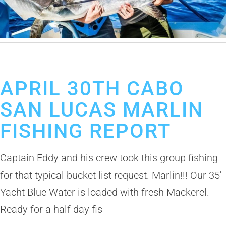
April 30, 2019
Cabo San Lucas Fishing Report
APRIL 30TH CABO
SAN LUCAS MARLIN
FISHING REPORT
Captain Eddy and his crew took this group fishing
for that typical bucket list request. Marlin!!! Our 35′
Yacht Blue Water is loaded with fresh Mackerel.
Ready for a half day fis