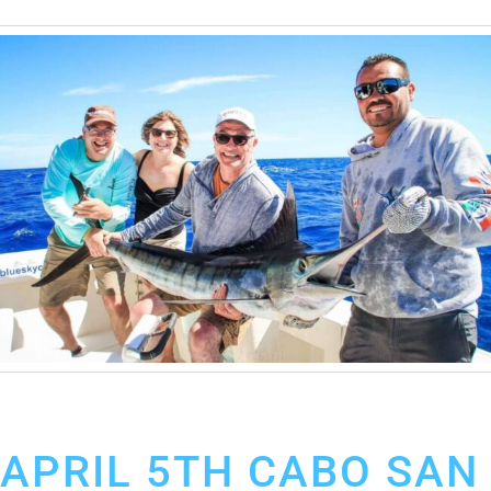
April 12, 2019
Cabo San Lucas Fishing Report
APRIL 5TH CABO SAN