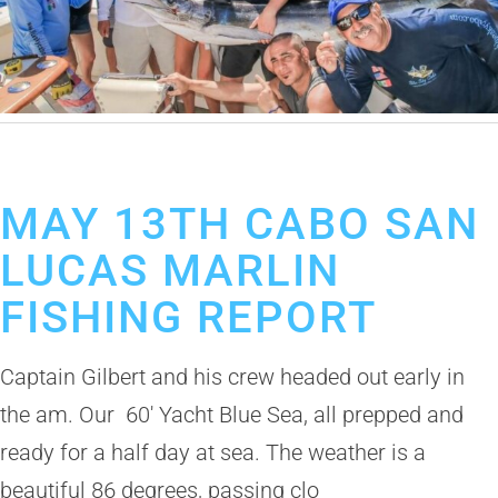
May 14, 2019
Cabo San Lucas Fishing Report
MAY 13TH CABO SAN
LUCAS MARLIN
FISHING REPORT
Captain Gilbert and his crew headed out early in
the am. Our 60′ Yacht Blue Sea, all prepped and
ready for a half day at sea. The weather is a
beautiful 86 degrees, passing clo