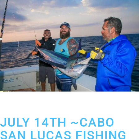
July 15, 2019
Cabo San Lucas Fishing Report
JULY 14TH ~CABO
SAN LUCAS FISHING