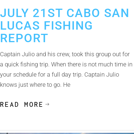
July 24, 2019
Cabo San Lucas Fishing Report
JULY 21ST CABO SAN
LUCAS FISHING
REPORT
Captain Julio and his crew, took this group out for
a quick fishing trip. When there is not much time in
your schedule for a full day trip. Captain Julio
knows just where to go. He
READ MORE