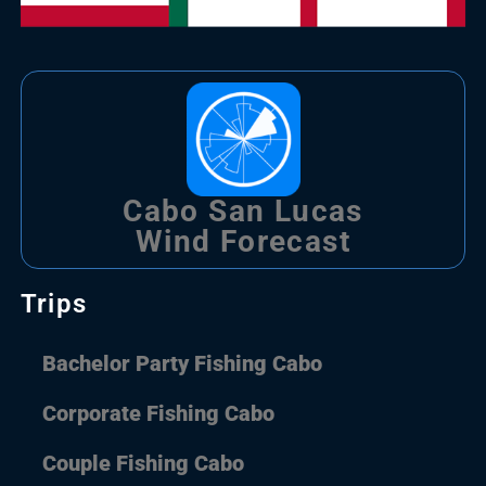
Cabo San Lucas
Wind Forecast
Trips
Bachelor Party Fishing Cabo
Corporate Fishing Cabo
Couple Fishing Cabo