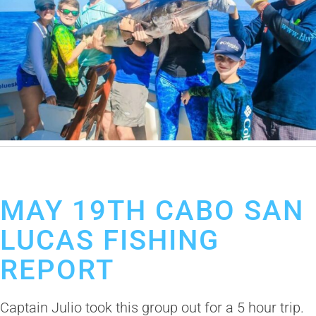
May 24, 2019
Cabo San Lucas Fishing Report
MAY 19TH CABO SAN
LUCAS FISHING
REPORT
Captain Julio took this group out for a 5 hour trip.