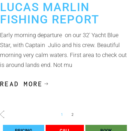
LUCAS MARLIN
FISHING REPORT
Early morning departure on our 32′ Yacht Blue
Star, with Captain Julio and his crew. Beautiful
morning very calm waters. First area to check out
is around lands end. Not mu
READ MORE
1
2
PRICING
CALL
BOOK