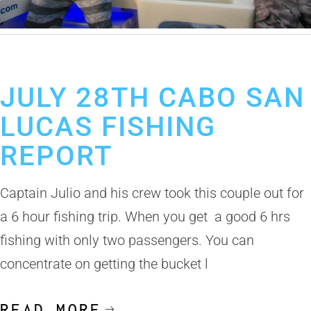
July 30, 2019
Cabo San Lucas Fishing Report
JULY 28TH CABO SAN
LUCAS FISHING
REPORT
Captain Julio and his crew took this couple out for
a 6 hour fishing trip. When you get a good 6 hrs
fishing with only two passengers. You can
concentrate on getting the bucket l
READ MORE