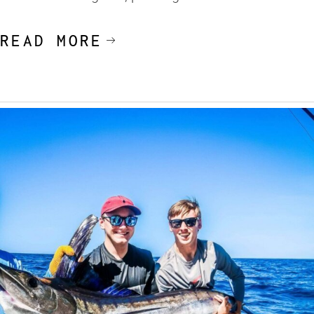
READ MORE