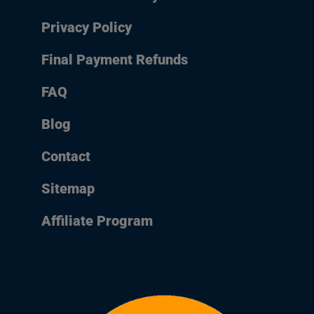
Privacy Policy
Final Payment Refunds
FAQ
Blog
Contact
Sitemap
Affiliate Program