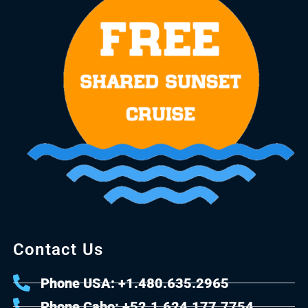
Contact Us
Phone USA: +1.480.635.2965
Phone Cabo: +52.1.624.177.7754