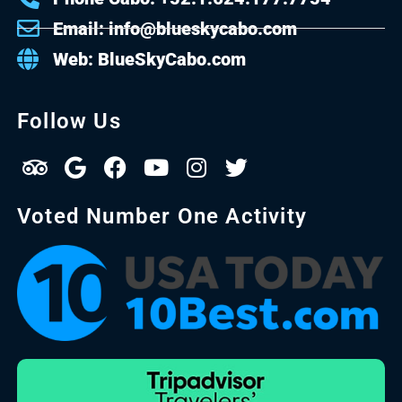
Email: info@blueskycabo.com
Web: BlueSkyCabo.com
Follow Us
Voted Number One Activity