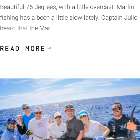
Beautiful 76 degrees, with a little overcast. Marlin
fishing has a been a little slow lately. Captain Julio
heard that the Marl
READ MORE