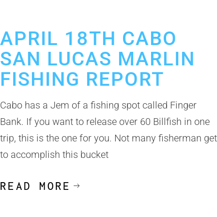
April 18, 2019
Cabo San Lucas Fishing Report
APRIL 18TH CABO
SAN LUCAS MARLIN
FISHING REPORT
Cabo has a Jem of a fishing spot called Finger
Bank. If you want to release over 60 Billfish in one
trip, this is the one for you. Not many fisherman get
to accomplish this bucket
READ MORE