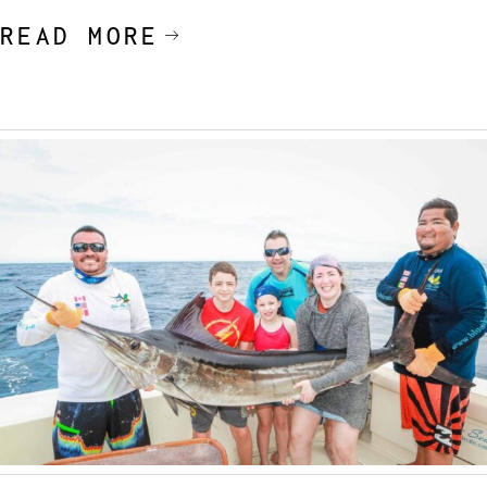
READ MORE