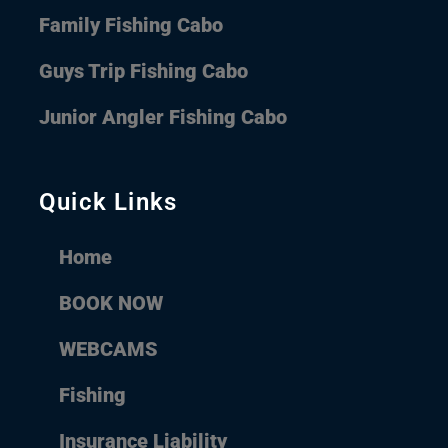
Family Fishing Cabo
Guys Trip Fishing Cabo
Junior Angler Fishing Cabo
Quick Links
Home
BOOK NOW
WEBCAMS
Fishing
Insurance Liability