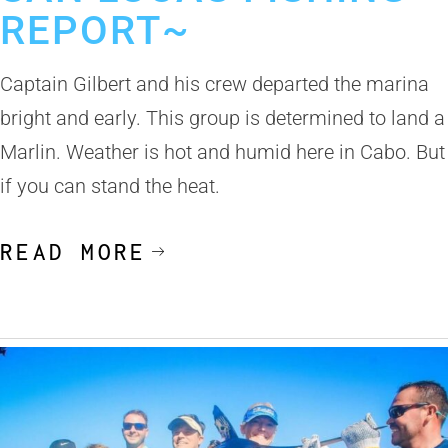
REPORT~
Captain Gilbert and his crew departed the marina
bright and early. This group is determined to land a
Marlin. Weather is hot and humid here in Cabo. But
if you can stand the heat.
READ MORE