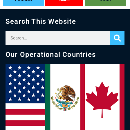
Search This Website
Our Operational Countries