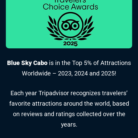
Blue Sky Cabo
is in the Top 5% of Attractions
Worldwide – 2023, 2024 and 2025!
Each year Tripadvisor recognizes travelers’
favorite attractions around the world, based
on reviews and ratings collected over the
years.