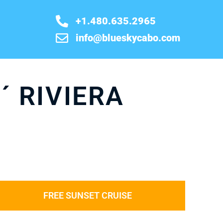
+1.480.635.2965
info@blueskycabo.com
´ RIVIERA
FREE SUNSET CRUISE