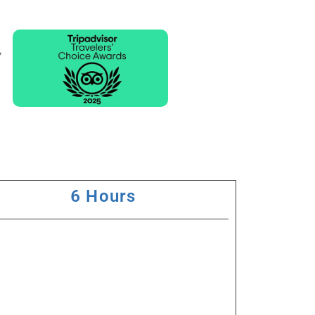
6 Hours