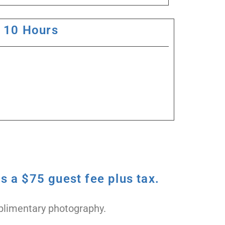
10 Hours
s a $75 guest fee plus tax.
omplimentary photography.