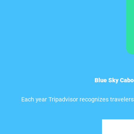
Blue Sky Cabo
Each year Tripadvisor recognizes travelers