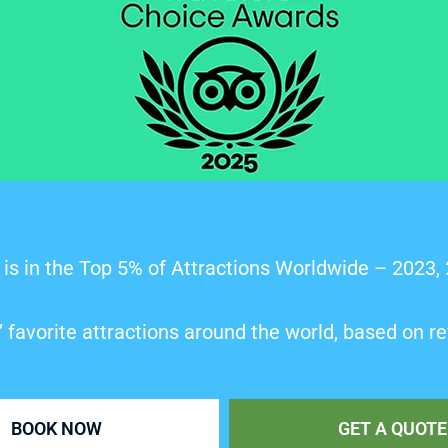
is in the Top 5% of Attractions Worldwide – 2023,
’ favorite attractions around the world, based on re
BOOK NOW
GET A QUOTE