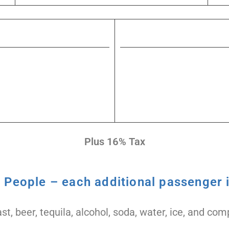
Plus 16% Tax
4 People – each additional passenger i
st, beer, tequila, alcohol, soda, water, ice, and c