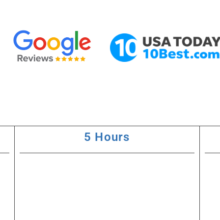
5 Hours