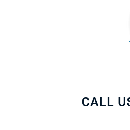
CALL U