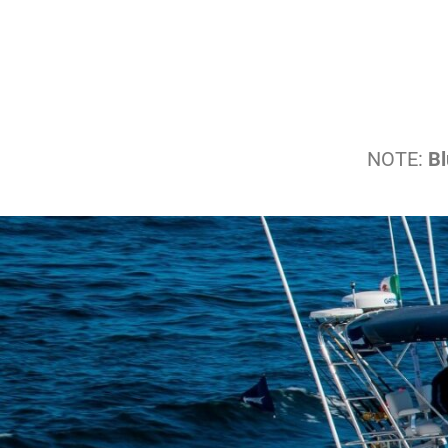
NOTE:
Bl