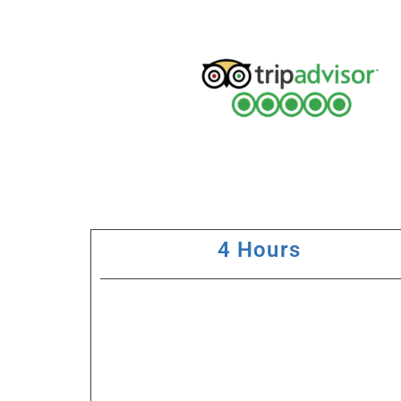
4 Hours