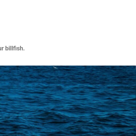
 billfish.