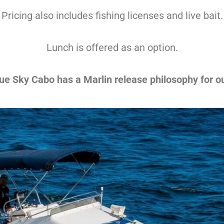
Pricing also includes fishing licenses and live bait.
Lunch is offered as an option.
ue Sky Cabo has a Marlin release philosophy for our