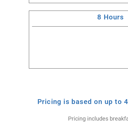
8 Hours
Pricing is based on up to 
Pricing includes breakfa