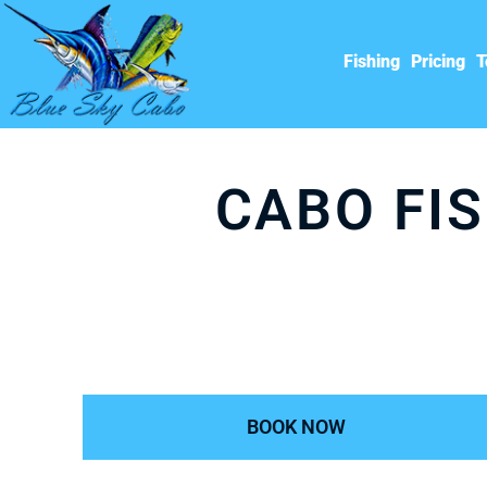
Fishing
Pricing
T
CABO FIS
BOOK NOW