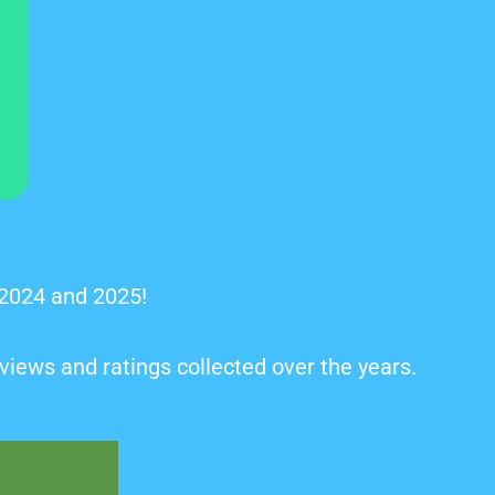
 2024 and 2025!
views and ratings collected over the years.