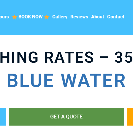
ours
BOOK NOW
Gallery
Reviews
About
Contact
HING RATES – 35
BLUE WATER
GET A QUOTE