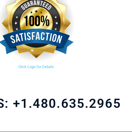
Click Logo for Details
S:
+1.480.635.2965