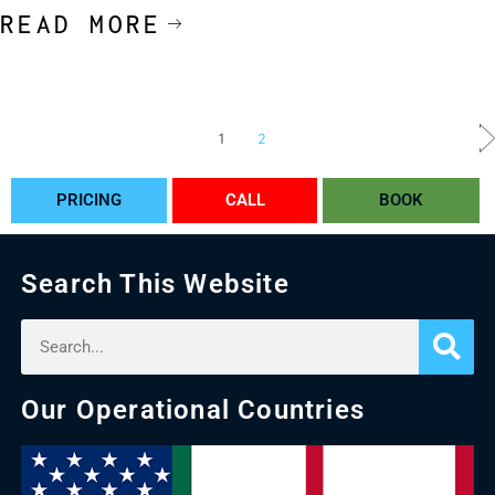
READ MORE
1
2
PRICING
CALL
BOOK
Search This Website
Our Operational Countries