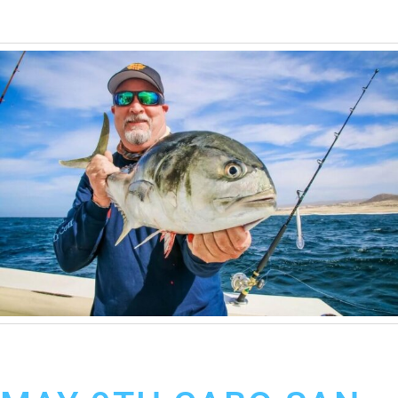
May 10, 2019
Cabo San Lucas Fishing Report