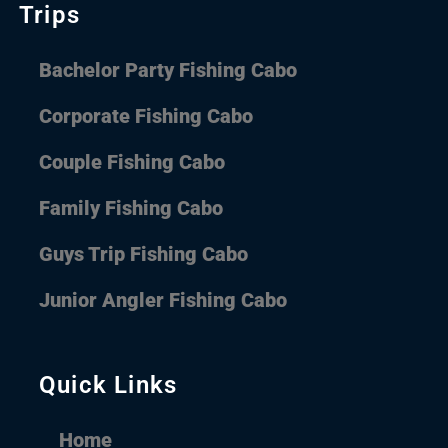
Trips
Bachelor Party Fishing Cabo
Corporate Fishing Cabo
Couple Fishing Cabo
Family Fishing Cabo
Guys Trip Fishing Cabo
Junior Angler Fishing Cabo
Quick Links
Home