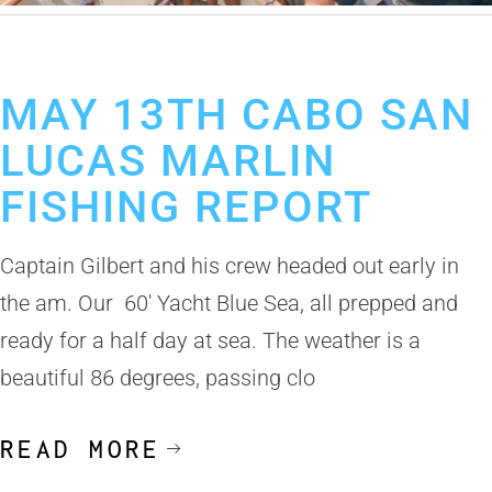
May 14, 2019
Cabo San Lucas Fishing Report
MAY 13TH CABO SAN
LUCAS MARLIN
FISHING REPORT
Captain Gilbert and his crew headed out early in
the am. Our 60′ Yacht Blue Sea, all prepped and
ready for a half day at sea. The weather is a
beautiful 86 degrees, passing clo
READ MORE