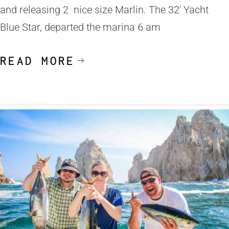
and releasing 2 nice size Marlin. The 32′ Yacht
Blue Star, departed the marina 6 am
READ MORE