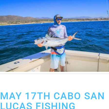
May 23, 2019
Cabo San Lucas Fishing Report
MAY 17TH CABO SAN
LUCAS FISHING