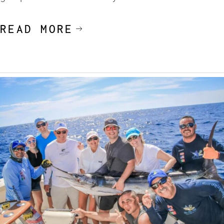
READ MORE