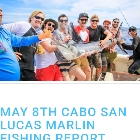
May 9, 2019
Cabo San Lucas Fishing Report
MAY 8TH CABO SAN
LUCAS MARLIN
FISHING REPORT