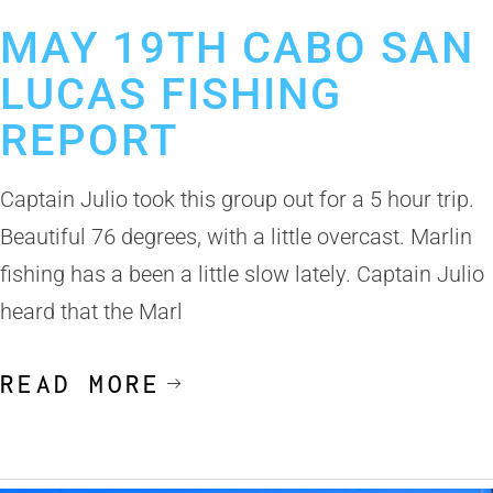
May 24, 2019
Cabo San Lucas Fishing Report
MAY 19TH CABO SAN
LUCAS FISHING
REPORT
Captain Julio took this group out for a 5 hour trip.
Beautiful 76 degrees, with a little overcast. Marlin
fishing has a been a little slow lately. Captain Julio
heard that the Marl
READ MORE