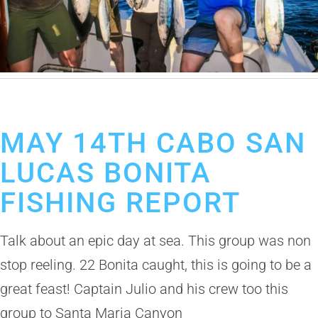
May 15, 2019
Cabo San Lucas Fishing Report
MAY 14TH CABO SAN
LUCAS BONITA
FISHING REPORT
Talk about an epic day at sea. This group was non
stop reeling. 22 Bonita caught, this is going to be a
great feast! Captain Julio and his crew too this
group to Santa Maria Canyon