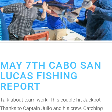
May 7, 2019
Cabo San Lucas Fishing Report
MAY 7TH CABO SAN
LUCAS FISHING
REPORT
Talk about team work, This couple hit Jackpot
Thanks to Captain Julio and his crew. Catching