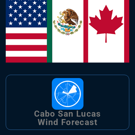
Cabo San Lucas
Wind Forecast