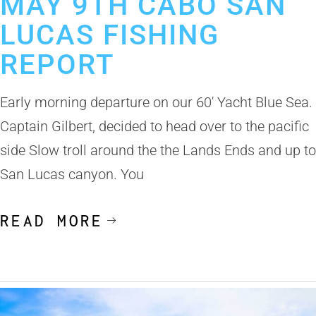
MAY 9TH CABO SAN
LUCAS FISHING
REPORT
Early morning departure on our 60′ Yacht Blue Sea.
Captain Gilbert, decided to head over to the pacific
side Slow troll around the the Lands Ends and up to
San Lucas canyon. You
READ MORE