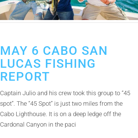
May 6, 2019
Cabo San Lucas Fishing Report
MAY 6 CABO SAN
LUCAS FISHING
REPORT
Captain Julio and his crew took this group to “45
spot”. The “45 Spot” is just two miles from the
Cabo Lighthouse. It is on a deep ledge off the
Cardonal Canyon in the paci