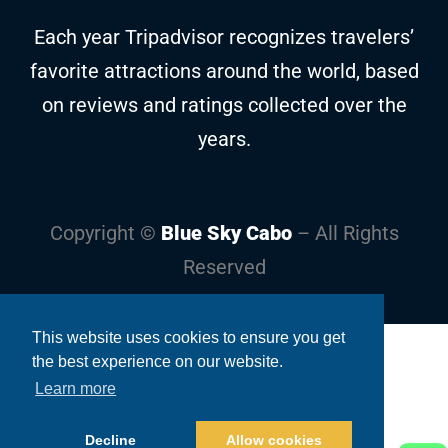
Each year Tripadvisor recognizes travelers’
favorite attractions around the world, based
on reviews and ratings collected over the
years.
Copyright ©
Blue Sky Cabo
– All Rights
Reserved
This website uses cookies to ensure you get
the best experience on our website.
Learn more
Decline
Allow cookies