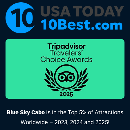
Blue Sky Cabo
is in the Top 5% of Attractions
Worldwide – 2023, 2024 and 2025!