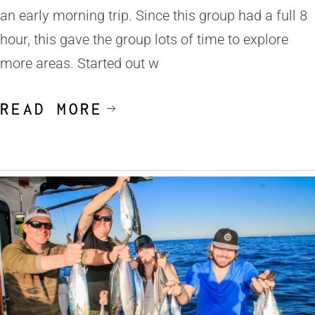
an early morning trip. Since this group had a full 8
hour, this gave the group lots of time to explore
more areas. Started out w
READ MORE