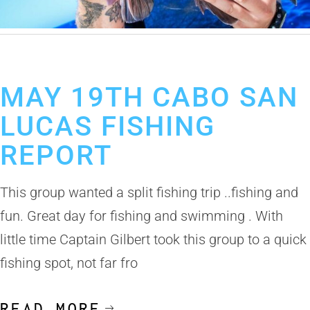
May 28, 2019
Cabo San Lucas Fishing Report
MAY 19TH CABO SAN
LUCAS FISHING
REPORT
This group wanted a split fishing trip ..fishing and
fun. Great day for fishing and swimming . With
little time Captain Gilbert took this group to a quick
fishing spot, not far fro
READ MORE