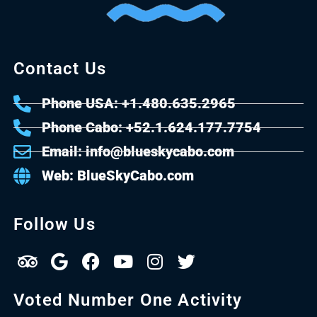
Contact Us
Phone USA: +1.480.635.2965
Phone Cabo: +52.1.624.177.7754
Email: info@blueskycabo.com
Web: BlueSkyCabo.com
Follow Us
Voted Number One Activity