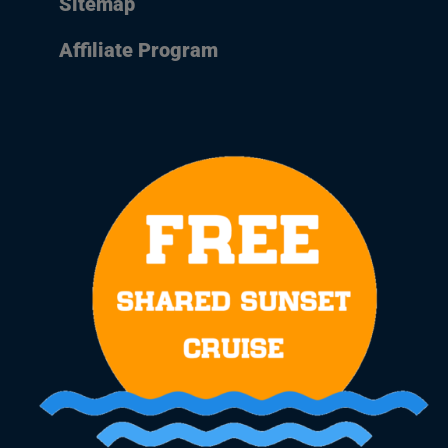
Sitemap
Affiliate Program