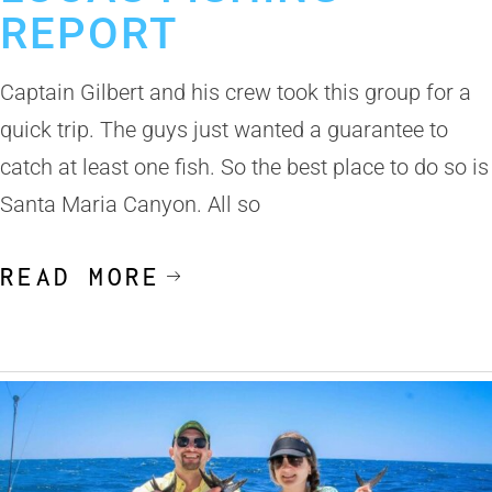
REPORT
Captain Gilbert and his crew took this group for a
quick trip. The guys just wanted a guarantee to
catch at least one fish. So the best place to do so is
Santa Maria Canyon. All so
READ MORE