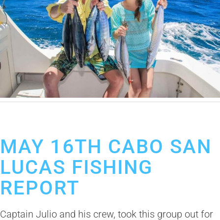
May 23, 2019
Cabo San Lucas Fishing Report
MAY 16TH CABO SAN
LUCAS FISHING
REPORT
Captain Julio and his crew, took this group out for