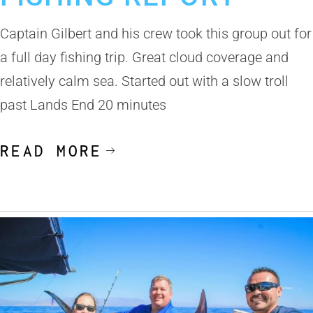
Captain Gilbert and his crew took this group out for
a full day fishing trip. Great cloud coverage and
relatively calm sea. Started out with a slow troll
past Lands End 20 minutes
READ MORE