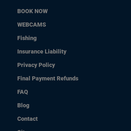
BOOK NOW
WEBCAMS
Fishing
Insurance Liability
Privacy Policy
Final Payment Refunds
FAQ
Blog
Contact