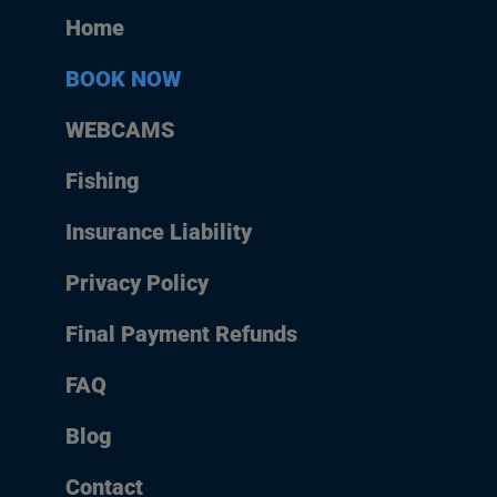
Home
BOOK NOW
WEBCAMS
Fishing
Insurance Liability
Privacy Policy
Final Payment Refunds
FAQ
Blog
Contact