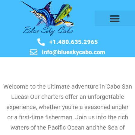
BOOK NOW
+1.480.635.2965
info@blueskycabo.com
Welcome to the ultimate adventure in Cabo San
Lucas! Our charters offer an unforgettable
experience, whether you’re a seasoned angler
or a first-time fisherman. Join us into the rich
waters of the Pacific Ocean and the Sea of