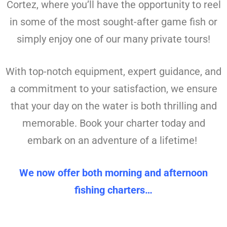
Cortez, where you’ll have the opportunity to reel
in some of the most sought-after game fish or
simply enjoy one of our many private tours!
With top-notch equipment, expert guidance, and
a commitment to your satisfaction, we ensure
that your day on the water is both thrilling and
memorable. Book your charter today and
embark on an adventure of a lifetime!
We now offer both morning and afternoon
fishing charters…