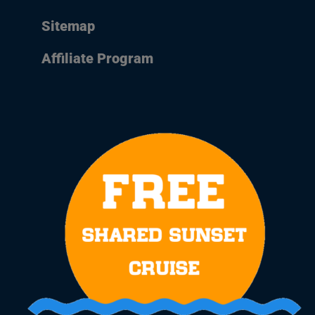
Sitemap
Affiliate Program