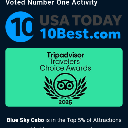
Voted Number One Activity
Blue Sky Cabo
is in the Top 5% of Attractions