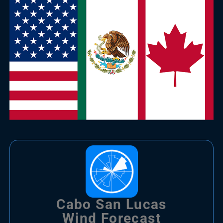
Cabo San Lucas
Wind Forecast