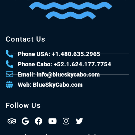
Contact Us
Phone USA: +1.480.635.2965
Phone Cabo: +52.1.624.177.7754
Email: info@blueskycabo.com
Web: BlueSkyCabo.com
Follow Us