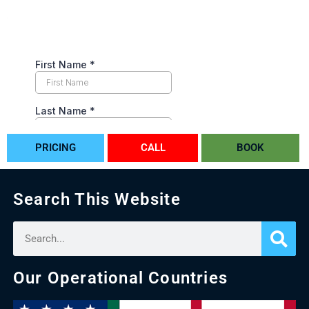
PRICING
CALL
BOOK
Search This Website
Our Operational Countries