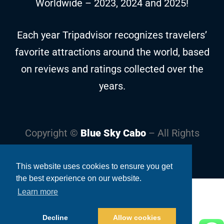
Worldwide – 2023, 2024 and 2025!
Each year Tripadvisor recognizes travelers’
favorite attractions around the world, based
on reviews and ratings collected over the
years.
Copyright ©
Blue Sky Cabo
– All Rights
Reserved
This website uses cookies to ensure you get
the best experience on our website.
Learn more
Decline
Allow cookies