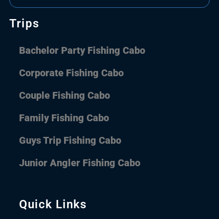
Trips
Bachelor Party Fishing Cabo
Corporate Fishing Cabo
Couple Fishing Cabo
Family Fishing Cabo
Guys Trip Fishing Cabo
Junior Angler Fishing Cabo
Quick Links