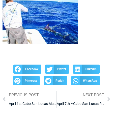
Facebook
Twitter
LinkedIn
Pinterest
Reddit
WhatsApp
PREVIOUS POST
NEXT POST
April 1st Cabo San Lucas Marlin Fishing Report
April 7th ~Cabo San Lucas Red Snapper Fishing Report