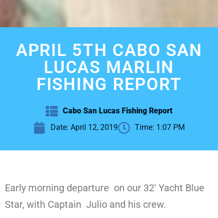
APRIL 5TH CABO SAN
LUCAS MARLIN
FISHING REPORT
Cabo San Lucas Fishing Report
Date:
April 12, 2019
Time:
1:07 PM
Early morning departure on our 32′ Yacht Blue
Star, with Captain Julio and his crew.