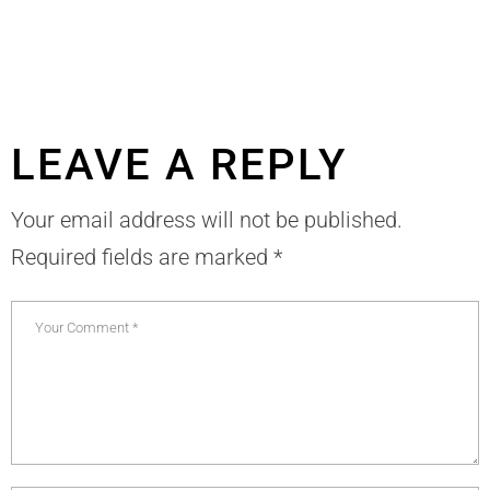
LEAVE A REPLY
Your email address will not be published.
Required fields are marked
*