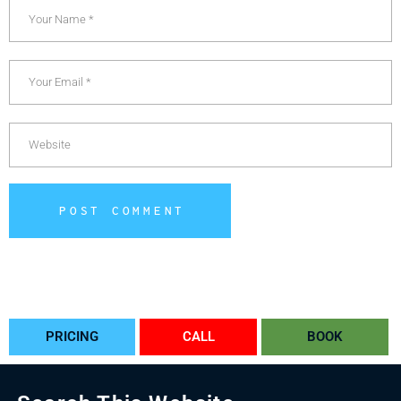
POST COMMENT
Alternative:
PRICING
CALL
BOOK