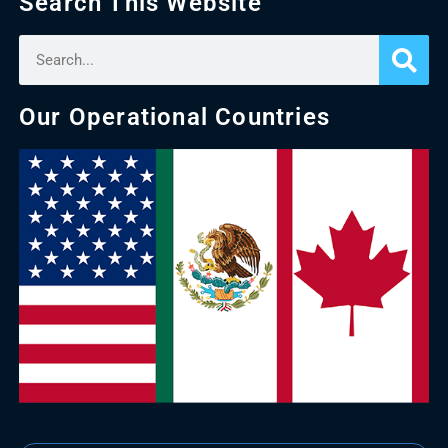
Search This Website
Our Operational Countries