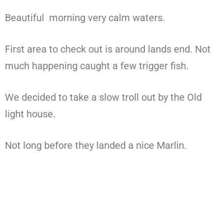
Beautiful morning very calm waters.
First area to check out is around lands end. Not
much happening caught a few trigger fish.
We decided to take a slow troll out by the Old
light house.
Not long before they landed a nice Marlin.