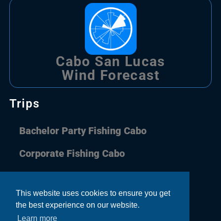
Cabo San Lucas
Wind Forecast
Trips
Bachelor Party Fishing Cabo
Corporate Fishing Cabo
Couple Fishing Cabo
This website uses cookies to ensure you get
Family Fishing Cabo
the best experience on our website.
Learn more