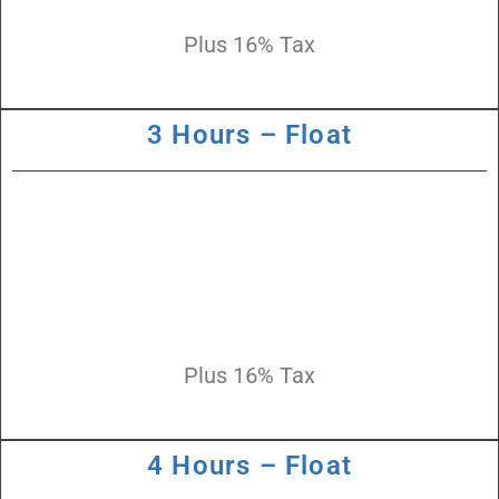
Plus 16% Tax
3 Hours – Float
Plus 16% Tax
4 Hours – Float