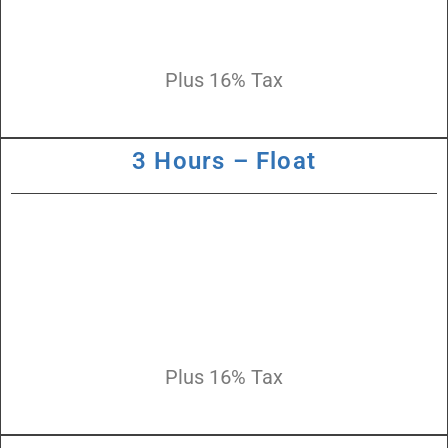
Plus 16% Tax
3 Hours – Float
Plus 16% Tax