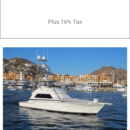
Plus 16% Tax