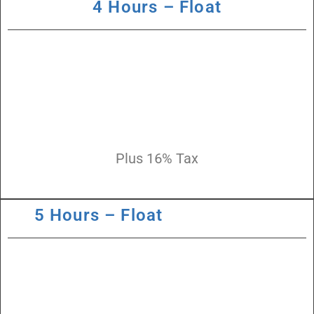
4 Hours – Float
Plus 16% Tax
5 Hours – Float