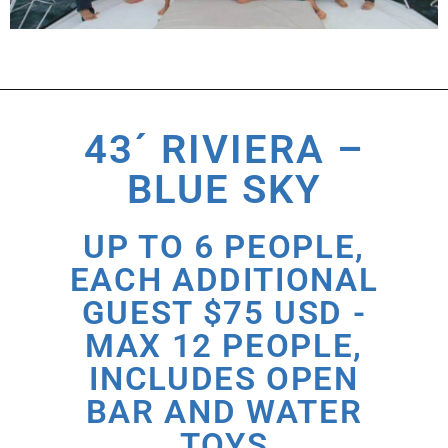
43´ RIVIERA –
BLUE SKY
UP TO 6 PEOPLE,
EACH ADDITIONAL
GUEST $75 USD -
MAX 12 PEOPLE,
INCLUDES OPEN
BAR AND WATER
TOYS