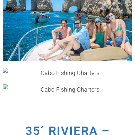
35´ RIVIERA –