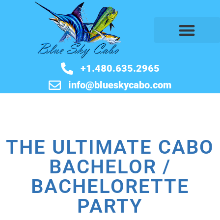
BOOK NOW
+1.480.635.2965
info@blueskycabo.com
THE ULTIMATE CABO
BACHELOR /
BACHELORETTE
PARTY