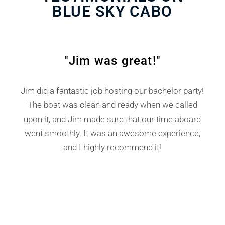
BLUE SKY CABO
TESTIMONIALS
"
"Jim was great!"
Jim did a fantastic job hosting our bachelor party!
The boat was clean and ready when we called
p
upon it, and Jim made sure that our time aboard
e
at
went smoothly. It was an awesome experience,
and I highly recommend it!