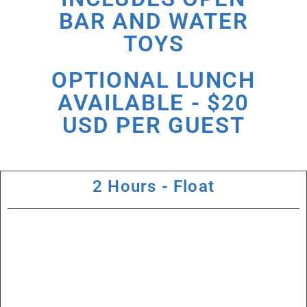
BAR AND WATER
TOYS​
OPTIONAL LUNCH
AVAILABLE - $20
USD PER GUEST
2 Hours - Float