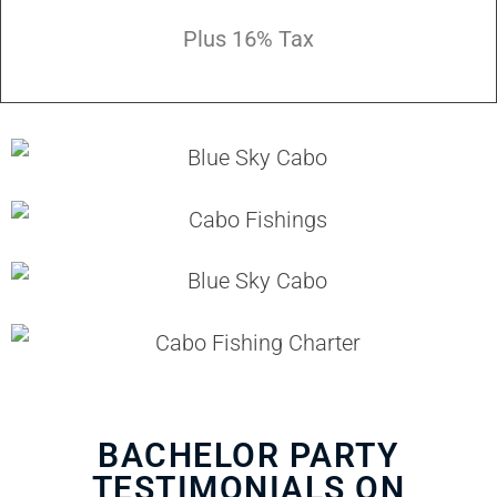
Plus 16% Tax
BACHELOR PARTY
TESTIMONIALS ON