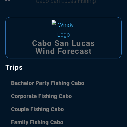
Cabo San Lucas
Wind Forecast
Trips
Bachelor Party Fishing Cabo
Corporate Fishing Cabo
Couple Fishing Cabo
Family Fishing Cabo