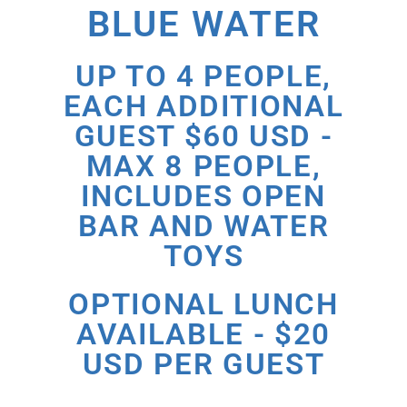
BLUE WATER
UP TO 4 PEOPLE,
EACH ADDITIONAL
GUEST $60 USD -
MAX 8 PEOPLE,
INCLUDES OPEN
BAR AND WATER
TOYS
OPTIONAL LUNCH
AVAILABLE - $20
USD PER GUEST