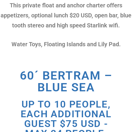
This private float and anchor charter offers
appetizers, optional lunch $20 USD, open bar, blue
tooth stereo and high speed Starlink wifi.
Water Toys, Floating Islands and Lily Pad.
60´ BERTRAM –
BLUE SEA
UP TO 10 PEOPLE,
EACH ADDITIONAL
GUEST $75 USD -