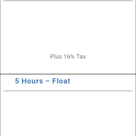
Plus 16% Tax
5 Hours – Float