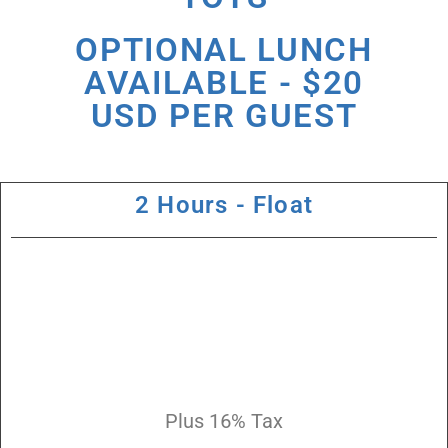
OPTIONAL LUNCH
AVAILABLE - $20
USD PER GUEST
2 Hours - Float
Plus 16% Tax