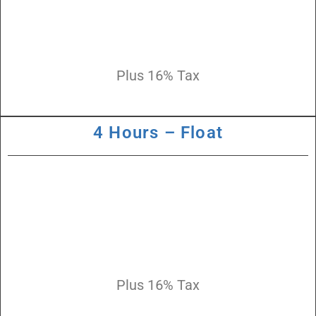
Plus 16% Tax
4 Hours – Float
Plus 16% Tax