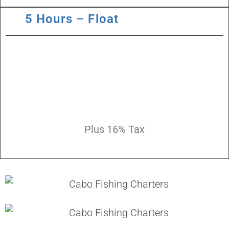
5 Hours – Float
Plus 16% Tax