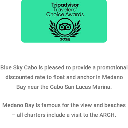
Blue Sky Cabo is pleased to provide a promotional
discounted rate to float and anchor in Medano
Bay near the Cabo San Lucas Marina.
Medano Bay is famous for the view and beaches
– all charters include a visit to the ARCH.