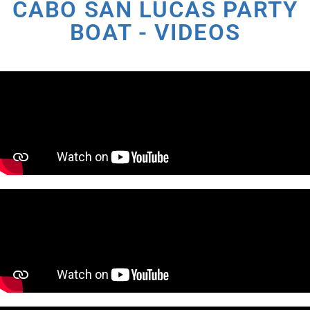
CABO SAN LUCAS PARTY
BOAT - VIDEOS