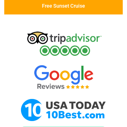
Free Sunset Cruise