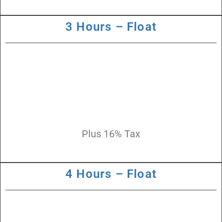
3 Hours – Float
Plus 16% Tax
4 Hours – Float