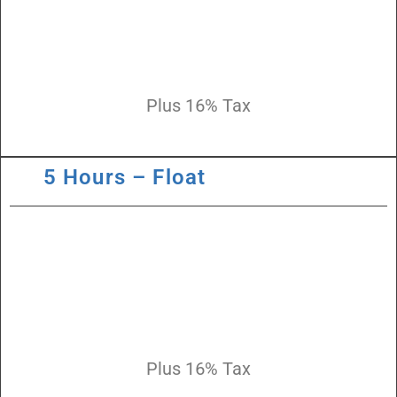
Plus 16% Tax
5 Hours – Float
Plus 16% Tax