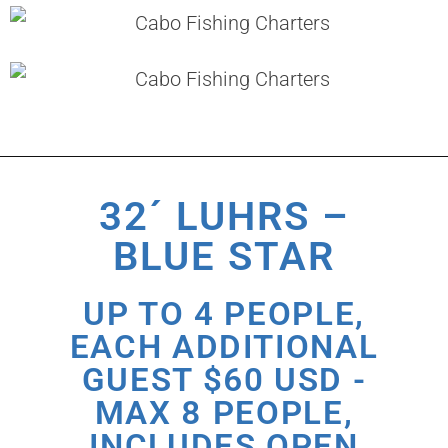
32´ LUHRS –
BLUE STAR
UP TO 4 PEOPLE,
EACH ADDITIONAL
GUEST $60 USD -
MAX 8 PEOPLE,
INCLUDES OPEN