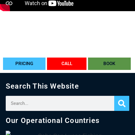
CABO BACHELORETTE IDEAS
PLANNING A BACHELOR PARTY IN CABO
BACHELORETTE PARTY IN CABO
BACHELOR PARTY IN CABO
BACHELOR PARTY IDEAS IN CABO
CABO BACHELORETTE
PRICING
CALL
BOOK
Search This Website
Our Operational Countries