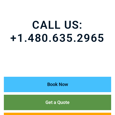
CALL US:
+1.480.635.2965
Book Now
Get a Quote