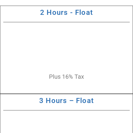
2 Hours - Float
Plus 16% Tax
3 Hours – Float