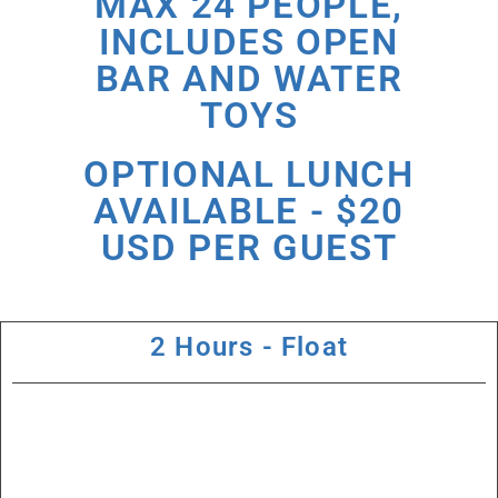
MAX 24 PEOPLE,
INCLUDES OPEN
BAR AND WATER
TOYS
OPTIONAL LUNCH
AVAILABLE - $20
USD PER GUEST
2 Hours - Float