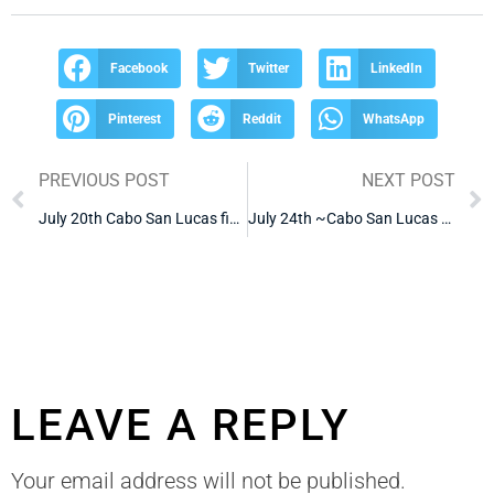
Facebook
Twitter
LinkedIn
Pinterest
Reddit
WhatsApp
PREVIOUS POST
NEXT POST
July 20th Cabo San Lucas fishing Report
July 24th ~Cabo San Lucas Fishing Report
LEAVE A REPLY
Your email address will not be published.