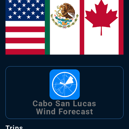
Cabo San Lucas
Wind Forecast
Trips