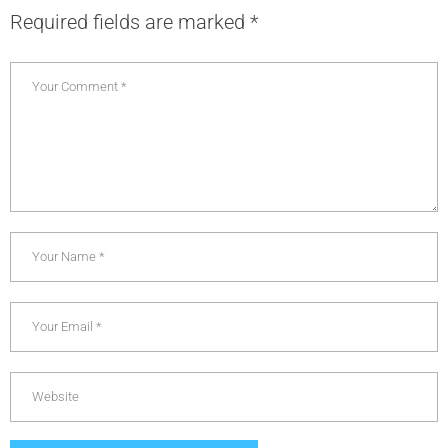
Required fields are marked
*