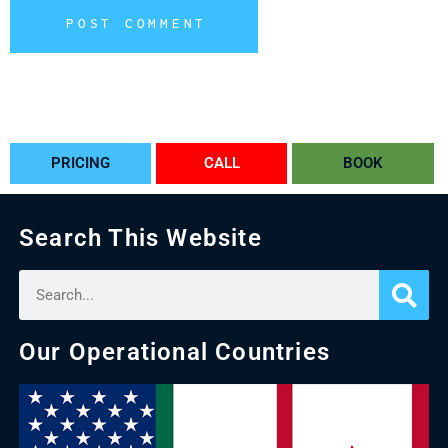
POST COMMENT
Alternative:
PRICING
CALL
BOOK
Search This Website
Our Operational Countries