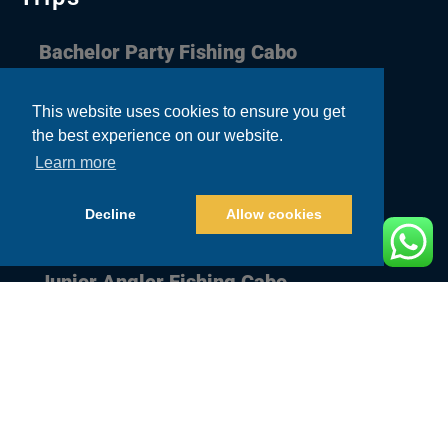
Bachelor Party Fishing Cabo
Corporate Fishing Cabo
This website uses cookies to ensure you get
the best experience on our website.
Couple Fishing Cabo
Learn more
Family Fishing Cabo
Decline
Allow cookies
Guys Trip Fishing Cabo
Junior Angler Fishing Cabo
Quick Links
Home