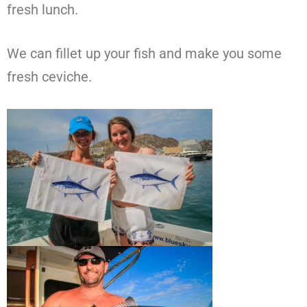
fresh lunch.
We can fillet up your fish and make you some
fresh ceviche.