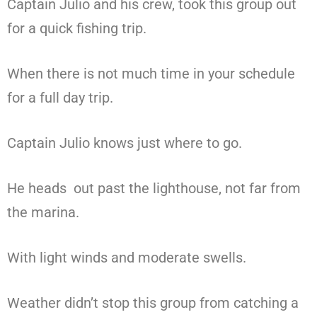
Captain Julio and his crew, took this group out
for a quick fishing trip.
When there is not much time in your schedule
for a full day trip.
Captain Julio knows just where to go.
He heads out past the lighthouse, not far from
the marina.
With light winds and moderate swells.
Weather didn’t stop this group from catching a