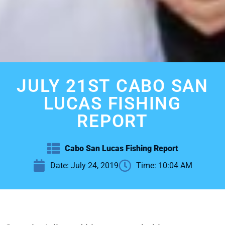
JULY 21ST CABO SAN
LUCAS FISHING
REPORT
Cabo San Lucas Fishing Report
Date:
July 24, 2019
Time:
10:04 AM