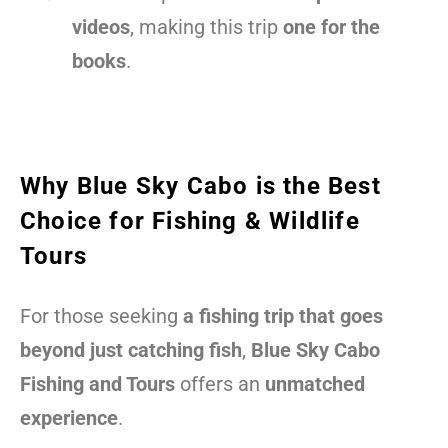
videos
, making this trip
one for the
books
.
Why Blue Sky Cabo is the Best
Choice for Fishing & Wildlife
Tours
For those seeking
a fishing trip that goes
beyond just catching fish
,
Blue Sky Cabo
Fishing and Tours
offers an
unmatched
experience
.