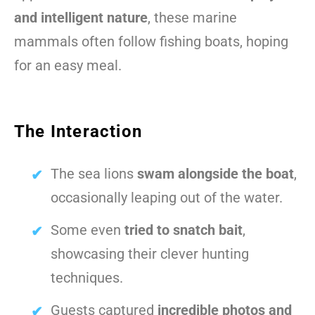
and intelligent nature
, these marine
mammals often follow fishing boats, hoping
for an easy meal.
The Interaction
The sea lions
swam alongside the boat
,
occasionally leaping out of the water.
Some even
tried to snatch bait
,
showcasing their clever hunting
techniques.
Guests captured
incredible photos and