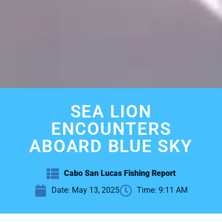
SEA LION
ENCOUNTERS
ABOARD BLUE SKY
Cabo San Lucas Fishing Report
Date:
May 13, 2025
Time:
9:11 AM