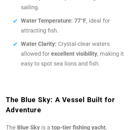
sailing.
Water Temperature:
77°F
, ideal for
attracting fish.
Water Clarity:
Crystal-clear waters
allowed for
excellent visibility
, making it
easy to spot sea lions and fish.
The Blue Sky: A Vessel Built for
Adventure
The
Blue Sky
is a
top-tier fishing yacht
,