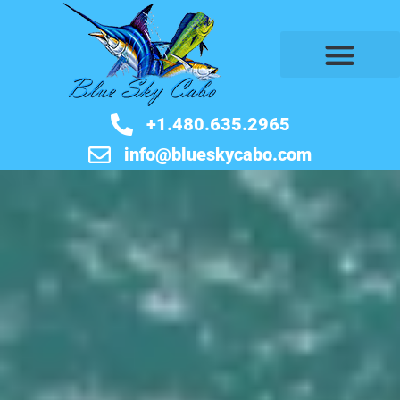
BOOK NOW
+1.480.635.2965
info@blueskycabo.com