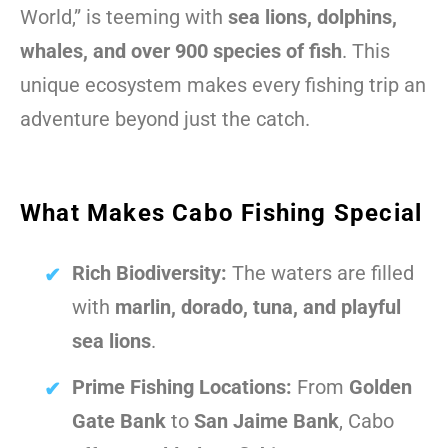
World,” is teeming with
sea lions, dolphins,
whales, and over 900 species of fish
. This
unique ecosystem makes every fishing trip an
adventure beyond just the catch.
What Makes Cabo Fishing Special
Rich Biodiversity:
The waters are filled
with
marlin, dorado, tuna, and playful
sea lions
.
Prime Fishing Locations:
From
Golden
Gate Bank
to
San Jaime Bank
, Cabo