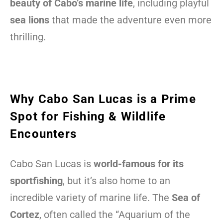
beauty of Cabo’s marine life
, including playful
sea lions
that made the adventure even more
thrilling.
Why Cabo San Lucas is a Prime
Spot for Fishing & Wildlife
Encounters
Cabo San Lucas is
world-famous for its
sportfishing
, but it’s also home to an
incredible variety of marine life. The
Sea of
Cortez
, often called the “Aquarium of the