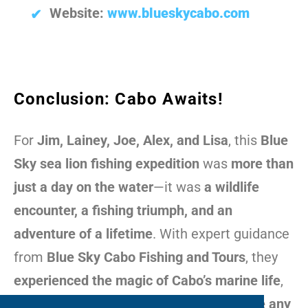
Website:
www.blueskycabo.com
Conclusion: Cabo Awaits!
For
Jim, Lainey, Joe, Alex, and Lisa
, this
Blue
Sky sea lion fishing expedition
was
more than
just a day on the water
—it was
a wildlife
encounter, a fishing triumph, and an
adventure of a lifetime
. With expert guidance
from
Blue Sky Cabo Fishing and Tours
, they
experienced the magic of Cabo’s marine life
,
proving why
Cabo fishing tours
are
unlike any