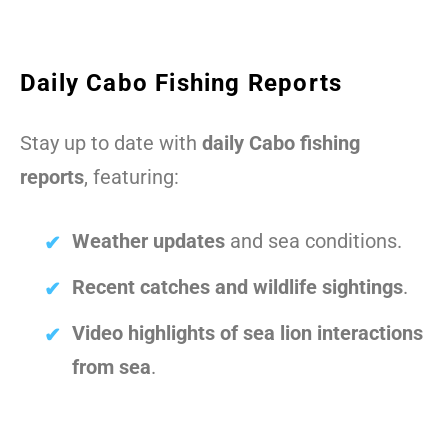
Daily Cabo Fishing Reports
Stay up to date with
daily Cabo fishing
reports
, featuring:
Weather updates
and sea conditions.
Recent catches and wildlife sightings
.
Video highlights of sea lion interactions
from sea
.