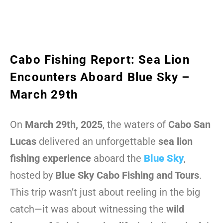
Cabo Fishing Report: Sea Lion
Encounters Aboard Blue Sky –
March 29th
On
March 29th, 2025
, the waters of
Cabo San
Lucas
delivered an unforgettable
sea lion
fishing experience
aboard the
Blue Sky
,
hosted by
Blue Sky Cabo Fishing and Tours
.
This trip wasn’t just about reeling in the big
catch—it was about witnessing the
wild