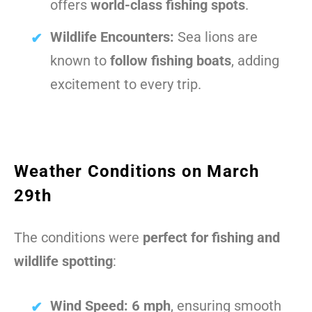
offers
world-class fishing spots
.
Wildlife Encounters:
Sea lions are
known to
follow fishing boats
, adding
excitement to every trip.
Weather Conditions on March
29th
The conditions were
perfect for fishing and
wildlife spotting
:
Wind Speed:
6 mph
, ensuring smooth