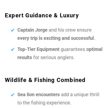
Expert Guidance & Luxury
Captain Jorge
and his crew ensure
every trip is exciting and successful
.
Top-Tier Equipment
guarantees
optimal
results
for serious anglers.
Wildlife & Fishing Combined
Sea lion encounters
add a unique thrill
to the fishing experience.