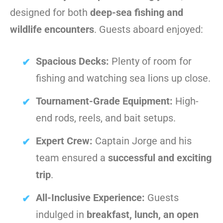
designed for both
deep-sea fishing and
wildlife encounters
. Guests aboard enjoyed:
Spacious Decks:
Plenty of room for
fishing and watching sea lions up close.
Tournament-Grade Equipment:
High-
end rods, reels, and bait setups.
Expert Crew:
Captain Jorge and his
team ensured a
successful and exciting
trip
.
All-Inclusive Experience:
Guests
indulged in
breakfast, lunch, an open