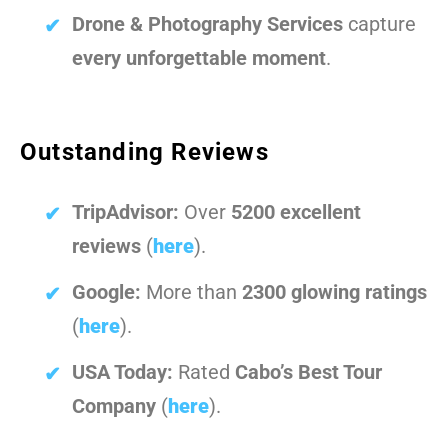
Drone & Photography Services
capture
every unforgettable moment
.
Outstanding Reviews
TripAdvisor:
Over
5200 excellent
reviews
(
here
).
Google:
More than
2300 glowing ratings
(
here
).
USA Today:
Rated
Cabo’s Best Tour
Company
(
here
).