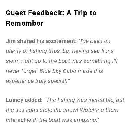
Guest Feedback: A Trip to
Remember
Jim shared his excitement:
“I’ve been on
plenty of fishing trips, but having sea lions
swim right up to the boat was something I’ll
never forget. Blue Sky Cabo made this
experience truly special!”
Lainey added:
“The fishing was incredible, but
the sea lions stole the show! Watching them
interact with the boat was amazing.”