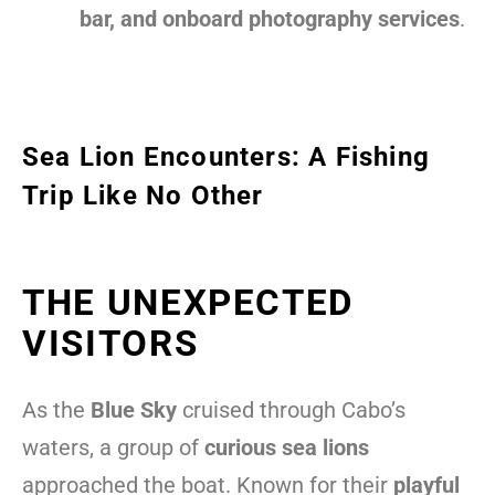
bar, and onboard photography services
.
Sea Lion Encounters: A Fishing
Trip Like No Other
THE UNEXPECTED
VISITORS
As the
Blue Sky
cruised through Cabo’s
waters, a group of
curious sea lions
approached the boat. Known for their
playful