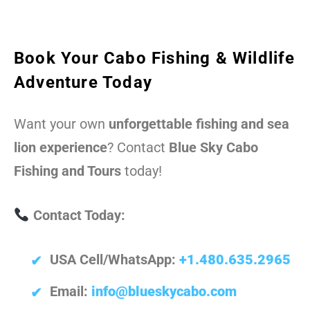
Book Your Cabo Fishing & Wildlife
Adventure Today
Want your own
unforgettable fishing and sea
lion experience
? Contact
Blue Sky Cabo
Fishing and Tours
today!
Contact Today:
USA Cell/WhatsApp:
+1.480.635.2965
Email:
info@blueskycabo.com