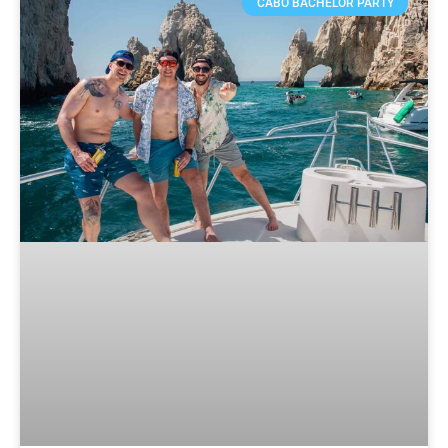
CABO BACHELOR PARTY