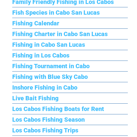
Family Friendly Fishing in Los Cabos
Fish Species in Cabo San Lucas
Fishing Calendar
Fishing Charter in Cabo San Lucas
Fishing in Cabo San Lucas
Fishing in Los Cabos
Fishing Tournament in Cabo
Fishing with Blue Sky Cabo
Inshore Fishing in Cabo
Live Bait Fishing
Los Cabos Fishing Boats for Rent
Los Cabos Fishing Season
Los Cabos Fishing Trips