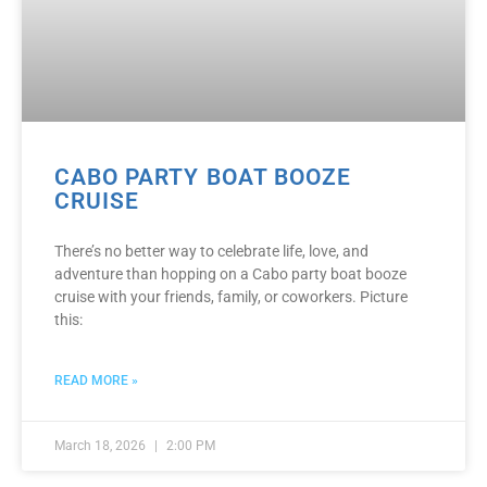
CABO PARTY BOAT BOOZE
CRUISE
There’s no better way to celebrate life, love, and
adventure than hopping on a Cabo party boat booze
cruise with your friends, family, or coworkers. Picture
this:
READ MORE »
March 18, 2026
2:00 PM