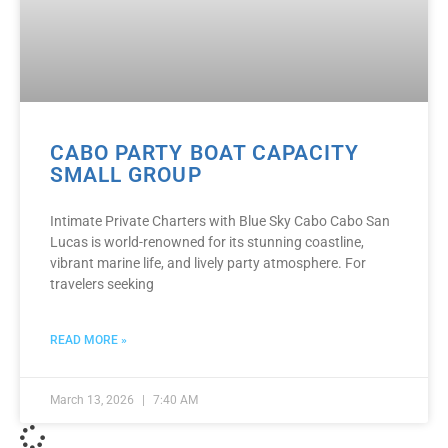
CABO PARTY BOAT CAPACITY
SMALL GROUP
Intimate Private Charters with Blue Sky Cabo Cabo San
Lucas is world-renowned for its stunning coastline,
vibrant marine life, and lively party atmosphere. For
travelers seeking
READ MORE »
March 13, 2026
7:40 AM