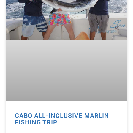
CABO ALL-INCLUSIVE MARLIN
FISHING TRIP