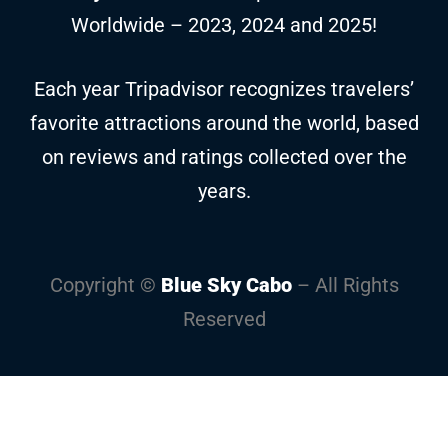
Worldwide – 2023, 2024 and 2025!
Each year Tripadvisor recognizes travelers’
favorite attractions around the world, based
on reviews and ratings collected over the
years.
Copyright ©
Blue Sky Cabo
– All Rights
Reserved