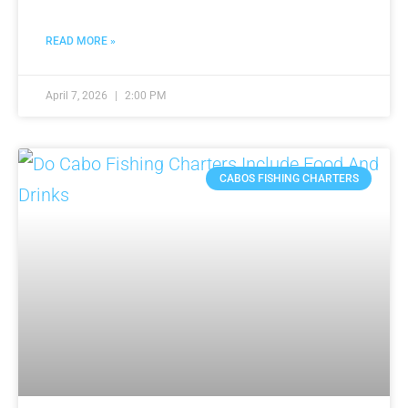
READ MORE »
April 7, 2026
2:00 PM
CABOS FISHING CHARTERS