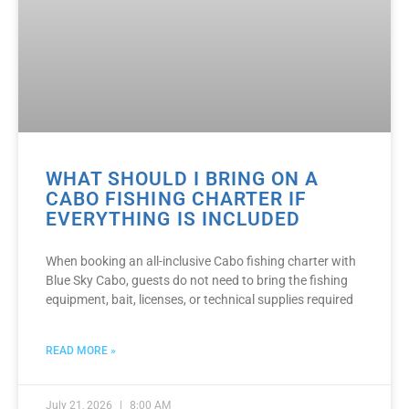
WHAT SHOULD I BRING ON A
CABO FISHING CHARTER IF
EVERYTHING IS INCLUDED
When booking an all-inclusive Cabo fishing charter with
Blue Sky Cabo, guests do not need to bring the fishing
equipment, bait, licenses, or technical supplies required
READ MORE »
July 21, 2026
8:00 AM