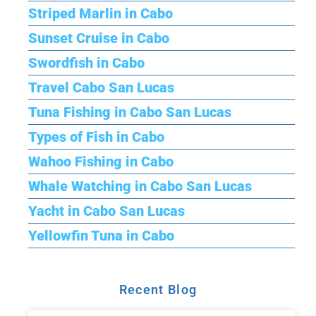
Striped Marlin in Cabo
Sunset Cruise in Cabo
Swordfish in Cabo
Travel Cabo San Lucas
Tuna Fishing in Cabo San Lucas
Types of Fish in Cabo
Wahoo Fishing in Cabo
Whale Watching in Cabo San Lucas
Yacht in Cabo San Lucas
Yellowfin Tuna in Cabo
Recent Blog