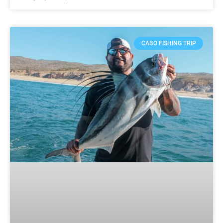
CABO FISHING TRIP