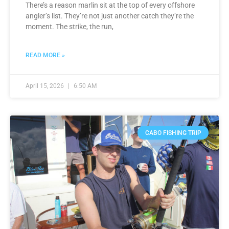
There’s a reason marlin sit at the top of every offshore
angler’s list. They’re not just another catch they’re the
moment. The strike, the run,
READ MORE »
April 15, 2026
6:50 AM
CABO FISHING TRIP