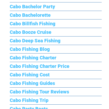
Cabo Bachelor Party
Cabo Bachelorette
Cabo Billfish Fishing
Cabo Booze Cruise
Cabo Deep Sea Fishing
Cabo Fishing Blog
Cabo Fishing Charter
Cabo Fishing Charter Price
Cabo Fishing Cost
Cabo Fishing Guides
Cabo Fishing Tour Reviews
Cabo Fishing Trip
Cabo Party Boats