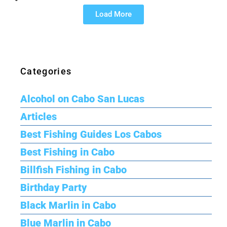
Load More
Categories
Alcohol on Cabo San Lucas
Articles
Best Fishing Guides Los Cabos
Best Fishing in Cabo
Billfish Fishing in Cabo
Birthday Party
Black Marlin in Cabo
Blue Marlin in Cabo