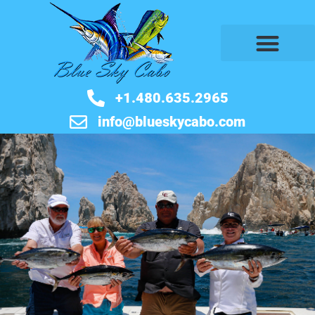
BOOK NOW
+1.480.635.2965
info@blueskycabo.com