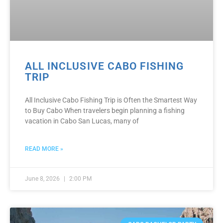
ALL INCLUSIVE CABO FISHING
TRIP
All Inclusive Cabo Fishing Trip is Often the Smartest Way
to Buy Cabo When travelers begin planning a fishing
vacation in Cabo San Lucas, many of
READ MORE »
June 8, 2026
2:00 PM