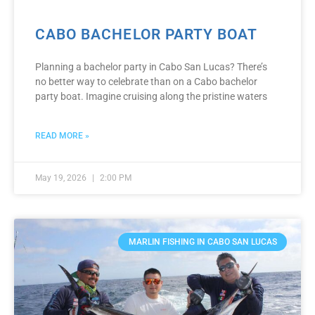
CABO BACHELOR PARTY BOAT
Planning a bachelor party in Cabo San Lucas? There’s
no better way to celebrate than on a Cabo bachelor
party boat. Imagine cruising along the pristine waters
READ MORE »
May 19, 2026
2:00 PM
MARLIN FISHING IN CABO SAN LUCAS