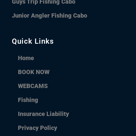
Guys Trip Fishing Cabo
Junior Angler Fishing Cabo
Quick Links
Home
BOOK NOW
WEBCAMS
Fishing
Insurance Liability
Privacy Policy