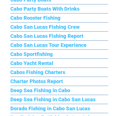
Cabo Party Boats With Drinks
Cabo Rooster Fishing
Cabo San Lucas Fishing Crew
Cabo San Lucas Fishing Report
Cabo San Lucas Tour Experience
Cabo Sportfishing
Cabo Yacht Rental
Cabos Fishing Charters
Charter Photos Report
Deep Sea Fishing in Cabo
Deep Sea Fishing in Cabo San Lucas
Dorado Fishing in Cabo San Lucas