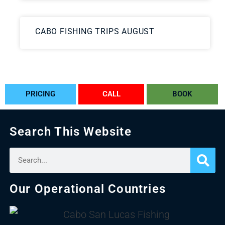
CABO FISHING TRIPS AUGUST
PRICING
CALL
BOOK
Search This Website
Our Operational Countries