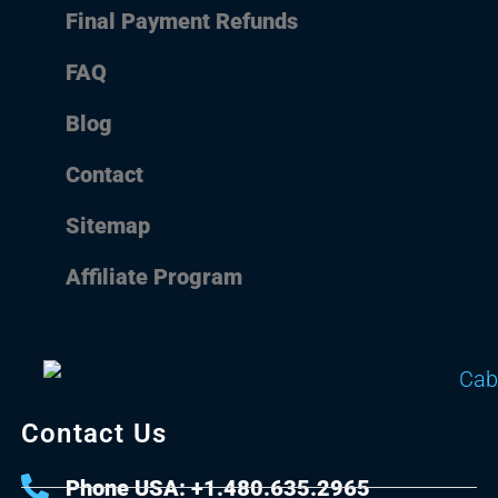
Final Payment Refunds
FAQ
Blog
Contact
Sitemap
Affiliate Program
Contact Us
Phone USA: +1.480.635.2965