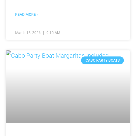
READ MORE »
March 18, 2026
9:10 AM
CABO PARTY BOATS