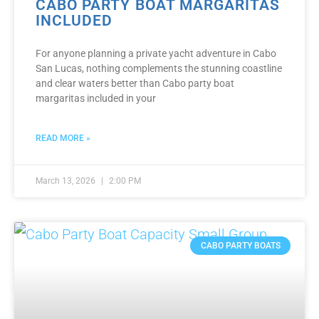
CABO PARTY BOAT MARGARITAS
INCLUDED
For anyone planning a private yacht adventure in Cabo
San Lucas, nothing complements the stunning coastline
and clear waters better than Cabo party boat
margaritas included in your
READ MORE »
March 13, 2026
2:00 PM
CABO PARTY BOATS