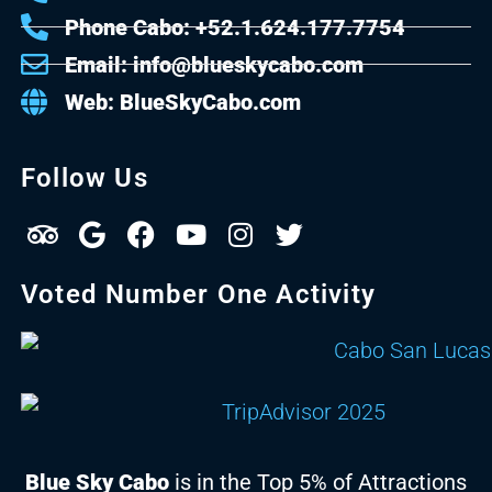
Phone Cabo: +52.1.624.177.7754
Email: info@blueskycabo.com
Web: BlueSkyCabo.com
Follow Us
Voted Number One Activity
Blue Sky Cabo
is in the Top 5% of Attractions