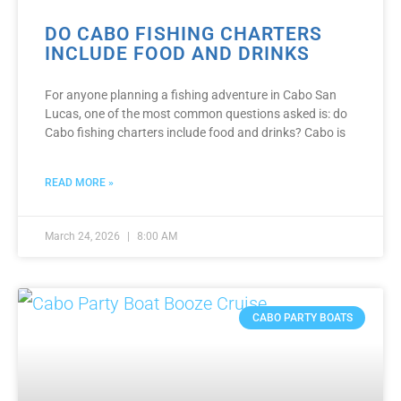
DO CABO FISHING CHARTERS
INCLUDE FOOD AND DRINKS
For anyone planning a fishing adventure in Cabo San
Lucas, one of the most common questions asked is: do
Cabo fishing charters include food and drinks? Cabo is
READ MORE »
March 24, 2026
8:00 AM
CABO PARTY BOATS