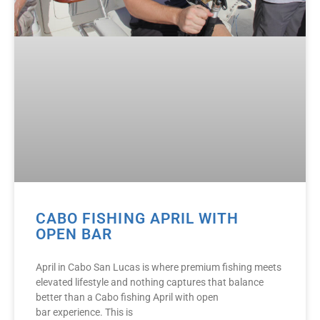
CABO FISHING APRIL WITH
OPEN BAR
April in Cabo San Lucas is where premium fishing meets
elevated lifestyle and nothing captures that balance
better than a Cabo fishing April with open
bar experience. This is