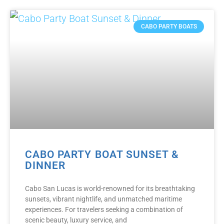
CABO PARTY BOATS
CABO PARTY BOAT SUNSET &
DINNER
Cabo San Lucas is world-renowned for its breathtaking
sunsets, vibrant nightlife, and unmatched maritime
experiences. For travelers seeking a combination of
scenic beauty, luxury service, and