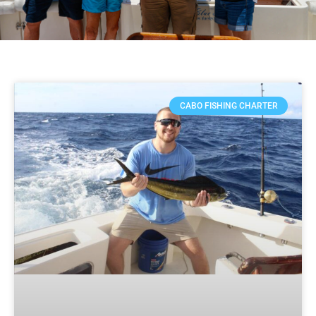
CABO FISHING CHARTER