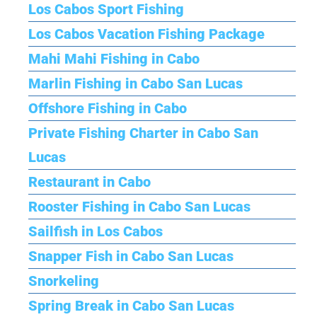
Los Cabos Sport Fishing
Los Cabos Vacation Fishing Package
Mahi Mahi Fishing in Cabo
Marlin Fishing in Cabo San Lucas
Offshore Fishing in Cabo
Private Fishing Charter in Cabo San
Lucas
Restaurant in Cabo
Rooster Fishing in Cabo San Lucas
Sailfish in Los Cabos
Snapper Fish in Cabo San Lucas
Snorkeling
Spring Break in Cabo San Lucas