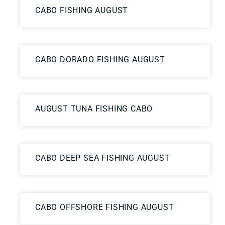
CABO FISHING AUGUST
CABO DORADO FISHING AUGUST
AUGUST TUNA FISHING CABO
CABO DEEP SEA FISHING AUGUST
CABO OFFSHORE FISHING AUGUST