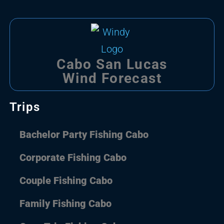
Cabo San Lucas
Wind Forecast
Trips
Bachelor Party Fishing Cabo
Corporate Fishing Cabo
Couple Fishing Cabo
Family Fishing Cabo