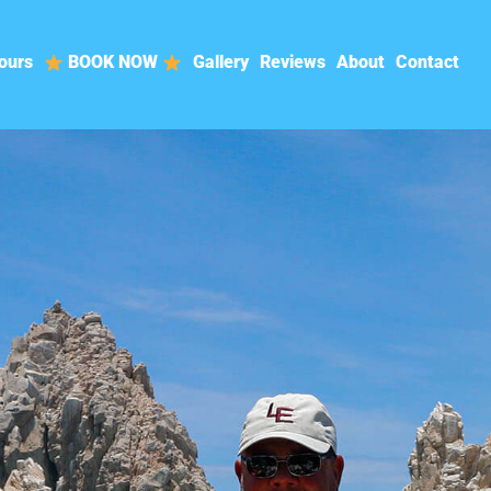
ours
BOOK NOW
Gallery
Reviews
About
Contact