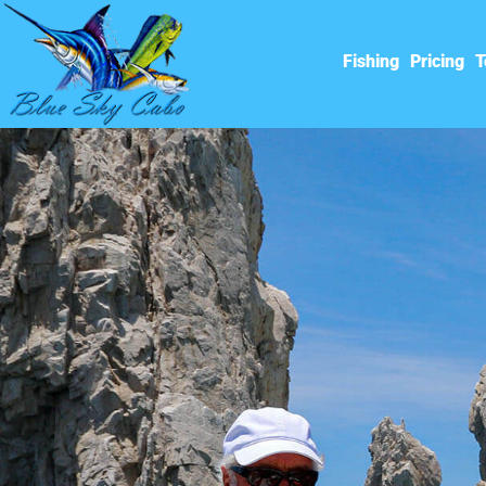
Fishing
Pricing
T