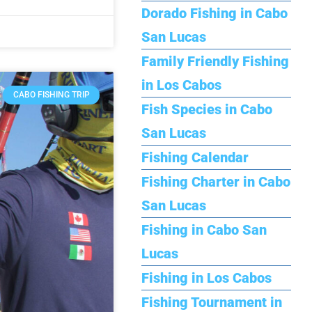
Dorado Fishing in Cabo
San Lucas
Family Friendly Fishing
in Los Cabos
CABO FISHING TRIP
Fish Species in Cabo
San Lucas
Fishing Calendar
Fishing Charter in Cabo
San Lucas
Fishing in Cabo San
Lucas
Fishing in Los Cabos
Fishing Tournament in