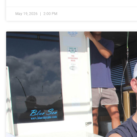
May 19, 2026
2:00 PM