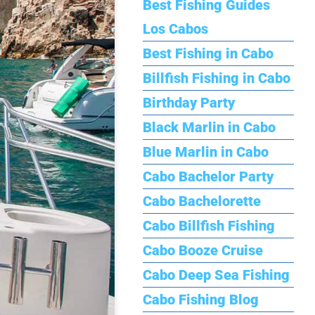
Best Fishing Guides
Los Cabos
Best Fishing in Cabo
Billfish Fishing in Cabo
Birthday Party
Black Marlin in Cabo
Blue Marlin in Cabo
Cabo Bachelor Party
Cabo Bachelorette
Cabo Billfish Fishing
Cabo Booze Cruise
Cabo Deep Sea Fishing
Cabo Fishing Blog