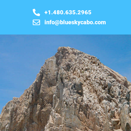
+1.480.635.2965
info@blueskycabo.com