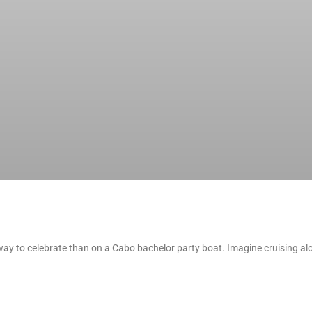
ay to celebrate than on a Cabo bachelor party boat. Imagine cruising alo