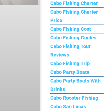
Cabo Fishing Charter
Cabo Fishing Charter
Price
Cabo Fishing Cost
Cabo Fishing Guides
Cabo Fishing Tour
Reviews
Cabo Fishing Trip
Cabo Party Boats
Cabo Party Boats With
Drinks
Cabo Rooster Fishing
Cabo San Lucas