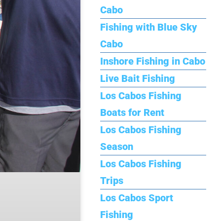
Cabo
Fishing with Blue Sky
Cabo
Inshore Fishing in Cabo
Live Bait Fishing
Los Cabos Fishing
Boats for Rent
Los Cabos Fishing
Season
Los Cabos Fishing
Trips
Los Cabos Sport
Fishing