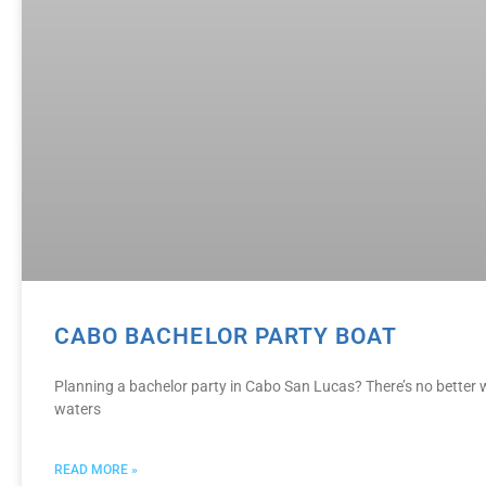
CABO BACHELOR PARTY BOAT
Planning a bachelor party in Cabo San Lucas? There’s no better w
waters
READ MORE »