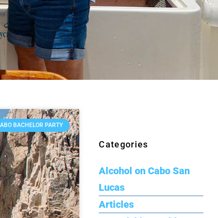
ABO BACHELOR PARTY
Categories
Alcohol on Cabo San
Lucas
Articles