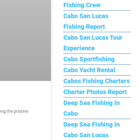
Fishing Crew
Cabo San Lucas
Fishing Report
Cabo San Lucas Tour
Experience
Cabo Sportfishing
Cabo Yacht Rental
Cabos Fishing Charters
Charter Photos Report
Deep Sea Fishing in
ng the pristine
Cabo
Deep Sea Fishing in
Cabo San Lucas