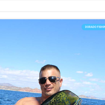
DORADO FISHI