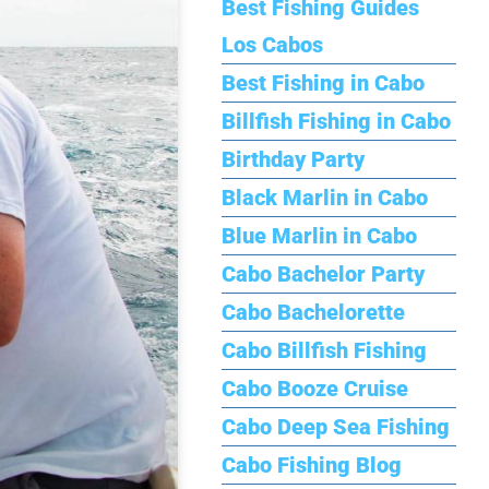
Best Fishing Guides
Los Cabos
Best Fishing in Cabo
Billfish Fishing in Cabo
Birthday Party
Black Marlin in Cabo
Blue Marlin in Cabo
Cabo Bachelor Party
Cabo Bachelorette
Cabo Billfish Fishing
Cabo Booze Cruise
Cabo Deep Sea Fishing
Cabo Fishing Blog