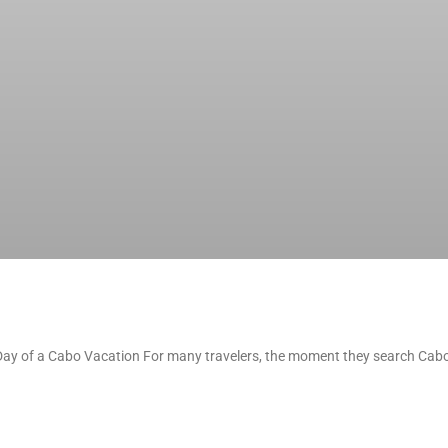
t Day of a Cabo Vacation For many travelers, the moment they search Cabo