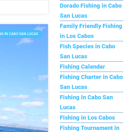
Dorado Fishing in Cabo
San Lucas
Family Friendly Fishing
NG IN CABO SAN LUCAS
in Los Cabos
Fish Species in Cabo
San Lucas
Fishing Calendar
Fishing Charter in Cabo
San Lucas
Fishing in Cabo San
Lucas
Fishing in Los Cabos
Fishing Tournament in