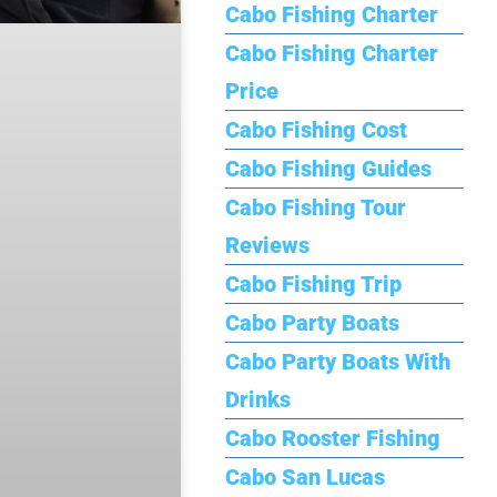
Cabo Fishing Charter
Cabo Fishing Charter
Price
Cabo Fishing Cost
Cabo Fishing Guides
Cabo Fishing Tour
Reviews
Cabo Fishing Trip
Cabo Party Boats
Cabo Party Boats With
Drinks
Cabo Rooster Fishing
Cabo San Lucas