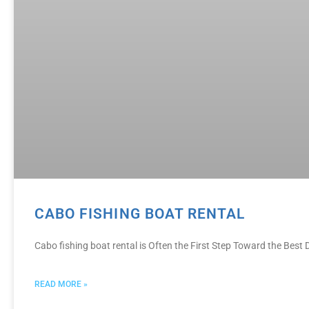
CABO FISHING BOAT RENTAL
Cabo fishing boat rental is Often the First Step Toward the Bes
READ MORE »