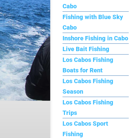
Cabo
Fishing with Blue Sky
Cabo
Inshore Fishing in Cabo
Live Bait Fishing
Los Cabos Fishing
Boats for Rent
Los Cabos Fishing
Season
Los Cabos Fishing
Trips
Los Cabos Sport
Fishing