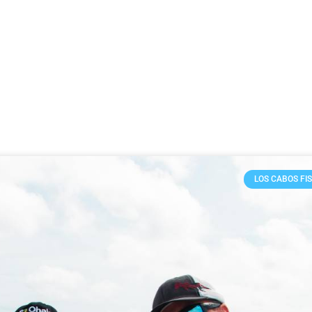
LOS CABOS FI