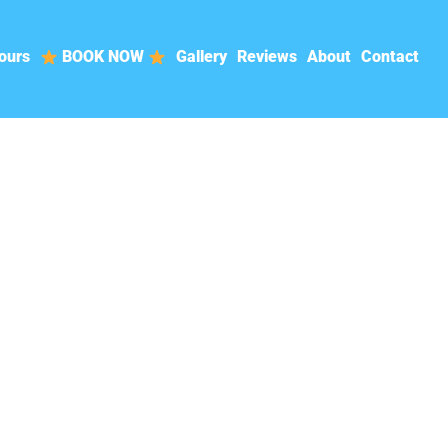
ours
BOOK NOW
Gallery
Reviews
About
Contact