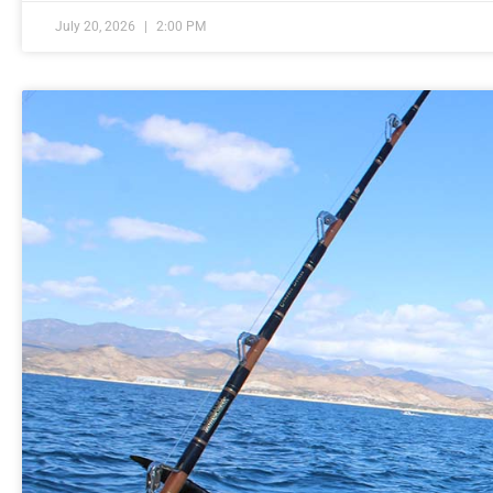
July 20, 2026
2:00 PM