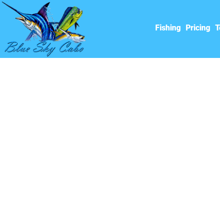
Fishing
Pricing
T