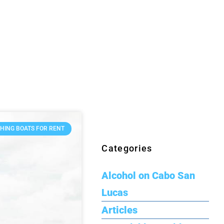
SHING BOATS FOR RENT
Categories
Alcohol on Cabo San
Lucas
Articles