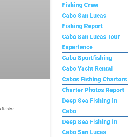
Fishing Crew
Cabo San Lucas
Fishing Report
Cabo San Lucas Tour
Experience
Cabo Sportfishing
Cabo Yacht Rental
Cabos Fishing Charters
Charter Photos Report
Deep Sea Fishing in
 fishing
Cabo
Deep Sea Fishing in
Cabo San Lucas