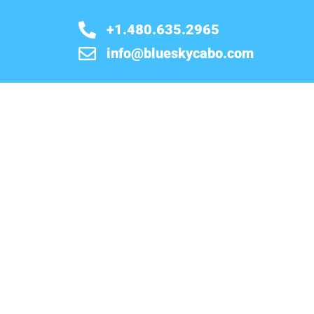
+1.480.635.2965
info@blueskycabo.com