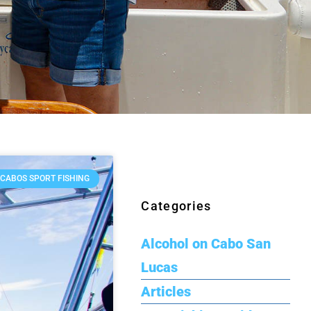
 CABOS SPORT FISHING
Categories
Alcohol on Cabo San
Lucas
Articles