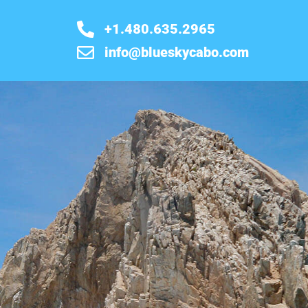
+1.480.635.2965
info@blueskycabo.com