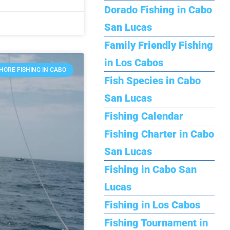
Dorado Fishing in Cabo
San Lucas
Family Friendly Fishing
in Los Cabos
HORE FISHING IN CABO
Fish Species in Cabo
San Lucas
Fishing Calendar
Fishing Charter in Cabo
San Lucas
Fishing in Cabo San
Lucas
Fishing in Los Cabos
Fishing Tournament in