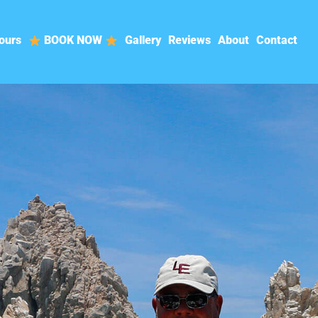
ours
BOOK NOW
Gallery
Reviews
About
Contact