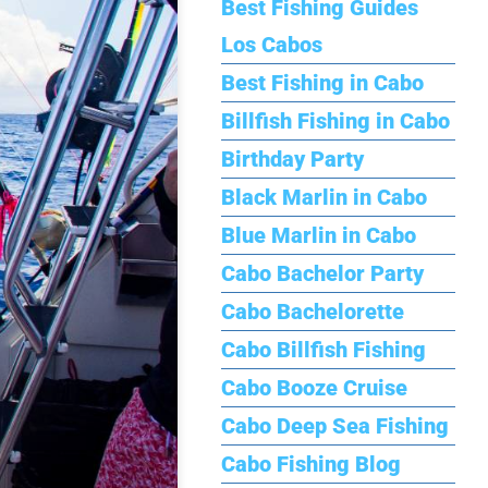
Best Fishing Guides
Los Cabos
Best Fishing in Cabo
Billfish Fishing in Cabo
Birthday Party
Black Marlin in Cabo
Blue Marlin in Cabo
Cabo Bachelor Party
Cabo Bachelorette
Cabo Billfish Fishing
Cabo Booze Cruise
Cabo Deep Sea Fishing
Cabo Fishing Blog