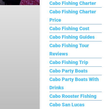
Cabo Fishing Charter
Cabo Fishing Charter
Price
Cabo Fishing Cost
Cabo Fishing Guides
Cabo Fishing Tour
Reviews
Cabo Fishing Trip
Cabo Party Boats
Cabo Party Boats With
Drinks
Cabo Rooster Fishing
Cabo San Lucas