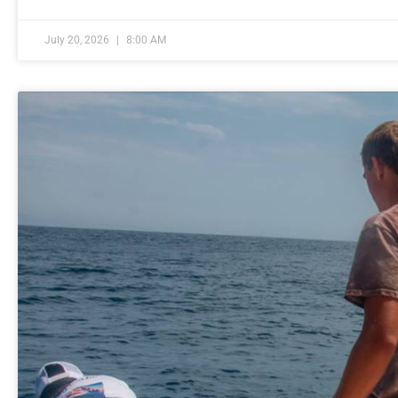
July 20, 2026
8:00 AM