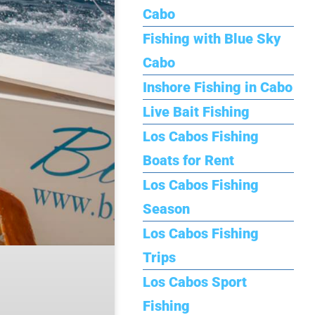
Cabo
Fishing with Blue Sky
Cabo
Inshore Fishing in Cabo
Live Bait Fishing
Los Cabos Fishing
Boats for Rent
Los Cabos Fishing
Season
Los Cabos Fishing
Trips
Los Cabos Sport
Fishing