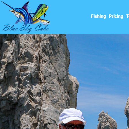
Fishing
Pricing
T