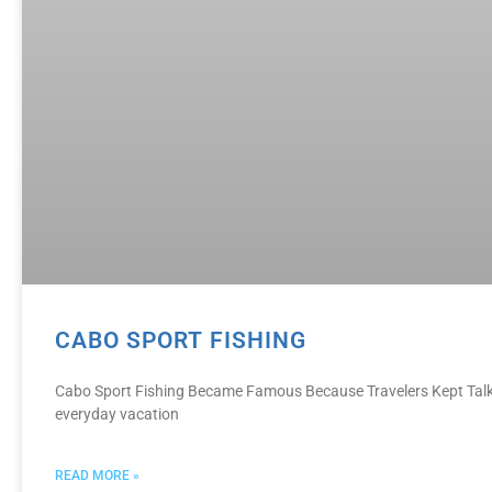
CABO SPORT FISHING
Cabo Sport Fishing Became Famous Because Travelers Kept Talkin
everyday vacation
READ MORE »