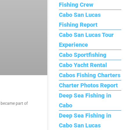
Fishing Crew
Cabo San Lucas
Fishing Report
Cabo San Lucas Tour
Experience
Cabo Sportfishing
Cabo Yacht Rental
Cabos Fishing Charters
Charter Photos Report
Deep Sea Fishing in
s became part of
Cabo
Deep Sea Fishing in
Cabo San Lucas