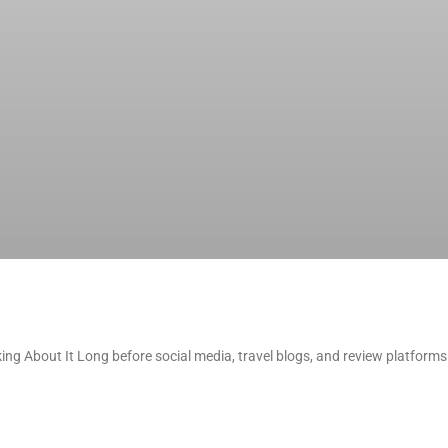
g About It Long before social media, travel blogs, and review platform