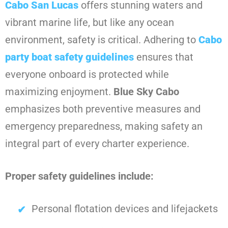
Cabo San Lucas
offers stunning waters and
vibrant marine life, but like any ocean
environment, safety is critical. Adhering to
Cabo
party boat safety guidelines
ensures that
everyone onboard is protected while
maximizing enjoyment.
Blue Sky Cabo
emphasizes both preventive measures and
emergency preparedness, making safety an
integral part of every charter experience.
Proper safety guidelines include:
Personal flotation devices and lifejackets