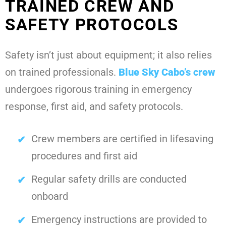
TRAINED CREW AND
SAFETY PROTOCOLS
Safety isn’t just about equipment; it also relies
on trained professionals.
Blue Sky Cabo
’s crew
undergoes rigorous training in emergency
response, first aid, and safety protocols.
Crew members are certified in lifesaving
procedures and first aid
Regular safety drills are conducted
onboard
Emergency instructions are provided to