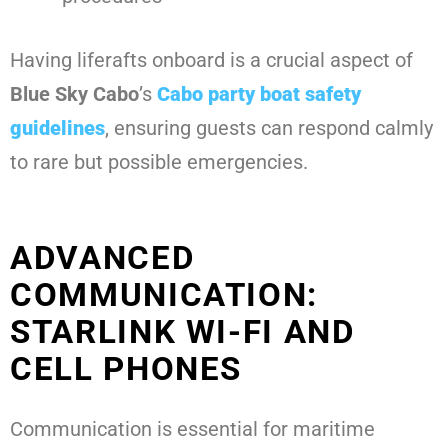
Having liferafts onboard is a crucial aspect of
Blue Sky Cabo
’s
Cabo party boat safety
guidelines
, ensuring guests can respond calmly
to rare but possible emergencies.
ADVANCED
COMMUNICATION:
STARLINK WI-FI AND
CELL PHONES
Communication is essential for maritime