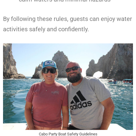
By following these rules, guests can enjoy water
activities safely and confidently.
Cabo Party Boat Safety Guidelines