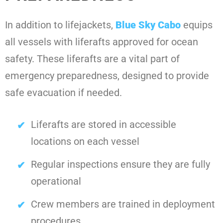
In addition to lifejackets,
Blue Sky Cabo
equips
all vessels with liferafts approved for ocean
safety. These liferafts are a vital part of
emergency preparedness, designed to provide
safe evacuation if needed.
Liferafts are stored in accessible
locations on each vessel
Regular inspections ensure they are fully
operational
Crew members are trained in deployment
procedures