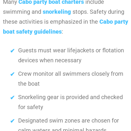
Many
Cabo party boat charters
include
swimming and
snorkeling
stops. Safety during
these activities is emphasized in the
Cabo party
boat safety guidelines
:
Guests must wear lifejackets or flotation
devices when necessary
Crew monitor all swimmers closely from
the boat
Snorkeling gear is provided and checked
for safety
Designated swim zones are chosen for
calm waters and minimal hazards