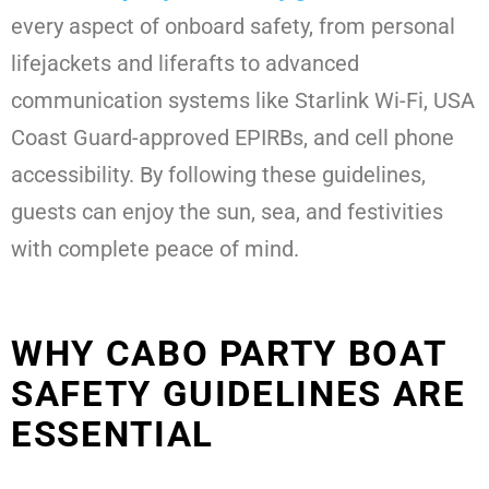
every aspect of onboard safety, from personal
lifejackets and liferafts to advanced
communication systems like Starlink Wi-Fi, USA
Coast Guard-approved EPIRBs, and cell phone
accessibility. By following these guidelines,
guests can enjoy the sun, sea, and festivities
with complete peace of mind.
WHY CABO PARTY BOAT
SAFETY GUIDELINES ARE
ESSENTIAL