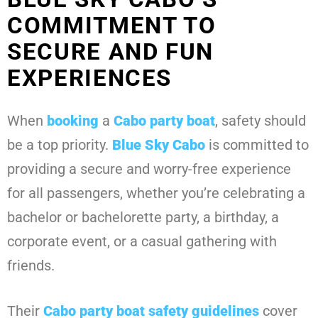
COMMITMENT TO
SECURE AND FUN
EXPERIENCES
When
booking
a
Cabo party boat
, safety should
be a top priority.
Blue Sky Cabo
is committed to
providing a secure and worry-free experience
for all passengers, whether you’re celebrating a
bachelor or bachelorette party, a birthday, a
corporate event, or a casual gathering with
friends.
Their
Cabo party boat safety guidelines
cover