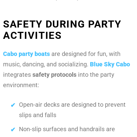
SAFETY DURING PARTY
ACTIVITIES
Cabo party boats
are designed for fun, with
music, dancing, and socializing.
Blue Sky Cabo
integrates
safety protocols
into the party
environment:
Open-air decks are designed to prevent
slips and falls
Non-slip surfaces and handrails are