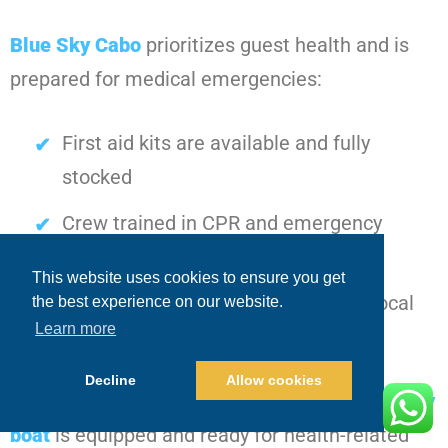
Blue Sky Cabo
prioritizes guest health and is
prepared for medical emergencies:
First aid kits are available and fully
stocked
Crew trained in CPR and emergency
medical response
This website uses cookies to ensure you get
Procedures in place for contacting local
the best experience on our website.
Learn more
medical services quickly
Decline
Allow cookies
Guests can relax knowing that every
Cabo party
boat
is equipped and ready for health-related