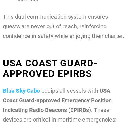
This dual communication system ensures
guests are never out of reach, reinforcing
confidence in safety while enjoying their charter.
USA COAST GUARD-
APPROVED EPIRBS
Blue Sky Cabo
equips all vessels with
USA
Coast Guard-approved Emergency Position
Indicating Radio Beacons (EPIRBs)
. These
devices are critical in maritime emergencies: