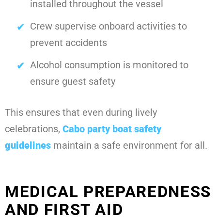
installed throughout the vessel
Crew supervise onboard activities to
prevent accidents
Alcohol consumption is monitored to
ensure guest safety
This ensures that even during lively
celebrations,
Cabo party boat safety
guidelines
maintain a safe environment for all.
MEDICAL PREPAREDNESS
AND FIRST AID