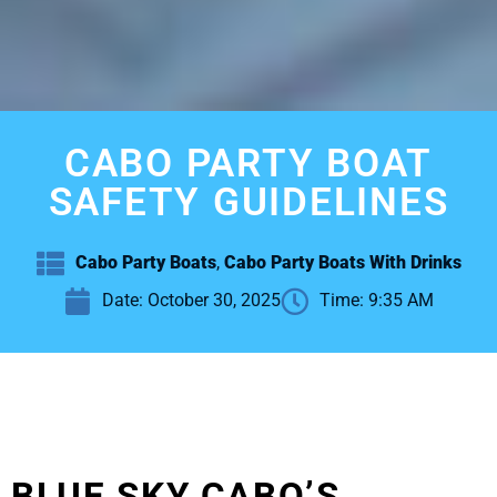
CABO PARTY BOAT
SAFETY GUIDELINES
Cabo Party Boats
,
Cabo Party Boats With Drinks
Date:
October 30, 2025
Time:
9:35 AM
BLUE SKY CABO’S