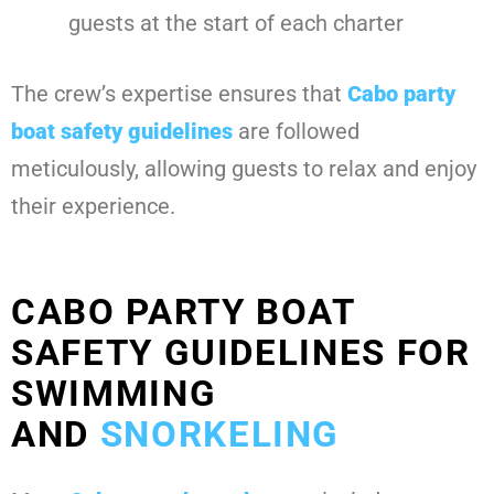
guests at the start of each charter
The crew’s expertise ensures that
Cabo party
boat safety guidelines
are followed
meticulously, allowing guests to relax and enjoy
their experience.
CABO PARTY BOAT
SAFETY GUIDELINES FOR
SWIMMING
AND
SNORKELING