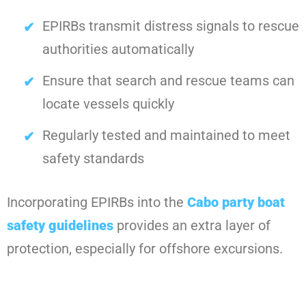
EPIRBs transmit distress signals to rescue
authorities automatically
Ensure that search and rescue teams can
locate vessels quickly
Regularly tested and maintained to meet
safety standards
Incorporating EPIRBs into the
Cabo party boat
safety guidelines
provides an extra layer of
protection, especially for offshore excursions.