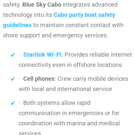
safety.
Blue Sky Cabo
integrates advanced
technology into its
Cabo party boat safety
guidelines
to maintain constant contact with
shore support and emergency services.
·
Starlink Wi-Fi
: Provides reliable internet
connectivity even in offshore locations
·
Cell phones
: Crew carry mobile devices
with local and international service
· Both systems allow rapid
communication in emergencies or for
coordination with marina and medical
services