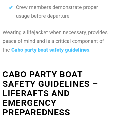
Crew members demonstrate proper
usage before departure
Wearing a lifejacket when necessary, provides
peace of mind and is a critical component of
the
Cabo party boat safety guidelines
.
CABO PARTY BOAT
SAFETY GUIDELINES –
LIFERAFTS AND
EMERGENCY
PREPAREDNESS