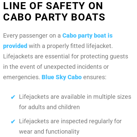
LINE OF SAFETY ON
CABO PARTY BOATS
Every passenger on a
Cabo party boat
is
provided
with a properly fitted lifejacket.
Lifejackets are essential for protecting guests
in the event of unexpected incidents or
emergencies.
Blue Sky Cabo
ensures:
Lifejackets are available in multiple sizes
for adults and children
Lifejackets are inspected regularly for
wear and functionality