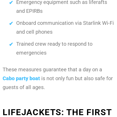
Emergency equipment such as liferafts
and EPIRBs
Onboard communication via Starlink Wi-Fi
and cell phones
Trained crew ready to respond to
emergencies
These measures guarantee that a day on a
Cabo party boat
is not only fun but also safe for
guests of all ages.
LIFEJACKETS: THE FIRST