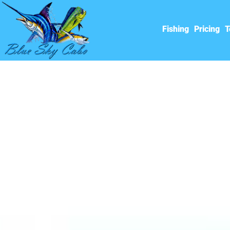
Fishing
Pricing
T