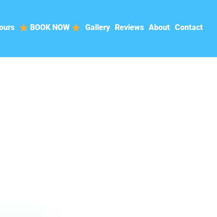
ours
BOOK NOW
Gallery
Reviews
About
Contact