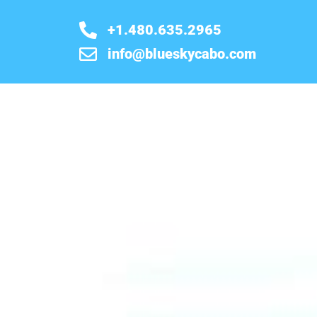
+1.480.635.2965
info@blueskycabo.com