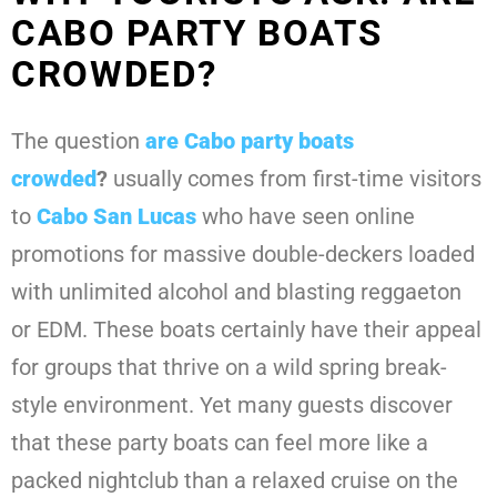
CABO PARTY BOATS
CROWDED?
The question
are Cabo party boats
crowded
?
usually comes from first-time visitors
to
Cabo San Lucas
who have seen online
promotions for massive double-deckers loaded
with unlimited alcohol and blasting reggaeton
or EDM. These boats certainly have their appeal
for groups that thrive on a wild spring break-
style environment. Yet many guests discover
that these party boats can feel more like a
packed nightclub than a relaxed cruise on the