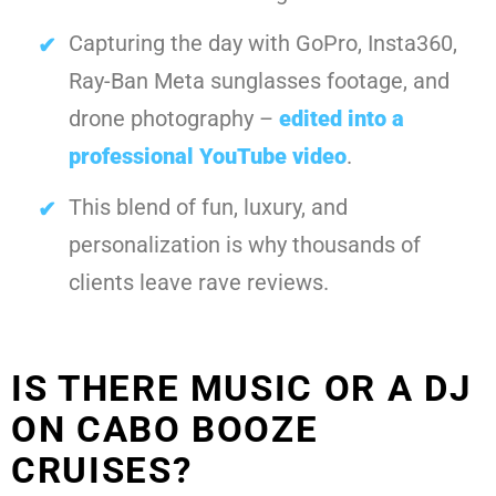
Capturing the day with GoPro, Insta360,
Ray-Ban Meta sunglasses footage, and
drone photography –
edited into a
professional YouTube video
.
This blend of fun, luxury, and
personalization is why thousands of
clients leave rave reviews.
IS THERE MUSIC OR A DJ
ON CABO BOOZE
CRUISES?