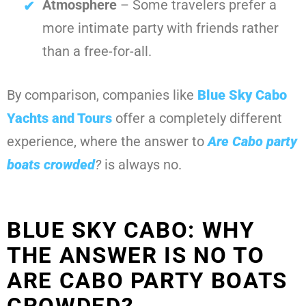
Atmosphere
– Some travelers prefer a
more intimate party with friends rather
than a free-for-all.
By comparison, companies like
Blue Sky Cabo
Yachts and Tours
offer a completely different
experience, where the answer to
Are Cabo party
boats crowded
?
is always no.
BLUE SKY CABO: WHY
THE ANSWER IS NO TO
ARE CABO PARTY BOATS
CROWDED?