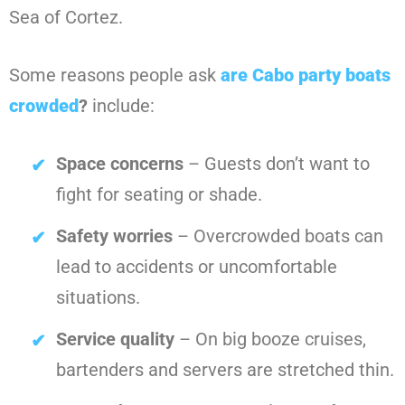
Sea of Cortez.
Some reasons people ask
are Cabo party boats
crowded
?
include:
Space concerns
– Guests don’t want to
fight for seating or shade.
Safety worries
– Overcrowded boats can
lead to accidents or uncomfortable
situations.
Service quality
– On big booze cruises,
bartenders and servers are stretched thin.