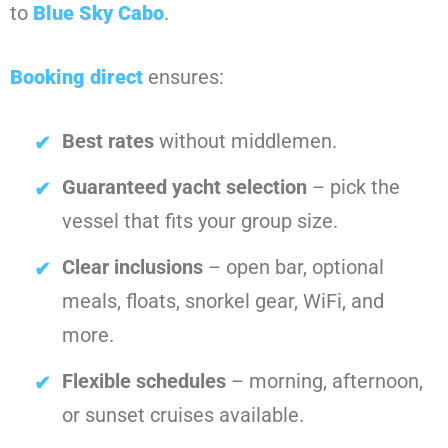
to
Blue Sky Cabo
.
Booking direct
ensures:
Best rates
without middlemen.
Guaranteed yacht selection
– pick the
vessel that fits your group size.
Clear inclusions
– open bar, optional
meals, floats, snorkel gear, WiFi, and
more.
Flexible schedules
– morning, afternoon,
or sunset cruises available.