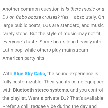
Another common question is
Is there music or a
DJ on Cabo booze cruises?
Yes – absolutely. On
large public boats, DJs are standard, and music
rarely stops. But the style of music may not fit
everyone’s taste. Some boats lean heavily into
Latin pop, while others play mainstream
American party hits.
With
Blue Sky Cabo
, the sound experience is
fully customizable. Their yachts come equipped
with
Bluetooth stereo systems
, and you control
the playlist. Want a private DJ? That’s available.
Prefer a chill reggae vibe during the day and