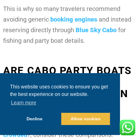
This is why so many travelers recommend
avoiding generic
booking engines
and instead
reserving directly through
Blue Sky Cabo
for
fishing and party boat details.
ARE CABO PARTY BOATS
CROWDED? – KEY
This website uses cookies to ensure you get
DIFFERENCES BETWEEN
the best experience on our website.
PUBLIC VS. PRIVATE
Learn more
Decline
Allow cookies
When evaluating
are Cabo party boats
crowded
?
, consider these comparisons: