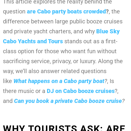
This article explores the reality behind the
question
are Cabo party boats crowded
?
, the
difference between large public booze cruises
and private yacht charters, and why
Blue Sky
Cabo Yachts and Tours
stands out as a first-
class option for those who want fun without
sacrificing service, privacy, or luxury. Along the
way, we’ll also answer related questions
like
What happens on a Cabo party boat
?
, Is
there music or a
DJ on Cabo booze cruises
?,
and
Can you book a private Cabo booze cruise
?
WHY TOURISTS ASK: ARE