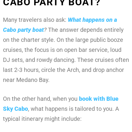
CABO PARTY BOAT?
Many travelers also ask:
What happens on a
Cabo party boat
?
The answer depends entirely
on the charter style. On the large public booze
cruises, the focus is on open bar service, loud
DJ sets, and rowdy dancing. These cruises often
last 2-3 hours, circle the Arch, and drop anchor
near Medano Bay.
On the other hand, when you
book with
Blue
Sky Cabo
, what happens is tailored to you. A
typical itinerary might include: