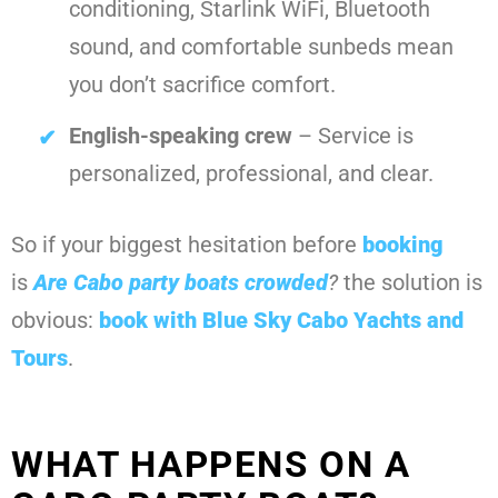
conditioning, Starlink WiFi, Bluetooth
sound, and comfortable sunbeds mean
you don’t sacrifice comfort.
English-speaking crew
– Service is
personalized, professional, and clear.
So if your biggest hesitation before
booking
is
Are Cabo party boats crowded
?
the solution is
obvious:
book with
Blue Sky Cabo Yachts and
Tours
.
WHAT HAPPENS ON A