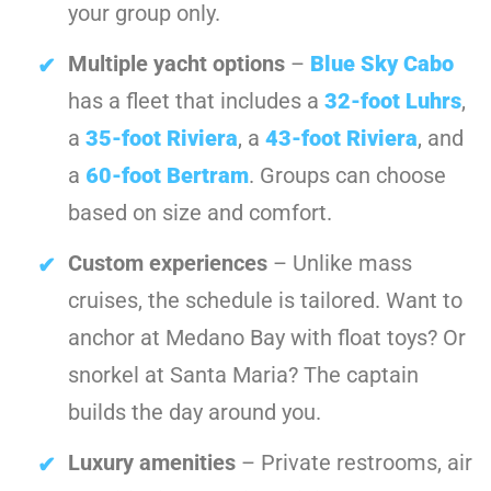
your group only.
Multiple yacht options
–
Blue Sky Cabo
has a fleet that includes a
32-foot Luhrs
,
a
35-foot Riviera
, a
43-foot Riviera
, and
a
60-foot Bertram
. Groups can choose
based on size and comfort.
Custom experiences
– Unlike mass
cruises, the schedule is tailored. Want to
anchor at Medano Bay with float toys? Or
snorkel at Santa Maria? The captain
builds the day around you.
Luxury amenities
– Private restrooms, air