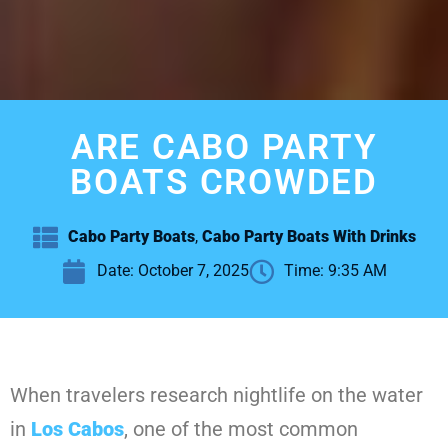
ARE CABO PARTY
BOATS CROWDED
Cabo Party Boats
,
Cabo Party Boats With Drinks
Date:
October 7, 2025
Time:
9:35 AM
When travelers research nightlife on the water
in
Los Cabos
, one of the most common