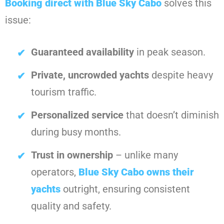
Booking direct with
Blue Sky Cabo
solves this
issue:
Guaranteed availability
in peak season.
Private, uncrowded yachts
despite heavy
tourism traffic.
Personalized service
that doesn’t diminish
during busy months.
Trust in ownership
– unlike many
operators,
Blue Sky Cabo
owns their
yachts
outright, ensuring consistent
quality and safety.