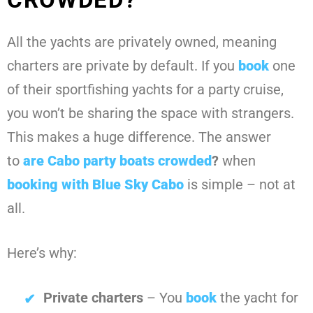
All the yachts are privately owned, meaning
charters are private by default. If you
book
one
of their sportfishing yachts for a party cruise,
you won’t be sharing the space with strangers.
This makes a huge difference. The answer
to
are Cabo party boats crowded
?
when
booking with
Blue Sky Cabo
is simple – not at
all.
Here’s why:
Private charters
– You
book
the yacht for