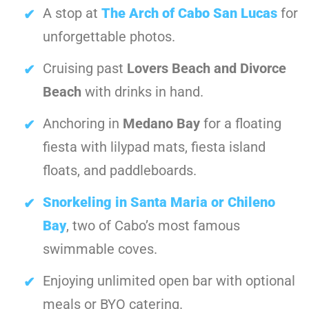
A stop at
The Arch of Cabo San Lucas
for
unforgettable photos.
Cruising past
Lovers Beach and Divorce
Beach
with drinks in hand.
Anchoring in
Medano Bay
for a floating
fiesta with lilypad mats, fiesta island
floats, and paddleboards.
Snorkeling in Santa Maria or Chileno
Bay
, two of Cabo’s most famous
swimmable coves.
Enjoying unlimited open bar with optional
meals or BYO catering.