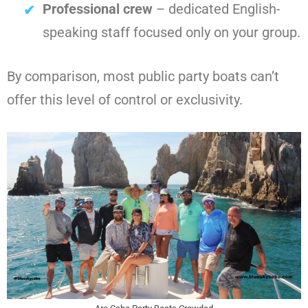
Professional crew
– dedicated English-
speaking staff focused only on your group.
By comparison, most public party boats can’t
offer this level of control or exclusivity.