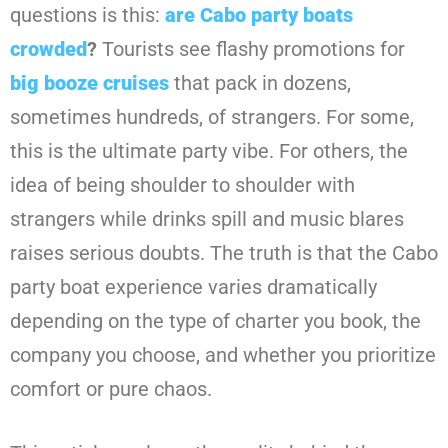
questions is this:
are Cabo party boats
crowded
?
Tourists see flashy promotions for
big booze cruises
that pack in dozens,
sometimes hundreds, of strangers. For some,
this is the ultimate party vibe. For others, the
idea of being shoulder to shoulder with
strangers while drinks spill and music blares
raises serious doubts. The truth is that the Cabo
party boat experience varies dramatically
depending on the type of charter you book, the
company you choose, and whether you prioritize
comfort or pure chaos.