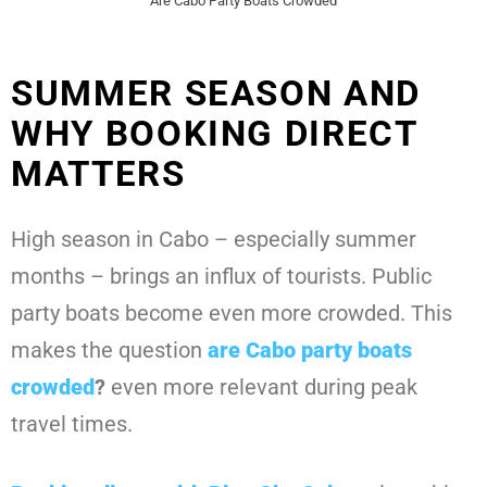
Are Cabo Party Boats Crowded
SUMMER SEASON AND
WHY BOOKING DIRECT
MATTERS
High season in Cabo – especially summer
months – brings an influx of tourists. Public
party boats become even more crowded. This
makes the question
are Cabo party boats
crowded
?
even more relevant during peak
travel times.