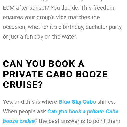
EDM after sunset? You decide. This freedom
ensures your group’s vibe matches the
occasion, whether it’s a birthday, bachelor party,
or just a fun day on the water.
CAN YOU BOOK A
PRIVATE CABO BOOZE
CRUISE?
Yes, and this is where
Blue Sky Cabo
shines.
When people ask
Can you book a private Cabo
booze cruise
?
the best answer is to point them