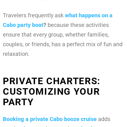
Travelers frequently ask
what happens on a
Cabo party boat
?
because these activities
ensure that every group, whether families,
couples, or friends, has a perfect mix of fun and
relaxation.
PRIVATE CHARTERS:
CUSTOMIZING YOUR
PARTY
Booking a private Cabo booze cruise
adds