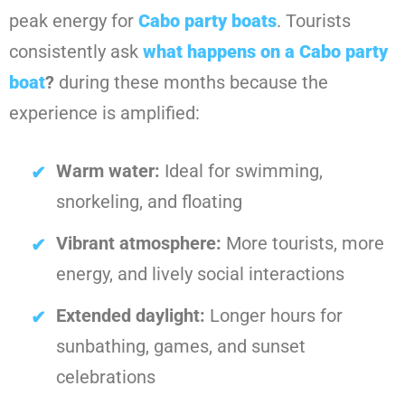
peak energy for
Cabo party boats
. Tourists
consistently ask
what happens on a Cabo party
boat
?
during these months because the
experience is amplified:
Warm water:
Ideal for swimming,
snorkeling, and floating
Vibrant atmosphere:
More tourists, more
energy, and lively social interactions
Extended daylight:
Longer hours for
sunbathing, games, and sunset
celebrations