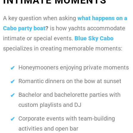
INTIMATE MOMENTS
A key question when asking
what happens on a
Cabo party boat
?
is how yachts accommodate
intimate or special events.
Blue Sky Cabo
specializes in creating memorable moments:
Honeymooners enjoying private moments
Romantic dinners on the bow at sunset
Bachelor and bachelorette parties with
custom playlists and DJ
Corporate events with team-building
activities and open bar