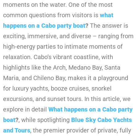
moments on the water. One of the most
common questions from visitors is
what
happens on a Cabo party boat
?
The answer is
exciting, immersive, and diverse – ranging from
high-energy parties to intimate moments of
relaxation. Cabo’s vibrant coastline, with
highlights like the Arch, Medano Bay, Santa
Maria, and Chileno Bay, makes it a playground
for luxury yachts, booze cruises, snorkel
excursions, and sunset tours. In this article, we
explore in detail
What happens on a Cabo party
boat
?
, while spotlighting
Blue Sky Cabo Yachts
and Tours
, the premier provider of private, fully