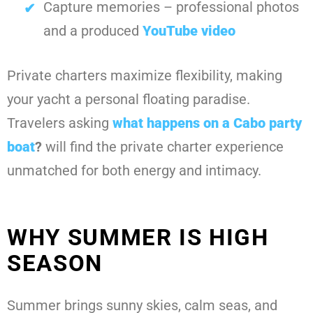
Capture memories – professional photos
and a produced
YouTube video
Private charters maximize flexibility, making
your yacht a personal floating paradise.
Travelers asking
what happens on a Cabo party
boat
?
will find the private charter experience
unmatched for both energy and intimacy.
WHY SUMMER IS HIGH
SEASON
Summer brings sunny skies, calm seas, and