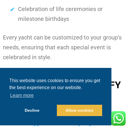
Celebration of life ceremonies or
milestone birthdays
Every yacht can be customized to your group’s
needs, ensuring that each special event is
celebrated in style.
This website uses cookies to ensure you get
DESTINATIONS AMPLIFY
the best experience on our website.
THE EXPERIENCE
Learn more
Decline
Allow cookies
Cabo’s iconic locations make guests often
ask
what happens on a Cabo party