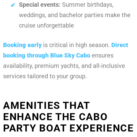
Special events:
Summer birthdays,
weddings, and bachelor parties make the
cruise unforgettable
Booking early
is critical in high season.
Direct
booking through Blue Sky Cabo
ensures
availability, premium yachts, and all-inclusive
services tailored to your group.
AMENITIES THAT
ENHANCE THE CABO
PARTY BOAT EXPERIENCE