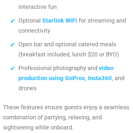
interactive fun
Optional
Starlink WiFi
for streaming and
connectivity
Open bar and optional catered meals
(breakfast included, lunch $20 or BYO)
Professional photography and
video
production using GoPros, Insta360
, and
drones
These features ensure guests enjoy a seamless
combination of partying, relaxing, and
sightseeing while onboard.