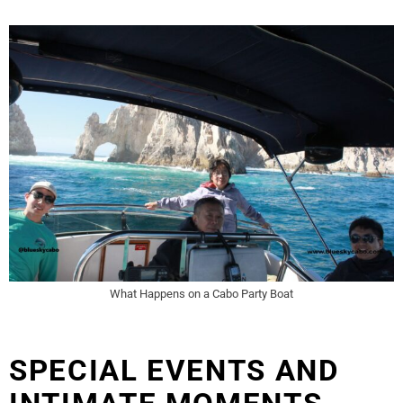
What Happens on a Cabo Party Boat
SPECIAL EVENTS AND