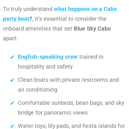
To truly understand
what happens on a Cabo
party boat
?
, it’s essential to consider the
onboard amenities that set
Blue Sky Cabo
apart:
English-speaking crew
trained in
hospitality and safety
Clean boats with private restrooms and
air conditioning
Comfortable sunbeds, bean bags, and sky
bridge for panoramic views
Water toys, lily pads, and fiesta islands for