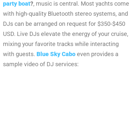
party boat
?
, music is central. Most yachts come
with high-quality Bluetooth stereo systems, and
DJs can be arranged on request for $350-$450
USD. Live DJs elevate the energy of your cruise,
mixing your favorite tracks while interacting
with guests.
Blue Sky Cabo
even provides a
sample video of DJ services: