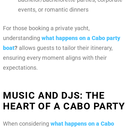
events, or romantic dinners
For those booking a private yacht,
understanding
what happens on a Cabo party
boat
?
allows guests to tailor their itinerary,
ensuring every moment aligns with their
expectations.
MUSIC AND DJS: THE
HEART OF A CABO PARTY
When considering
what happens on a Cabo