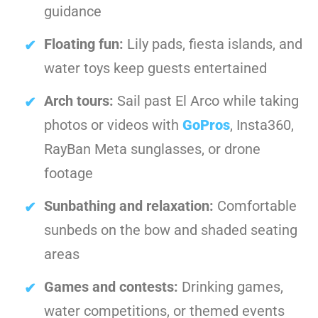
guidance
Floating fun:
Lily pads, fiesta islands, and
water toys keep guests entertained
Arch tours:
Sail past El Arco while taking
photos or videos with
GoPros
, Insta360,
RayBan Meta sunglasses, or drone
footage
Sunbathing and relaxation:
Comfortable
sunbeds on the bow and shaded seating
areas
Games and contests:
Drinking games,
water competitions, or themed events