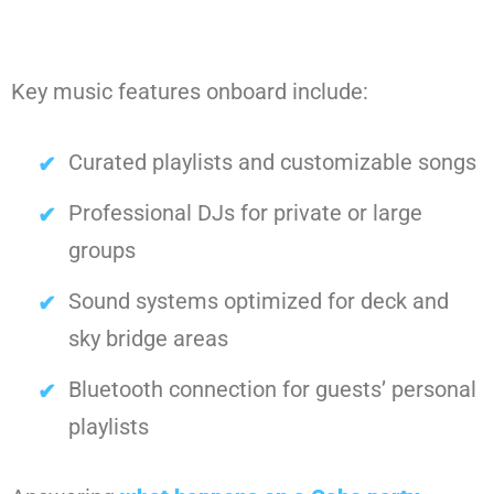
Key music features onboard include:
Curated playlists and customizable songs
Professional DJs for private or large
groups
Sound systems optimized for deck and
sky bridge areas
Bluetooth connection for guests’ personal
playlists