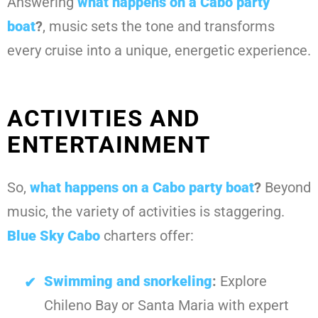
Answering
what happens on a Cabo party
boat
?
, music sets the tone and transforms
every cruise into a unique, energetic experience.
ACTIVITIES AND
ENTERTAINMENT
So,
what happens on a Cabo party boat
?
Beyond
music, the variety of activities is staggering.
Blue Sky Cabo
charters offer:
Swimming and snorkeling
:
Explore
Chileno Bay or Santa Maria with expert