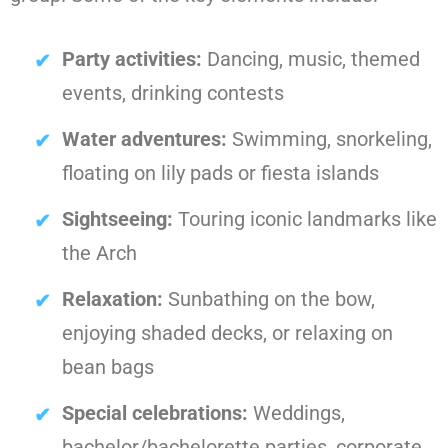
Party activities:
Dancing, music, themed
events, drinking contests
Water adventures:
Swimming, snorkeling,
floating on lily pads or fiesta islands
Sightseeing:
Touring iconic landmarks like
the Arch
Relaxation:
Sunbathing on the bow,
enjoying shaded decks, or relaxing on
bean bags
Special celebrations:
Weddings,
bachelor/bachelorette parties, corporate