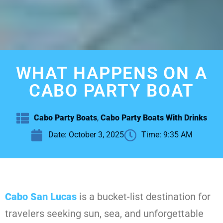
WHAT HAPPENS ON A
CABO PARTY BOAT
Cabo Party Boats
,
Cabo Party Boats With Drinks
Date:
October 3, 2025
Time:
9:35 AM
Cabo San Lucas
is a bucket-list destination for
travelers seeking sun, sea, and unforgettable