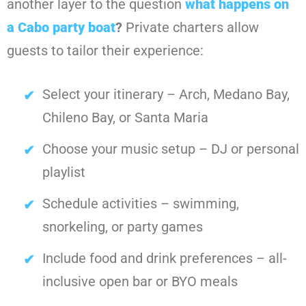
another layer to the question
what happens on
a Cabo party boat
?
Private charters allow
guests to tailor their experience:
Select your itinerary – Arch, Medano Bay,
Chileno Bay, or Santa Maria
Choose your music setup – DJ or personal
playlist
Schedule activities – swimming,
snorkeling, or party games
Include food and drink preferences – all-
inclusive open bar or BYO meals