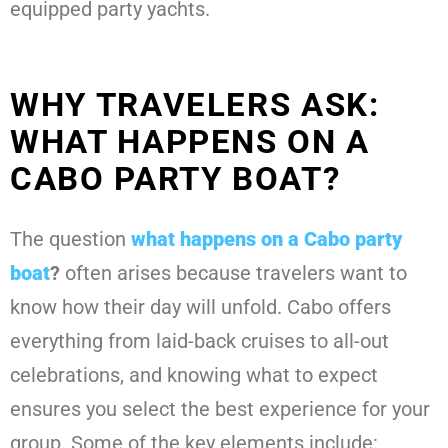
equipped party yachts.
WHY TRAVELERS ASK:
WHAT HAPPENS ON A
CABO PARTY BOAT?
The question
what happens on a Cabo party
boat
?
often arises because travelers want to
know how their day will unfold. Cabo offers
everything from laid-back cruises to all-out
celebrations, and knowing what to expect
ensures you select the best experience for your
group. Some of the key elements include: