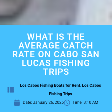
WHAT IS THE
AVERAGE CATCH
RATE ON CABO SAN
LUCAS FISHING
TRIPS
Los Cabos Fishing Boats for Rent
,
Los Cabos
Fishing Trips
Date:
January 26, 2026
Time:
8:10 AM