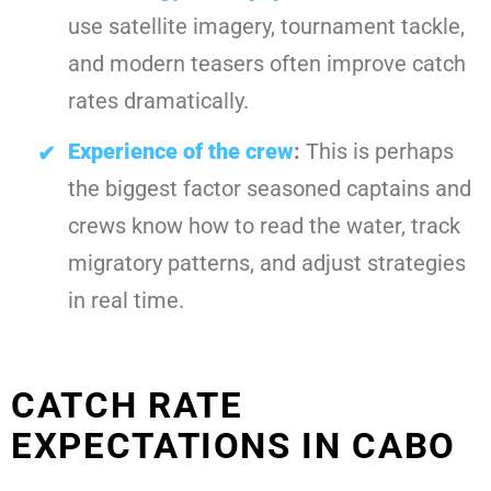
use satellite imagery, tournament tackle,
and modern teasers often improve catch
rates dramatically.
Experience of the crew
:
This is perhaps
the biggest factor seasoned captains and
crews know how to read the water, track
migratory patterns, and adjust strategies
in real time.
CATCH RATE
EXPECTATIONS IN CABO