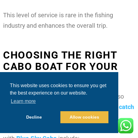
This level of service is rare in the fishing
industry and enhances the overall trip.
CHOOSING THE RIGHT
CABO BOAT FOR YOUR
GROUP
This website uses cookies to ensure you get
the best experience on our website.
Catch rates may be high, but comfort is also
Learn more
key. While answering
What is the average catch
rate on Cabo San Lucas fishing trips
?
we
Decline
Allow cookies
should also address yacht selection. Options