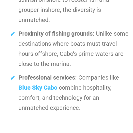
grouper inshore, the diversity is
unmatched.
Proximity of fishing grounds:
Unlike some
destinations where boats must travel
hours offshore, Cabo’s prime waters are
close to the marina.
Professional services:
Companies like
Blue Sky Cabo
combine hospitality,
comfort, and technology for an
unmatched experience.