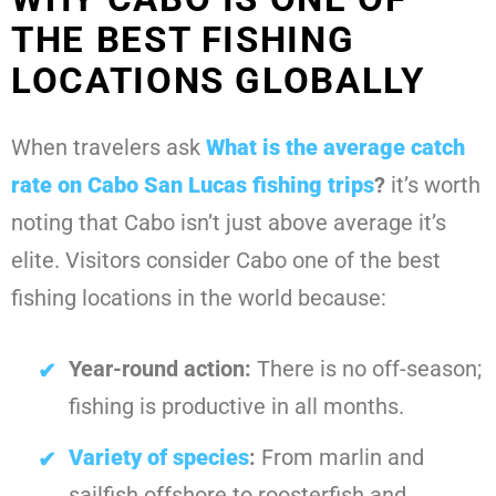
THE BEST FISHING
LOCATIONS GLOBALLY
When travelers ask
What is the average catch
rate on Cabo San Lucas fishing trips
?
it’s worth
noting that Cabo isn’t just above average it’s
elite. Visitors consider Cabo one of the best
fishing locations in the world because:
Year-round action:
There is no off-season;
fishing is productive in all months.
Variety of species
:
From marlin and
sailfish offshore to roosterfish and