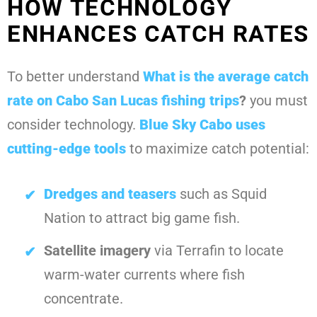
HOW TECHNOLOGY
ENHANCES CATCH RATES
To better understand
What is the average catch
rate on Cabo San Lucas fishing trips
?
you must
consider technology.
Blue Sky Cabo
uses
cutting-edge tools
to maximize catch potential:
Dredges and teasers
such as Squid
Nation to attract big game fish.
Satellite imagery
via Terrafin to locate
warm-water currents where fish
concentrate.