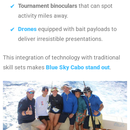
Tournament binoculars
that can spot
activity miles away.
Drones
equipped with bait payloads to
deliver irresistible presentations.
This integration of technology with traditional
skill sets makes
Blue Sky Cabo
stand out
.