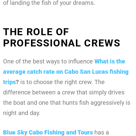
of landing the fish of your dreams.
THE ROLE OF
PROFESSIONAL CREWS
One of the best ways to influence
What is the
average catch rate on Cabo San Lucas fishing
trips
?
is to choose the right crew. The
difference between a crew that simply drives
the boat and one that hunts fish aggressively is
night and day.
Blue Sky Cabo Fishing and Tours
has a