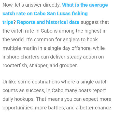
Now, let’s answer directly:
What is the average
catch rate on Cabo San Lucas fishing
trips
?
Reports and historical data
suggest that
the catch rate in Cabo is among the highest in
the world. It’s common for anglers to hook
multiple marlin in a single day offshore, while
inshore charters can deliver steady action on
roosterfish, snapper, and grouper.
Unlike some destinations where a single catch
counts as success, in Cabo many boats report
daily hookups. That means you can expect more
opportunities, more battles, and a better chance