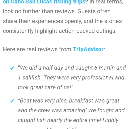
on Cabo San Lucas fishing trips
?
in real terms,
look no further than reviews. Guests often
share their experiences openly, and the stories
consistently highlight action-packed outings.
Here are real reviews from
TripAdvisor
:
“
We did a half day and caught 6 marlin and
1 sailfish. They were very professional and
took great care of us!”
“Boat was very nice, breakfast was great
and the crew was amazing! We fought and
caught fish nearly the entire time! Highly