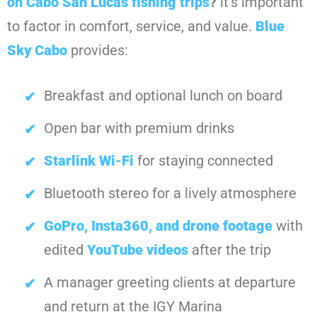
on Cabo San Lucas fishing trips
?
it’s important
to factor in comfort, service, and value.
Blue
Sky Cabo
provides:
Breakfast and optional lunch on board
Open bar with premium drinks
Starlink Wi-Fi
for staying connected
Bluetooth stereo for a lively atmosphere
GoPro, Insta360, and drone footage
with
edited
YouTube videos
after the trip
A manager greeting clients at departure
and return at the IGY Marina