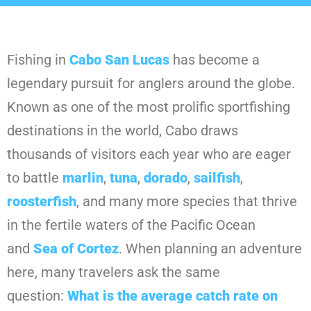
Fishing in
Cabo San Lucas
has become a
legendary pursuit for anglers around the globe.
Known as one of the most prolific sportfishing
destinations in the world, Cabo draws
thousands of visitors each year who are eager
to battle
marlin
,
tuna
,
dorado
,
sailfish
,
roosterfish
, and many more species that thrive
in the fertile waters of the Pacific Ocean
and
Sea of Cortez
. When planning an adventure
here, many travelers ask the same
question:
What is the average catch rate on