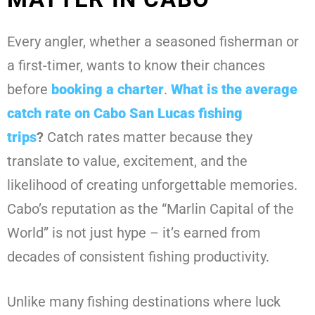
Every angler, whether a seasoned fisherman or
a first-timer, wants to know their chances
before
booking a charter
.
What is the average
catch rate on Cabo San Lucas fishing
trips
?
Catch rates matter because they
translate to value, excitement, and the
likelihood of creating unforgettable memories.
Cabo’s reputation as the “Marlin Capital of the
World” is not just hype – it’s earned from
decades of consistent fishing productivity.
Unlike many fishing destinations where luck