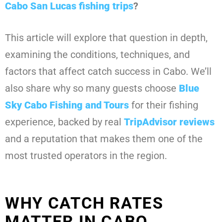
Cabo San Lucas fishing trips
?
This article will explore that question in depth,
examining the conditions, techniques, and
factors that affect catch success in Cabo. We’ll
also share why so many guests choose
Blue
Sky Cabo Fishing and Tours
for their fishing
experience, backed by real
TripAdvisor
reviews
and a reputation that makes them one of the
most trusted operators in the region.
WHY CATCH RATES
MATTER IN CABO