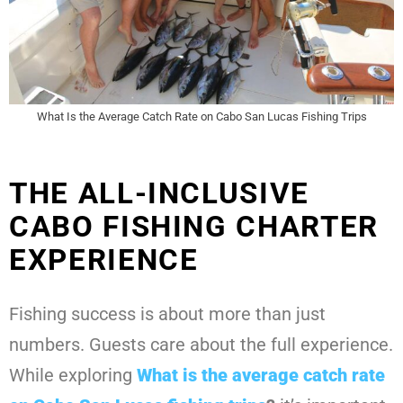
What Is the Average Catch Rate on Cabo San Lucas Fishing Trips
THE ALL-INCLUSIVE
CABO FISHING CHARTER
EXPERIENCE
Fishing success is about more than just
numbers. Guests care about the full experience.
While exploring
What is the average catch rate