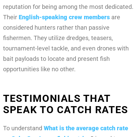
reputation for being among the most dedicated.
Their
English-speaking crew members
are
considered hunters rather than passive
fishermen. They utilize dredges, teasers,
tournament-level tackle, and even drones with
bait payloads to locate and present fish
opportunities like no other.
TESTIMONIALS THAT
SPEAK TO CATCH RATES
To understand
What is the average catch rate