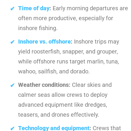
Time of day
:
Early morning departures are
often more productive, especially for
inshore fishing.
Inshore vs. offshore
:
Inshore trips may
yield roosterfish, snapper, and grouper,
while offshore runs target marlin, tuna,
wahoo, sailfish, and dorado.
Weather conditions:
Clear skies and
calmer seas allow crews to deploy
advanced equipment like dredges,
teasers, and drones effectively.
Technology and equipment
:
Crews that