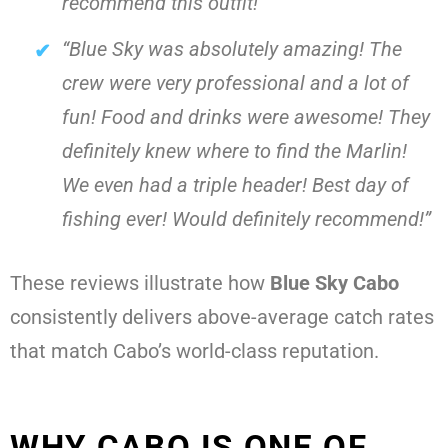
recommend this outfit!”
“Blue Sky was absolutely amazing! The
crew were very professional and a lot of
fun! Food and drinks were awesome! They
definitely knew where to find the Marlin!
We even had a triple header! Best day of
fishing ever! Would definitely recommend!”
These reviews illustrate how
Blue Sky Cabo
consistently delivers above-average catch rates
that match Cabo’s world-class reputation.
WHY CABO IS ONE OF