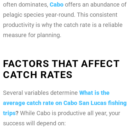
often dominates,
Cabo
offers an abundance of
pelagic species year-round. This consistent
productivity is why the catch rate is a reliable
measure for planning.
FACTORS THAT AFFECT
CATCH RATES
Several variables determine
What is the
average catch rate on Cabo San Lucas fishing
trips
?
While Cabo is productive all year, your
success will depend on: