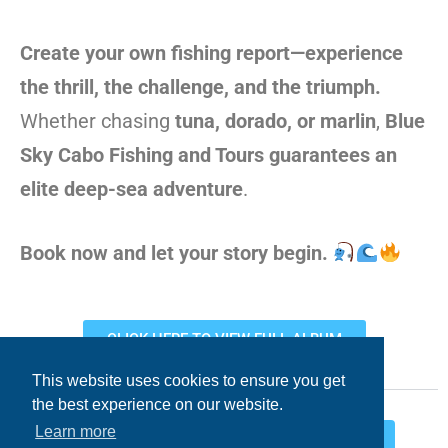
Create your own fishing report—experience
the thrill, the challenge, and the triumph.
Whether chasing
tuna, dorado, or marlin
,
Blue
Sky Cabo Fishing and Tours guarantees an
elite deep-sea adventure
.
Book now and let your story begin.
CLICK HERE TO VIEW FULL ALBUM
This website uses cookies to ensure you get
the best experience on our website.
Learn more
Facebook
Twitter
LinkedIn