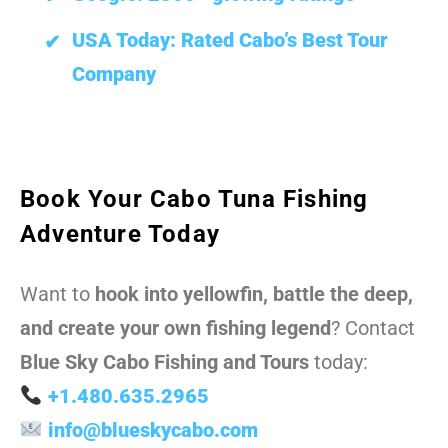
USA Today: Rated Cabo’s Best Tour
Company
Book Your Cabo Tuna Fishing
Adventure Today
Want to
hook into yellowfin, battle the deep,
and create your own fishing legend
? Contact
Blue Sky Cabo Fishing and Tours
today:
+1.480.635.2965
info@blueskycabo.com