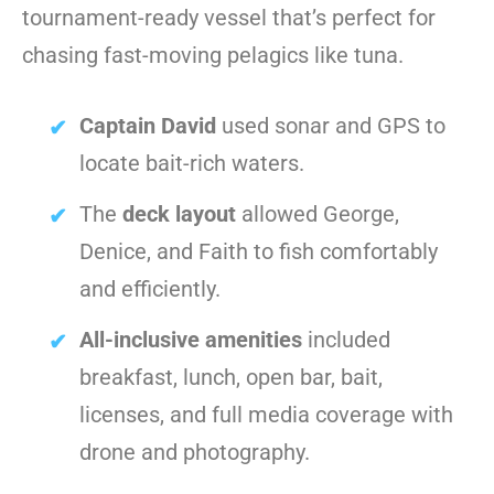
tournament-ready vessel that’s perfect for
chasing fast-moving pelagics like tuna.
Captain David
used sonar and GPS to
locate bait-rich waters.
The
deck layout
allowed George,
Denice, and Faith to fish comfortably
and efficiently.
All-inclusive amenities
included
breakfast, lunch, open bar, bait,
licenses, and full media coverage with
drone and photography.