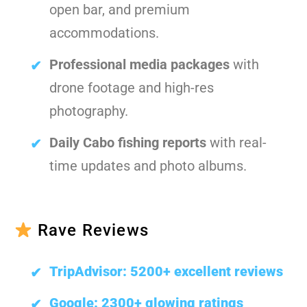
open bar, and premium
accommodations.
Professional media packages
with
drone footage and high-res
photography.
Daily Cabo fishing reports
with real-
time updates and photo albums.
Rave Reviews
TripAdvisor: 5200+ excellent reviews
Google: 2300+ glowing ratings