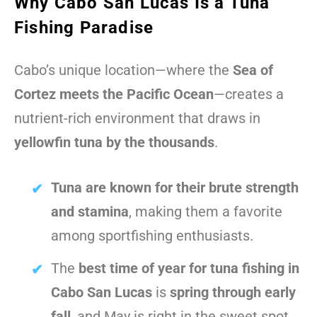
Why Cabo San Lucas Is a Tuna
Fishing Paradise
Cabo’s unique location—where the
Sea of
Cortez meets the Pacific Ocean
—creates a
nutrient-rich environment that draws in
yellowfin tuna by the thousands
.
Tuna are known for their brute strength
and stamina
, making them a favorite
among sportfishing enthusiasts.
The
best time of year for tuna fishing in
Cabo San Lucas
is
spring through early
fall
, and May is right in the sweet spot.