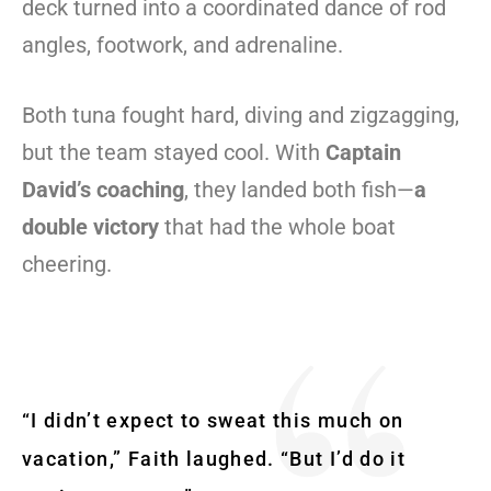
deck turned into a coordinated dance of rod
angles, footwork, and adrenaline.
Both tuna fought hard, diving and zigzagging,
but the team stayed cool. With
Captain
David’s coaching
, they landed both fish—
a
double victory
that had the whole boat
cheering.
“I didn’t expect to sweat this much on
vacation,” Faith laughed. “But I’d do it