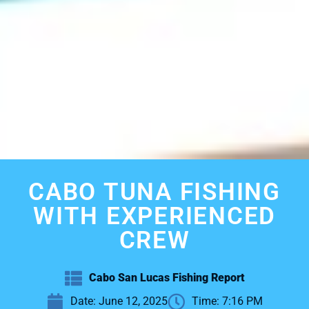
CABO TUNA FISHING
WITH EXPERIENCED
CREW
Cabo San Lucas Fishing Report
Date:
June 12, 2025
Time:
7:16 PM