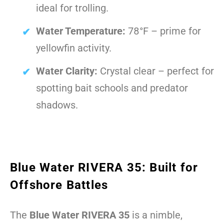
ideal for trolling.
Water Temperature:
78°F – prime for
yellowfin activity.
Water Clarity:
Crystal clear – perfect for
spotting bait schools and predator
shadows.
Blue Water RIVERA 35: Built for
Offshore Battles
The
Blue Water RIVERA 35
is a nimble,