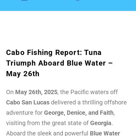
Cabo Fishing Report: Tuna
Triumph Aboard Blue Water –
May 26th
On
May 26th, 2025
, the Pacific waters off
Cabo San Lucas
delivered a thrilling offshore
adventure for
George, Denice, and Faith
,
visiting from the great state of
Georgia
.
Aboard the sleek and powerful
Blue Water