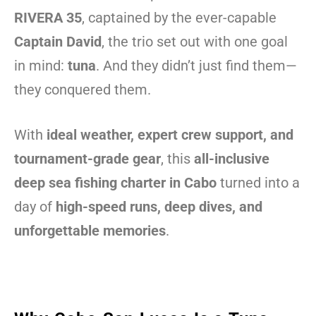
RIVERA 35
, captained by the ever-capable
Captain David
, the trio set out with one goal
in mind:
tuna
. And they didn’t just find them—
they conquered them.
With
ideal weather, expert crew support, and
tournament-grade gear
, this
all-inclusive
deep sea fishing charter in Cabo
turned into a
day of
high-speed runs, deep dives, and
unforgettable memories
.