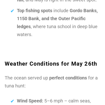
Top fishing spots
include
Gordo Banks,
1150 Bank, and the Outer Pacific
ledges
, where tuna school in deep blue
waters.
Weather Conditions for May 26th
The ocean served up
perfect conditions
for a
tuna hunt:
Wind Speed:
5–6 mph – calm seas,