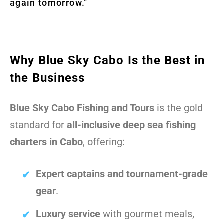
again tomorrow.”
Why Blue Sky Cabo Is the Best in
the Business
Blue Sky Cabo Fishing and Tours
is the gold
standard for
all-inclusive deep sea fishing
charters in Cabo
, offering:
Expert captains and tournament-grade
gear
.
Luxury service
with gourmet meals,