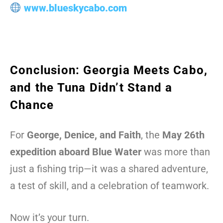
www.blueskycabo.com
Conclusion: Georgia Meets Cabo,
and the Tuna Didn’t Stand a
Chance
For
George, Denice, and Faith
, the
May 26th
expedition aboard Blue Water
was more than
just a fishing trip—it was a shared adventure,
a test of skill, and a celebration of teamwork.
Now it’s your turn.