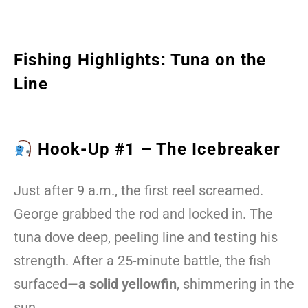
Fishing Highlights: Tuna on the
Line
Hook-Up #1 – The Icebreaker
Just after 9 a.m., the first reel screamed.
George grabbed the rod and locked in. The
tuna dove deep, peeling line and testing his
strength. After a 25-minute battle, the fish
surfaced—
a solid yellowfin
, shimmering in the
sun.