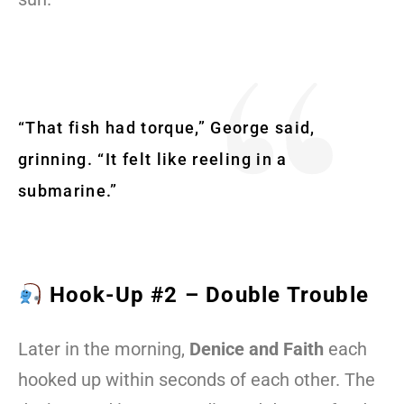
“That fish had torque,” George said,
grinning. “It felt like reeling in a
submarine.”
Hook-Up #2 – Double Trouble
Later in the morning,
Denice and Faith
each
hooked up within seconds of each other. The