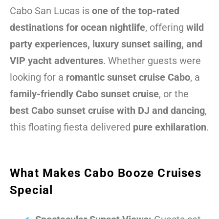
Cabo San Lucas is
one of the top-rated
destinations for ocean nightlife
, offering
wild
party experiences, luxury sunset sailing, and
VIP yacht adventures
. Whether guests were
looking for a
romantic sunset cruise Cabo
, a
family-friendly Cabo sunset cruise
, or the
best Cabo sunset cruise with DJ and dancing
,
this floating fiesta delivered
pure exhilaration
.
What Makes Cabo Booze Cruises
Special