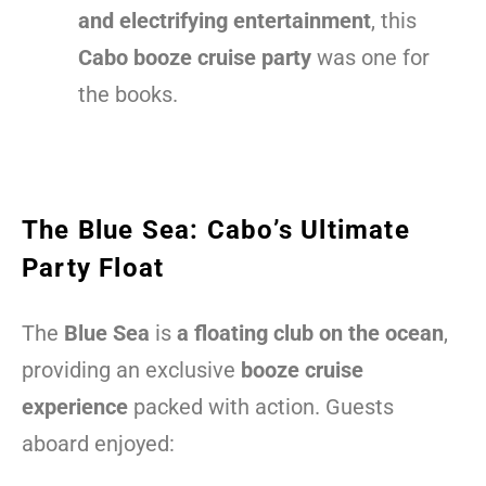
and electrifying entertainment
, this
Cabo booze cruise party
was one for
the books.
The Blue Sea: Cabo’s Ultimate
Party Float
The
Blue Sea
is
a floating club on the ocean
,
providing an exclusive
booze cruise
experience
packed with action. Guests
aboard enjoyed: