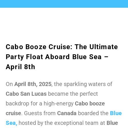
Cabo Booze Cruise: The Ultimate
Party Float Aboard Blue Sea –
April 8th
On
April 8th, 2025
, the sparkling waters of
Cabo San Lucas
became the perfect
backdrop for a high-energy
Cabo booze
cruise
. Guests from
Canada
boarded the
Blue
Sea
,
hosted by the exceptional team at
Blue