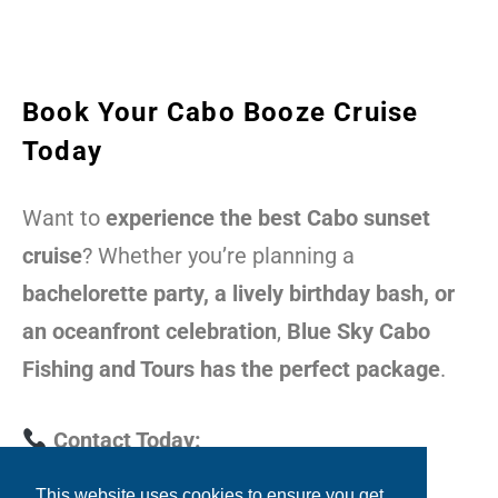
Book Your Cabo Booze Cruise
Today
Want to
experience the best Cabo sunset
cruise
? Whether you’re planning a
bachelorette party, a lively birthday bash, or
an oceanfront celebration
,
Blue Sky Cabo
Fishing and Tours has the perfect package
.
Contact Today:
This website uses cookies to ensure you get