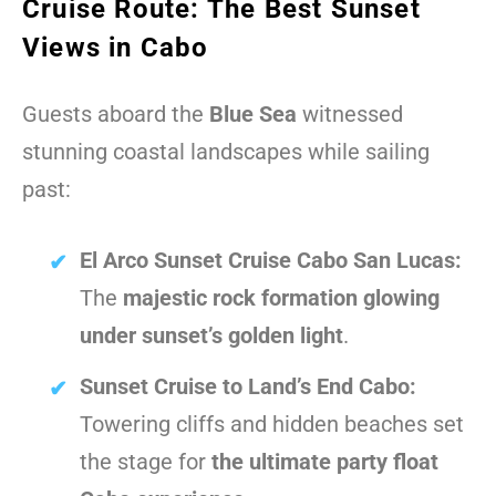
Cruise Route: The Best Sunset
Views in Cabo
Guests aboard the
Blue Sea
witnessed
stunning coastal landscapes while sailing
past:
El Arco Sunset Cruise Cabo San Lucas:
The
majestic rock formation glowing
under sunset’s golden light
.
Sunset Cruise to Land’s End Cabo:
Towering cliffs and hidden beaches set
the stage for
the ultimate party float