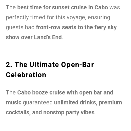
The
best time for sunset cruise in Cabo
was
perfectly timed for this voyage, ensuring
guests had
front-row seats to the fiery sky
show over Land’s End
.
2. The Ultimate Open-Bar
Celebration
The
Cabo booze cruise with open bar and
music
guaranteed
unlimited drinks, premium
cocktails, and nonstop party vibes
.