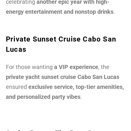
celebrating
another epic year with high-
energy entertainment and nonstop drinks
.
Private Sunset Cruise Cabo San
Lucas
For those wanting
a VIP experience
, the
private yacht sunset cruise Cabo San Lucas
ensured
exclusive service, top-tier amenities,
and personalized party vibes
.