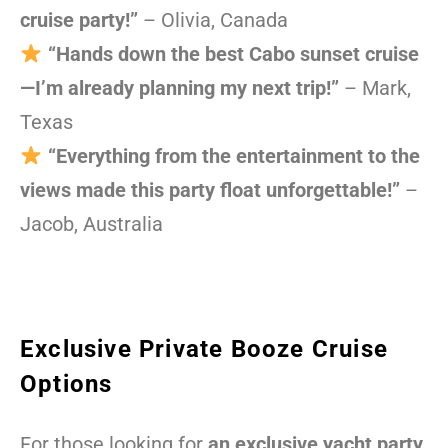
cruise party!”
– Olivia, Canada
“Hands down the best Cabo sunset cruise
—I’m already planning my next trip!”
– Mark,
Texas
“Everything from the entertainment to the
views made this party float unforgettable!”
–
Jacob, Australia
Exclusive Private Booze Cruise
Options
For those looking for
an exclusive yacht party
,