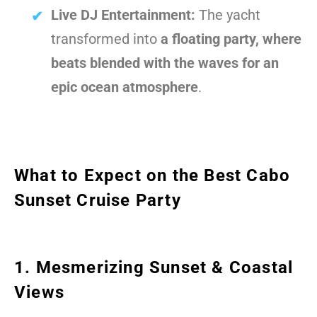
Live DJ Entertainment:
The yacht
transformed into
a floating party, where
beats blended with the waves for an
epic ocean atmosphere
.
What to Expect on the Best Cabo
Sunset Cruise Party
1. Mesmerizing Sunset & Coastal
Views