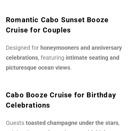
Romantic Cabo Sunset Booze
Cruise for Couples
Designed for
honeymooners and anniversary
celebrations
, featuring
intimate seating and
picturesque ocean views
.
Cabo Booze Cruise for Birthday
Celebrations
Guests
toasted champagne under the stars
,