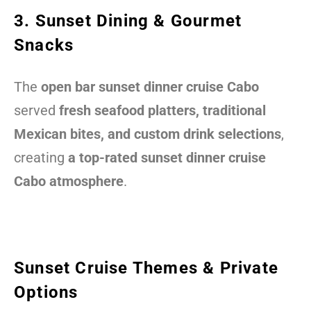
3. Sunset Dining & Gourmet
Snacks
The
open bar sunset dinner cruise Cabo
served
fresh seafood platters, traditional
Mexican bites, and custom drink selections
,
creating
a top-rated sunset dinner cruise
Cabo atmosphere
.
Sunset Cruise Themes & Private
Options