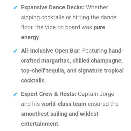
Expansive Dance Decks:
Whether
sipping cocktails or hitting the dance
floor, the vibe on board was
pure
energy
.
All-Inclusive Open Bar:
Featuring
hand-
crafted margaritas, chilled champagne,
top-shelf tequila, and signature tropical
cocktails
.
Expert Crew & Hosts:
Captain Jorge
and his
world-class team
ensured the
smoothest sailing and wildest
entertainment
.