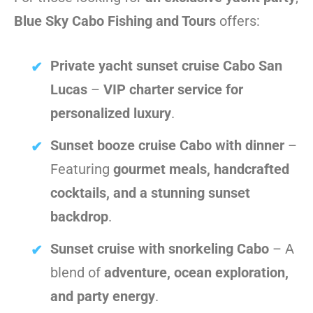
Blue Sky Cabo Fishing and Tours
offers:
Private yacht sunset cruise Cabo San
Lucas
–
VIP charter service for
personalized luxury
.
Sunset booze cruise Cabo with dinner
–
Featuring
gourmet meals, handcrafted
cocktails, and a stunning sunset
backdrop
.
Sunset cruise with snorkeling Cabo
– A
blend of
adventure, ocean exploration,
and party energy
.