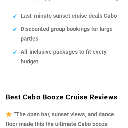
Last-minute sunset cruise deals Cabo
Discounted group bookings for large
parties
All-inclusive packages to fit every
budget
Best Cabo Booze Cruise Reviews
“The open bar, sunset views, and dance
floor made this the ultimate Cabo booze