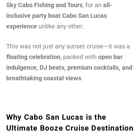
Sky Cabo Fishing and Tours
, for an
all-
inclusive party boat Cabo San Lucas
experience
unlike any other.
This was not just any sunset cruise—it was a
floating celebration
, packed with
open bar
indulgence, DJ beats, premium cocktails, and
breathtaking coastal views
.
Why Cabo San Lucas is the
Ultimate Booze Cruise Destination