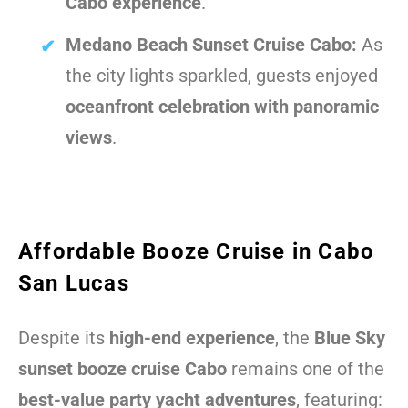
Cabo experience
.
Medano Beach Sunset Cruise Cabo:
As
the city lights sparkled, guests enjoyed
oceanfront celebration with panoramic
views
.
Affordable Booze Cruise in Cabo
San Lucas
Despite its
high-end experience
, the
Blue Sky
sunset booze cruise Cabo
remains one of the
best-value party yacht adventures
, featuring: