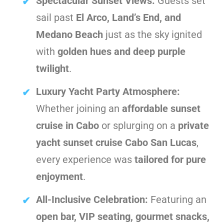
Spectacular Sunset Views:
Guests set
sail past
El Arco, Land’s End, and
Medano Beach
just as the sky ignited
with
golden hues and deep purple
twilight
.
Luxury Yacht Party Atmosphere:
Whether joining an
affordable sunset
cruise in Cabo
or splurging on a
private
yacht sunset cruise Cabo San Lucas
,
every experience was
tailored for pure
enjoyment
.
All-Inclusive Celebration:
Featuring an
open bar, VIP seating, gourmet snacks,