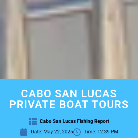
CABO SAN LUCAS
PRIVATE BOAT TOURS
Cabo San Lucas Fishing Report
Date:
May 22, 2025
Time:
12:39 PM