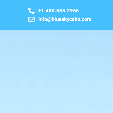
+1.480.635.2965
info@blueskycabo.com