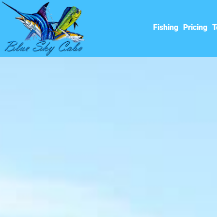
Fishing
Pricing
T