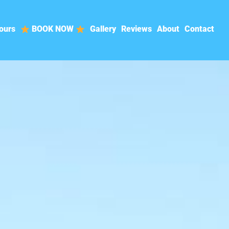
ours
BOOK NOW
Gallery
Reviews
About
Contact