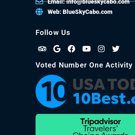
Email: info@blueskycabo.com
Web: BlueSkyCabo.com
Follow Us
Voted Number One Activity