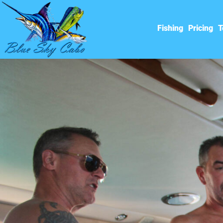
Fishing
Pricing
T