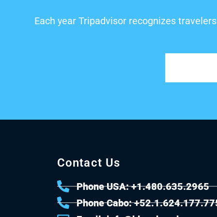
Each year Tripadvisor recognizes travelers
Contact Us
Phone USA: +1.480.635.2965
Phone Cabo: +52.1.624.177.77