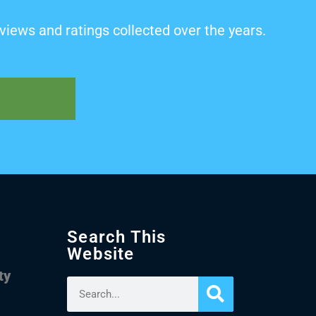
views and ratings collected over the years.
Search This
Website
ty