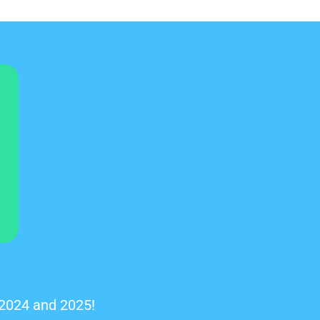
 2024 and 2025!