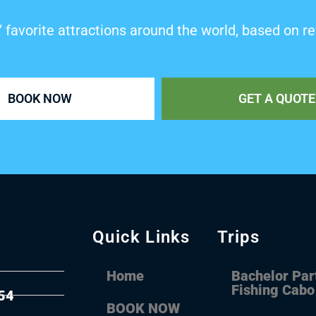
’ favorite attractions around the world, based on re
BOOK NOW
GET A QUOTE
Quick Links
Trips
Home
Bachelor Par
Fishing Cabo
54
BOOK NOW