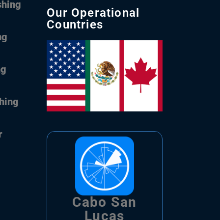
shing
Our Operational
Countries
ng
ng
shing
r
Cabo San
Lucas