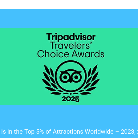
is in the Top 5% of Attractions Worldwide – 2023,