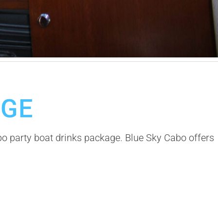
AGE
bo party boat drinks package. Blue Sky Cabo offers