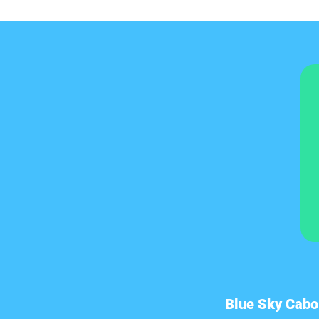
Blue Sky Cabo