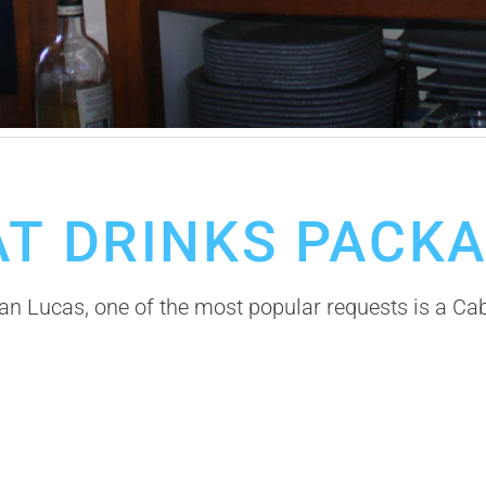
AT DRINKS PACK
an Lucas, one of the most popular requests is a Ca