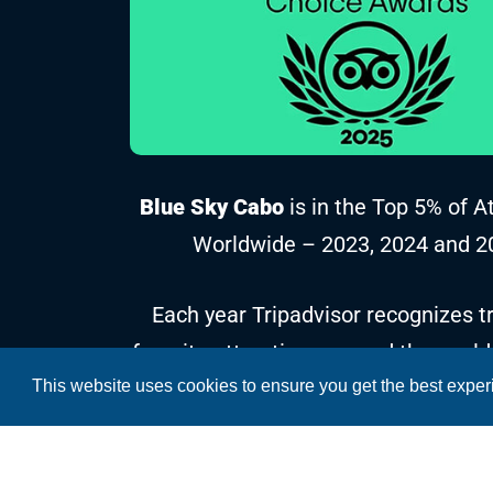
Blue Sky Cabo
is in the Top 5% of A
Worldwide – 2023, 2024 and 2
Each year Tripadvisor recognizes tr
favorite attractions around the world
This website uses cookies to ensure you get the best expe
reviews and ratings collected over t