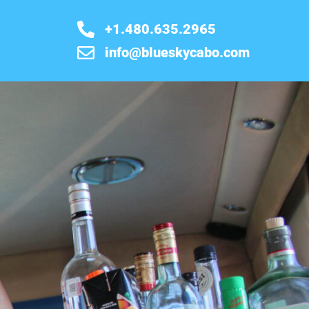
+1.480.635.2965
info@blueskycabo.com