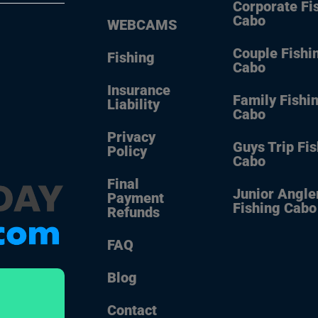
Corporate Fi
Cabo
WEBCAMS
Couple Fishi
Fishing
Cabo
Insurance
Family Fishi
Liability
Cabo
Privacy
Guys Trip Fi
Policy
Cabo
Final
Junior Angle
Payment
Fishing Cabo
Refunds
FAQ
Blog
Contact