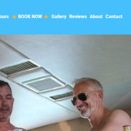
ours
BOOK NOW
Gallery
Reviews
About
Contact