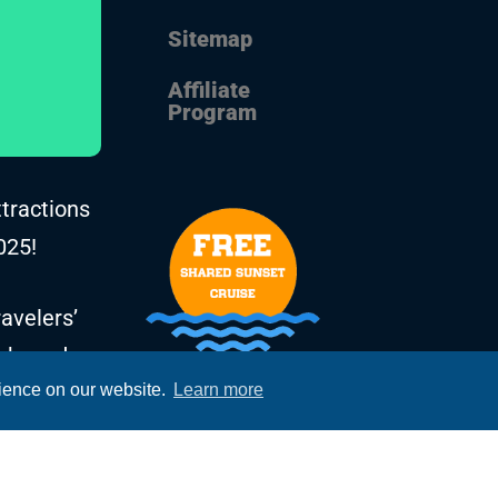
Sitemap
Affiliate
Program
ttractions
025!
avelers’
, based on
rience on our website.
Learn more
he years.