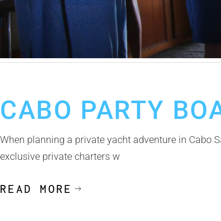
October 23, 2025
Cabo Party Boats With Drinks
Cabo Party Boats
CABO PARTY BO
When planning a private yacht adventure in Cabo S
exclusive private charters w
READ MORE