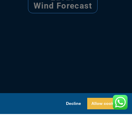
Wind Forecast
Decline
Allow cookies