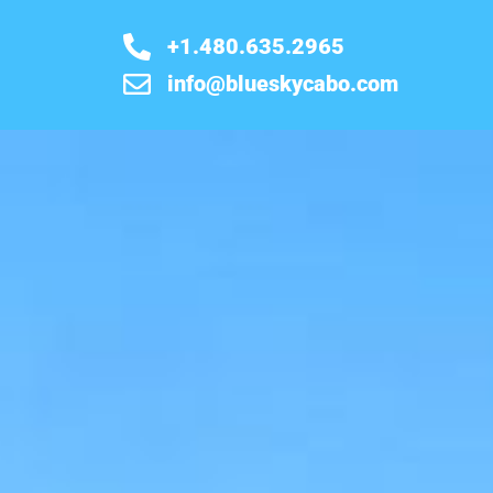
+1.480.635.2965
info@blueskycabo.com