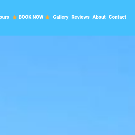
ours
BOOK NOW
Gallery
Reviews
About
Contact