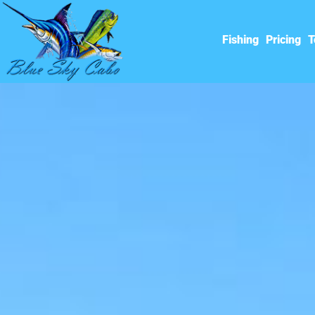
Fishing
Pricing
T