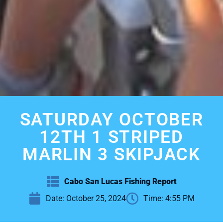
SATURDAY OCTOBER
12TH 1 STRIPED
MARLIN 3 SKIPJACK
Cabo San Lucas Fishing Report
Date:
October 25, 2024
Time:
4:55 PM