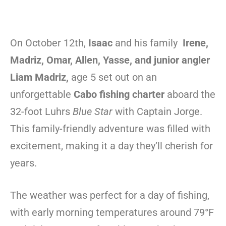
On October 12th,
Isaac
and his family
Irene,
Madriz, Omar, Allen, Yasse, and junior angler
Liam Madriz,
age 5 set out on an
unforgettable
Cabo fishing charter
aboard the
32-foot Luhrs
Blue Star
with Captain Jorge.
This family-friendly adventure was filled with
excitement, making it a day they’ll cherish for
years.
The weather was perfect for a day of fishing,
with early morning temperatures around 79°F