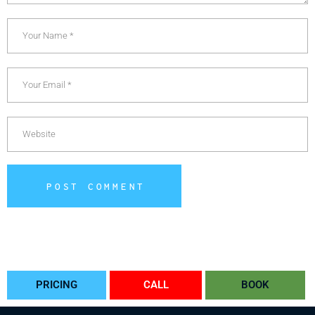
POST COMMENT
Alternative:
PRICING
CALL
BOOK