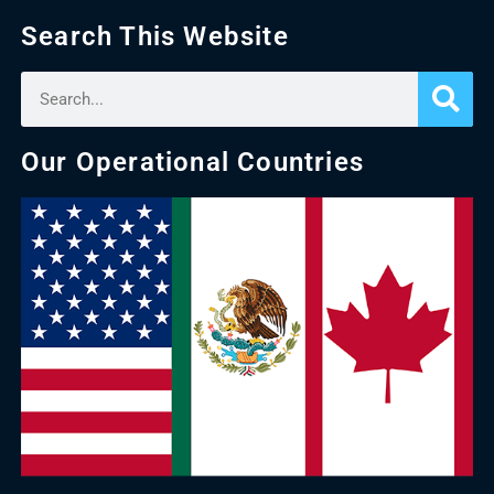
Search This Website
Our Operational Countries