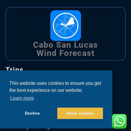
Cabo San Lucas
Wind Forecast
Trips
This website uses cookies to ensure you get
Bachelor Party Fishing Cabo
the best experience on our website.
Learn more
Corporate Fishing Cabo
Couple Fishing Cabo
Decline
Allow cookies
Family Fishing Cabo