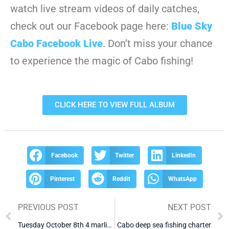
watch live stream videos of daily catches,
check out our Facebook page here:
Blue Sky
Cabo Facebook Live
. Don’t miss your chance
to experience the magic of Cabo fishing!
CLICK HERE TO VIEW FULL ALBUM
Facebook
Twitter
LinkedIn
Pinterest
Reddit
WhatsApp
PREVIOUS POST
NEXT POST
Tuesday October 8th 4 marlin 2 dorado
Cabo deep sea fishing charter