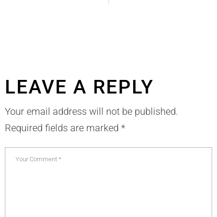
LEAVE A REPLY
Your email address will not be published.
Required fields are marked
*