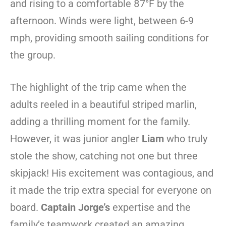
and rising to a comfortable 87°F by the
afternoon. Winds were light, between 6-9
mph, providing smooth sailing conditions for
the group.
The highlight of the trip came when the
adults reeled in a beautiful striped marlin,
adding a thrilling moment for the family.
However, it was junior angler
Liam
who truly
stole the show, catching not one but three
skipjack! His excitement was contagious, and
it made the trip extra special for everyone on
board.
Captain Jorge’s
expertise and the
family’s teamwork created an amazing