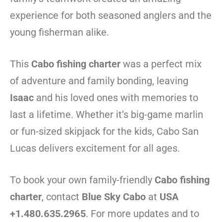
experience for both seasoned anglers and the
young fisherman alike.
This
Cabo fishing charter
was a perfect mix
of adventure and family bonding, leaving
Isaac
and his loved ones with memories to
last a lifetime. Whether it’s big-game marlin
or fun-sized skipjack for the kids, Cabo San
Lucas delivers excitement for all ages.
To book your own family-friendly
Cabo fishing
charter
, contact
Blue Sky Cabo
at
USA
+1.480.635.2965
. For more updates and to