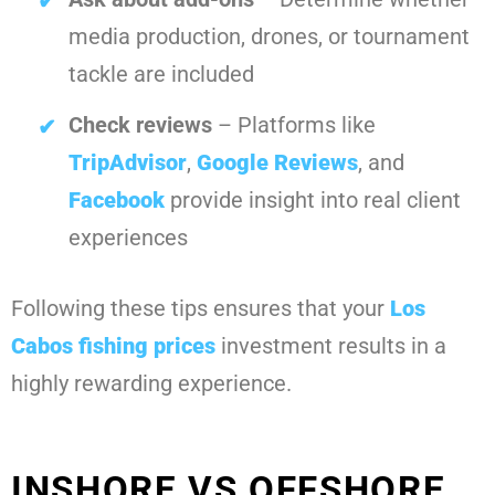
media production, drones, or tournament
tackle are included
Check reviews
– Platforms like
TripAdvisor
,
Google Reviews
, and
Facebook
provide insight into real client
experiences
Following these tips ensures that your
Los
Cabos fishing prices
investment results in a
highly rewarding experience.
INSHORE VS OFFSHORE