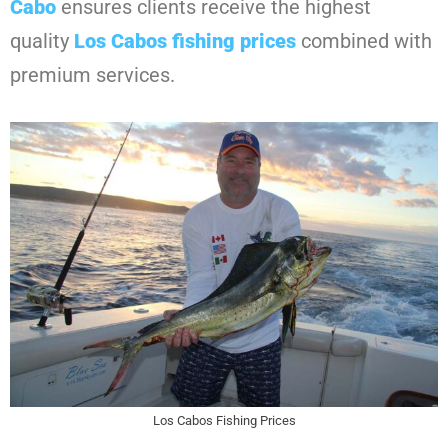
Cabo
ensures clients receive the highest
quality
Los Cabos fishing prices
combined with
premium services.
Los Cabos Fishing Prices