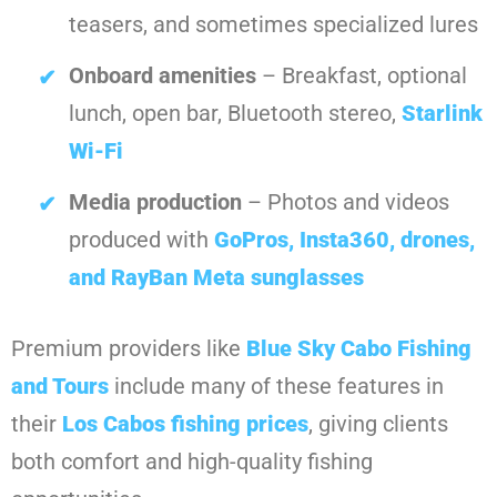
teasers, and sometimes specialized lures
Onboard amenities
– Breakfast, optional
lunch, open bar, Bluetooth stereo,
Starlink
Wi-Fi
Media production
– Photos and videos
produced with
GoPros, Insta360, drones,
and RayBan Meta sunglasses
Premium providers like
Blue Sky Cabo Fishing
and Tours
include many of these features in
their
Los Cabos fishing prices
, giving clients
both comfort and high-quality fishing