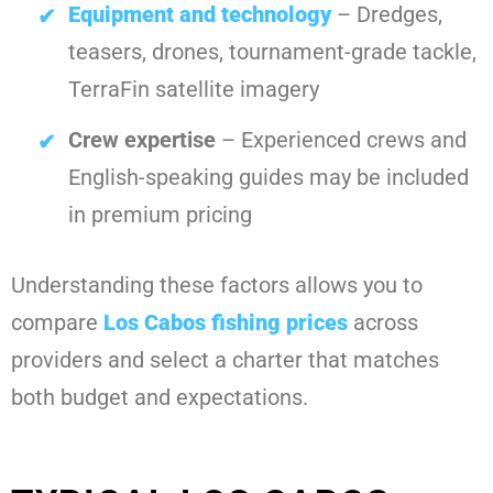
Equipment and technology
– Dredges,
teasers, drones, tournament-grade tackle,
TerraFin satellite imagery
Crew expertise
– Experienced crews and
English-speaking guides may be included
in premium pricing
Understanding these factors allows you to
compare
Los Cabos fishing prices
across
providers and select a charter that matches
both budget and expectations.