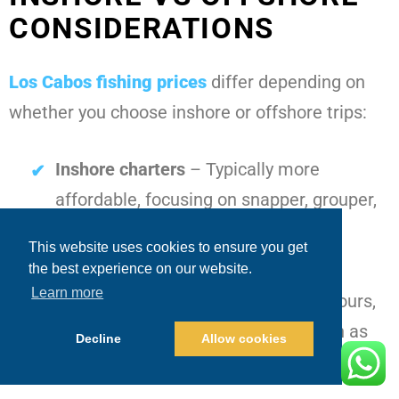
CONSIDERATIONS
Los Cabos fishing prices
differ depending on
whether you choose inshore or offshore trips:
Inshore charters
– Typically more
affordable, focusing on snapper, grouper,
and roosterfish close to shore
This website uses cookies to ensure you get
Offshore deep-sea charters
– Often
the best experience on our website.
Learn more
higher due to fuel costs, extended hours,
and targeting premium species such as
Decline
Allow cookies
marlin and wahoo