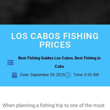
LOS CABOS FISHING
PRICES
Best Fishing Guides Los Cabos
,
Best Fishing in
Cabo
Date:
September 29, 2025
Time:
9:30 AM
When planning a fishing trip to one of the most