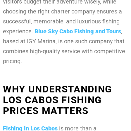
visitors budget their adventure wisely, while
choosing the right charter company ensures a
successful, memorable, and luxurious fishing
experience.
Blue Sky Cabo Fishing and Tours
,
based at IGY Marina, is one such company that
combines high-quality service with competitive
pricing.
WHY UNDERSTANDING
LOS CABOS FISHING
PRICES MATTERS
Fishing in Los Cabos
is more than a