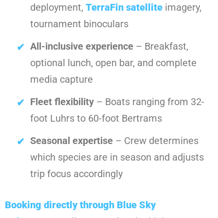
deployment,
TerraFin satellite
imagery,
tournament binoculars
All-inclusive experience
– Breakfast,
optional lunch, open bar, and complete
media capture
Fleet flexibility
– Boats ranging from 32-
foot Luhrs to 60-foot Bertrams
Seasonal expertise
– Crew determines
which species are in season and adjusts
trip focus accordingly
Booking directly through Blue Sky