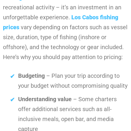
recreational activity – it’s an investment in an
unforgettable experience.
Los Cabos fishing
prices
vary depending on factors such as vessel
size, duration, type of fishing (inshore or
offshore), and the technology or gear included.
Here’s why you should pay attention to pricing:
Budgeting
– Plan your trip according to
your budget without compromising quality
Understanding value
– Some charters
offer additional services such as all-
inclusive meals, open bar, and media
capture