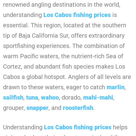
renowned angling destinations in the world,
understanding
Los Cabos fishing prices
is
essential. This region, located at the southern
tip of Baja California Sur, offers extraordinary
sportfishing experiences. The combination of
warm Pacific waters, the nutrient-rich Sea of
Cortez, and abundant fish species makes Los
Cabos a global hotspot. Anglers of all levels are
drawn to these waters, eager to catch
marlin
,
sailfish
,
tuna
,
wahoo
, dorado,
mahi-mahi
,
grouper,
snapper
, and
roosterfish
.
Understanding
Los Cabos fishing prices
helps