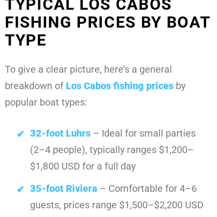
TYPICAL LOS CABOS
FISHING PRICES BY BOAT
TYPE
To give a clear picture, here’s a general
breakdown of
Los Cabos fishing prices
by
popular boat types:
32-foot Luhrs
– Ideal for small parties
(2–4 people), typically ranges $1,200–
$1,800 USD for a full day
35-foot Riviera
– Comfortable for 4–6
guests, prices range $1,500–$2,200 USD