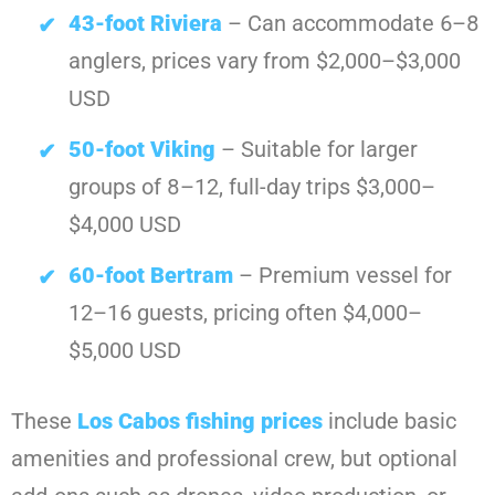
43-foot Riviera
– Can accommodate 6–8
anglers, prices vary from $2,000–$3,000
USD
50-foot Viking
– Suitable for larger
groups of 8–12, full-day trips $3,000–
$4,000 USD
60-foot Bertram
– Premium vessel for
12–16 guests, pricing often $4,000–
$5,000 USD
These
Los Cabos fishing prices
include basic
amenities and professional crew, but optional