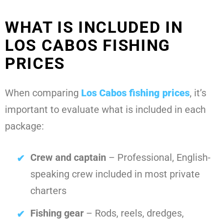
WHAT IS INCLUDED IN
LOS CABOS FISHING
PRICES
When comparing
Los Cabos fishing prices
, it’s
important to evaluate what is included in each
package:
Crew and captain
– Professional, English-
speaking crew included in most private
charters
Fishing gear
– Rods, reels, dredges,