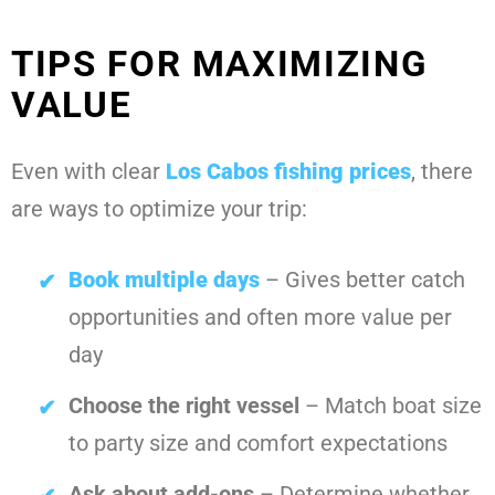
TIPS FOR MAXIMIZING
VALUE
Even with clear
Los Cabos fishing prices
, there
are ways to optimize your trip:
Book multiple days
– Gives better catch
opportunities and often more value per
day
Choose the right vessel
– Match boat size
to party size and comfort expectations
Ask about add-ons
– Determine whether