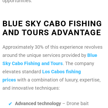
opportunities.
BLUE SKY CABO FISHING
AND TOURS ADVANTAGE
Approximately 30% of this experience revolves
around the unique services provided by
Blue
Sky Cabo Fishing and Tours
. The company
elevates standard
Los Cabos fishing
prices
with a combination of luxury, expertise,
and innovative techniques:
Advanced technology
– Drone bait