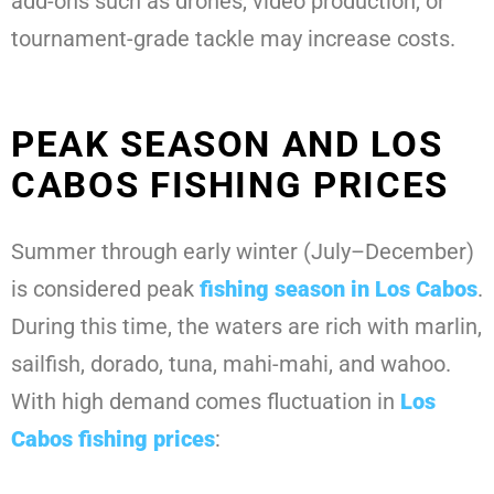
add-ons such as drones, video production, or
tournament-grade tackle may increase costs.
PEAK SEASON AND LOS
CABOS FISHING PRICES
Summer through early winter (July–December)
is considered peak
fishing season in Los Cabos
.
During this time, the waters are rich with marlin,
sailfish, dorado, tuna, mahi-mahi, and wahoo.
With high demand comes fluctuation in
Los
Cabos fishing prices
: