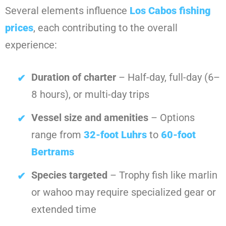
Several elements influence
Los Cabos fishing
prices
, each contributing to the overall
experience:
Duration of charter
– Half-day, full-day (6–
8 hours), or multi-day trips
Vessel size and amenities
– Options
range from
32-foot Luhrs
to
60-foot
Bertrams
Species targeted
– Trophy fish like marlin
or wahoo may require specialized gear or
extended time