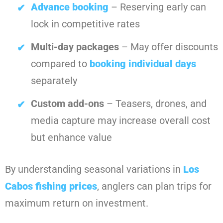
Advance booking
– Reserving early can
lock in competitive rates
Multi-day packages
– May offer discounts
compared to
booking individual days
separately
Custom add-ons
– Teasers, drones, and
media capture may increase overall cost
but enhance value
By understanding seasonal variations in
Los
Cabos fishing prices
, anglers can plan trips for
maximum return on investment.