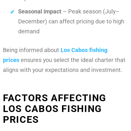
Seasonal impact
– Peak season (July–
December) can affect pricing due to high
demand
Being informed about
Los Cabos fishing
prices
ensures you select the ideal charter that
aligns with your expectations and investment.
FACTORS AFFECTING
LOS CABOS FISHING
PRICES