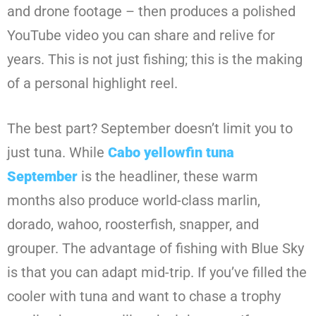
and drone footage – then produces a polished
YouTube video you can share and relive for
years. This is not just fishing; this is the making
of a personal highlight reel.
The best part? September doesn’t limit you to
just tuna. While
Cabo yellowfin tuna
September
is the headliner, these warm
months also produce world-class marlin,
dorado, wahoo, roosterfish, snapper, and
grouper. The advantage of fishing with Blue Sky
is that you can adapt mid-trip. If you’ve filled the
cooler with tuna and want to chase a trophy