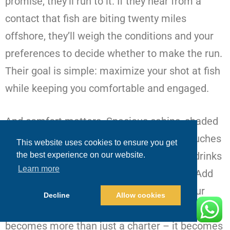
promise, they’ll run to it. If they hear from a
contact that fish are biting twenty miles
offshore, they’ll weigh the conditions and your
preferences to decide whether to make the run.
Their goal is simple: maximize your shot at fish
while keeping you comfortable and engaged.
And comfort matters. Spacious cabins, shaded
decks, clean restrooms, and thoughtful touches
This website uses cookies to ensure you get
like sunscreen, fresh towels, and ice-cold drinks
the best experience on our website.
Learn more
make the hours between bites enjoyable. Add
optional extras like sushi-grade prep of your
Decline
Allow cookies
catch or a beachside lunch stop, and the trip
becomes more than just a charter – it becomes