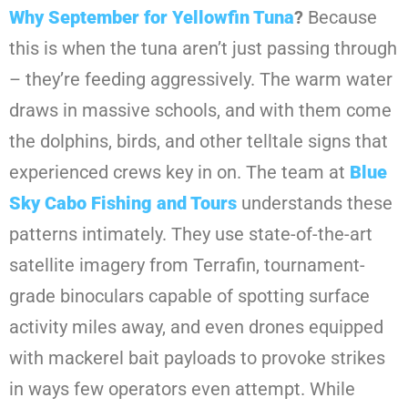
Why September for Yellowfin Tuna
?
Because
this is when the tuna aren’t just passing through
– they’re feeding aggressively. The warm water
draws in massive schools, and with them come
the dolphins, birds, and other telltale signs that
experienced crews key in on. The team at
Blue
Sky Cabo Fishing and Tours
understands these
patterns intimately. They use state-of-the-art
satellite imagery from Terrafin, tournament-
grade binoculars capable of spotting surface
activity miles away, and even drones equipped
with mackerel bait payloads to provoke strikes
in ways few operators even attempt. While