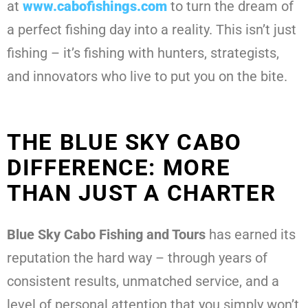
at
www.cabofishings.com
to turn the dream of
a perfect fishing day into a reality. This isn’t just
fishing – it’s fishing with hunters, strategists,
and innovators who live to put you on the bite.
THE BLUE SKY CABO
DIFFERENCE: MORE
THAN JUST A CHARTER
Blue Sky Cabo Fishing and Tours
has earned its
reputation the hard way – through years of
consistent results, unmatched service, and a
level of personal attention that you simply won’t