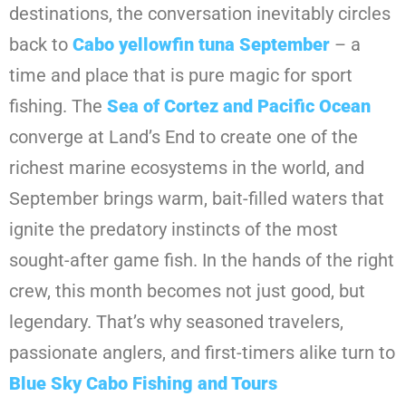
destinations, the conversation inevitably circles
back to
Cabo yellowfin tuna September
– a
time and place that is pure magic for sport
fishing. The
Sea of Cortez and Pacific Ocean
converge at Land’s End to create one of the
richest marine ecosystems in the world, and
September brings warm, bait-filled waters that
ignite the predatory instincts of the most
sought-after game fish. In the hands of the right
crew, this month becomes not just good, but
legendary. That’s why seasoned travelers,
passionate anglers, and first-timers alike turn to
Blue Sky Cabo Fishing and Tours