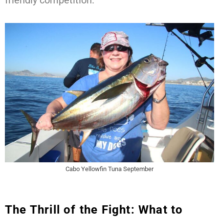
friendly competition.
Cabo Yellowfin Tuna September
The Thrill of the Fight: What to