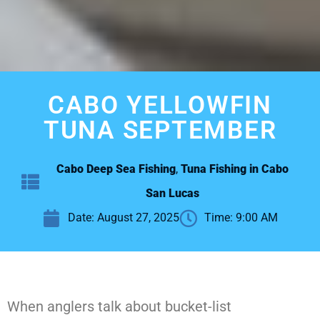
CABO YELLOWFIN
TUNA SEPTEMBER
Cabo Deep Sea Fishing
,
Tuna Fishing in Cabo
San Lucas
Date:
August 27, 2025
Time:
9:00 AM
When anglers talk about bucket-list