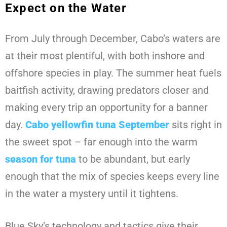
Expect on the Water
From July through December, Cabo’s waters are
at their most plentiful, with both inshore and
offshore species in play. The summer heat fuels
baitfish activity, drawing predators closer and
making every trip an opportunity for a banner
day.
Cabo yellowfin tuna September
sits right in
the sweet spot – far enough into the warm
season for tuna
to be abundant, but early
enough that the mix of species keeps every line
in the water a mystery until it tightens.
Blue Sky’s technology and tactics give their