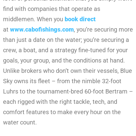
find with companies that operate as
middlemen. When you
book direct
at
www.cabofishings.com
, you’re securing more
than just a date on the water; you’re securing a
crew, a boat, and a strategy fine-tuned for your
goals, your group, and the conditions at hand.
Unlike brokers who don’t own their vessels, Blue
Sky owns its fleet – from the nimble 32-foot
Luhrs to the tournament-bred 60-foot Bertram –
each rigged with the right tackle, tech, and
comfort features to make every hour on the
water count.