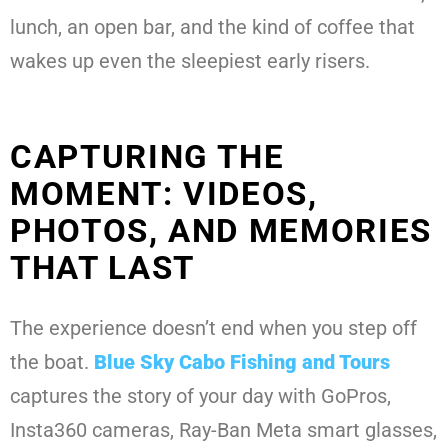
lunch, an open bar, and the kind of coffee that
wakes up even the sleepiest early risers.
CAPTURING THE
MOMENT: VIDEOS,
PHOTOS, AND MEMORIES
THAT LAST
The experience doesn’t end when you step off
the boat.
Blue Sky Cabo Fishing and Tours
captures the story of your day with GoPros,
Insta360 cameras, Ray-Ban Meta smart glasses,