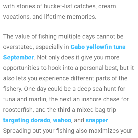
with stories of bucket-list catches, dream
vacations, and lifetime memories.
The value of fishing multiple days cannot be
overstated, especially in
Cabo yellowfin tuna
September
. Not only does it give you more
opportunities to hook into a personal best, but it
also lets you experience different parts of the
fishery. One day could be a deep sea hunt for
tuna and marlin, the next an inshore chase for
roosterfish, and the third a mixed bag trip
targeting dorado
,
wahoo
, and
snapper
.
Spreading out your fishing also maximizes your