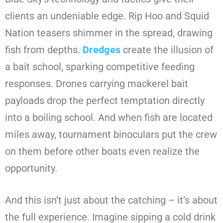
clients an undeniable edge. Rip Hoo and Squid
Nation teasers shimmer in the spread, drawing
fish from depths.
Dredges
create the illusion of
a bait school, sparking competitive feeding
responses. Drones carrying mackerel bait
payloads drop the perfect temptation directly
into a boiling school. And when fish are located
miles away, tournament binoculars put the crew
on them before other boats even realize the
opportunity.
And this isn’t just about the catching – it’s about
the full experience. Imagine sipping a cold drink