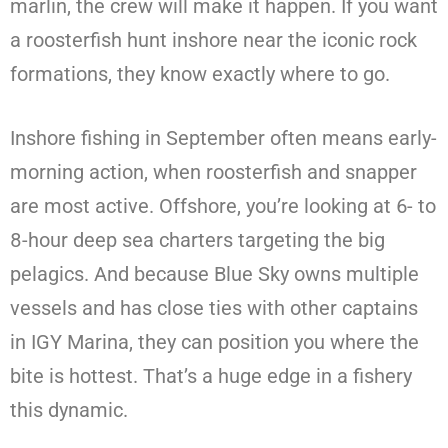
marlin, the crew will make it happen. If you want
a roosterfish hunt inshore near the iconic rock
formations, they know exactly where to go.
Inshore fishing in September often means early-
morning action, when roosterfish and snapper
are most active. Offshore, you’re looking at 6- to
8-hour deep sea charters targeting the big
pelagics. And because Blue Sky owns multiple
vessels and has close ties with other captains
in IGY Marina, they can position you where the
bite is hottest. That’s a huge edge in a fishery
this dynamic.