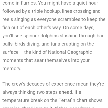
come in flurries. You might have a quiet hour
followed by a triple hookup, lines crossing and
reels singing as everyone scrambles to keep the
fish out of each other’s way. On some days,
you’ll see spinner dolphins slashing through bait
balls, birds diving, and tuna erupting on the
surface – the kind of National Geographic
moments that sear themselves into your
memory.
The crew’s decades of experience mean they’re
always thinking two steps ahead. If a
temperature break on the Terrafin chart shows