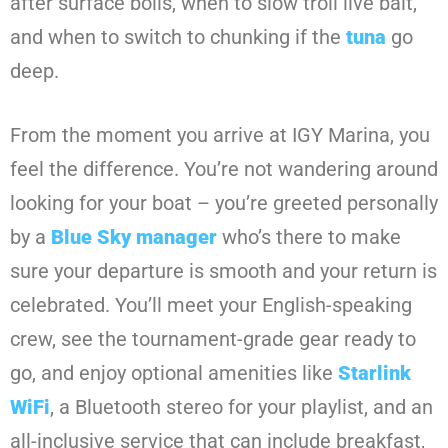
after surface boils, when to slow troll live bait,
and when to switch to chunking if the
tuna
go
deep.
From the moment you arrive at IGY Marina, you
feel the difference. You’re not wandering around
looking for your boat – you’re greeted personally
by a
Blue Sky manager
who’s there to make
sure your departure is smooth and your return is
celebrated. You’ll meet your English-speaking
crew, see the tournament-grade gear ready to
go, and enjoy optional amenities like
Starlink
WiFi
, a Bluetooth stereo for your playlist, and an
all-inclusive service that can include breakfast,