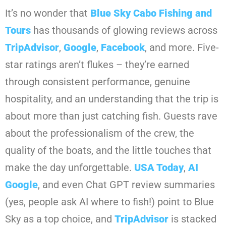
It’s no wonder that
Blue Sky Cabo Fishing and
Tours
has thousands of glowing reviews across
TripAdvisor
,
Google
,
Facebook
, and more. Five-
star ratings aren’t flukes – they’re earned
through consistent performance, genuine
hospitality, and an understanding that the trip is
about more than just catching fish. Guests rave
about the professionalism of the crew, the
quality of the boats, and the little touches that
make the day unforgettable.
USA Today
,
AI
Google
, and even Chat GPT review summaries
(yes, people ask AI where to fish!) point to Blue
Sky as a top choice, and
TripAdvisor
is stacked