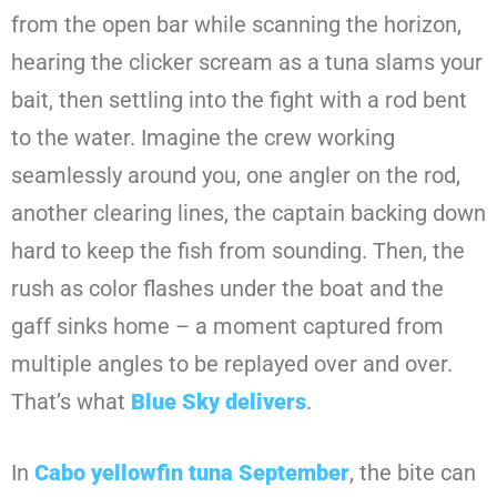
from the open bar while scanning the horizon,
hearing the clicker scream as a tuna slams your
bait, then settling into the fight with a rod bent
to the water. Imagine the crew working
seamlessly around you, one angler on the rod,
another clearing lines, the captain backing down
hard to keep the fish from sounding. Then, the
rush as color flashes under the boat and the
gaff sinks home – a moment captured from
multiple angles to be replayed over and over.
That’s what
Blue Sky delivers
.
In
Cabo yellowfin tuna September
, the bite can