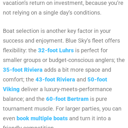
vacation’s return on investment, because you’re
not relying on a single day’s conditions.
Boat selection is another key factor in your
success and enjoyment. Blue Sky’s fleet offers
flexibility: the
32-foot Luhrs
is perfect for
smaller groups or budget-conscious anglers; the
35-foot Riviera
adds a bit more space and
comfort; the
43-foot Riviera
and
50-foot
Viking
deliver a luxury-meets-performance
balance; and the
60-foot Bertram
is pure
tournament muscle. For larger parties, you can
even
book multiple boats
and turn it into a