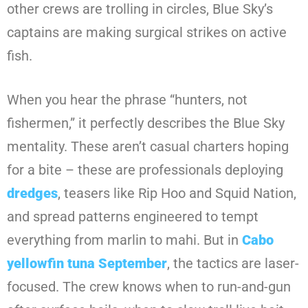
other crews are trolling in circles, Blue Sky’s
captains are making surgical strikes on active
fish.
When you hear the phrase “hunters, not
fishermen,” it perfectly describes the Blue Sky
mentality. These aren’t casual charters hoping
for a bite – these are professionals deploying
dredges
, teasers like Rip Hoo and Squid Nation,
and spread patterns engineered to tempt
everything from marlin to mahi. But in
Cabo
yellowfin tuna September
, the tactics are laser-
focused. The crew knows when to run-and-gun