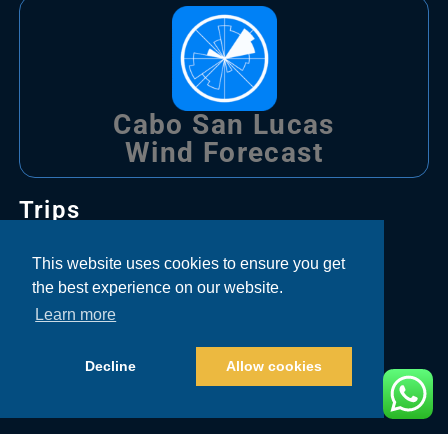
Cabo San Lucas
Wind Forecast
Trips
Bachelor Party Fishing Cabo
This website uses cookies to ensure you get
the best experience on our website.
Corporate Fishing Cabo
Learn more
Couple Fishing Cabo
Decline
Allow cookies
Family Fishing Cabo