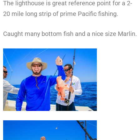
The lighthouse is great reference point for a 2-
20 mile long strip of prime Pacific fishing.
Caught many bottom fish and a nice size Marlin.