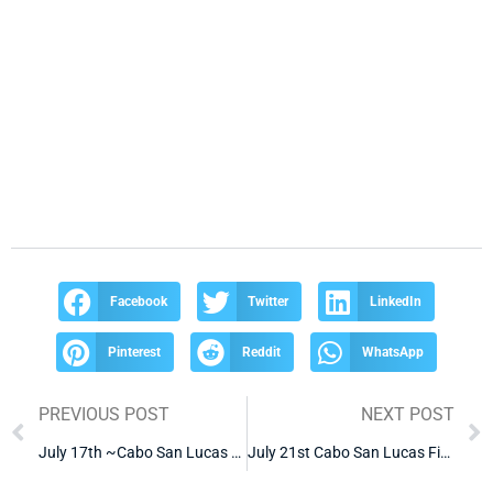
Facebook
Twitter
LinkedIn
Pinterest
Reddit
WhatsApp
PREVIOUS POST
NEXT POST
July 17th ~Cabo San Lucas Fishing Report~
July 21st Cabo San Lucas Fishing Report