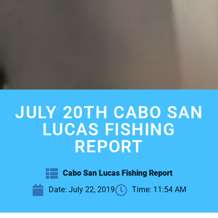
JULY 20TH CABO SAN
LUCAS FISHING
REPORT
Cabo San Lucas Fishing Report
Date:
July 22, 2019
Time:
11:54 AM