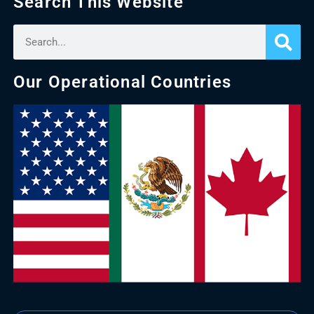
Search This Website
Our Operational Countries