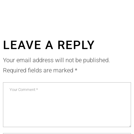
LEAVE A REPLY
Your email address will not be published.
Required fields are marked
*