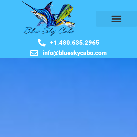
BOOK NOW
+1.480.635.2965
info@blueskycabo.com