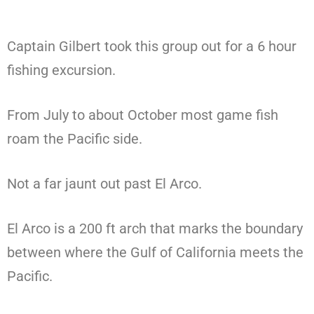
Captain Gilbert took this group out for a 6 hour
fishing excursion.
From July to about October most game fish
roam the Pacific side.
Not a far jaunt out past El Arco.
El Arco is a 200 ft arch that marks the boundary
between where the Gulf of California meets the
Pacific.