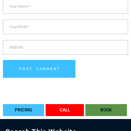
POST COMMENT
Alternative:
PRICING
CALL
BOOK