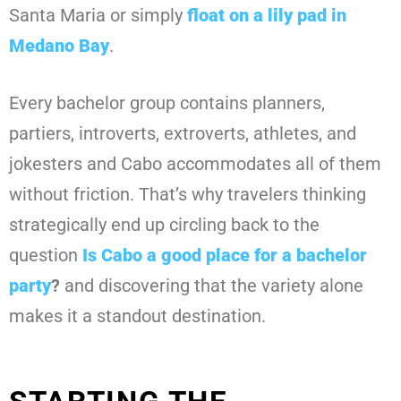
Santa Maria or simply
float on a lily pad in
Medano Bay
.
Every bachelor group contains planners,
partiers, introverts, extroverts, athletes, and
jokesters and Cabo accommodates all of them
without friction. That’s why travelers thinking
strategically end up circling back to the
question
Is Cabo a good place for a bachelor
party
?
and discovering that the variety alone
makes it a standout destination.