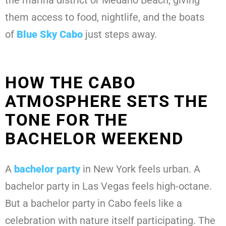
the marina district or Medano Beach, giving
them access to food, nightlife, and the boats
of
Blue Sky Cabo
just steps away.
HOW THE CABO
ATMOSPHERE SETS THE
TONE FOR THE
BACHELOR WEEKEND
A
bachelor party
in New York feels urban. A
bachelor party in Las Vegas feels high-octane.
But a bachelor party in Cabo feels like a
celebration with nature itself participating. The