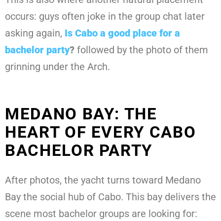
occurs: guys often joke in the group chat later
asking again,
Is Cabo a good place for a
bachelor party
?
followed by the photo of them
grinning under the Arch.
MEDANO BAY: THE
HEART OF EVERY CABO
BACHELOR PARTY
After photos, the yacht turns toward Medano
Bay the social hub of Cabo. This bay delivers the
scene most bachelor groups are looking for: