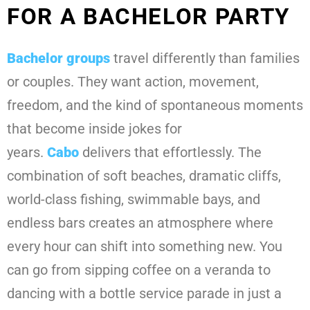
FOR A BACHELOR PARTY
Bachelor groups
travel differently than families
or couples. They want action, movement,
freedom, and the kind of spontaneous moments
that become inside jokes for
years.
Cabo
delivers that effortlessly. The
combination of soft beaches, dramatic cliffs,
world-class fishing, swimmable bays, and
endless bars creates an atmosphere where
every hour can shift into something new. You
can go from sipping coffee on a veranda to
dancing with a bottle service parade in just a