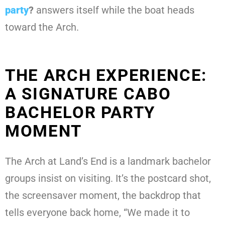
party
?
answers itself while the boat heads
toward the Arch.
THE ARCH EXPERIENCE:
A SIGNATURE CABO
BACHELOR PARTY
MOMENT
The Arch at Land’s End is a landmark bachelor
groups insist on visiting. It’s the postcard shot,
the screensaver moment, the backdrop that
tells everyone back home, “We made it to