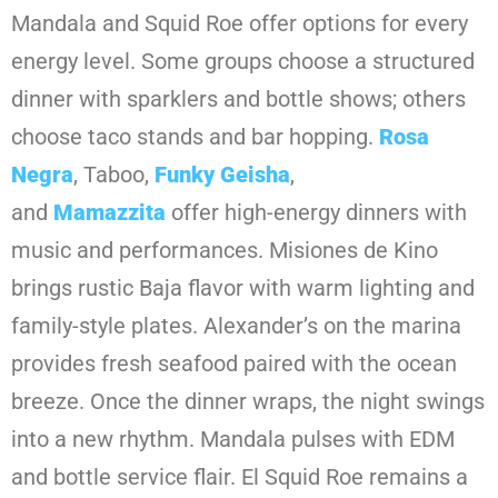
Mandala and Squid Roe offer options for every
energy level. Some groups choose a structured
dinner with sparklers and bottle shows; others
choose taco stands and bar hopping.
Rosa
Negra
, Taboo,
Funky Geisha
,
and
Mamazzita
offer high-energy dinners with
music and performances. Misiones de Kino
brings rustic Baja flavor with warm lighting and
family-style plates. Alexander’s on the marina
provides fresh seafood paired with the ocean
breeze. Once the dinner wraps, the night swings
into a new rhythm. Mandala pulses with EDM
and bottle service flair. El Squid Roe remains a