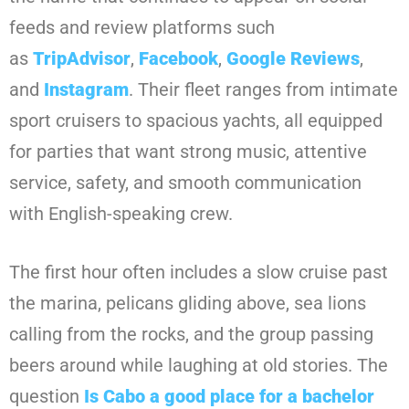
feeds and review platforms such
as
TripAdvisor
,
Facebook
,
Google Reviews
,
and
Instagram
. Their fleet ranges from intimate
sport cruisers to spacious yachts, all equipped
for parties that want strong music, attentive
service, safety, and smooth communication
with English-speaking crew.
The first hour often includes a slow cruise past
the marina, pelicans gliding above, sea lions
calling from the rocks, and the group passing
beers around while laughing at old stories. The
question
Is Cabo a good place for a bachelor