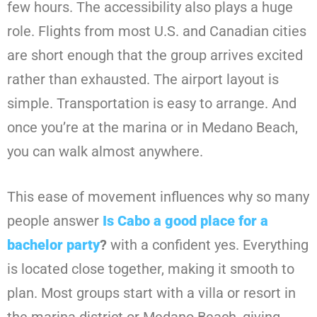
few hours. The accessibility also plays a huge
role. Flights from most U.S. and Canadian cities
are short enough that the group arrives excited
rather than exhausted. The airport layout is
simple. Transportation is easy to arrange. And
once you’re at the marina or in Medano Beach,
you can walk almost anywhere.
This ease of movement influences why so many
people answer
Is Cabo a good place for a
bachelor party
?
with a confident yes. Everything
is located close together, making it smooth to
plan. Most groups start with a villa or resort in