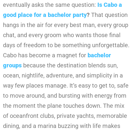
eventually asks the same question:
Is Cabo a
good place for a bachelor party
?
That question
hangs in the air for every best man, every group
chat, and every groom who wants those final
days of freedom to be something unforgettable.
Cabo has become a magnet for
bachelor
groups
because the destination blends sun,
ocean, nightlife, adventure, and simplicity in a
way few places manage. It’s easy to get to, safe
to move around, and bursting with energy from
the moment the plane touches down. The mix
of oceanfront clubs, private yachts, memorable
dining, and a marina buzzing with life makes