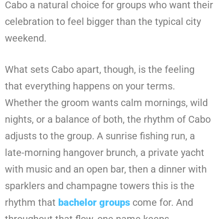
Cabo a natural choice for groups who want their
celebration to feel bigger than the typical city
weekend.
What sets Cabo apart, though, is the feeling
that everything happens on your terms.
Whether the groom wants calm mornings, wild
nights, or a balance of both, the rhythm of Cabo
adjusts to the group. A sunrise fishing run, a
late-morning hangover brunch, a private yacht
with music and an open bar, then a dinner with
sparklers and champagne towers this is the
rhythm that
bachelor groups
come for. And