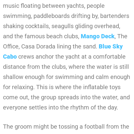
music floating between yachts, people
swimming, paddleboards drifting by, bartenders
shaking cocktails, seagulls gliding overhead,
and the famous beach clubs,
Mango Deck
, The
Office, Casa Dorada lining the sand.
Blue Sky
Cabo
crews anchor the yacht at a comfortable
distance from the clubs, where the water is still
shallow enough for swimming and calm enough
for relaxing. This is where the inflatable toys
come out, the group spreads into the water, and
everyone settles into the rhythm of the day.
The groom might be tossing a football from the