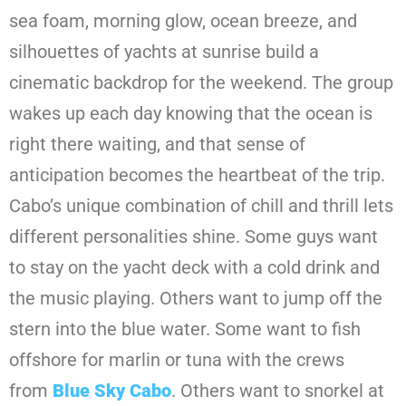
sea foam, morning glow, ocean breeze, and
silhouettes of yachts at sunrise build a
cinematic backdrop for the weekend. The group
wakes up each day knowing that the ocean is
right there waiting, and that sense of
anticipation becomes the heartbeat of the trip.
Cabo’s unique combination of chill and thrill lets
different personalities shine. Some guys want
to stay on the yacht deck with a cold drink and
the music playing. Others want to jump off the
stern into the blue water. Some want to fish
offshore for marlin or tuna with the crews
from
Blue Sky Cabo
. Others want to snorkel at