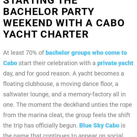
STARTING THE
BACHELOR PARTY
WEEKEND WITH A CABO
YACHT CHARTER
At least 70% of
bachelor groups who come to
Cabo
start their celebration with a
private yacht
day, and for good reason. A yacht becomes a
floating clubhouse, a moving dance floor, a
saltwater lounge, and a memory-factory all in
one. The moment the deckhand unties the rope
from the marina cleat, the group feels the shift
the trip has officially begun.
Blue Sky Cabo
is
the name that continues to appear on social