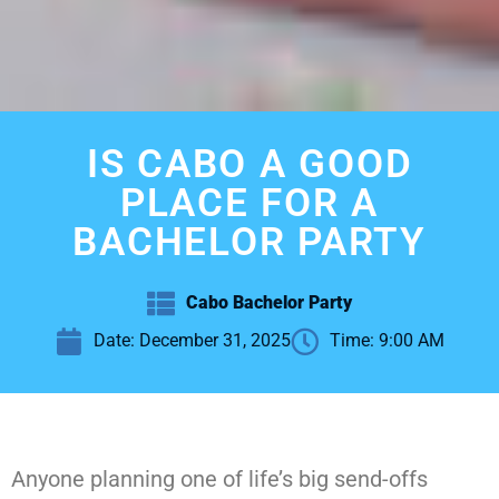
IS CABO A GOOD
PLACE FOR A
BACHELOR PARTY
Cabo Bachelor Party
Date:
December 31, 2025
Time:
9:00 AM
Anyone planning one of life’s big send-offs