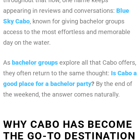
throughout that flow, one name keeps
appearing in reviews and conversations:
Blue
Sky Cabo
, known for giving bachelor groups
access to the most effortless and memorable
day on the water.
As
bachelor groups
explore all that Cabo offers,
they often return to the same thought:
Is Cabo a
good place for a bachelor party
?
By the end of
the weekend, the answer comes naturally.
WHY CABO HAS BECOME
THE GO-TO DESTINATION