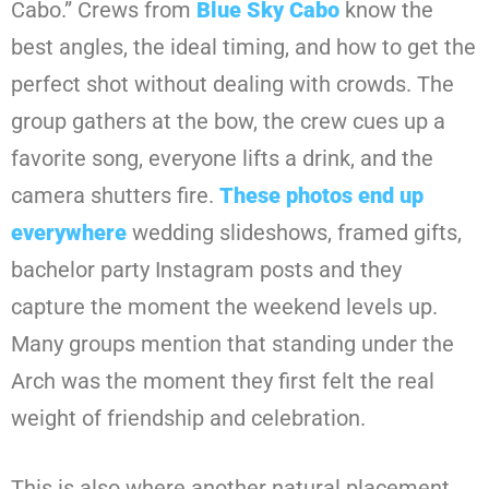
Cabo.” Crews from
Blue Sky Cabo
know the
best angles, the ideal timing, and how to get the
perfect shot without dealing with crowds. The
group gathers at the bow, the crew cues up a
favorite song, everyone lifts a drink, and the
camera shutters fire.
These photos end up
everywhere
wedding slideshows, framed gifts,
bachelor party Instagram posts and they
capture the moment the weekend levels up.
Many groups mention that standing under the
Arch was the moment they first felt the real
weight of friendship and celebration.
This is also where another natural placement