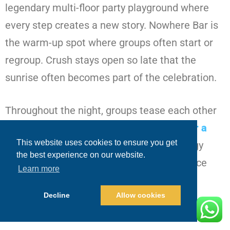
legendary multi-floor party playground where
every step creates a new story. Nowhere Bar is
the warm-up spot where groups often start or
regroup. Crush stays open so late that the
sunrise often becomes part of the celebration.
Throughout the night, groups tease each other
with variations of
Is Cabo a good place for a
This website uses cookies to ensure you get
bachelor party
?
especially when the energy
the best experience on our website.
spikes and the groom gets pulled into dance
Learn more
circles by strangers who instantly become
Decline
Allow cookies
friends.