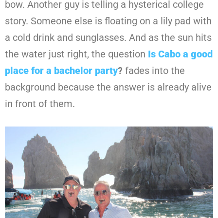
bow. Another guy is telling a hysterical college
story. Someone else is floating on a lily pad with
a cold drink and sunglasses. And as the sun hits
the water just right, the question
Is Cabo a good
place for a bachelor party
?
fades into the
background because the answer is already alive
in front of them.