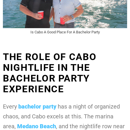
Is Cabo A Good Place For A Bachelor Party
THE ROLE OF CABO
NIGHTLIFE IN THE
BACHELOR PARTY
EXPERIENCE
Every
bachelor party
has a night of organized
chaos, and Cabo excels at this. The marina
area,
Medano Beach
, and the nightlife row near