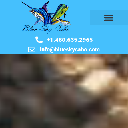
BOOK NOW
+1.480.635.2965
info@blueskycabo.com