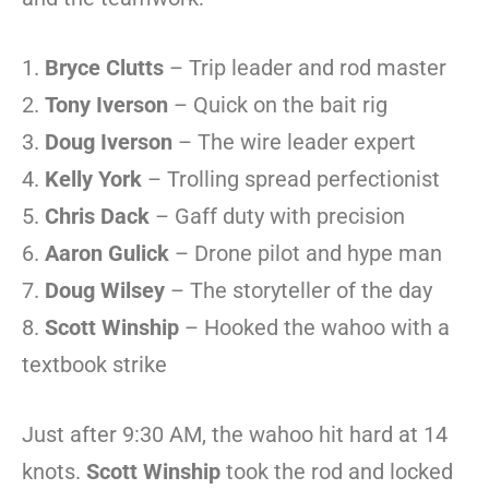
Bryce Clutts
– Trip leader and rod master
Tony Iverson
– Quick on the bait rig
Doug Iverson
– The wire leader expert
Kelly York
– Trolling spread perfectionist
Chris Dack
– Gaff duty with precision
Aaron Gulick
– Drone pilot and hype man
Doug Wilsey
– The storyteller of the day
Scott Winship
– Hooked the wahoo with a
textbook strike
Just after 9:30 AM, the wahoo hit hard at 14
knots.
Scott Winship
took the rod and locked