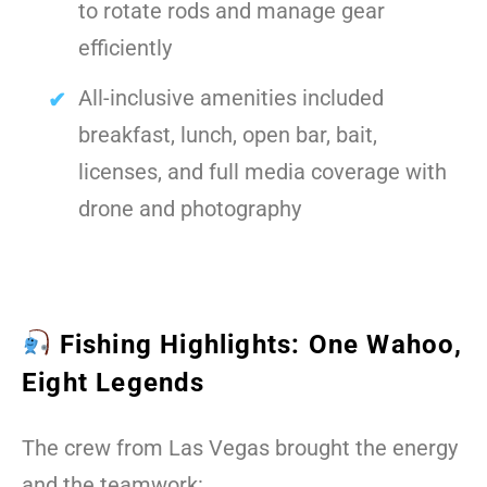
to rotate rods and manage gear
efficiently
All-inclusive amenities included
breakfast, lunch, open bar, bait,
licenses, and full media coverage with
drone and photography
Fishing Highlights: One Wahoo,
Eight Legends
The crew from Las Vegas brought the energy
and the teamwork: