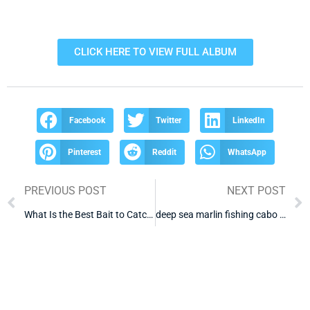
CLICK HERE TO VIEW FULL ALBUM
Facebook
Twitter
LinkedIn
Pinterest
Reddit
WhatsApp
PREVIOUS POST
NEXT POST
What Is the Best Bait to Catch Tuna in Cabo
deep sea marlin fishing cabo mexico