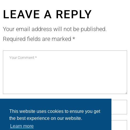
LEAVE A REPLY
Your email address will not be published.
Required fields are marked
*
This website uses cookies to ensure you get
the best experience on our website.
Learn more