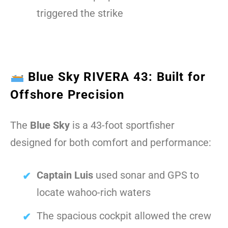
triggered the strike
Blue Sky RIVERA 43: Built for
Offshore Precision
The
Blue Sky
is a 43-foot sportfisher
designed for both comfort and performance:
Captain Luis
used sonar and GPS to
locate wahoo-rich waters
The spacious cockpit allowed the crew