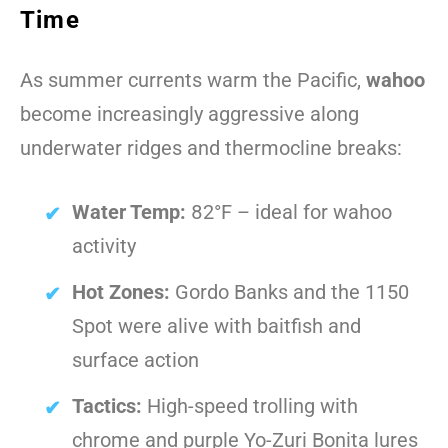
Time
As summer currents warm the Pacific,
wahoo
become increasingly aggressive along
underwater ridges and thermocline breaks:
Water Temp:
82°F – ideal for wahoo
activity
Hot Zones:
Gordo Banks and the 1150
Spot were alive with baitfish and
surface action
Tactics:
High-speed trolling with
chrome and purple Yo-Zuri Bonita lures