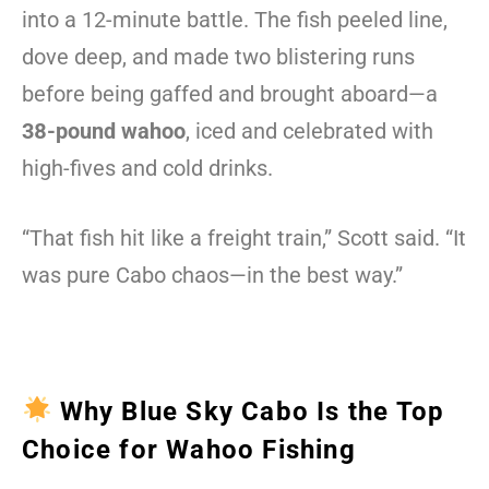
into a 12-minute battle. The fish peeled line,
dove deep, and made two blistering runs
before being gaffed and brought aboard—a
38-pound wahoo
, iced and celebrated with
high-fives and cold drinks.
“That fish hit like a freight train,” Scott said. “It
was pure Cabo chaos—in the best way.”
Why Blue Sky Cabo Is the Top
Choice for Wahoo Fishing