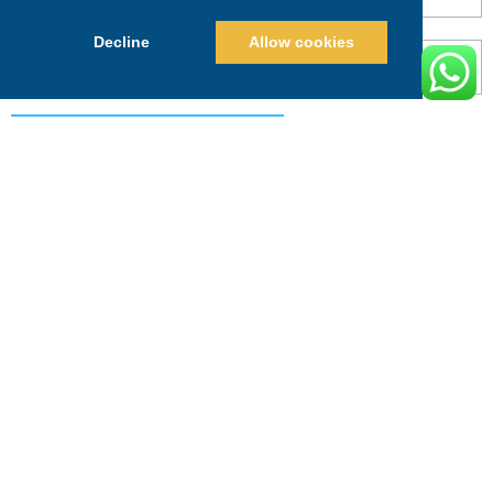
Decline
Allow cookies
POST COMMENT
Alternative:
PRICING
CALL
BOOK
Search This Website