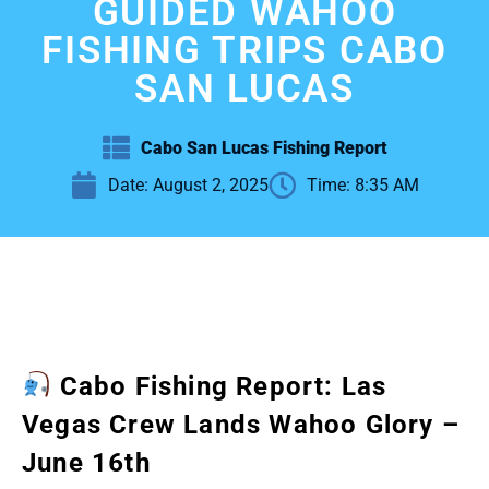
GUIDED WAHOO
FISHING TRIPS CABO
SAN LUCAS
Cabo San Lucas Fishing Report
Date:
August 2, 2025
Time:
8:35 AM
Cabo Fishing Report: Las
Vegas Crew Lands Wahoo Glory –
June 16th