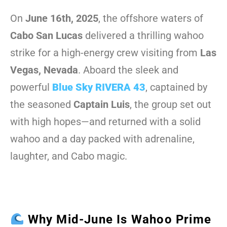
On
June 16th, 2025
, the offshore waters of
Cabo San Lucas
delivered a thrilling wahoo
strike for a high-energy crew visiting from
Las
Vegas, Nevada
. Aboard the sleek and
powerful
Blue Sky RIVERA 43
, captained by
the seasoned
Captain Luis
, the group set out
with high hopes—and returned with a solid
wahoo and a day packed with adrenaline,
laughter, and Cabo magic.
Why Mid-June Is Wahoo Prime