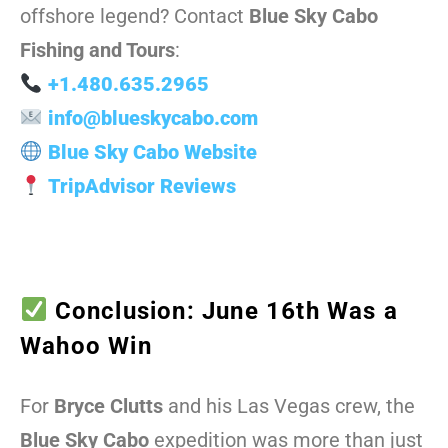
offshore legend? Contact
Blue Sky Cabo
Fishing and Tours
:
+1.480.635.2965
info@blueskycabo.com
Blue Sky Cabo Website
TripAdvisor Reviews
Conclusion: June 16th Was a
Wahoo Win
For
Bryce Clutts
and his Las Vegas crew, the
Blue Sky Cabo
expedition was more than just