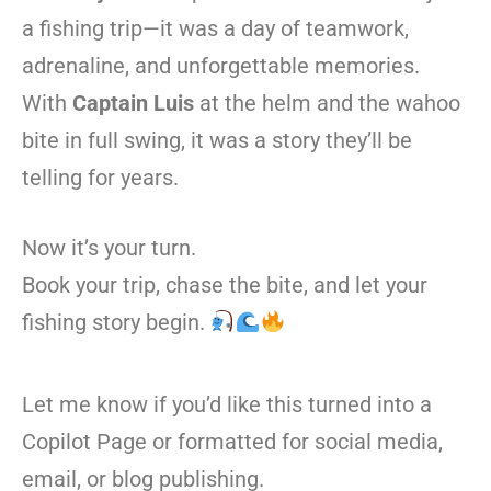
a fishing trip—it was a day of teamwork,
adrenaline, and unforgettable memories.
With
Captain Luis
at the helm and the wahoo
bite in full swing, it was a story they’ll be
telling for years.
Now it’s your turn.
Book your trip, chase the bite, and let your
fishing story begin.
Let me know if you’d like this turned into a
Copilot Page or formatted for social media,
email, or blog publishing.