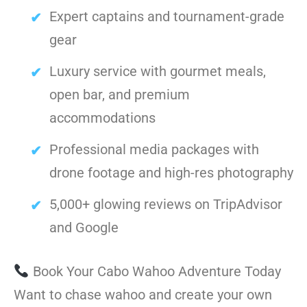
Expert captains and tournament-grade
gear
Luxury service with gourmet meals,
open bar, and premium
accommodations
Professional media packages with
drone footage and high-res photography
5,000+ glowing reviews on TripAdvisor
and Google
Book Your Cabo Wahoo Adventure Today
Want to chase wahoo and create your own