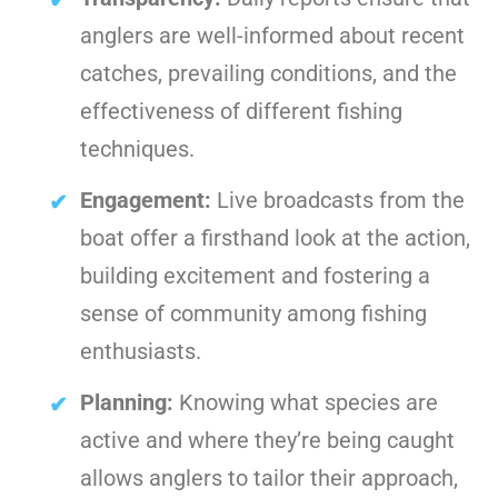
anglers are well-informed about recent
catches, prevailing conditions, and the
effectiveness of different fishing
techniques.
Engagement:
Live broadcasts from the
boat offer a firsthand look at the action,
building excitement and fostering a
sense of community among fishing
enthusiasts.
Planning:
Knowing what species are
active and where they’re being caught
allows anglers to tailor their approach,