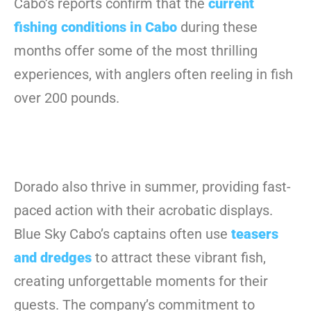
Cabo’s reports confirm that the
current
fishing conditions in Cabo
during these
months offer some of the most thrilling
experiences, with anglers often reeling in fish
over 200 pounds.
Dorado also thrive in summer, providing fast-
paced action with their acrobatic displays.
Blue Sky Cabo’s captains often use
teasers
and dredges
to attract these vibrant fish,
creating unforgettable moments for their
guests. The company’s commitment to