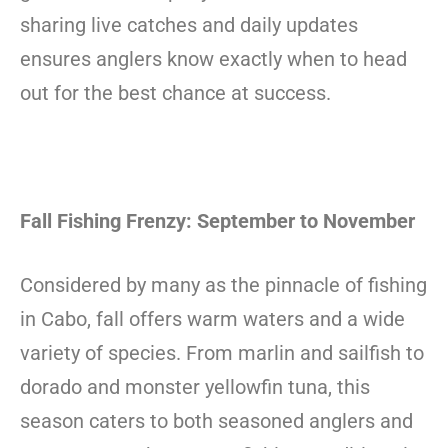
sharing live catches and daily updates
ensures anglers know exactly when to head
out for the best chance at success.
Fall Fishing Frenzy: September to November
Considered by many as the pinnacle of fishing
in Cabo, fall offers warm waters and a wide
variety of species. From marlin and sailfish to
dorado and monster yellowfin tuna, this
season caters to both seasoned anglers and