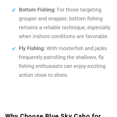
Bottom Fishing:
For those targeting
grouper and snapper, bottom fishing
remains a reliable technique, especially
when inshore conditions are favorable.
Fly Fishing:
With roosterfish and jacks
frequently patrolling the shallows, fly
fishing enthusiasts can enjoy exciting
action close to shore.
Why Choose Blue Sky Cabo for