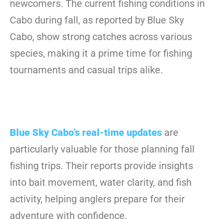
newcomers. The current fishing conditions in
Cabo during fall, as reported by Blue Sky
Cabo, show strong catches across various
species, making it a prime time for fishing
tournaments and casual trips alike.
Blue Sky Cabo’s real-time updates
are
particularly valuable for those planning fall
fishing trips. Their reports provide insights
into bait movement, water clarity, and fish
activity, helping anglers prepare for their
adventure with confidence.