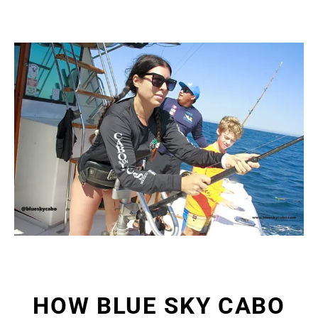
HOW BLUE SKY CABO