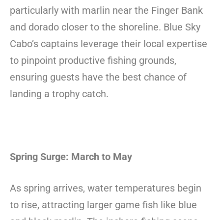
particularly with marlin near the Finger Bank
and dorado closer to the shoreline. Blue Sky
Cabo’s captains leverage their local expertise
to pinpoint productive fishing grounds,
ensuring guests have the best chance of
landing a trophy catch.
Spring Surge: March to May
As spring arrives, water temperatures begin
to rise, attracting larger game fish like blue