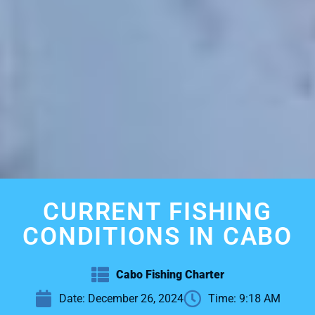
CURRENT FISHING
CONDITIONS IN CABO
Cabo Fishing Charter
Date:
December 26, 2024
Time:
9:18 AM