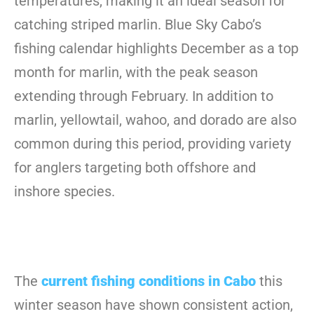
temperatures, making it an ideal season for
catching striped marlin. Blue Sky Cabo’s
fishing calendar highlights December as a top
month for marlin, with the peak season
extending through February. In addition to
marlin, yellowtail, wahoo, and dorado are also
common during this period, providing variety
for anglers targeting both offshore and
inshore species.
The
current fishing conditions in Cabo
this
winter season have shown consistent action,