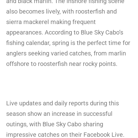
and black marlin. The inshore fishing scene
also becomes lively, with roosterfish and
sierra mackerel making frequent
appearances. According to Blue Sky Cabo’s
fishing calendar, spring is the perfect time for
anglers seeking varied catches, from marlin
offshore to roosterfish near rocky points.
Live updates and daily reports during this
season show an increase in successful
outings, with Blue Sky Cabo sharing
impressive catches on their Facebook Live.