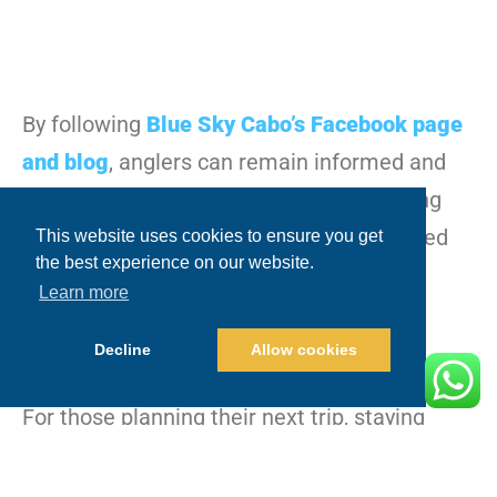
By following
Blue Sky Cabo’s Facebook page
and blog
, anglers can remain informed and
prepared for their next adventure, knowing
they’ll be guided by one of the most trusted
This website uses cookies to ensure you get
the best experience on our website.
names in Cabo San Lucas fishing.
Learn more
Decline
Allow cookies
For those planning their next trip, staying
connected with Blue Sky Cabo’s live updates
and daily reports ensures you’re always in