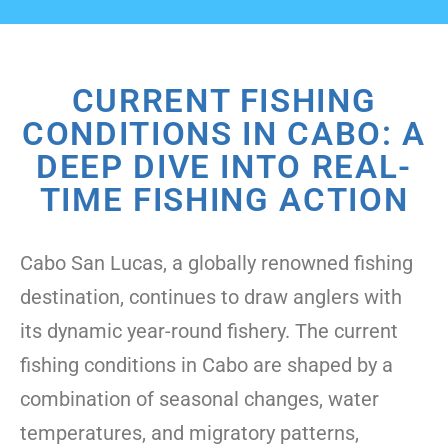
CURRENT FISHING
CONDITIONS IN CABO: A
DEEP DIVE INTO REAL-
TIME FISHING ACTION
Cabo San Lucas, a globally renowned fishing
destination, continues to draw anglers with
its dynamic year-round fishery. The current
fishing conditions in Cabo are shaped by a
combination of seasonal changes, water
temperatures, and migratory patterns,