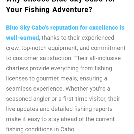
Your Fishing Adventure?
Blue Sky Cabo’s reputation for excellence is
well-earned
, thanks to their experienced
crew, top-notch equipment, and commitment
to customer satisfaction. Their all-inclusive
charters provide everything from fishing
licenses to gourmet meals, ensuring a
seamless experience. Whether you’re a
seasoned angler or a first-time visitor, their
live updates and detailed fishing reports
make it easy to stay ahead of the current
fishing conditions in Cabo.