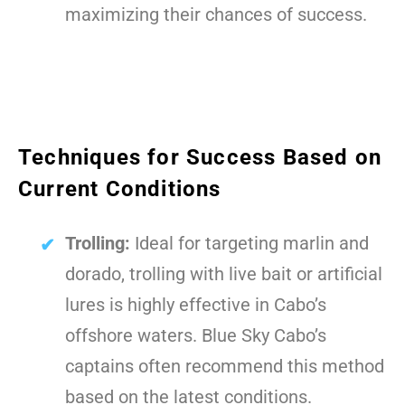
maximizing their chances of success.
Techniques for Success Based on
Current Conditions
Trolling:
Ideal for targeting marlin and
dorado, trolling with live bait or artificial
lures is highly effective in Cabo’s
offshore waters. Blue Sky Cabo’s
captains often recommend this method
based on the latest conditions.