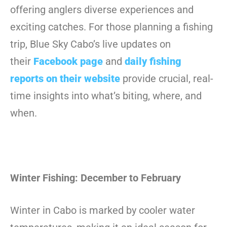
offering anglers diverse experiences and
exciting catches. For those planning a fishing
trip, Blue Sky Cabo’s live updates on
their
Facebook page
and
daily fishing
reports on their website
provide crucial, real-
time insights into what’s biting, where, and
when.
Winter Fishing: December to February
Winter in Cabo is marked by cooler water