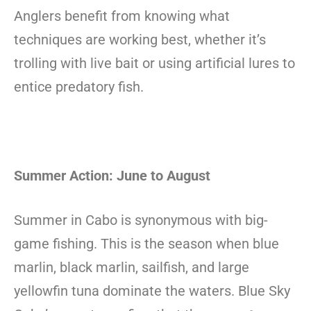
Anglers benefit from knowing what
techniques are working best, whether it’s
trolling with live bait or using artificial lures to
entice predatory fish.
Summer Action: June to August
Summer in Cabo is synonymous with big-
game fishing. This is the season when blue
marlin, black marlin, sailfish, and large
yellowfin tuna dominate the waters. Blue Sky