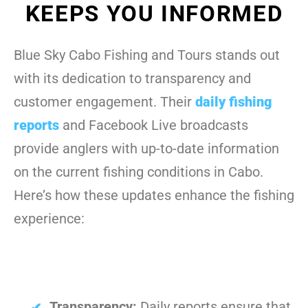
KEEPS YOU INFORMED
Blue Sky Cabo Fishing and Tours stands out
with its dedication to transparency and
customer engagement. Their
daily fishing
reports
and Facebook Live broadcasts
provide anglers with up-to-date information
on the current fishing conditions in Cabo.
Here’s how these updates enhance the fishing
experience:
Transparency:
Daily reports ensure that