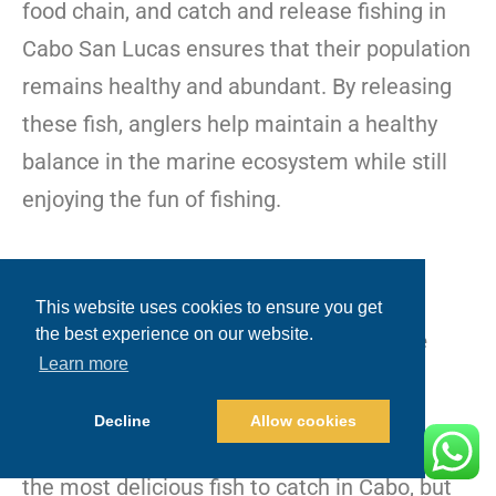
food chain, and catch and release fishing in
Cabo San Lucas ensures that their population
remains healthy and abundant. By releasing
these fish, anglers help maintain a healthy
balance in the marine ecosystem while still
enjoying the fun of fishing.
This website uses cookies to ensure you get
the best experience on our website.
Small Juvenile Dorado: Protecting Future
Learn more
Generations
Decline
Allow cookies
Dorado, also known as mahi-mahi, are one of
the most delicious fish to catch in Cabo, but