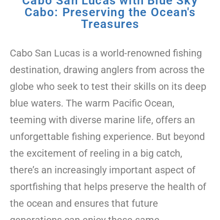
Cabo San Lucas with Blue Sky
Cabo: Preserving the Ocean's
Treasures
Cabo San Lucas is a world-renowned fishing
destination, drawing anglers from across the
globe who seek to test their skills on its deep
blue waters. The warm Pacific Ocean,
teeming with diverse marine life, offers an
unforgettable fishing experience. But beyond
the excitement of reeling in a big catch,
there’s an increasingly important aspect of
sportfishing that helps preserve the health of
the ocean and ensures that future