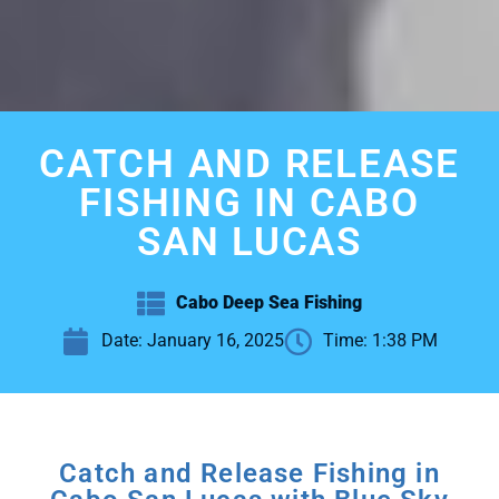
CATCH AND RELEASE
FISHING IN CABO
SAN LUCAS
Cabo Deep Sea Fishing
Date:
January 16, 2025
Time:
1:38 PM
Catch and Release Fishing in