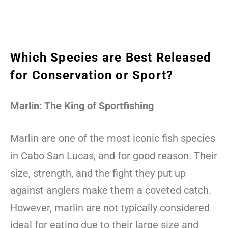
Which Species are Best Released
for Conservation or Sport?
Marlin: The King of Sportfishing
Marlin are one of the most iconic fish species
in Cabo San Lucas, and for good reason. Their
size, strength, and the fight they put up
against anglers make them a coveted catch.
However, marlin are not typically considered
ideal for eating due to their large size and