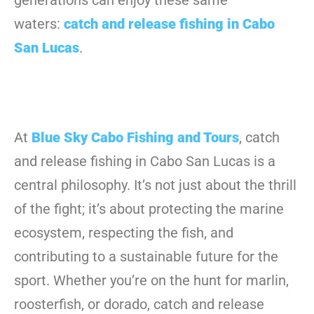
generations can enjoy these same
waters:
catch and release fishing in Cabo
San Lucas
.
At
Blue Sky Cabo Fishing and Tours
, catch
and release fishing in Cabo San Lucas is a
central philosophy. It’s not just about the thrill
of the fight; it’s about protecting the marine
ecosystem, respecting the fish, and
contributing to a sustainable future for the
sport. Whether you’re on the hunt for marlin,
roosterfish, or dorado, catch and release