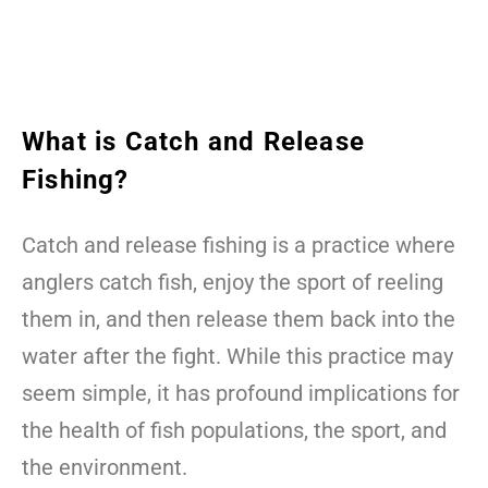
What is Catch and Release
Fishing?
Catch and release fishing is a practice where
anglers catch fish, enjoy the sport of reeling
them in, and then release them back into the
water after the fight. While this practice may
seem simple, it has profound implications for
the health of fish populations, the sport, and
the environment.