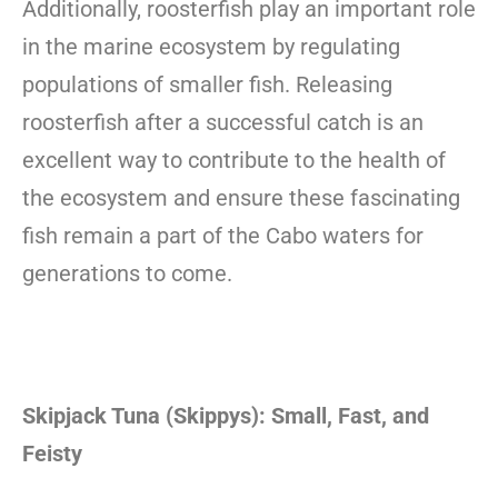
Additionally, roosterfish play an important role
in the marine ecosystem by regulating
populations of smaller fish. Releasing
roosterfish after a successful catch is an
excellent way to contribute to the health of
the ecosystem and ensure these fascinating
fish remain a part of the Cabo waters for
generations to come.
Skipjack Tuna (Skippys): Small, Fast, and
Feisty