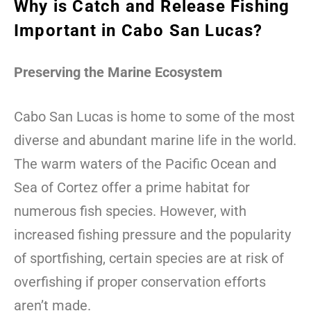
Why is Catch and Release Fishing
Important in Cabo San Lucas?
Preserving the Marine Ecosystem
Cabo San Lucas is home to some of the most
diverse and abundant marine life in the world.
The warm waters of the Pacific Ocean and
Sea of Cortez offer a prime habitat for
numerous fish species. However, with
increased fishing pressure and the popularity
of sportfishing, certain species are at risk of
overfishing if proper conservation efforts
aren’t made.