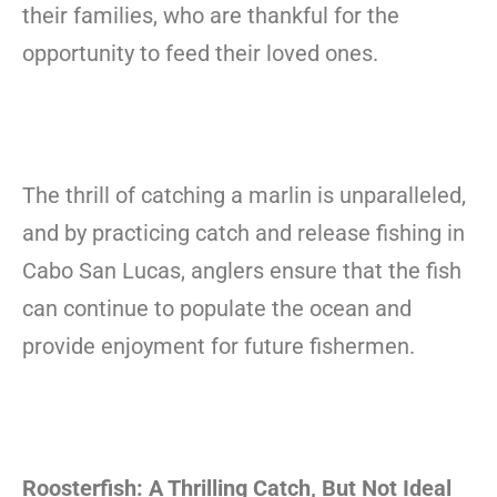
their families, who are thankful for the
opportunity to feed their loved ones.
The thrill of catching a marlin is unparalleled,
and by practicing catch and release fishing in
Cabo San Lucas, anglers ensure that the fish
can continue to populate the ocean and
provide enjoyment for future fishermen.
Roosterfish: A Thrilling Catch, But Not Ideal