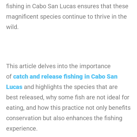
fishing in Cabo San Lucas ensures that these
magnificent species continue to thrive in the
wild.
This article delves into the importance
of
catch and release fishing in Cabo San
Lucas
and highlights the species that are
best released, why some fish are not ideal for
eating, and how this practice not only benefits
conservation but also enhances the fishing
experience.