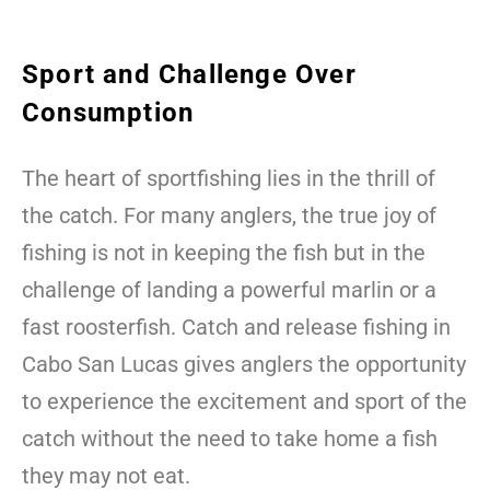
Sport and Challenge Over
Consumption
The heart of sportfishing lies in the thrill of
the catch. For many anglers, the true joy of
fishing is not in keeping the fish but in the
challenge of landing a powerful marlin or a
fast roosterfish. Catch and release fishing in
Cabo San Lucas gives anglers the opportunity
to experience the excitement and sport of the
catch without the need to take home a fish
they may not eat.