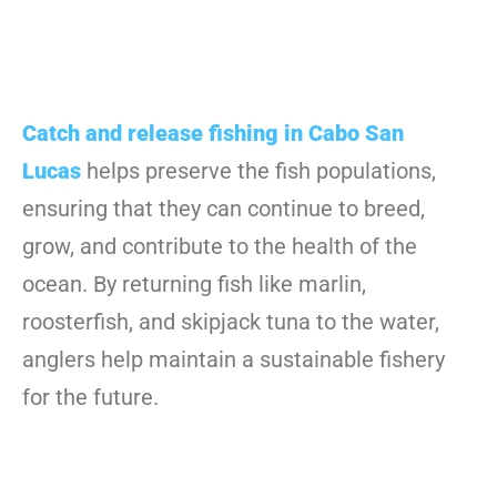
Catch and release fishing in Cabo San
Lucas
helps preserve the fish populations,
ensuring that they can continue to breed,
grow, and contribute to the health of the
ocean. By returning fish like marlin,
roosterfish, and skipjack tuna to the water,
anglers help maintain a sustainable fishery
for the future.