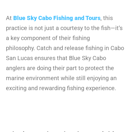
At
Blue Sky Cabo Fishing and Tours
, this
practice is not just a courtesy to the fish—it’s
a key component of their fishing
philosophy. Catch and release fishing in Cabo
San Lucas ensures that Blue Sky Cabo
anglers are doing their part to protect the
marine environment while still enjoying an
exciting and rewarding fishing experience.