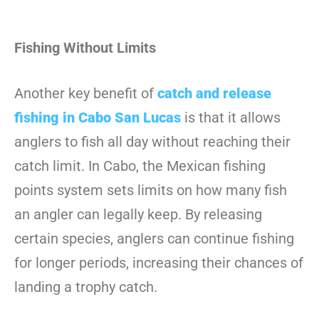
Fishing Without Limits
Another key benefit of
catch and release
fishing in Cabo San Lucas
is that it allows
anglers to fish all day without reaching their
catch limit. In Cabo, the Mexican fishing
points system sets limits on how many fish
an angler can legally keep. By releasing
certain species, anglers can continue fishing
for longer periods, increasing their chances of
landing a trophy catch.