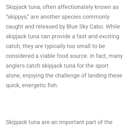
Skipjack tuna, often affectionately known as
“skippys,” are another species commonly
caught and released by Blue Sky Cabo. While
skipjack tuna can provide a fast and exciting
catch, they are typically too small to be
considered a viable food source. In fact, many
anglers catch skipjack tuna for the sport
alone, enjoying the challenge of landing these
quick, energetic fish.
Skipjack tuna are an important part of the