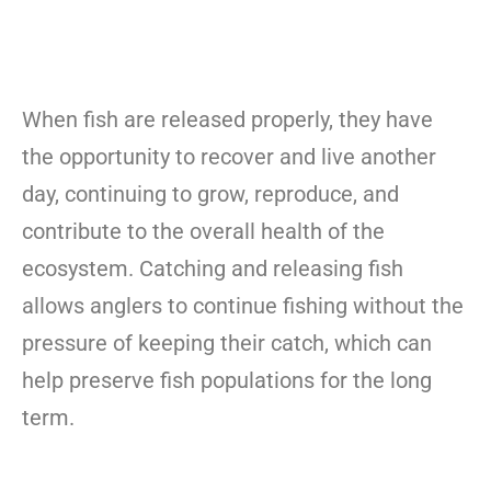
When fish are released properly, they have
the opportunity to recover and live another
day, continuing to grow, reproduce, and
contribute to the overall health of the
ecosystem. Catching and releasing fish
allows anglers to continue fishing without the
pressure of keeping their catch, which can
help preserve fish populations for the long
term.