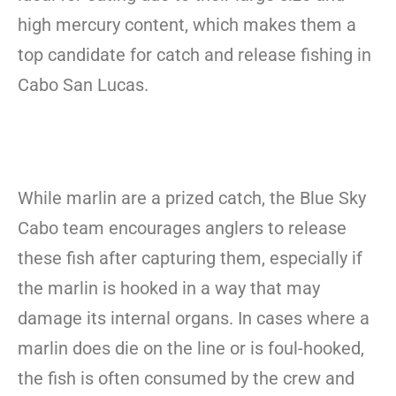
high mercury content, which makes them a
top candidate for catch and release fishing in
Cabo San Lucas.
While marlin are a prized catch, the Blue Sky
Cabo team encourages anglers to release
these fish after capturing them, especially if
the marlin is hooked in a way that may
damage its internal organs. In cases where a
marlin does die on the line or is foul-hooked,
the fish is often consumed by the crew and