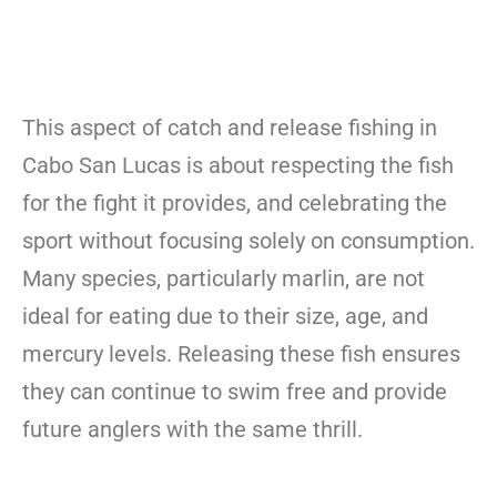
This aspect of catch and release fishing in
Cabo San Lucas is about respecting the fish
for the fight it provides, and celebrating the
sport without focusing solely on consumption.
Many species, particularly marlin, are not
ideal for eating due to their size, age, and
mercury levels. Releasing these fish ensures
they can continue to swim free and provide
future anglers with the same thrill.