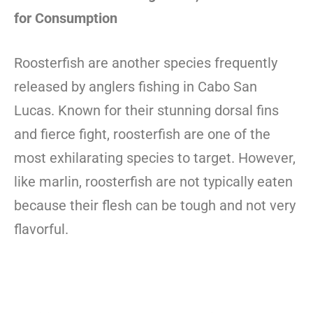
for Consumption
Roosterfish are another species frequently
released by anglers fishing in Cabo San
Lucas. Known for their stunning dorsal fins
and fierce fight, roosterfish are one of the
most exhilarating species to target. However,
like marlin, roosterfish are not typically eaten
because their flesh can be tough and not very
flavorful.