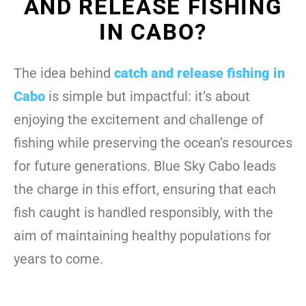
AND RELEASE FISHING
IN CABO?
The idea behind
catch and release fishing in
Cabo
is simple but impactful: it’s about
enjoying the excitement and challenge of
fishing while preserving the ocean’s resources
for future generations. Blue Sky Cabo leads
the charge in this effort, ensuring that each
fish caught is handled responsibly, with the
aim of maintaining healthy populations for
years to come.