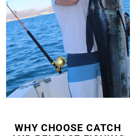
WHY CHOOSE CATCH