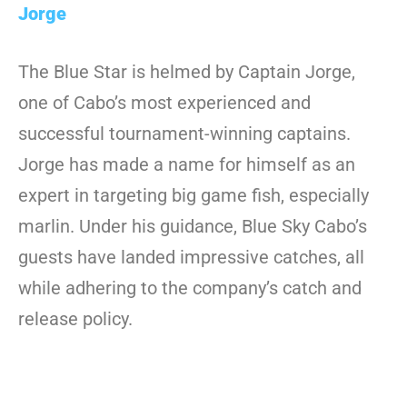
Jorge
The Blue Star is helmed by Captain Jorge,
one of Cabo’s most experienced and
successful tournament-winning captains.
Jorge has made a name for himself as an
expert in targeting big game fish, especially
marlin. Under his guidance, Blue Sky Cabo’s
guests have landed impressive catches, all
while adhering to the company’s catch and
release policy.