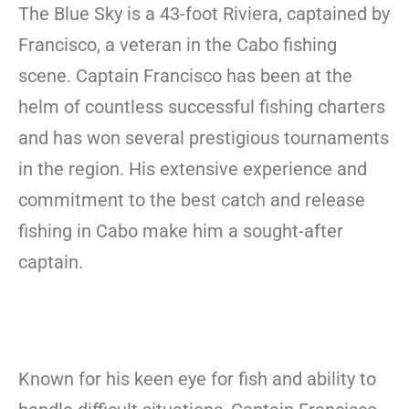
The Blue Sky is a 43-foot Riviera, captained by
Francisco, a veteran in the Cabo fishing
scene. Captain Francisco has been at the
helm of countless successful fishing charters
and has won several prestigious tournaments
in the region. His extensive experience and
commitment to the best catch and release
fishing in Cabo make him a sought-after
captain.
Known for his keen eye for fish and ability to