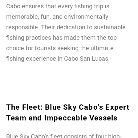
Cabo ensures that every fishing trip is
memorable, fun, and environmentally
responsible. Their dedication to sustainable
fishing practices has made them the top
choice for tourists seeking the ultimate
fishing experience in Cabo San Lucas.
The Fleet: Blue Sky Cabo’s Expert
Team and Impeccable Vessels
Blue Sky Cabo’s fleet consists of four high-