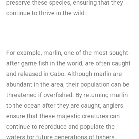
preserve these species, ensuring that they
continue to thrive in the wild.
For example, marlin, one of the most sought-
after game fish in the world, are often caught
and released in Cabo. Although marlin are
abundant in the area, their population can be
threatened if overfished. By returning marlin
to the ocean after they are caught, anglers
ensure that these majestic creatures can
continue to reproduce and populate the
waters for future generations of fishers.