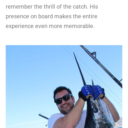
remember the thrill of the catch. His
presence on board makes the entire
experience even more memorable.