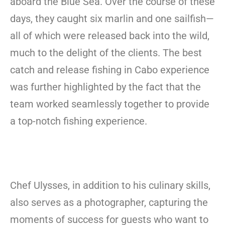
aboard the Blue Sea. Over the course of these
days, they caught six marlin and one sailfish—
all of which were released back into the wild,
much to the delight of the clients. The best
catch and release fishing in Cabo experience
was further highlighted by the fact that the
team worked seamlessly together to provide
a top-notch fishing experience.
Chef Ulysses, in addition to his culinary skills,
also serves as a photographer, capturing the
moments of success for guests who want to