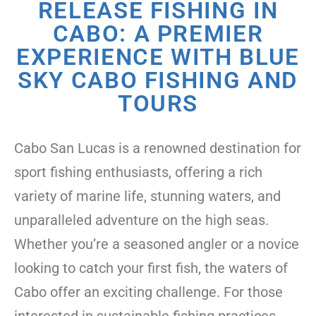
RELEASE FISHING IN
CABO: A PREMIER
EXPERIENCE WITH BLUE
SKY CABO FISHING AND
TOURS
Cabo San Lucas is a renowned destination for
sport fishing enthusiasts, offering a rich
variety of marine life, stunning waters, and
unparalleled adventure on the high seas.
Whether you’re a seasoned angler or a novice
looking to catch your first fish, the waters of
Cabo offer an exciting challenge. For those