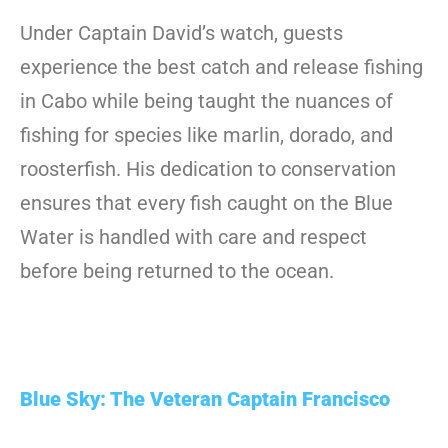
Under Captain David’s watch, guests
experience the best catch and release fishing
in Cabo while being taught the nuances of
fishing for species like marlin, dorado, and
roosterfish. His dedication to conservation
ensures that every fish caught on the Blue
Water is handled with care and respect
before being returned to the ocean.
Blue Sky: The Veteran Captain Francisco