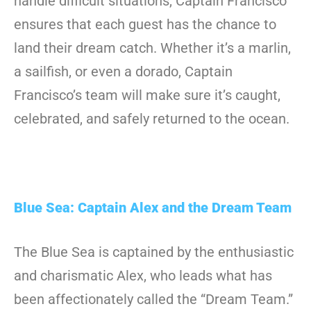
handle difficult situations, Captain Francisco
ensures that each guest has the chance to
land their dream catch. Whether it’s a marlin,
a sailfish, or even a dorado, Captain
Francisco’s team will make sure it’s caught,
celebrated, and safely returned to the ocean.
Blue Sea: Captain Alex and the Dream Team
The Blue Sea is captained by the enthusiastic
and charismatic Alex, who leads what has
been affectionately called the “Dream Team.”