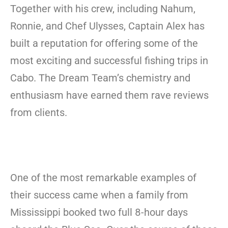
Together with his crew, including Nahum,
Ronnie, and Chef Ulysses, Captain Alex has
built a reputation for offering some of the
most exciting and successful fishing trips in
Cabo. The Dream Team’s chemistry and
enthusiasm have earned them rave reviews
from clients.
One of the most remarkable examples of
their success came when a family from
Mississippi booked two full 8-hour days