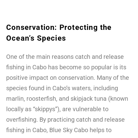
Conservation: Protecting the
Ocean’s Species
One of the main reasons catch and release
fishing in Cabo has become so popular is its
positive impact on conservation. Many of the
species found in Cabo’s waters, including
marlin, roosterfish, and skipjack tuna (known
locally as “skippys”), are vulnerable to
overfishing. By practicing catch and release
fishing in Cabo, Blue Sky Cabo helps to