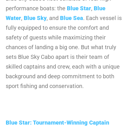
performance boats: the
Blue Star
,
Blue
Water
,
Blue Sky
, and
Blue Sea
. Each vessel is
fully equipped to ensure the comfort and
safety of guests while maximizing their
chances of landing a big one. But what truly
sets Blue Sky Cabo apart is their team of
skilled captains and crew, each with a unique
background and deep commitment to both
sport fishing and conservation.
Blue Star: Tournament-Winning Captain