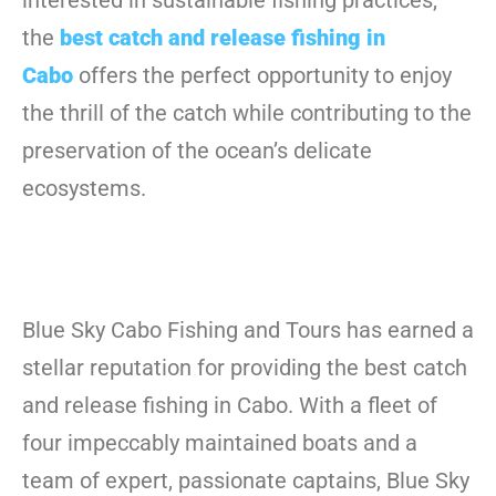
interested in sustainable fishing practices,
the
best catch and release fishing in
Cabo
offers the perfect opportunity to enjoy
the thrill of the catch while contributing to the
preservation of the ocean’s delicate
ecosystems.
Blue Sky Cabo Fishing and Tours has earned a
stellar reputation for providing the best catch
and release fishing in Cabo. With a fleet of
four impeccably maintained boats and a
team of expert, passionate captains, Blue Sky