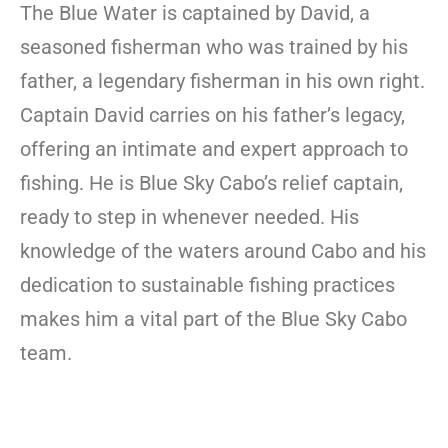
The Blue Water is captained by David, a
seasoned fisherman who was trained by his
father, a legendary fisherman in his own right.
Captain David carries on his father’s legacy,
offering an intimate and expert approach to
fishing. He is Blue Sky Cabo’s relief captain,
ready to step in whenever needed. His
knowledge of the waters around Cabo and his
dedication to sustainable fishing practices
makes him a vital part of the Blue Sky Cabo
team.