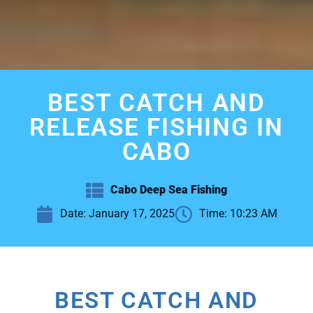
BEST CATCH AND
RELEASE FISHING IN
CABO
Cabo Deep Sea Fishing
Date:
January 17, 2025
Time:
10:23 AM
BEST CATCH AND