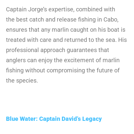
Captain Jorge’s expertise, combined with
the best catch and release fishing in Cabo,
ensures that any marlin caught on his boat is
treated with care and returned to the sea. His
professional approach guarantees that
anglers can enjoy the excitement of marlin
fishing without compromising the future of
the species.
Blue Water: Captain David’s Legacy