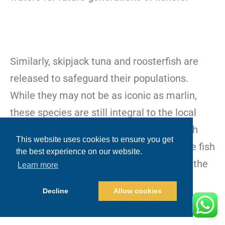
Similarly, skipjack tuna and roosterfish are
released to safeguard their populations.
While they may not be as iconic as marlin,
these species are still integral to the local
ecosystem and economy. Practicing catch
This website uses cookies to ensure you get
and release fishing in Cabo ensures these fish
the best experience on our website.
remain in good numbers, benefiting both the
Learn more
environment and the fishing community.
Decline
Allow cookies