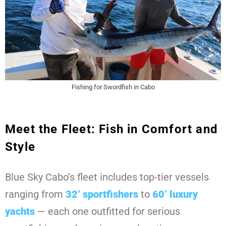
Fishing for Swordfish in Cabo
Meet the Fleet: Fish in Comfort and
Style
Blue Sky Cabo’s fleet includes top-tier vessels
ranging from
32’ sportfishers
to
60’ luxury
yachts
— each one outfitted for serious