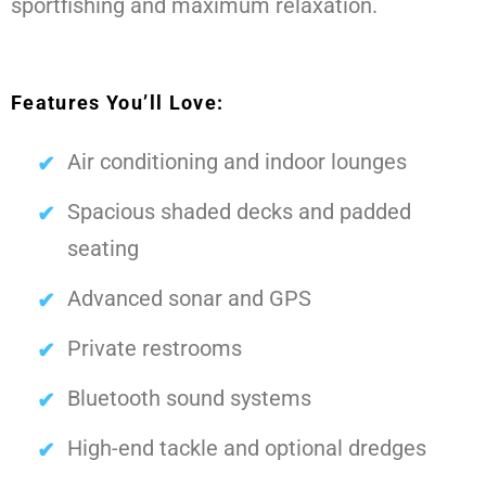
sportfishing and maximum relaxation.
Features You’ll Love:
Air conditioning and indoor lounges
Spacious shaded decks and padded
seating
Advanced sonar and GPS
Private restrooms
Bluetooth sound systems
High-end tackle and optional dredges