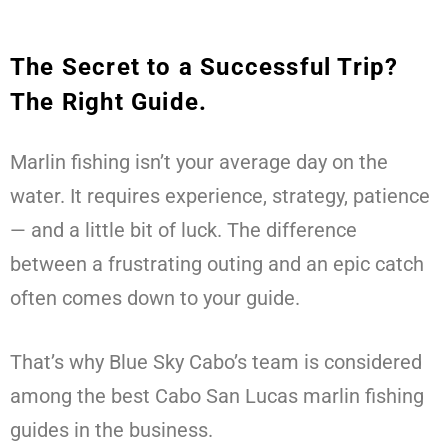
The Secret to a Successful Trip?
The Right Guide.
Marlin fishing isn’t your average day on the
water. It requires experience, strategy, patience
— and a little bit of luck. The difference
between a frustrating outing and an epic catch
often comes down to your guide.
That’s why Blue Sky Cabo’s team is considered
among the best Cabo San Lucas marlin fishing
guides in the business.