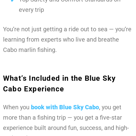
every trip
You’re not just getting a ride out to sea — you’re
learning from experts who live and breathe
Cabo marlin fishing.
What’s Included in the Blue Sky
Cabo Experience
When you
book with Blue Sky Cabo
, you get
more than a fishing trip — you get a five-star
experience built around fun, success, and high-