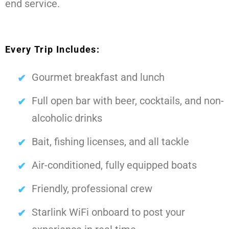
end service.
Every Trip Includes:
Gourmet breakfast and lunch
Full open bar with beer, cocktails, and non-
alcoholic drinks
Bait, fishing licenses, and all tackle
Air-conditioned, fully equipped boats
Friendly, professional crew
Starlink WiFi onboard to post your