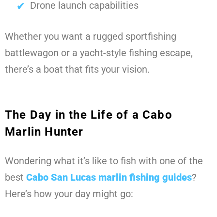
Drone launch capabilities
Whether you want a rugged sportfishing
battlewagon or a yacht-style fishing escape,
there’s a boat that fits your vision.
The Day in the Life of a Cabo
Marlin Hunter
Wondering what it’s like to fish with one of the
best
Cabo San Lucas marlin fishing guides
?
Here’s how your day might go: