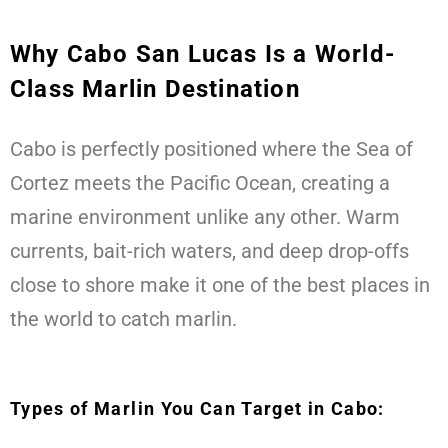
Why Cabo San Lucas Is a World-
Class Marlin Destination
Cabo is perfectly positioned where the Sea of
Cortez meets the Pacific Ocean, creating a
marine environment unlike any other. Warm
currents, bait-rich waters, and deep drop-offs
close to shore make it one of the best places in
the world to catch marlin.
Types of Marlin You Can Target in Cabo: