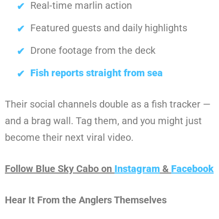
Real-time marlin action
Featured guests and daily highlights
Drone footage from the deck
Fish reports straight from sea
Their social channels double as a fish tracker —
and a brag wall. Tag them, and you might just
become their next viral video.
Follow Blue Sky Cabo on
Instagram
&
Facebook
Hear It From the Anglers Themselves