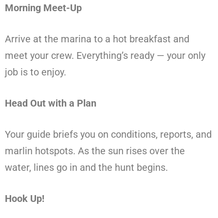
Morning Meet-Up
Arrive at the marina to a hot breakfast and
meet your crew. Everything’s ready — your only
job is to enjoy.
Head Out with a Plan
Your guide briefs you on conditions, reports, and
marlin hotspots. As the sun rises over the
water, lines go in and the hunt begins.
Hook Up!