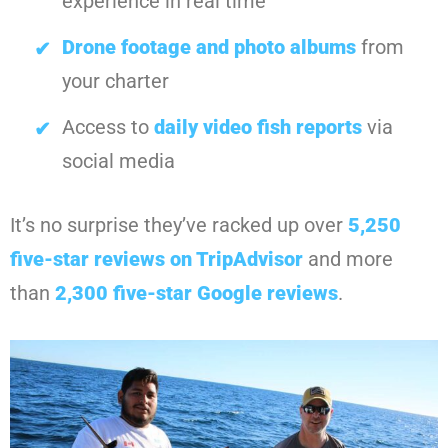
experience in real time
Drone footage and photo albums
from
your charter
Access to
daily video fish reports
via
social media
It’s no surprise they’ve racked up over
5,250
five-star reviews on TripAdvisor
and more
than
2,300 five-star Google reviews
.