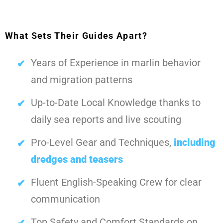
What Sets Their Guides Apart?
Years of Experience in marlin behavior
and migration patterns
Up-to-Date Local Knowledge thanks to
daily sea reports and live scouting
Pro-Level Gear and Techniques,
including
dredges and teasers
Fluent English-Speaking Crew for clear
communication
Top Safety and Comfort Standards on