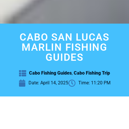
CABO SAN LUCAS
MARLIN FISHING
GUIDES
Cabo Fishing Guides
,
Cabo Fishing Trip
Date:
April 14, 2025
Time:
11:20 PM