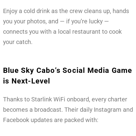
Enjoy a cold drink as the crew cleans up, hands
you your photos, and — if you’re lucky —
connects you with a local restaurant to cook
your catch.
Blue Sky Cabo’s Social Media Game
is Next-Level
Thanks to Starlink WiFi onboard, every charter
becomes a broadcast. Their daily Instagram and
Facebook updates are packed with: