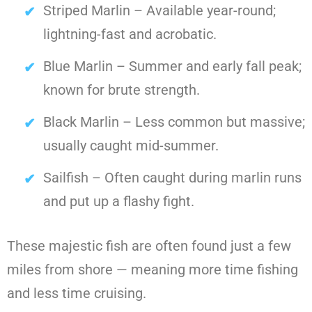
Striped Marlin – Available year-round;
lightning-fast and acrobatic.
Blue Marlin – Summer and early fall peak;
known for brute strength.
Black Marlin – Less common but massive;
usually caught mid-summer.
Sailfish – Often caught during marlin runs
and put up a flashy fight.
These majestic fish are often found just a few
miles from shore — meaning more time fishing
and less time cruising.