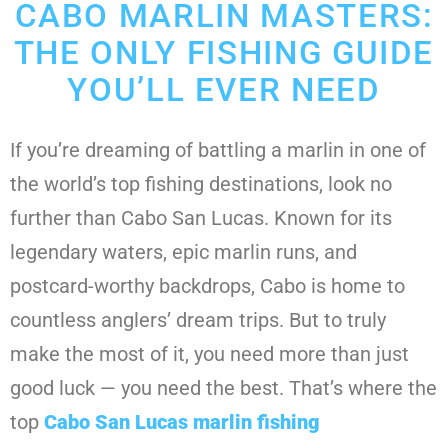
CABO MARLIN MASTERS:
THE ONLY FISHING GUIDE
YOU’LL EVER NEED
If you’re dreaming of battling a marlin in one of
the world’s top fishing destinations, look no
further than Cabo San Lucas. Known for its
legendary waters, epic marlin runs, and
postcard-worthy backdrops, Cabo is home to
countless anglers’ dream trips. But to truly
make the most of it, you need more than just
good luck — you need the best. That’s where the
top
Cabo San Lucas marlin fishing