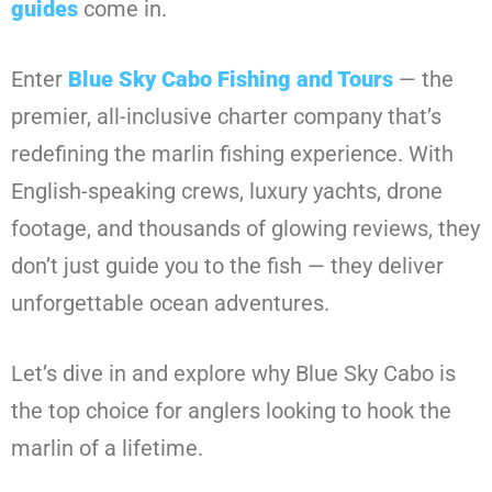
guides
come in.
Enter
Blue Sky Cabo Fishing and Tours
— the
premier, all-inclusive charter company that’s
redefining the marlin fishing experience. With
English-speaking crews, luxury yachts, drone
footage, and thousands of glowing reviews, they
don’t just guide you to the fish — they deliver
unforgettable ocean adventures.
Let’s dive in and explore why Blue Sky Cabo is
the top choice for anglers looking to hook the
marlin of a lifetime.