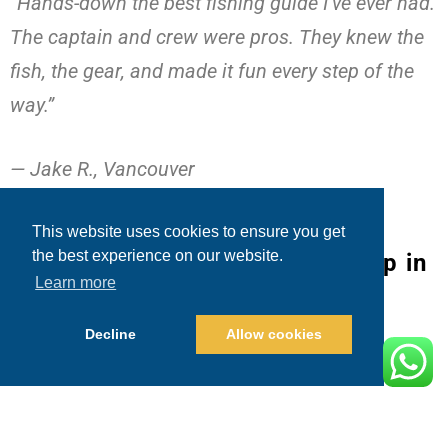
“Hands-down the best fishing guide I’ve ever had.
The captain and crew were pros. They knew the
fish, the gear, and made it fun every step of the
way.”
— Jake R., Vancouver
This website uses cookies to ensure you get
the best experience on our website.
Booking Your Marlin Fishing Trip in
Learn more
Cabo
Decline
Allow cookies
Booking with Blue Sky Cabo is fast and easy:
1. Visit
Blue Sky Cabo Fishing and Tours