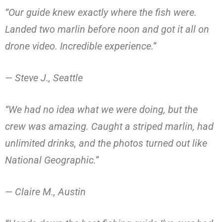
“Our guide knew exactly where the fish were.
Landed two marlin before noon and got it all on
drone video. Incredible experience.”
— Steve J., Seattle
“We had no idea what we were doing, but the
crew was amazing. Caught a striped marlin, had
unlimited drinks, and the photos turned out like
National Geographic.”
— Claire M., Austin