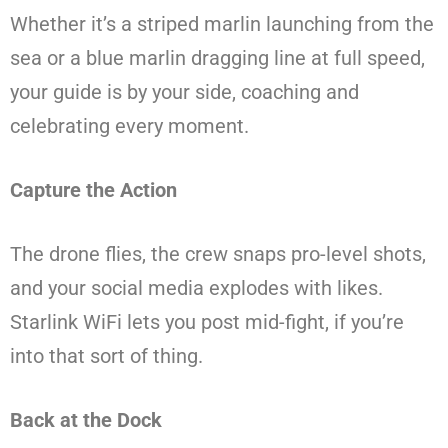
Whether it’s a striped marlin launching from the
sea or a blue marlin dragging line at full speed,
your guide is by your side, coaching and
celebrating every moment.
Capture the Action
The drone flies, the crew snaps pro-level shots,
and your social media explodes with likes.
Starlink WiFi lets you post mid-fight, if you’re
into that sort of thing.
Back at the Dock