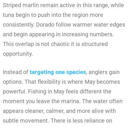
Striped marlin remain active in this range, while
tuna begin to push into the region more
consistently. Dorado follow warmer water edges
and begin appearing in increasing numbers.
This overlap is not chaotic it is structured
opportunity.
Instead of
targeting one species
, anglers gain
options. That flexibility is where May becomes
powerful. Fishing in May feels different the
moment you leave the marina. The water often
appears cleaner, calmer, and more alive with
subtle movement. There is less reliance on