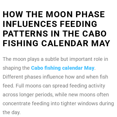
HOW THE MOON PHASE
INFLUENCES FEEDING
PATTERNS IN THE CABO
FISHING CALENDAR MAY
The moon plays a subtle but important role in
shaping the
Cabo fishing calendar May
.
Different phases influence how and when fish
feed. Full moons can spread feeding activity
across longer periods, while new moons often
concentrate feeding into tighter windows during
the day.