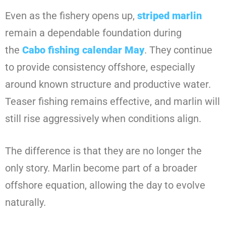
Even as the fishery opens up,
striped marlin
remain a dependable foundation during
the
Cabo fishing calendar May
. They continue
to provide consistency offshore, especially
around known structure and productive water.
Teaser fishing remains effective, and marlin will
still rise aggressively when conditions align.
The difference is that they are no longer the
only story. Marlin become part of a broader
offshore equation, allowing the day to evolve
naturally.