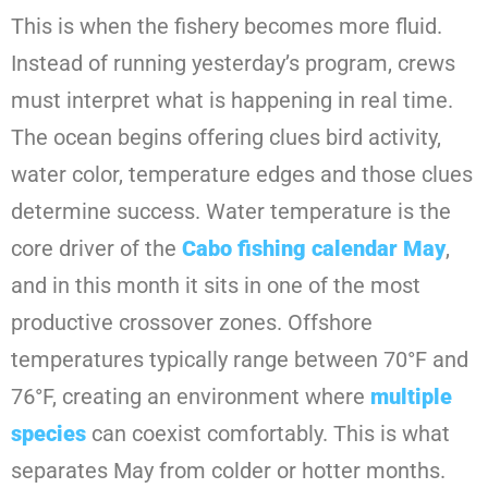
This is when the fishery becomes more fluid.
Instead of running yesterday’s program, crews
must interpret what is happening in real time.
The ocean begins offering clues bird activity,
water color, temperature edges and those clues
determine success. Water temperature is the
core driver of the
Cabo fishing calendar May
,
and in this month it sits in one of the most
productive crossover zones. Offshore
temperatures typically range between 70°F and
76°F, creating an environment where
multiple
species
can coexist comfortably. This is what
separates May from colder or hotter months.