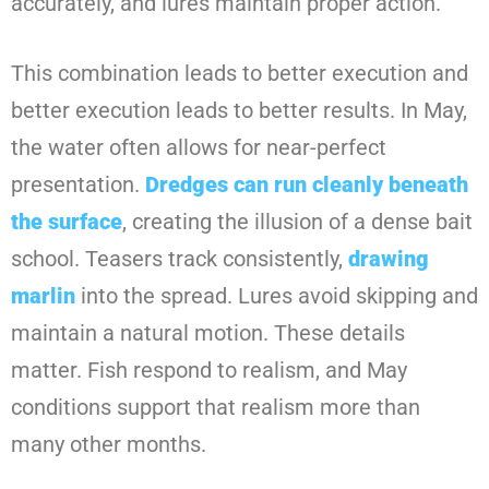
accurately, and lures maintain proper action.
This combination leads to better execution and
better execution leads to better results. In May,
the water often allows for near-perfect
presentation.
Dredges can run cleanly beneath
the surface
, creating the illusion of a dense bait
school. Teasers track consistently,
drawing
marlin
into the spread. Lures avoid skipping and
maintain a natural motion. These details
matter. Fish respond to realism, and May
conditions support that realism more than
many other months.