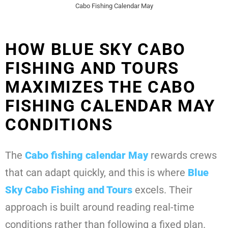
Cabo Fishing Calendar May
HOW BLUE SKY CABO
FISHING AND TOURS
MAXIMIZES THE CABO
FISHING CALENDAR MAY
CONDITIONS
The
Cabo fishing calendar May
rewards crews
that can adapt quickly, and this is where
Blue
Sky Cabo Fishing and Tours
excels. Their
approach is built around reading real-time
conditions rather than following a fixed plan.