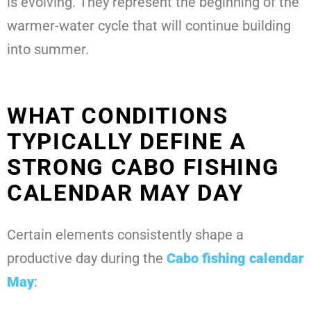
is evolving. They represent the beginning of the
warmer-water cycle that will continue building
into summer.
WHAT CONDITIONS
TYPICALLY DEFINE A
STRONG CABO FISHING
CALENDAR MAY DAY
Certain elements consistently shape a
productive day during the
Cabo fishing calendar
May
: