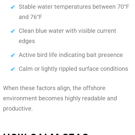
Stable water temperatures between 70°F
and 76°F
Clean blue water with visible current
edges
Active bird life indicating bait presence
Calm or lightly rippled surface conditions
When these factors align, the offshore
environment becomes highly readable and
productive.