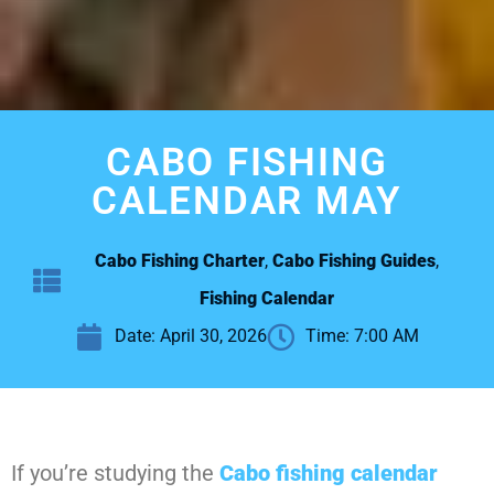
CABO FISHING
CALENDAR MAY
Cabo Fishing Charter
,
Cabo Fishing Guides
,
Fishing Calendar
Date:
April 30, 2026
Time:
7:00 AM
If you’re studying the
Cabo fishing calendar