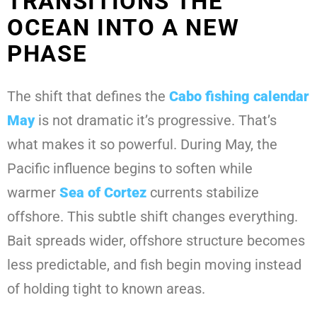
TRANSITIONS THE
OCEAN INTO A NEW
PHASE
The shift that defines the
Cabo fishing calendar
May
is not dramatic it’s progressive. That’s
what makes it so powerful. During May, the
Pacific influence begins to soften while
warmer
Sea of Cortez
currents stabilize
offshore. This subtle shift changes everything.
Bait spreads wider, offshore structure becomes
less predictable, and fish begin moving instead
of holding tight to known areas.