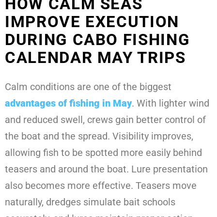
HOW CALM SEAS
IMPROVE EXECUTION
DURING CABO FISHING
CALENDAR MAY TRIPS
Calm conditions are one of the biggest
advantages of fishing in May
. With lighter wind
and reduced swell, crews gain better control of
the boat and the spread. Visibility improves,
allowing fish to be spotted more easily behind
teasers and around the boat. Lure presentation
also becomes more effective. Teasers move
naturally, dredges simulate bait schools