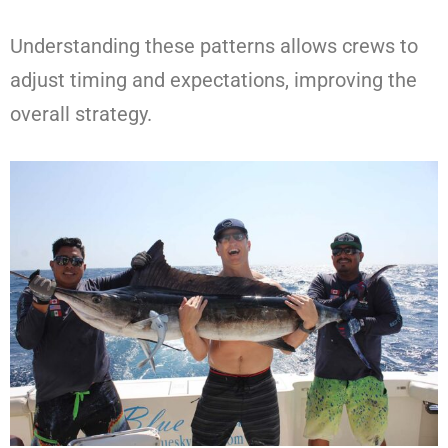
Understanding these patterns allows crews to
adjust timing and expectations, improving the
overall strategy.