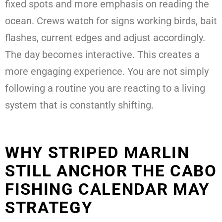
fixed spots and more emphasis on reading the
ocean. Crews watch for signs working birds, bait
flashes, current edges and adjust accordingly.
The day becomes interactive. This creates a
more engaging experience. You are not simply
following a routine you are reacting to a living
system that is constantly shifting.
WHY STRIPED MARLIN
STILL ANCHOR THE CABO
FISHING CALENDAR MAY
STRATEGY