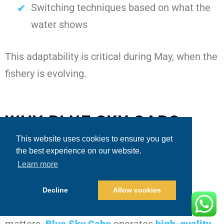
Switching techniques based on what the
water shows
This adaptability is critical during May, when the
fishery is evolving.
WHY BLUE SKY CABO
FISHING AND TOURS
This website uses cookies to ensure you get
the best experience on our website.
DELIVERS A PREMIUM
Learn more
EXPERIENCE IN MAY
Decline
Allow cookies
Beyond fishing strategy, the overall experience
matters.
Blue Sky Cabo
operates
high-quality