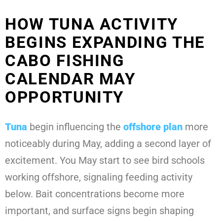
HOW TUNA ACTIVITY
BEGINS EXPANDING THE
CABO FISHING
CALENDAR MAY
OPPORTUNITY
Tuna
begin influencing the
offshore plan
more
noticeably during May, adding a second layer of
excitement. You May start to see bird schools
working offshore, signaling feeding activity
below. Bait concentrations become more
important, and surface signs begin shaping