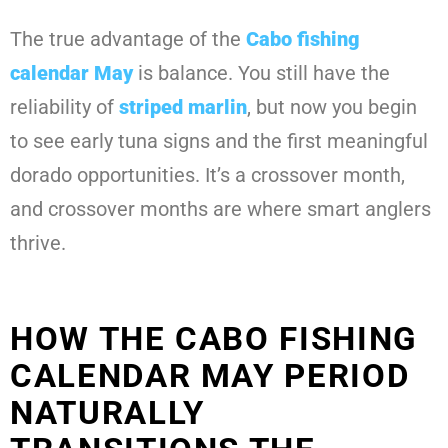
The true advantage of the
Cabo fishing
calendar May
is balance. You still have the
reliability of
striped marlin
, but now you begin
to see early tuna signs and the first meaningful
dorado opportunities. It’s a crossover month,
and crossover months are where smart anglers
thrive.
HOW THE CABO FISHING
CALENDAR MAY PERIOD
NATURALLY