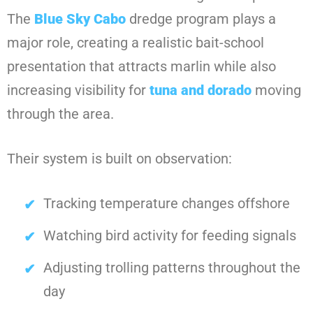
The
Blue Sky Cabo
dredge program plays a
major role, creating a realistic bait-school
presentation that attracts marlin while also
increasing visibility for
tuna and dorado
moving
through the area.
Their system is built on observation:
Tracking temperature changes offshore
Watching bird activity for feeding signals
Adjusting trolling patterns throughout the
day