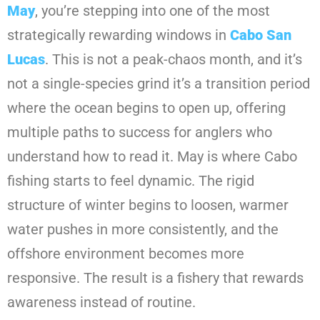
May
, you’re stepping into one of the most
strategically rewarding windows in
Cabo San
Lucas
. This is not a peak-chaos month, and it’s
not a single-species grind it’s a transition period
where the ocean begins to open up, offering
multiple paths to success for anglers who
understand how to read it. May is where Cabo
fishing starts to feel dynamic. The rigid
structure of winter begins to loosen, warmer
water pushes in more consistently, and the
offshore environment becomes more
responsive. The result is a fishery that rewards
awareness instead of routine.