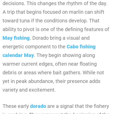
decisions. This changes the rhythm of the day.
A trip that begins focused on marlin can shift
toward tuna if the conditions develop. That
ability to pivot is one of the defining features of
May fishing
. Dorado bring a visual and
energetic component to the
Cabo fishing
calendar May
. They begin showing along
warmer current edges, often near floating
debris or areas where bait gathers. While not
yet in peak abundance, their presence adds
variety and excitement.
These early
dorado
are a signal that the fishery