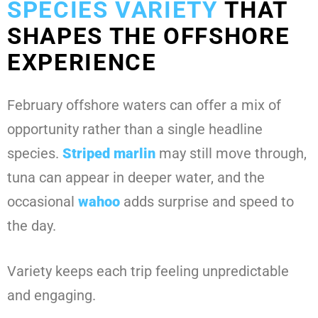
SPECIES VARIETY
THAT
SHAPES THE OFFSHORE
EXPERIENCE
February offshore waters can offer a mix of
opportunity rather than a single headline
species.
Striped marlin
may still move through,
tuna can appear in deeper water, and the
occasional
wahoo
adds surprise and speed to
the day.
Variety keeps each trip feeling unpredictable
and engaging.