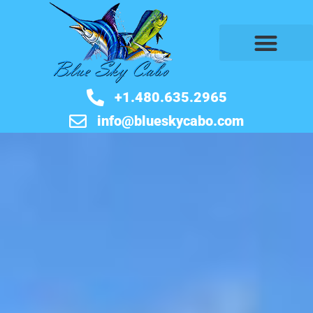
BOOK NOW
+1.480.635.2965
info@blueskycabo.com