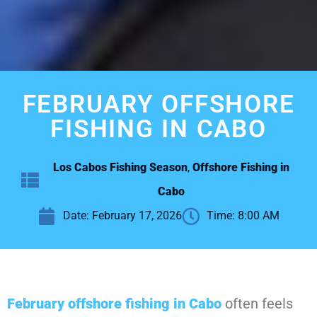
FEBRUARY OFFSHORE
FISHING IN CABO
Los Cabos Fishing Season
,
Offshore Fishing in
Cabo
Date:
February 17, 2026
Time:
8:00 AM
February offshore fishing in Cabo
often feels