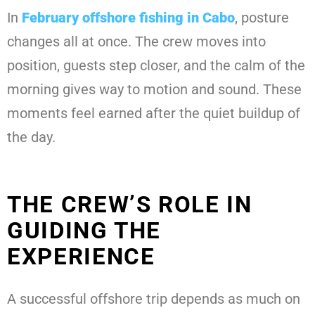
In
February offshore fishing in Cabo
, posture
changes all at once. The crew moves into
position, guests step closer, and the calm of the
morning gives way to motion and sound. These
moments feel earned after the quiet buildup of
the day.
THE CREW’S ROLE IN
GUIDING THE
EXPERIENCE
A successful offshore trip depends as much on