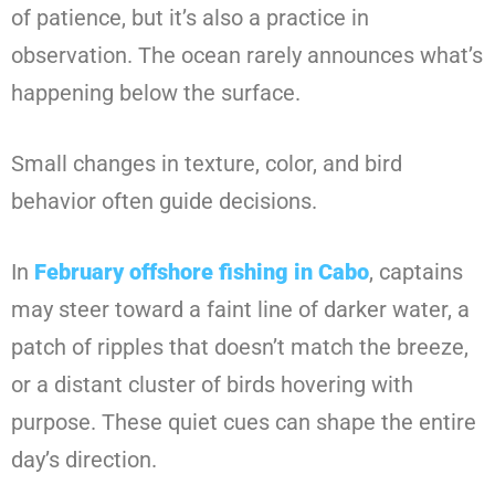
of patience, but it’s also a practice in
observation. The ocean rarely announces what’s
happening below the surface.
Small changes in texture, color, and bird
behavior often guide decisions.
In
February offshore fishing in Cabo
, captains
may steer toward a faint line of darker water, a
patch of ripples that doesn’t match the breeze,
or a distant cluster of birds hovering with
purpose. These quiet cues can shape the entire
day’s direction.