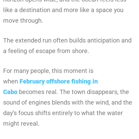
like a destination and more like a space you
move through.
The extended run often builds anticipation and
a feeling of escape from shore.
For many people, this moment is
when
February offshore fishing in
Cabo
becomes real. The town disappears, the
sound of engines blends with the wind, and the
day’s focus shifts entirely to what the water
might reveal.