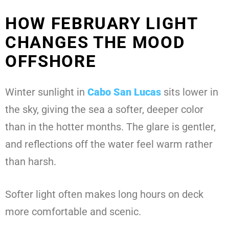
HOW FEBRUARY LIGHT
CHANGES THE MOOD
OFFSHORE
Winter sunlight in
Cabo San Lucas
sits lower in
the sky, giving the sea a softer, deeper color
than in the hotter months. The glare is gentler,
and reflections off the water feel warm rather
than harsh.
Softer light often makes long hours on deck
more comfortable and scenic.