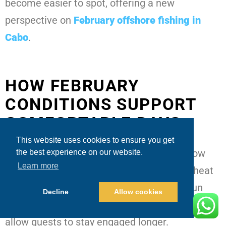
become easier to spot, offering a new
perspective on
February offshore fishing in
Cabo
.
HOW FEBRUARY
CONDITIONS SUPPORT
COMFORTABLE DAYS
This website uses cookies to ensure you get
One of February’s biggest advantages is how
the best experience on our website.
Learn more
manageable the weather often feels. The heat
is mild, the breeze is refreshing, and the sun
Decline
Allow cookies
sits lower in the skyComfortable conditions
allow guests to stay engaged longer.