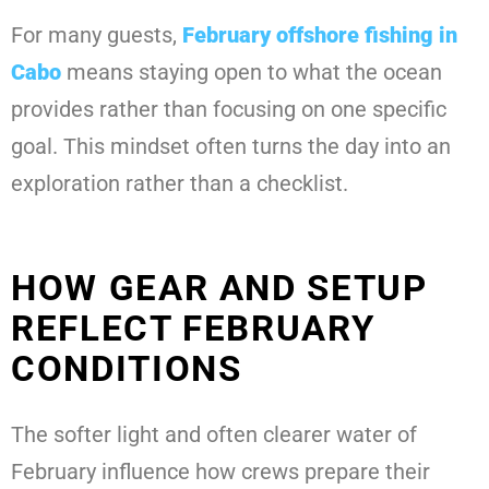
For many guests,
February offshore fishing in
Cabo
means staying open to what the ocean
provides rather than focusing on one specific
goal. This mindset often turns the day into an
exploration rather than a checklist.
HOW GEAR AND SETUP
REFLECT FEBRUARY
CONDITIONS
The softer light and often clearer water of
February influence how crews prepare their