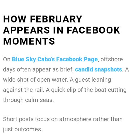
HOW FEBRUARY
APPEARS IN FACEBOOK
MOMENTS
On
Blue Sky Cabo’s Facebook Page
, offshore
days often appear as brief,
candid snapshots
. A
wide shot of open water. A guest leaning
against the rail. A quick clip of the boat cutting
through calm seas.
Short posts focus on atmosphere rather than
just outcomes.