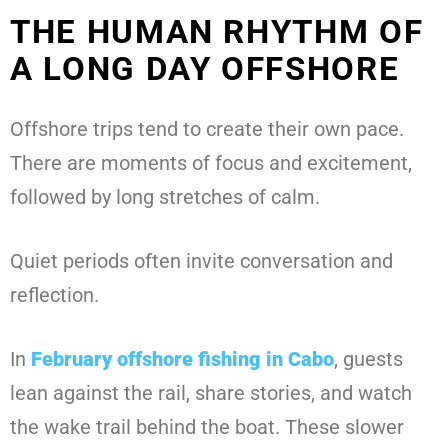
THE HUMAN RHYTHM OF
A LONG DAY OFFSHORE
Offshore trips tend to create their own pace.
There are moments of focus and excitement,
followed by long stretches of calm.
Quiet periods often invite conversation and
reflection.
In
February offshore fishing in Cabo
, guests
lean against the rail, share stories, and watch
the wake trail behind the boat. These slower