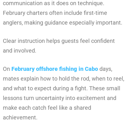
communication as it does on technique.
February charters often include first-time
anglers, making guidance especially important.
Clear instruction helps guests feel confident
and involved.
On
February offshore fishing in Cabo
days,
mates explain how to hold the rod, when to reel,
and what to expect during a fight. These small
lessons turn uncertainty into excitement and
make each catch feel like a shared
achievement.