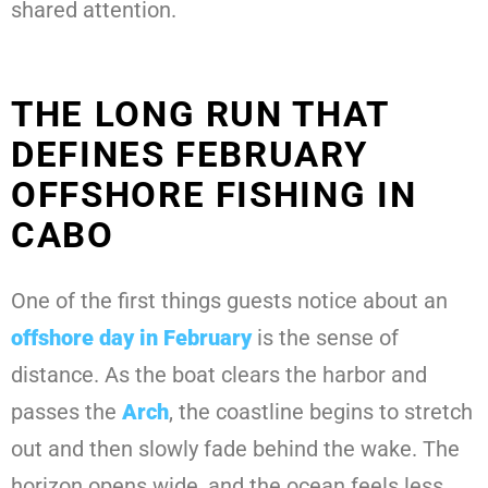
shared attention.
THE LONG RUN THAT
DEFINES FEBRUARY
OFFSHORE FISHING IN
CABO
One of the first things guests notice about an
offshore day in February
is the sense of
distance. As the boat clears the harbor and
passes the
Arch
, the coastline begins to stretch
out and then slowly fade behind the wake. The
horizon opens wide, and the ocean feels less