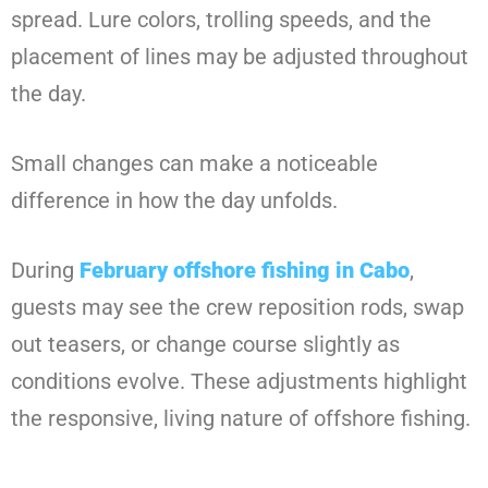
spread. Lure colors, trolling speeds, and the
placement of lines may be adjusted throughout
the day.
Small changes can make a noticeable
difference in how the day unfolds.
During
February offshore fishing in Cabo
,
guests may see the crew reposition rods, swap
out teasers, or change course slightly as
conditions evolve. These adjustments highlight
the responsive, living nature of offshore fishing.