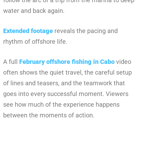
follow the arc of a trip from the marina to deep
water and back again.
Extended footage
reveals the pacing and
rhythm of offshore life.
A full
February offshore fishing in Cabo
video
often shows the quiet travel, the careful setup
of lines and teasers, and the teamwork that
goes into every successful moment. Viewers
see how much of the experience happens
between the moments of action.