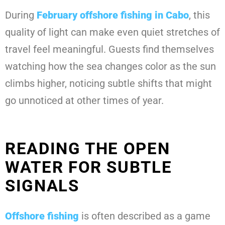
During
February offshore fishing in Cabo
, this
quality of light can make even quiet stretches of
travel feel meaningful. Guests find themselves
watching how the sea changes color as the sun
climbs higher, noticing subtle shifts that might
go unnoticed at other times of year.
READING THE OPEN
WATER FOR SUBTLE
SIGNALS
Offshore fishing
is often described as a game