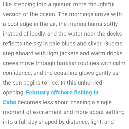
like stepping into a quieter, more thoughtful
version of the ocean. The mornings arrive with
a cool edge in the air, the marina hums softly
instead of loudly, and the water near the docks
reflects the sky in pale blues and silver. Guests
step aboard with light jackets and warm drinks,
crews move through familiar routines with calm
confidence, and the coastline glows gently as
the sun begins to rise. In this unhurried
opening,
February offshore fishing in
Cabo
becomes less about chasing a single
moment of excitement and more about settling
into a full day shaped by distance, light, and