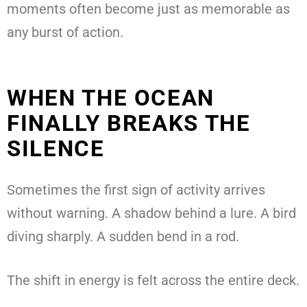
moments often become just as memorable as
any burst of action.
WHEN THE OCEAN
FINALLY BREAKS THE
SILENCE
Sometimes the first sign of activity arrives
without warning. A shadow behind a lure. A bird
diving sharply. A sudden bend in a rod.
The shift in energy is felt across the entire deck.