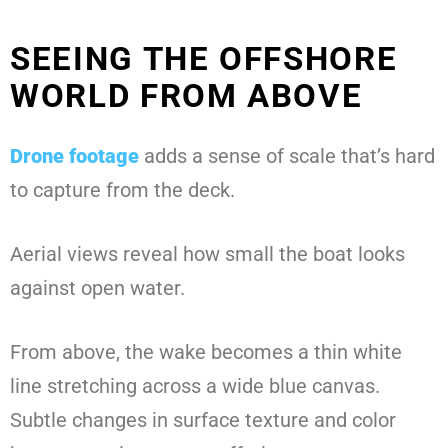
SEEING THE OFFSHORE
WORLD FROM ABOVE
Drone footage
adds a sense of scale that’s hard
to capture from the deck.
Aerial views reveal how small the boat looks
against open water.
From above, the wake becomes a thin white
line stretching across a wide blue canvas.
Subtle changes in surface texture and color