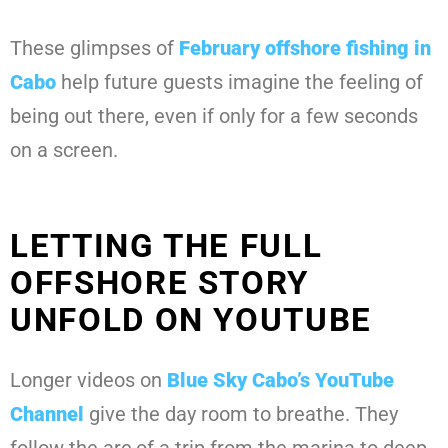
These glimpses of
February offshore fishing in
Cabo
help future guests imagine the feeling of
being out there, even if only for a few seconds
on a screen.
LETTING THE FULL
OFFSHORE STORY
UNFOLD ON YOUTUBE
Longer videos on
Blue Sky Cabo’s YouTube
Channel
give the day room to breathe. They