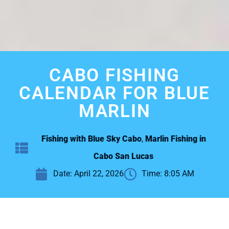
CABO FISHING
CALENDAR FOR BLUE
MARLIN
Fishing with Blue Sky Cabo
,
Marlin Fishing in
Cabo San Lucas
Date:
April 22, 2026
Time:
8:05 AM