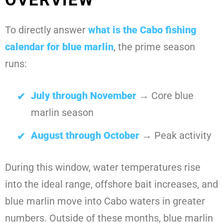
To directly answer
what is the Cabo fishing
calendar for blue marlin
, the prime season
runs:
July through November
→ Core blue
marlin season
August through October
→ Peak activity
During this window, water temperatures rise
into the ideal range, offshore bait increases, and
blue marlin move into Cabo waters in greater
numbers. Outside of these months, blue marlin