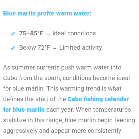
Blue marlin prefer warm water
:
75–85°F
→ Ideal conditions
Below 72°F → Limited activity
As summer currents push warm water into
Cabo from the south, conditions become ideal
for blue marlin. This warming trend is what
defines the start of the
Cabo fishing calendar
for blue marlin
each year. When temperatures
stabilize in this range, blue marlin begin feeding
aggressively and appear more consistently