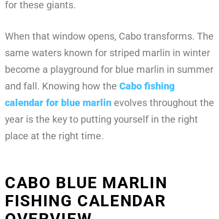
for these giants.
When that window opens, Cabo transforms. The
same waters known for striped marlin in winter
become a playground for blue marlin in summer
and fall. Knowing how the
Cabo fishing
calendar for blue marlin
evolves throughout the
year is the key to putting yourself in the right
place at the right time.
CABO BLUE MARLIN
FISHING CALENDAR
OVERVIEW