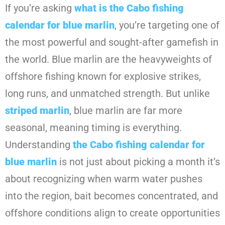
If you’re asking
what is the Cabo fishing
calendar for blue marlin
, you’re targeting one of
the most powerful and sought-after gamefish in
the world. Blue marlin are the heavyweights of
offshore fishing known for explosive strikes,
long runs, and unmatched strength. But unlike
striped marlin
, blue marlin are far more
seasonal, meaning timing is everything.
Understanding
the Cabo fishing calendar for
blue marlin
is not just about picking a month it’s
about recognizing when warm water pushes
into the region, bait becomes concentrated, and
offshore conditions align to create opportunities