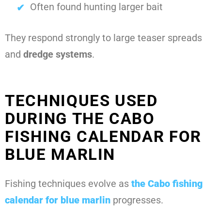
Often found hunting larger bait
They respond strongly to large teaser spreads
and
dredge systems
.
TECHNIQUES USED
DURING THE CABO
FISHING CALENDAR FOR
BLUE MARLIN
Fishing techniques evolve as
the
Cabo fishing
calendar for blue marlin
progresses.