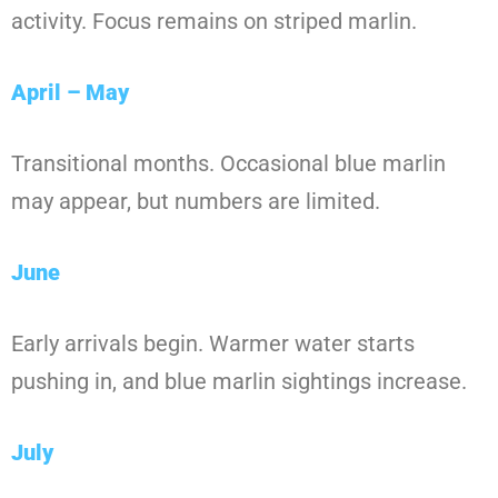
activity. Focus remains on striped marlin.
April – May
Transitional months. Occasional blue marlin
may appear, but numbers are limited.
June
Early arrivals begin. Warmer water starts
pushing in, and blue marlin sightings increase.
July