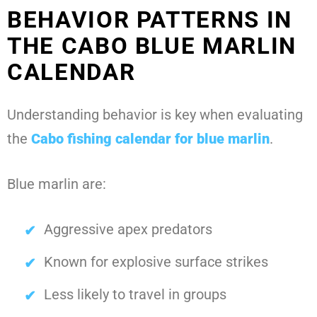
BEHAVIOR PATTERNS IN
THE CABO BLUE MARLIN
CALENDAR
Understanding behavior is key when evaluating
the
Cabo fishing calendar for blue marlin
.
Blue marlin are:
Aggressive apex predators
Known for explosive surface strikes
Less likely to travel in groups