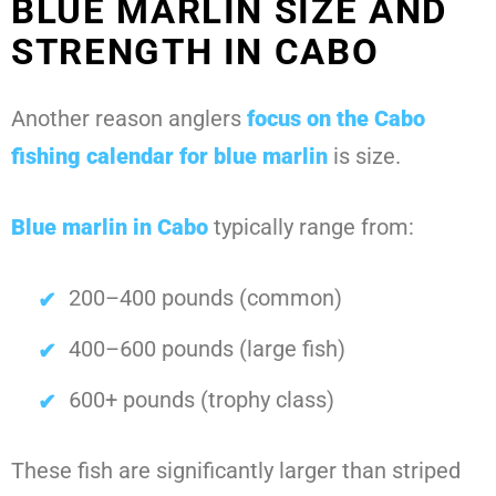
BLUE MARLIN SIZE AND
STRENGTH IN CABO
Another reason anglers
focus on the
Cabo
fishing calendar for blue marlin
is size.
Blue marlin in Cabo
typically range from:
200–400 pounds (common)
400–600 pounds (large fish)
600+ pounds (trophy class)
These fish are significantly larger than striped