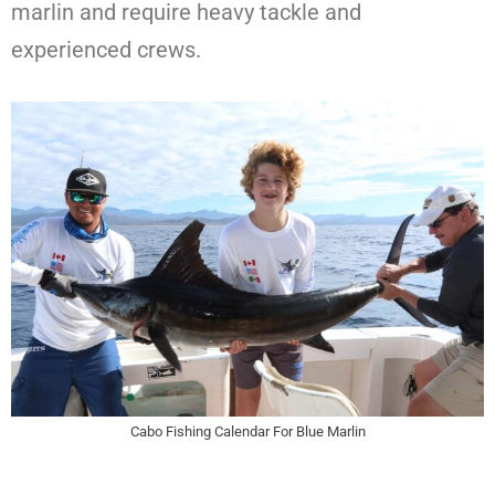
marlin and require heavy tackle and
experienced crews.
Cabo Fishing Calendar For Blue Marlin