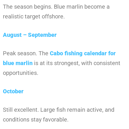
The season begins. Blue marlin become a
realistic target offshore.
August – September
Peak season. The
Cabo fishing calendar for
blue marlin
is at its strongest, with consistent
opportunities.
October
Still excellent. Large fish remain active, and
conditions stay favorable.