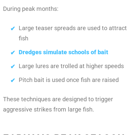
During peak months:
Large teaser spreads are used to attract
fish
Dredges simulate schools of bait
Large lures are trolled at higher speeds
Pitch bait is used once fish are raised
These techniques are designed to trigger
aggressive strikes from large fish.