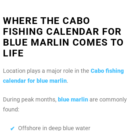
WHERE THE CABO
FISHING CALENDAR FOR
BLUE MARLIN COMES TO
LIFE
Location plays a major role in the
Cabo fishing
calendar for blue marlin
.
During peak months,
blue marlin
are commonly
found:
Offshore in deep blue water