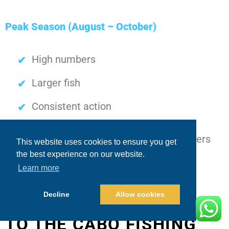
Peak Season (August – October)
High numbers
Larger fish
Consistent action
Understanding this progression helps anglers
This website uses cookies to ensure you get
the best experience on our website.
plan more effectively.
Learn more
Decline
Allow cookies
ADVANCED APPROACH
TO THE CABO FISHING