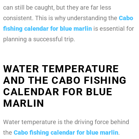
can still be caught, but they are far less
consistent. This is why understanding the
Cabo
fishing calendar for blue marlin
is essential for
planning a successful trip.
WATER TEMPERATURE
AND THE CABO FISHING
CALENDAR FOR BLUE
MARLIN
Water temperature is the driving force behind
the
Cabo fishing calendar for blue marlin
.