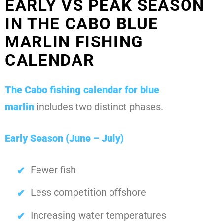
EARLY VS PEAK SEASON
IN THE CABO BLUE
MARLIN FISHING
CALENDAR
The
Cabo fishing calendar for blue
marlin
includes two distinct phases.
Early Season (June – July)
Fewer fish
Less competition offshore
Increasing water temperatures