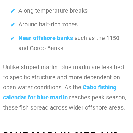
Along temperature breaks
Around bait-rich zones
Near offshore banks
such as the 1150
and Gordo Banks
Unlike striped marlin, blue marlin are less tied
to specific structure and more dependent on
open water conditions. As the
Cabo fishing
calendar for blue marlin
reaches peak season,
these fish spread across wider offshore areas.