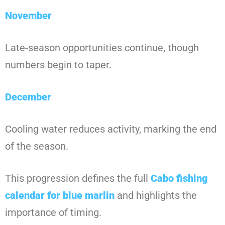
November
Late-season opportunities continue, though
numbers begin to taper.
December
Cooling water reduces activity, marking the end
of the season.
This progression defines the full
Cabo fishing
calendar for blue marlin
and highlights the
importance of timing.