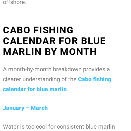
offshore.
CABO FISHING
CALENDAR FOR BLUE
MARLIN BY MONTH
A month-by-month breakdown provides a
clearer understanding of the
Cabo fishing
calendar for blue marlin
.
January – March
Water is too cool for consistent blue marlin