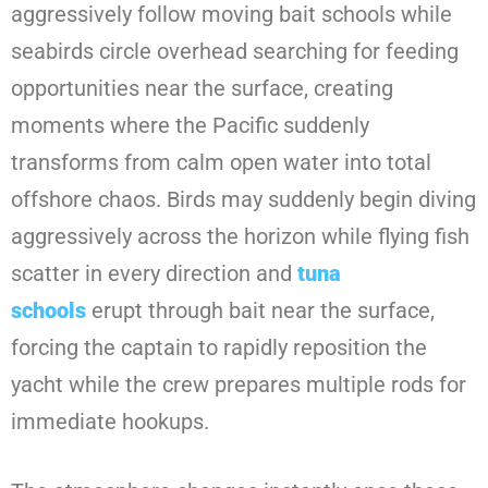
aggressively follow moving bait schools while
seabirds circle overhead searching for feeding
opportunities near the surface, creating
moments where the Pacific suddenly
transforms from calm open water into total
offshore chaos. Birds may suddenly begin diving
aggressively across the horizon while flying fish
scatter in every direction and
tuna
schools
erupt through bait near the surface,
forcing the captain to rapidly reposition the
yacht while the crew prepares multiple rods for
immediate hookups.