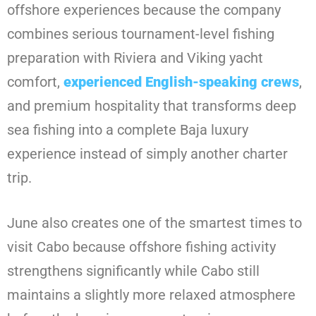
offshore experiences because the company
combines serious tournament-level fishing
preparation with Riviera and Viking yacht
comfort,
experienced English-speaking crews
,
and premium hospitality that transforms deep
sea fishing into a complete Baja luxury
experience instead of simply another charter
trip.
June also creates one of the smartest times to
visit Cabo because offshore fishing activity
strengthens significantly while Cabo still
maintains a slightly more relaxed atmosphere