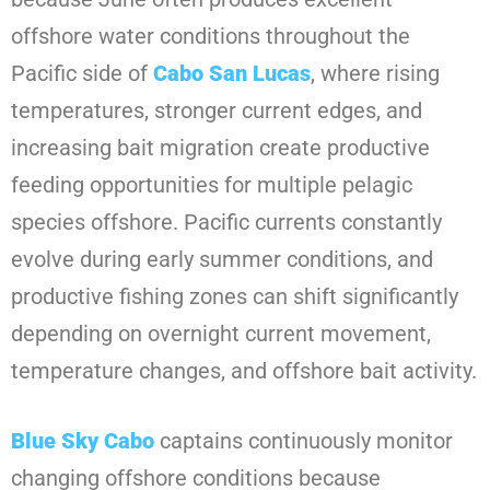
offshore water conditions throughout the
Pacific side of
Cabo San Lucas
, where rising
temperatures, stronger current edges, and
increasing bait migration create productive
feeding opportunities for multiple pelagic
species offshore. Pacific currents constantly
evolve during early summer conditions, and
productive fishing zones can shift significantly
depending on overnight current movement,
temperature changes, and offshore bait activity.
Blue Sky Cabo
captains continuously monitor
changing offshore conditions because