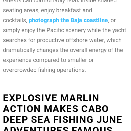
Guests can comfortably relax inside shaded
seating areas, enjoy breakfast and
cocktails,
photograph the Baja coastline
, or
simply enjoy the Pacific scenery while the yacht
searches for productive offshore water, which
dramatically changes the overall energy of the
experience compared to smaller or
overcrowded fishing operations.
EXPLOSIVE MARLIN
ACTION MAKES CABO
DEEP SEA FISHING JUNE
ADVENTURES FAMOUS