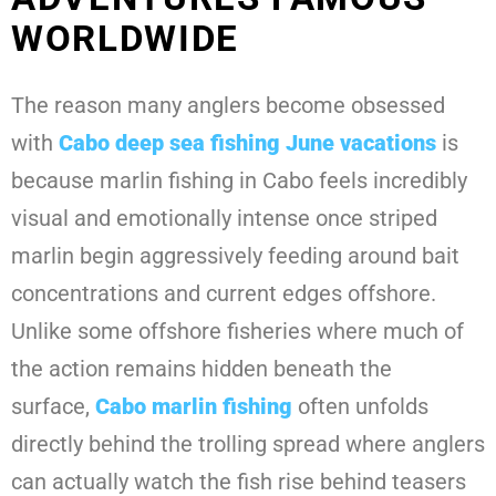
WORLDWIDE
The reason many anglers become obsessed
with
Cabo deep sea fishing June
vacations
is
because marlin fishing in Cabo feels incredibly
visual and emotionally intense once striped
marlin begin aggressively feeding around bait
concentrations and current edges offshore.
Unlike some offshore fisheries where much of
the action remains hidden beneath the
surface,
Cabo marlin fishing
often unfolds
directly behind the trolling spread where anglers
can actually watch the fish rise behind teasers