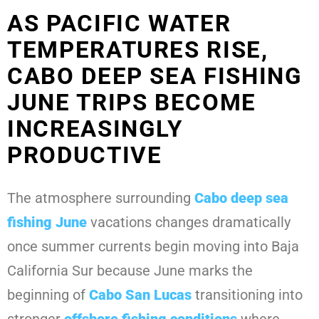
AS PACIFIC WATER
TEMPERATURES RISE,
CABO DEEP SEA FISHING
JUNE TRIPS BECOME
INCREASINGLY
PRODUCTIVE
The atmosphere surrounding
Cabo deep sea
fishing June
vacations changes dramatically
once summer currents begin moving into Baja
California Sur because June marks the
beginning of
Cabo San Lucas
transitioning into