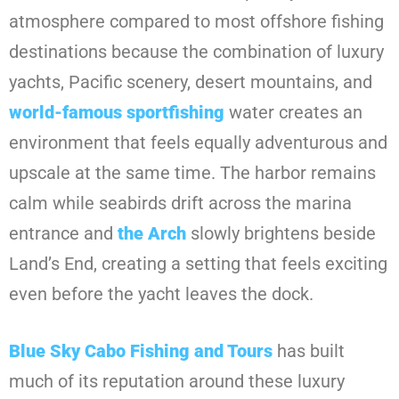
atmosphere compared to most offshore fishing
destinations because the combination of luxury
yachts, Pacific scenery, desert mountains, and
world-famous sportfishing
water creates an
environment that feels equally adventurous and
upscale at the same time. The harbor remains
calm while seabirds drift across the marina
entrance and
the Arch
slowly brightens beside
Land’s End, creating a setting that feels exciting
even before the yacht leaves the dock.
Blue Sky Cabo Fishing and Tours
has built
much of its reputation around these luxury