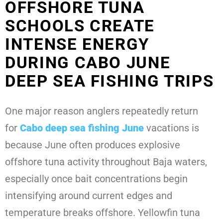
OFFSHORE TUNA
SCHOOLS CREATE
INTENSE ENERGY
DURING CABO JUNE
DEEP SEA FISHING TRIPS
One major reason anglers repeatedly return
for
Cabo deep sea fishing June
vacations is
because June often produces explosive
offshore tuna activity throughout Baja waters,
especially once bait concentrations begin
intensifying around current edges and
temperature breaks offshore. Yellowfin tuna