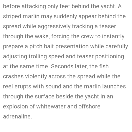
before attacking only feet behind the yacht. A
striped marlin may suddenly appear behind the
spread while aggressively tracking a teaser
through the wake, forcing the crew to instantly
prepare a pitch bait presentation while carefully
adjusting trolling speed and teaser positioning
at the same time. Seconds later, the fish
crashes violently across the spread while the
reel erupts with sound and the marlin launches
through the surface beside the yacht in an
explosion of whitewater and offshore
adrenaline.