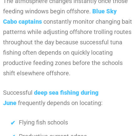
The atmosphere changes instantly once those
feeding windows begin offshore.
Blue Sky
Cabo
captains
constantly monitor changing bait
patterns while adjusting offshore trolling routes
throughout the day because successful tuna
fishing often depends on quickly locating
productive feeding zones before the schools
shift elsewhere offshore.
Successful
deep sea fishing during
June
frequently depends on locating:
Flying fish schools