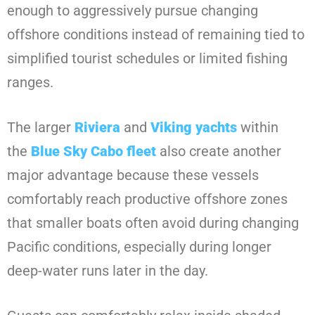
enough to aggressively pursue changing
offshore conditions instead of remaining tied to
simplified tourist schedules or limited fishing
ranges.
The larger
Riviera
and
Viking yachts
within
the
Blue Sky Cabo fleet
also create another
major advantage because these vessels
comfortably reach productive offshore zones
that smaller boats often avoid during changing
Pacific conditions, especially during longer
deep-water runs later in the day.