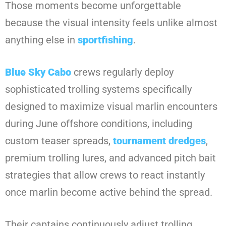
Those moments become unforgettable
because the visual intensity feels unlike almost
anything else in
sportfishing
.
Blue Sky Cabo
crews regularly deploy
sophisticated trolling systems specifically
designed to maximize visual marlin encounters
during June offshore conditions, including
custom teaser spreads,
tournament dredges
,
premium trolling lures, and advanced pitch bait
strategies that allow crews to react instantly
once marlin become active behind the spread.
Their captains continuously adjust trolling