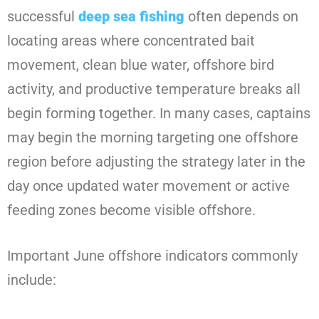
successful
deep sea fishing
often depends on
locating areas where concentrated bait
movement, clean blue water, offshore bird
activity, and productive temperature breaks all
begin forming together. In many cases, captains
may begin the morning targeting one offshore
region before adjusting the strategy later in the
day once updated water movement or active
feeding zones become visible offshore.
Important June offshore indicators commonly
include: