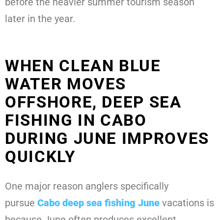
before the heavier summer tourism season
later in the year.
WHEN CLEAN BLUE
WATER MOVES
OFFSHORE, DEEP SEA
FISHING IN CABO
DURING JUNE IMPROVES
QUICKLY
One major reason anglers specifically
pursue
Cabo deep sea fishing June
vacations is
because June often produces excellent