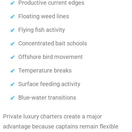
Productive current edges
Floating weed lines
Flying fish activity
Concentrated bait schools
Offshore bird movement
Temperature breaks
Surface feeding activity
Blue-water transitions
Private luxury charters create a major
advantage because captains remain flexible