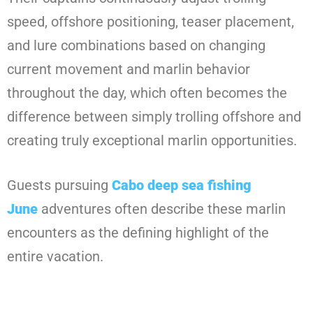
speed, offshore positioning, teaser placement,
and lure combinations based on changing
current movement and marlin behavior
throughout the day, which often becomes the
difference between simply trolling offshore and
creating truly exceptional marlin opportunities.
Guests pursuing
Cabo deep sea fishing
June
adventures often describe these marlin
encounters as the defining highlight of the
entire vacation.