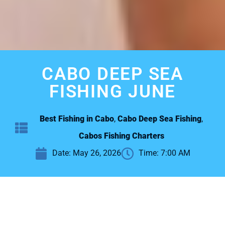
CABO DEEP SEA
FISHING JUNE
Best Fishing in Cabo
,
Cabo Deep Sea Fishing
,
Cabos Fishing Charters
Date:
May 26, 2026
Time:
7:00 AM