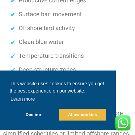
Productive current edges
Surface bait movement
Offshore bird activity
Clean blue water
Temperature transitions
Deep structure zones
Surface feeding conditions
This website uses cookies to ensure you get
the best experience on our website.
Learn more
Private luxury charters
allow captains to
aggressively pursue these changing offshore
Decline
Allow cookies
opportunities instead of remaining restricted to
simplified schedules or limited offshore ranges.