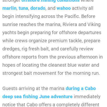
stronger
offshore fishing conditions
where
marlin
,
tuna
,
dorado
, and
wahoo
activity all
begin intensifying across the Pacific. Before
sunrise reaches the marina, Riviera and Viking
yachts begin preparing for offshore departures
while crews organize premium tackle, prepare
dredges, rig fresh bait, and carefully review
offshore reports from the previous afternoon in
hopes of locating the cleanest blue water and
strongest bait movement for the morning run.
Guests arriving at the marina
during a
Cabo
deep sea fishing June
adventure
immediately
notice that Cabo offers a completely different