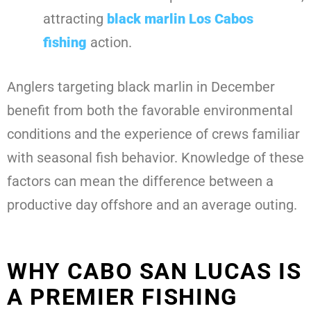
attracting
black marlin Los Cabos
fishing
action.
Anglers targeting black marlin in December
benefit from both the favorable environmental
conditions and the experience of crews familiar
with seasonal fish behavior. Knowledge of these
factors can mean the difference between a
productive day offshore and an average outing.
WHY CABO SAN LUCAS IS
A PREMIER FISHING