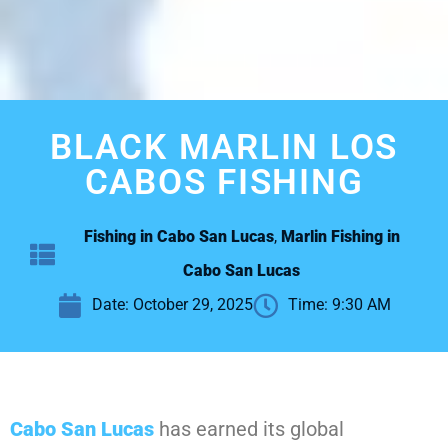
BLACK MARLIN LOS
CABOS FISHING
Fishing in Cabo San Lucas
,
Marlin Fishing in
Cabo San Lucas
Date:
October 29, 2025
Time:
9:30 AM
Cabo San Lucas
has earned its global