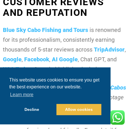
CUSTOMER REVIEWS
AND REPUTATION
Blue Sky Cabo Fishing and Tours
is renowned
for its professionalism, consistently earning
thousands of 5-star reviews across
TripAdvisor
,
Google
,
Facebook
,
AI Google
, Chat GPT, and
USA Today
. Sample highlights include:
This website uses cookies to ensure you get
“Hooked a massive
black marlin Los Cabos
the best experience on our website.
Learn more
fishing
within the first hour. Drone footage
and GoPro clips were incredible.”
Decline
Allow cookies
“The crew was knowledgeable,