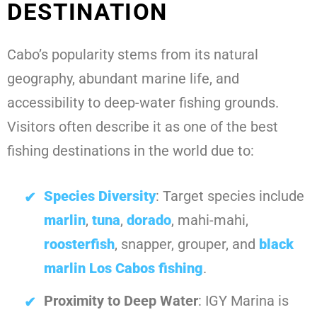
DESTINATION
Cabo’s popularity stems from its natural
geography, abundant marine life, and
accessibility to deep-water fishing grounds.
Visitors often describe it as one of the best
fishing destinations in the world due to:
Species Diversity
: Target species include
marlin
,
tuna
,
dorado
, mahi-mahi,
roosterfish
, snapper, grouper, and
black
marlin Los Cabos fishing
.
Proximity to Deep Water
: IGY Marina is