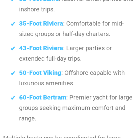
inshore trips.
35-Foot Riviera
: Comfortable for mid-
sized groups or half-day charters.
43-Foot Riviera
: Larger parties or
extended full-day trips.
50-Foot Viking
: Offshore capable with
luxurious amenities.
60-Foot Bertram
: Premier yacht for large
groups seeking maximum comfort and
range.