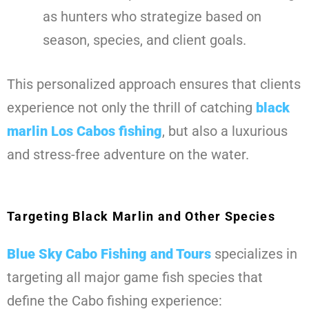
as hunters who strategize based on
season, species, and client goals.
This personalized approach ensures that clients
experience not only the thrill of catching
black
marlin Los Cabos fishing
, but also a luxurious
and stress-free adventure on the water.
Targeting Black Marlin and Other Species
Blue Sky Cabo Fishing and Tours
specializes in
targeting all major game fish species that
define the Cabo fishing experience: