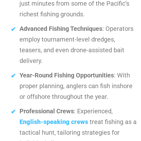
just minutes from some of the Pacific’s
richest fishing grounds.
Advanced Fishing Techniques
: Operators
employ tournament-level dredges,
teasers, and even drone-assisted bait
delivery.
Year-Round Fishing Opportunities
: With
proper planning, anglers can fish inshore
or offshore throughout the year.
Professional Crews
: Experienced,
English-speaking crews
treat fishing as a
tactical hunt, tailoring strategies for