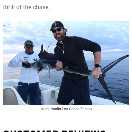
thrill of the chase.
black marlin Los Cabos fishing