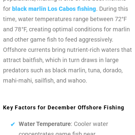
for
black marlin Los Cabos fishing
. During this
time, water temperatures range between 72°F
and 78°F, creating optimal conditions for marlin
and other game fish to feed aggressively.
Offshore currents bring nutrient-rich waters that
attract baitfish, which in turn draws in large
predators such as black marlin, tuna, dorado,
mahi-mahi, sailfish, and wahoo.
Key Factors for December Offshore Fishing
Water Temperature
: Cooler water
concentrates game fish near