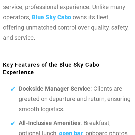
service, professional experience. Unlike many
operators,
Blue Sky Cabo
owns its fleet,
offering unmatched control over quality, safety,
and service.
Key Features of the Blue Sky Cabo
Experience
Dockside Manager Service
: Clients are
greeted on departure and return, ensuring
smooth logistics.
All-Inclusive Amenities
: Breakfast,
optional lunch,
open bar
, onboard photos,