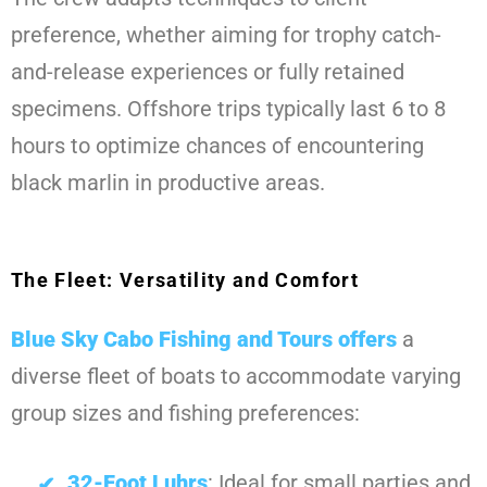
preference, whether aiming for trophy catch-
and-release experiences or fully retained
specimens. Offshore trips typically last 6 to 8
hours to optimize chances of encountering
black marlin in productive areas.
The Fleet: Versatility and Comfort
Blue Sky Cabo Fishing and Tours
offers
a
diverse fleet of boats to accommodate varying
group sizes and fishing preferences:
32-Foot Luhrs
: Ideal for small parties and