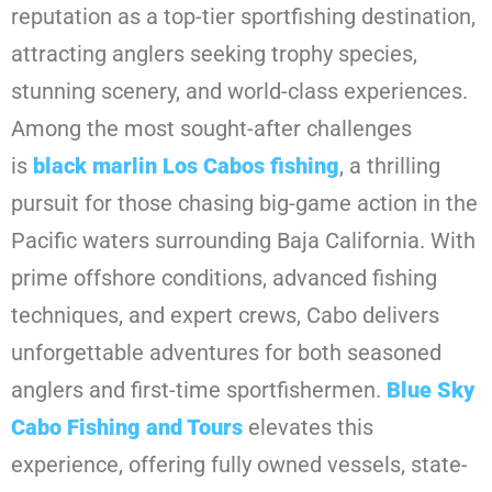
reputation as a top-tier sportfishing destination,
attracting anglers seeking trophy species,
stunning scenery, and world-class experiences.
Among the most sought-after challenges
is
black marlin Los Cabos fishing
, a thrilling
pursuit for those chasing big-game action in the
Pacific waters surrounding Baja California. With
prime offshore conditions, advanced fishing
techniques, and expert crews, Cabo delivers
unforgettable adventures for both seasoned
anglers and first-time sportfishermen.
Blue Sky
Cabo Fishing and Tours
elevates this
experience, offering fully owned vessels, state-