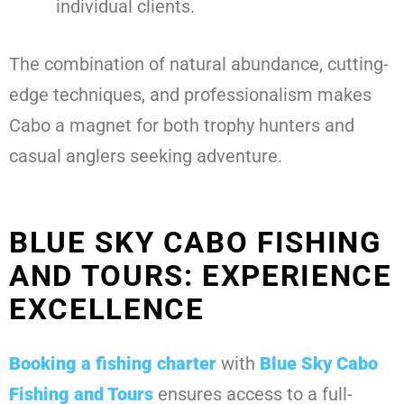
individual clients.
The combination of natural abundance, cutting-
edge techniques, and professionalism makes
Cabo a magnet for both trophy hunters and
casual anglers seeking adventure.
BLUE SKY CABO FISHING
AND TOURS: EXPERIENCE
EXCELLENCE
Booking a fishing charter
with
Blue Sky Cabo
Fishing and Tours
ensures access to a full-