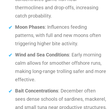
thermoclines and drop-offs, increasing
catch probability.
Moon Phases
: Influences feeding
patterns, with full and new moons often
triggering higher bite activity.
Wind and Sea Conditions
: Early morning
calm allows for smoother offshore runs,
making long-range trolling safer and more
effective.
Bait Concentrations
: December often
sees dense schools of sardines, mackerel,
and small tuna near productive structures,