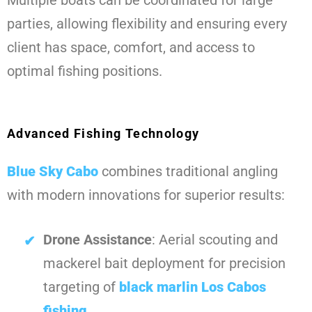
Multiple boats can be coordinated for large
parties, allowing flexibility and ensuring every
client has space, comfort, and access to
optimal fishing positions.
Advanced Fishing Technology
Blue Sky Cabo
combines traditional angling
with modern innovations for superior results:
Drone Assistance
: Aerial scouting and
mackerel bait deployment for precision
targeting of
black marlin Los Cabos
fishing
.