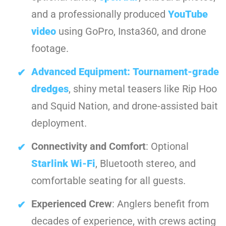
and a professionally produced
YouTube
video
using GoPro, Insta360, and drone
footage.
Advanced Equipment:
Tournament-grade
dredges
, shiny metal teasers like Rip Hoo
and Squid Nation, and drone-assisted bait
deployment.
Connectivity and Comfort
: Optional
Starlink Wi-Fi
, Bluetooth stereo, and
comfortable seating for all guests.
Experienced Crew
: Anglers benefit from
decades of experience, with crews acting