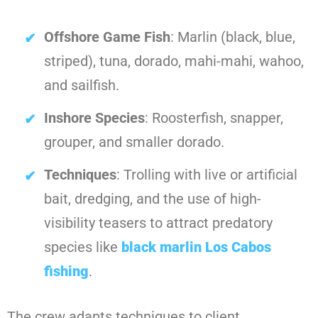
Offshore Game Fish
: Marlin (black, blue,
striped), tuna, dorado, mahi-mahi, wahoo,
and sailfish.
Inshore Species
: Roosterfish, snapper,
grouper, and smaller dorado.
Techniques
: Trolling with live or artificial
bait, dredging, and the use of high-
visibility teasers to attract predatory
species like
black marlin Los Cabos
fishing
.
The crew adapts techniques to client