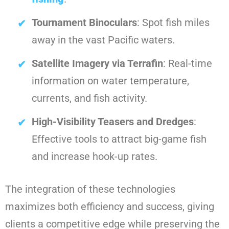
Tournament Binoculars
: Spot fish miles
away in the vast Pacific waters.
Satellite Imagery via Terrafin
: Real-time
information on water temperature,
currents, and fish activity.
High-Visibility Teasers and Dredges
:
Effective tools to attract big-game fish
and increase hook-up rates.
The integration of these technologies
maximizes both efficiency and success, giving
clients a competitive edge while preserving the