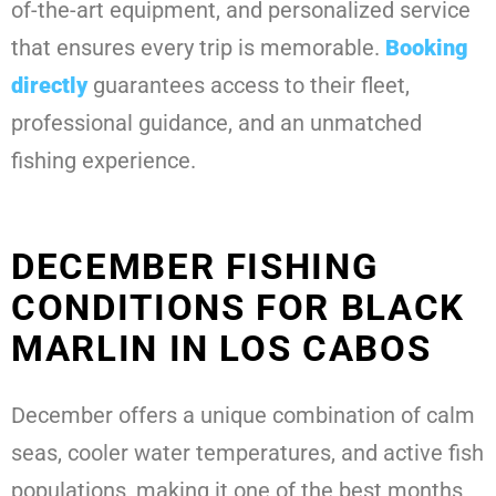
of-the-art equipment, and personalized service
that ensures every trip is memorable.
Booking
directly
guarantees access to their fleet,
professional guidance, and an unmatched
fishing experience.
DECEMBER FISHING
CONDITIONS FOR BLACK
MARLIN IN LOS CABOS
December offers a unique combination of calm
seas, cooler water temperatures, and active fish
populations, making it one of the best months