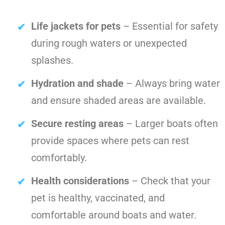
Life jackets for pets
– Essential for safety
during rough waters or unexpected
splashes.
Hydration and shade
– Always bring water
and ensure shaded areas are available.
Secure resting areas
– Larger boats often
provide spaces where pets can rest
comfortably.
Health considerations
– Check that your
pet is healthy, vaccinated, and
comfortable around boats and water.