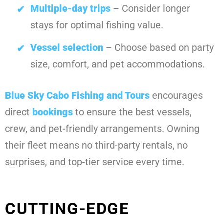
Multiple-day trips
– Consider longer
stays for optimal fishing value.
Vessel selection
– Choose based on party
size, comfort, and pet accommodations.
Blue Sky Cabo Fishing and Tours
encourages
direct
bookings
to ensure the best vessels,
crew, and pet-friendly arrangements. Owning
their fleet means no third-party rentals, no
surprises, and top-tier service every time.
CUTTING-EDGE