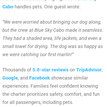
Cabo
handles pets. One guest wrote:
“We were worried about bringing our dog along,
but the crew at Blue Sky Cabo made it seamless.
They had a shaded area, life jackets, and even a
small towel for drying. The dog was as happy as
we were catching our first marlin!”
Thousands of
5.0-star reviews
on
TripAdvisor
,
Google
, and
Facebook
showcase similar
experiences. Families feel confident knowing
the charter prioritizes safety, comfort, and fun
for all passengers, including pets.