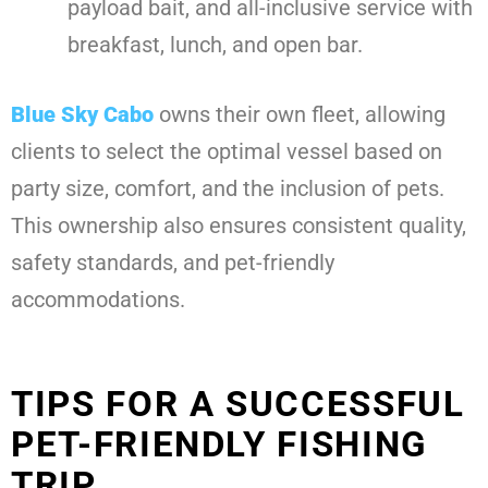
payload bait, and all-inclusive service with
breakfast, lunch, and open bar.
Blue Sky Cabo
owns their own fleet, allowing
clients to select the optimal vessel based on
party size, comfort, and the inclusion of pets.
This ownership also ensures consistent quality,
safety standards, and pet-friendly
accommodations.
TIPS FOR A SUCCESSFUL
PET-FRIENDLY FISHING
TRIP