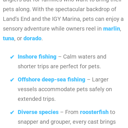
pets along. With the spectacular backdrop of
Land’s End and the IGY Marina, pets can enjoy a
sensory adventure while owners reel in
marlin
,
tuna
, or
dorado
.
Inshore fishing
– Calm waters and
shorter trips are perfect for pets.
Offshore deep-sea fishing
– Larger
vessels accommodate pets safely on
extended trips.
Diverse species
– From
roosterfish
to
snapper and grouper, every cast brings