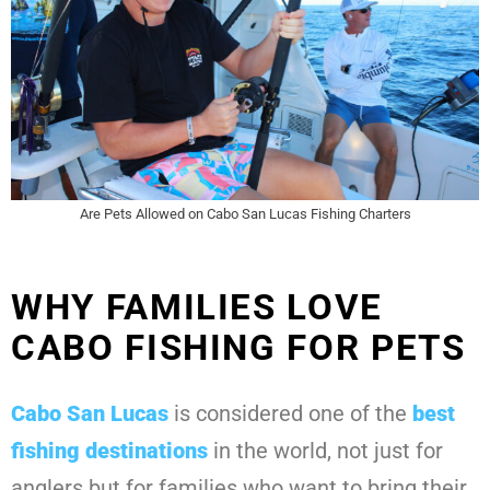
Are Pets Allowed on Cabo San Lucas Fishing Charters
WHY FAMILIES LOVE
CABO FISHING FOR PETS
Cabo San Lucas
is considered one of the
best
fishing destinations
in the world, not just for
anglers but for families who want to bring their