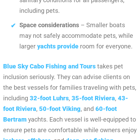
sanitary conditions for all passengers,
including pets.
Space considerations
– Smaller boats
may not safely accommodate pets, while
larger
yachts provide
room for everyone.
Blue Sky Cabo Fishing and Tours
takes pet
inclusion seriously. They can advise clients on
the best vessels for families traveling with pets,
including
32-foot Luhrs
,
35-foot Riviera
,
43-
foot Riviera
,
50-foot Viking
, and
60-foot
Bertram
yachts. Each vessel is well-equipped to
ensure pets are comfortable while owners enjoy