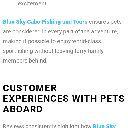
excitement.
Blue Sky Cabo Fishing and Tours
ensures pets
are considered in every part of the adventure,
making it possible to enjoy world-class
sportfishing without leaving furry family
members behind.
CUSTOMER
EXPERIENCES WITH PETS
ABOARD
Reviews consistently highlight how
Blue Sky