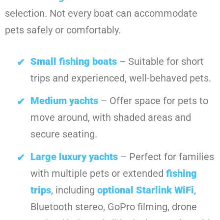
selection. Not every boat can accommodate
pets safely or comfortably.
Small fishing boats
– Suitable for short
trips and experienced, well-behaved pets.
Medium yachts
– Offer space for pets to
move around, with shaded areas and
secure seating.
Large luxury yachts
– Perfect for families
with multiple pets or extended
fishing
trips
, including
optional Starlink WiFi
,
Bluetooth stereo, GoPro filming, drone