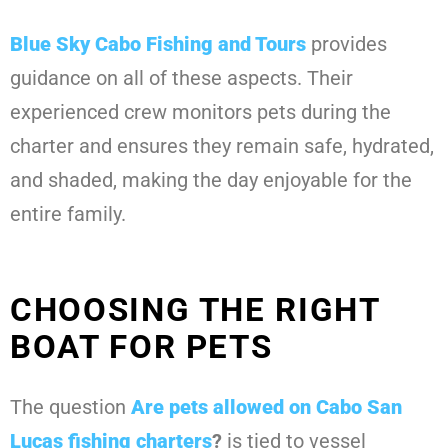
Blue Sky Cabo Fishing and Tours
provides
guidance on all of these aspects. Their
experienced crew monitors pets during the
charter and ensures they remain safe, hydrated,
and shaded, making the day enjoyable for the
entire family.
CHOOSING THE RIGHT
BOAT FOR PETS
The question
Are pets allowed on Cabo San
Lucas fishing charters
?
is tied to vessel