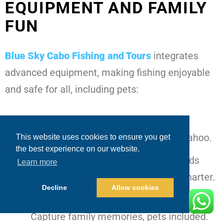
EQUIPMENT AND FAMILY
FUN
Blue Sky Cabo Fishing and Tours
integrates
advanced equipment, making fishing enjoyable
and safe for all, including pets:
Tournament tackle and dredges
–
Efficiently target marlin, tuna, and wahoo.
This website uses cookies to ensure you get
the best experience on our website.
Drone pilots with bait payloads
– Adds
Learn more
excitement and precision to every charter.
Decline
Allow cookies
GoPro, Insta360, and drone filming
–
Capture family memories, pets included.