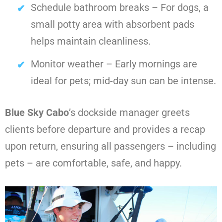
Schedule bathroom breaks – For dogs, a
small potty area with absorbent pads
helps maintain cleanliness.
Monitor weather – Early mornings are
ideal for pets; mid-day sun can be intense.
Blue Sky Cabo
’s dockside manager greets
clients before departure and provides a recap
upon return, ensuring all passengers – including
pets – are comfortable, safe, and happy.