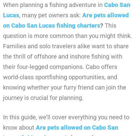
When planning a fishing adventure in
Cabo San
Lucas
, many pet owners ask:
Are pets allowed
on Cabo San Lucas fishing charters
?
This
question is more common than you might think.
Families and solo travelers alike want to share
the thrill of offshore and inshore fishing with
their four-legged companions. Cabo offers
world-class sportfishing opportunities, and
knowing whether your furry friend can join the
journey is crucial for planning.
In this guide, we’ll cover everything you need to
know about
Are pets allowed on Cabo San