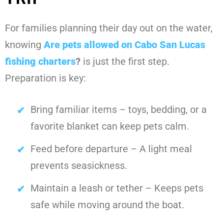
For families planning their day out on the water,
knowing
Are pets allowed on Cabo San Lucas
fishing charters
?
is just the first step.
Preparation is key:
Bring familiar items – toys, bedding, or a
favorite blanket can keep pets calm.
Feed before departure – A light meal
prevents seasickness.
Maintain a leash or tether – Keeps pets
safe while moving around the boat.