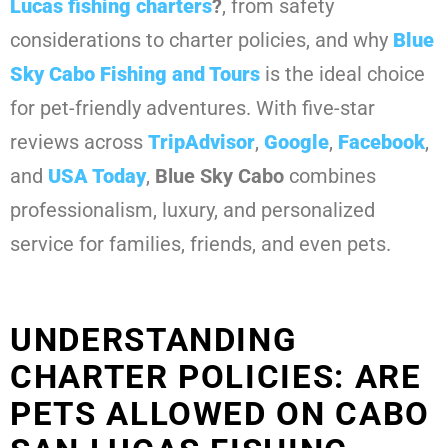
Lucas fishing charters
?
, from safety
considerations to charter policies, and why
Blue
Sky Cabo Fishing and Tours
is the ideal choice
for pet-friendly adventures. With five-star
reviews across
TripAdvisor
,
Google
,
Facebook
,
and
USA Today
,
Blue Sky Cabo
combines
professionalism, luxury, and personalized
service for families, friends, and even pets.
UNDERSTANDING
CHARTER POLICIES: ARE
PETS ALLOWED ON CABO