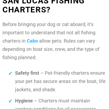
SAN LUCAS FISHING
CHARTERS?
Before bringing your dog or cat aboard, it’s
important to understand that not all fishing
charters in
Cabo
allow pets. Rules can vary
depending on boat size, crew, and the type of
fishing planned.
Safety first
– Pet-friendly charters ensure
your pet has secure areas on the boat, life
jackets, and shade.
Hygiene
– Charters must maintain