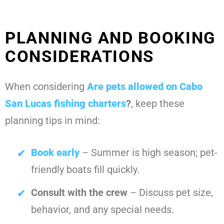
PLANNING AND BOOKING
CONSIDERATIONS
When considering
Are pets allowed on Cabo
San Lucas fishing charters
?
, keep these
planning tips in mind:
Book early
– Summer is high season; pet-
friendly boats fill quickly.
Consult with the crew
– Discuss pet size,
behavior, and any special needs.