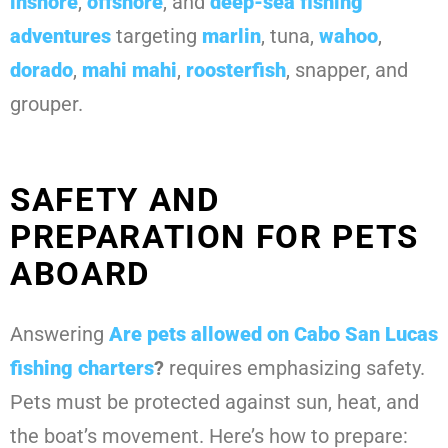
inshore
,
offshore
, and
deep-sea fishing
adventures
targeting
marlin
, tuna,
wahoo
,
dorado
,
mahi mahi
,
roosterfish
, snapper, and
grouper.
SAFETY AND
PREPARATION FOR PETS
ABOARD
Answering
Are pets allowed on Cabo San Lucas
fishing charters
?
requires emphasizing safety.
Pets must be protected against sun, heat, and
the boat’s movement. Here’s how to prepare: