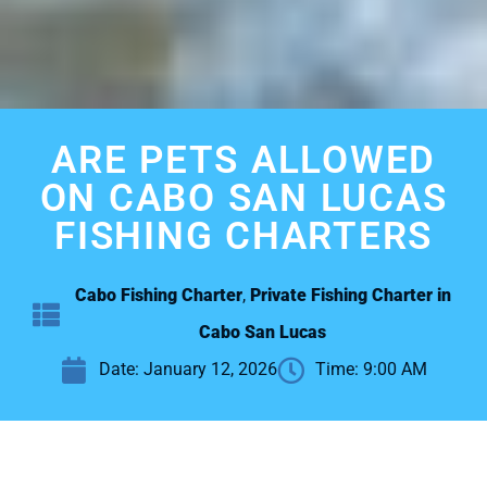
ARE PETS ALLOWED
ON CABO SAN LUCAS
FISHING CHARTERS
Cabo Fishing Charter
,
Private Fishing Charter in
Cabo San Lucas
Date:
January 12, 2026
Time:
9:00 AM