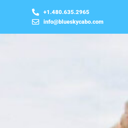
+1.480.635.2965
info@blueskycabo.com