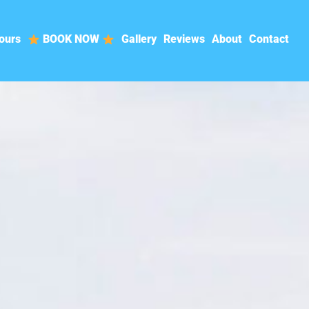
ours
BOOK NOW
Gallery
Reviews
About
Contact