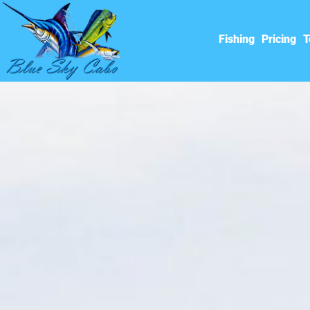
Fishing
Pricing
T