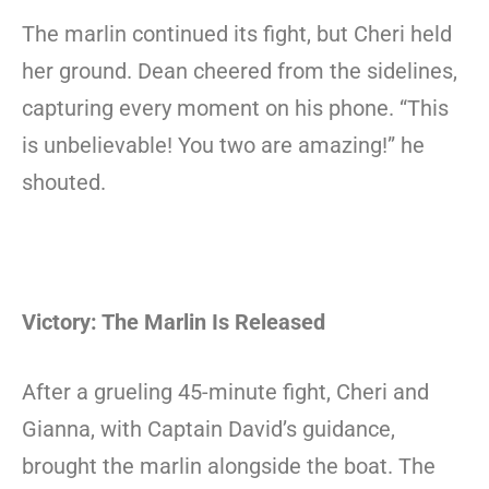
The marlin continued its fight, but Cheri held
her ground. Dean cheered from the sidelines,
capturing every moment on his phone. “This
is unbelievable! You two are amazing!” he
shouted.
Victory: The Marlin Is Released
After a grueling 45-minute fight, Cheri and
Gianna, with Captain David’s guidance,
brought the marlin alongside the boat. The