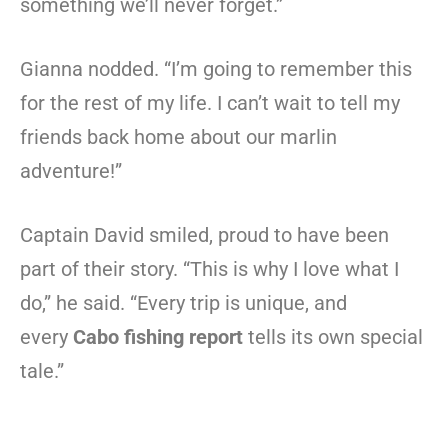
something we’ll never forget.”
Gianna nodded. “I’m going to remember this
for the rest of my life. I can’t wait to tell my
friends back home about our marlin
adventure!”
Captain David smiled, proud to have been
part of their story. “This is why I love what I
do,” he said. “Every trip is unique, and
every
Cabo fishing report
tells its own special
tale.”