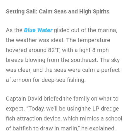
Setting Sail: Calm Seas and High Spirits
As the
Blue Water
glided out of the marina,
the weather was ideal. The temperature
hovered around 82°F, with a light 8 mph
breeze blowing from the southeast. The sky
was clear, and the seas were calm a perfect
afternoon for deep-sea fishing.
Captain David briefed the family on what to
expect. “Today, we’ll be using the LP dredge
fish attraction device, which mimics a school
of baitfish to draw in marlin,” he explained.