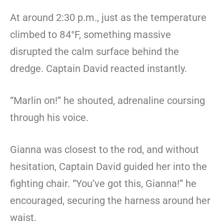
At around 2:30 p.m., just as the temperature
climbed to 84°F, something massive
disrupted the calm surface behind the
dredge. Captain David reacted instantly.
“Marlin on!” he shouted, adrenaline coursing
through his voice.
Gianna was closest to the rod, and without
hesitation, Captain David guided her into the
fighting chair. “You’ve got this, Gianna!” he
encouraged, securing the harness around her
waist.