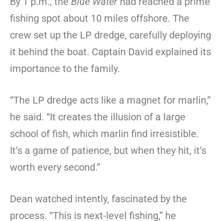
By 1 p.m., the
Blue Water
had reached a prime
fishing spot about 10 miles offshore. The
crew set up the LP dredge, carefully deploying
it behind the boat. Captain David explained its
importance to the family.
“The LP dredge acts like a magnet for marlin,”
he said. “It creates the illusion of a large
school of fish, which marlin find irresistible.
It’s a game of patience, but when they hit, it’s
worth every second.”
Dean watched intently, fascinated by the
process. “This is next-level fishing,” he