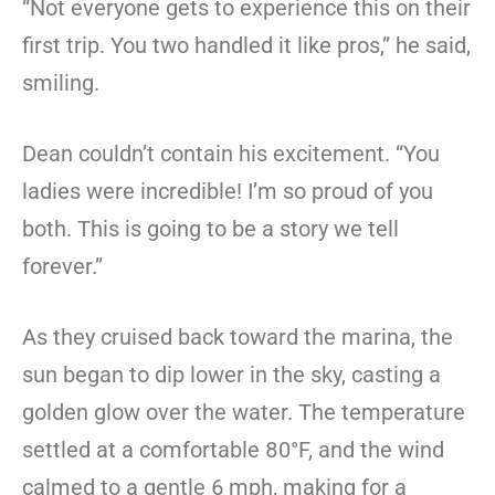
“Not everyone gets to experience this on their
first trip. You two handled it like pros,” he said,
smiling.
Dean couldn’t contain his excitement. “You
ladies were incredible! I’m so proud of you
both. This is going to be a story we tell
forever.”
As they cruised back toward the marina, the
sun began to dip lower in the sky, casting a
golden glow over the water. The temperature
settled at a comfortable 80°F, and the wind
calmed to a gentle 6 mph, making for a