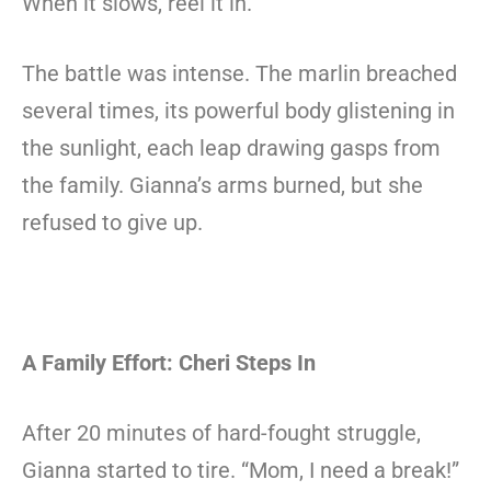
When it slows, reel it in.”
The battle was intense. The marlin breached
several times, its powerful body glistening in
the sunlight, each leap drawing gasps from
the family. Gianna’s arms burned, but she
refused to give up.
A Family Effort: Cheri Steps In
After 20 minutes of hard-fought struggle,
Gianna started to tire. “Mom, I need a break!”