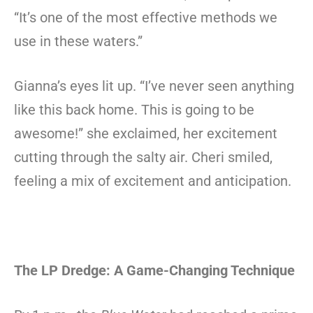
“It’s one of the most effective methods we
use in these waters.”
Gianna’s eyes lit up. “I’ve never seen anything
like this back home. This is going to be
awesome!” she exclaimed, her excitement
cutting through the salty air. Cheri smiled,
feeling a mix of excitement and anticipation.
The LP Dredge: A Game-Changing Technique