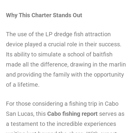
Why This Charter Stands Out
The use of the LP dredge fish attraction
device played a crucial role in their success.
Its ability to simulate a school of baitfish
made all the difference, drawing in the marlin
and providing the family with the opportunity
of a lifetime.
For those considering a fishing trip in Cabo
San Lucas, this
Cabo fishing report
serves as
a testament to the incredible experiences