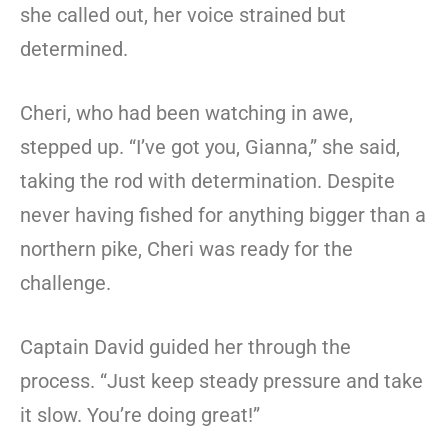
she called out, her voice strained but
determined.
Cheri, who had been watching in awe,
stepped up. “I’ve got you, Gianna,” she said,
taking the rod with determination. Despite
never having fished for anything bigger than a
northern pike, Cheri was ready for the
challenge.
Captain David guided her through the
process. “Just keep steady pressure and take
it slow. You’re doing great!”