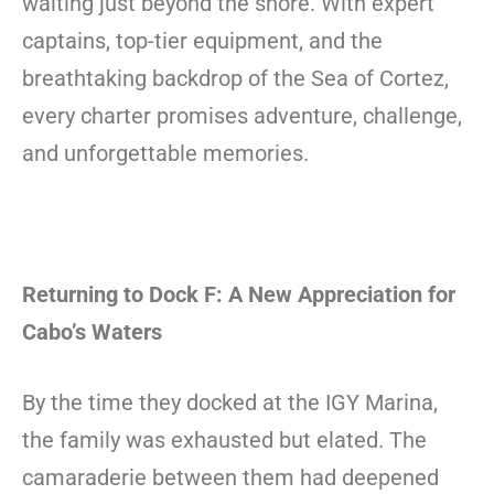
waiting just beyond the shore. With expert
captains, top-tier equipment, and the
breathtaking backdrop of the Sea of Cortez,
every charter promises adventure, challenge,
and unforgettable memories.
Returning to Dock F: A New Appreciation for
Cabo’s Waters
By the time they docked at the IGY Marina,
the family was exhausted but elated. The
camaraderie between them had deepened