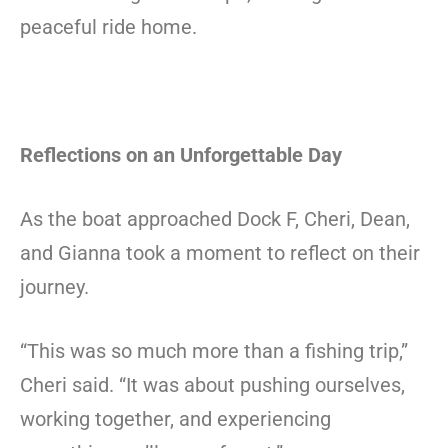
peaceful ride home.
Reflections on an Unforgettable Day
As the boat approached Dock F, Cheri, Dean,
and Gianna took a moment to reflect on their
journey.
“This was so much more than a fishing trip,”
Cheri said. “It was about pushing ourselves,
working together, and experiencing