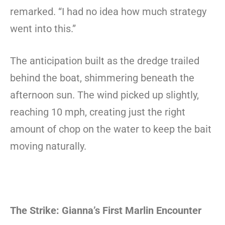
remarked. “I had no idea how much strategy
went into this.”
The anticipation built as the dredge trailed
behind the boat, shimmering beneath the
afternoon sun. The wind picked up slightly,
reaching 10 mph, creating just the right
amount of chop on the water to keep the bait
moving naturally.
The Strike: Gianna’s First Marlin Encounter