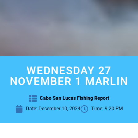
WEDNESDAY 27
NOVEMBER 1 MARLIN
Cabo San Lucas Fishing Report
Date:
December 10, 2024
Time:
9:20 PM