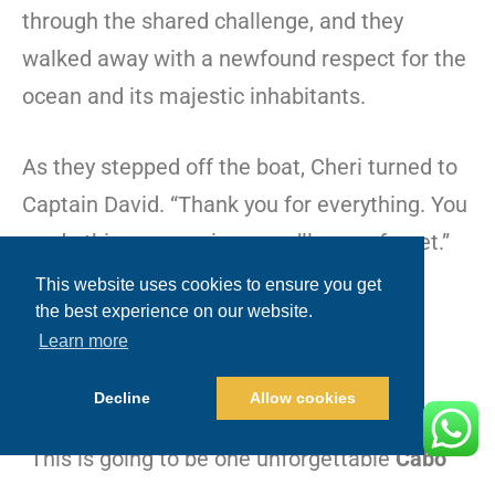
through the shared challenge, and they
walked away with a newfound respect for the
ocean and its majestic inhabitants.
As they stepped off the boat, Cheri turned to
Captain David. “Thank you for everything. You
made this an experience we’ll never forget.”
This website uses cookies to ensure you get
Gianna chimed in, “Best day ever!”
the best experience on our website.
Learn more
Dean nodded in agreement, his eyes
Decline
Allow cookies
reflecting the awe and gratitude of the day.
“This is going to be one unforgettable
Cabo