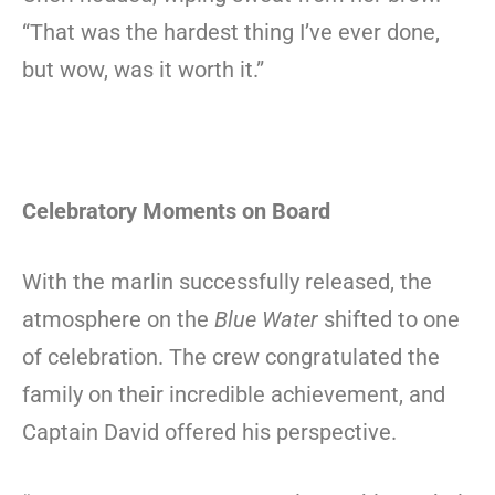
“That was the hardest thing I’ve ever done,
but wow, was it worth it.”
Celebratory Moments on Board
With the marlin successfully released, the
atmosphere on the
Blue Water
shifted to one
of celebration. The crew congratulated the
family on their incredible achievement, and
Captain David offered his perspective.