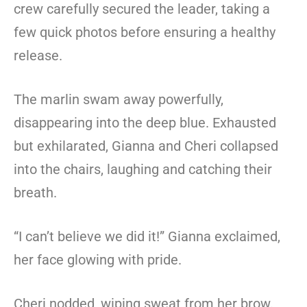
crew carefully secured the leader, taking a
few quick photos before ensuring a healthy
release.
The marlin swam away powerfully,
disappearing into the deep blue. Exhausted
but exhilarated, Gianna and Cheri collapsed
into the chairs, laughing and catching their
breath.
“I can’t believe we did it!” Gianna exclaimed,
her face glowing with pride.
Cheri nodded, wiping sweat from her brow.