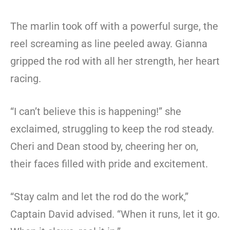
The marlin took off with a powerful surge, the
reel screaming as line peeled away. Gianna
gripped the rod with all her strength, her heart
racing.
“I can’t believe this is happening!” she
exclaimed, struggling to keep the rod steady.
Cheri and Dean stood by, cheering her on,
their faces filled with pride and excitement.
“Stay calm and let the rod do the work,”
Captain David advised. “When it runs, let it go.