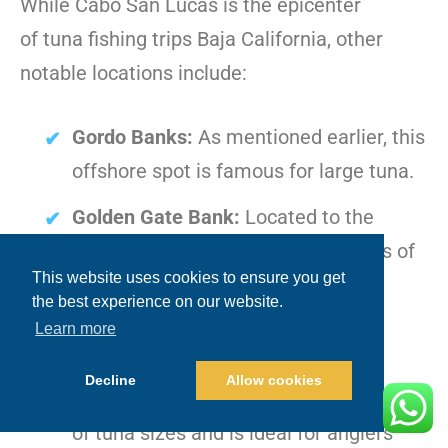
While Cabo San Lucas is the epicenter
of tuna fishing trips Baja California, other
notable locations include:
Gordo Banks:
As mentioned earlier, this
offshore spot is famous for large tuna.
Golden Gate Bank:
Located to the
north, this area is known for schools of
This website uses cookies to ensure you get
tuna, particularly during the late
the best experience on our website.
summer months.
Learn more
San Jaime Bank:
Situated on the
Decline
Allow cookies
Pacific side, this area often sees a mix
of tuna sizes and is ideal for anglers