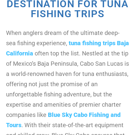
DESTINATION FOR TUNA
FISHING TRIPS
When anglers dream of the ultimate deep-
sea fishing experience,
tuna fishing trips Baja
California
often top the list. Nestled at the tip
of Mexico’s Baja Peninsula, Cabo San Lucas is
a world-renowned haven for tuna enthusiasts,
offering not just the promise of an
unforgettable fishing adventure, but the
expertise and amenities of premier charter
companies like
Blue Sky Cabo Fishing and
Tours
. With their state-of-the-art equipment