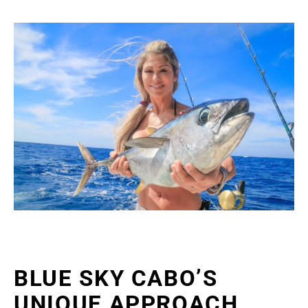
BLUE SKY CABO’S
UNIQUE APPROACH