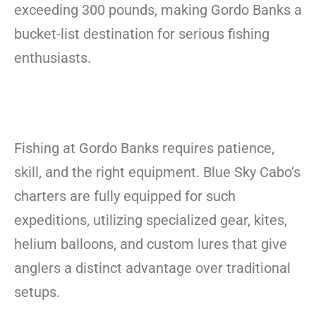
exceeding 300 pounds, making Gordo Banks a
bucket-list destination for serious fishing
enthusiasts.
Fishing at Gordo Banks requires patience,
skill, and the right equipment. Blue Sky Cabo’s
charters are fully equipped for such
expeditions, utilizing specialized gear, kites,
helium balloons, and custom lures that give
anglers a distinct advantage over traditional
setups.