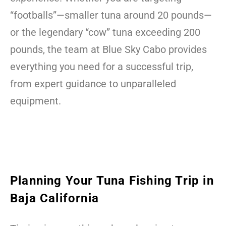
“footballs”—smaller tuna around 20 pounds—
or the legendary “cow” tuna exceeding 200
pounds, the team at Blue Sky Cabo provides
everything you need for a successful trip,
from expert guidance to unparalleled
equipment.
Planning Your Tuna Fishing Trip in
Baja California