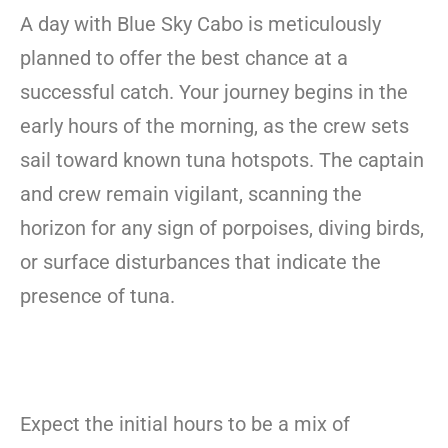
A day with Blue Sky Cabo is meticulously
planned to offer the best chance at a
successful catch. Your journey begins in the
early hours of the morning, as the crew sets
sail toward known tuna hotspots. The captain
and crew remain vigilant, scanning the
horizon for any sign of porpoises, diving birds,
or surface disturbances that indicate the
presence of tuna.
Expect the initial hours to be a mix of