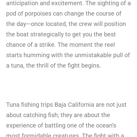
anticipation and excitement. The sighting of a
pod of porpoises can change the course of
the day—once located, the crew will position
the boat strategically to get you the best
chance of a strike. The moment the reel
starts humming with the unmistakable pull of
a tuna, the thrill of the fight begins.
Tuna fishing trips Baja California are not just
about catching fish; they are about the
experience of battling one of the ocean’s
most formidable creatures. The fight with a