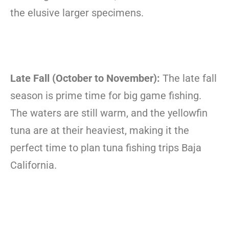
the elusive larger specimens.
Late Fall (October to November):
The late fall
season is prime time for big game fishing.
The waters are still warm, and the yellowfin
tuna are at their heaviest, making it the
perfect time to plan tuna fishing trips Baja
California.