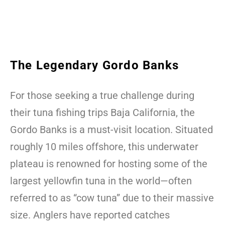
The Legendary Gordo Banks
For those seeking a true challenge during
their tuna fishing trips Baja California, the
Gordo Banks is a must-visit location. Situated
roughly 10 miles offshore, this underwater
plateau is renowned for hosting some of the
largest yellowfin tuna in the world—often
referred to as “cow tuna” due to their massive
size. Anglers have reported catches