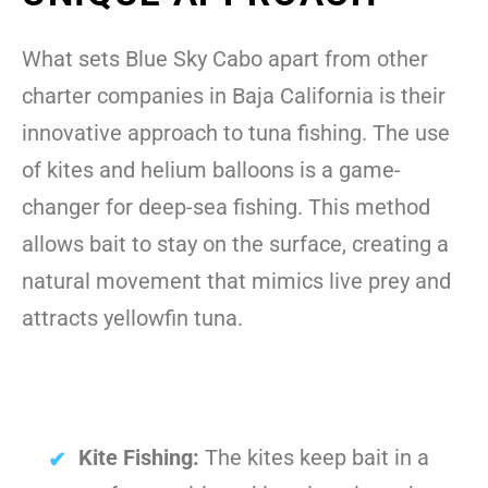
What sets Blue Sky Cabo apart from other
charter companies in Baja California is their
innovative approach to tuna fishing. The use
of kites and helium balloons is a game-
changer for deep-sea fishing. This method
allows bait to stay on the surface, creating a
natural movement that mimics live prey and
attracts yellowfin tuna.
Kite Fishing:
The kites keep bait in a