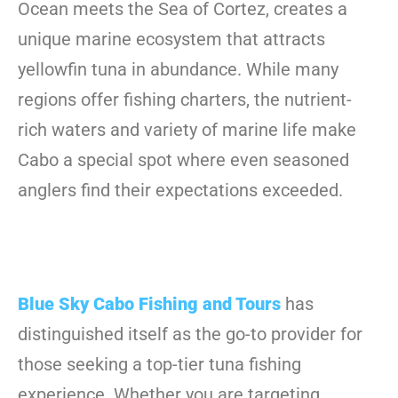
Ocean meets the Sea of Cortez, creates a
unique marine ecosystem that attracts
yellowfin tuna in abundance. While many
regions offer fishing charters, the nutrient-
rich waters and variety of marine life make
Cabo a special spot where even seasoned
anglers find their expectations exceeded.
Blue Sky Cabo Fishing and Tours
has
distinguished itself as the go-to provider for
those seeking a top-tier tuna fishing
experience. Whether you are targeting