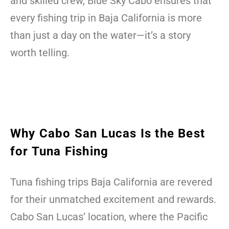
and skilled crew, Blue Sky Cabo ensures that
every fishing trip in Baja California is more
than just a day on the water—it’s a story
worth telling.
Why Cabo San Lucas Is the Best
for Tuna Fishing
Tuna fishing trips Baja California are revered
for their unmatched excitement and rewards.
Cabo San Lucas’ location, where the Pacific