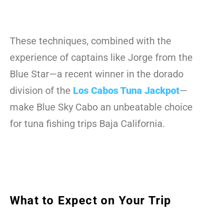
These techniques, combined with the
experience of captains like Jorge from the
Blue Star—a recent winner in the dorado
division of the
Los Cabos Tuna Jackpot
—
make Blue Sky Cabo an unbeatable choice
for tuna fishing trips Baja California.
What to Expect on Your Trip