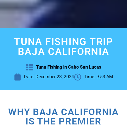
TUNA FISHING TRIP
BAJA CALIFORNIA
Tuna Fishing in Cabo San Lucas
Date:
December 23, 2024
Time:
9:53 AM
WHY BAJA CALIFORNIA
IS THE PREMIER