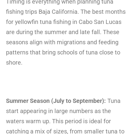
Timing is everything when planning tuna
fishing trips Baja California. The best months
for yellowfin tuna fishing in Cabo San Lucas
are during the summer and late fall. These
seasons align with migrations and feeding
patterns that bring schools of tuna close to
shore.
Summer Season (July to September):
Tuna
start appearing in large numbers as the
waters warm up. This period is ideal for
catching a mix of sizes, from smaller tuna to