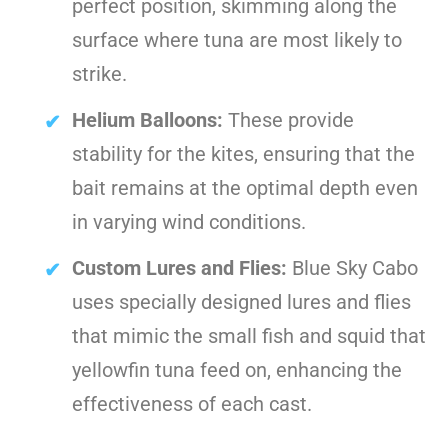
perfect position, skimming along the
surface where tuna are most likely to
strike.
Helium Balloons:
These provide
stability for the kites, ensuring that the
bait remains at the optimal depth even
in varying wind conditions.
Custom Lures and Flies:
Blue Sky Cabo
uses specially designed lures and flies
that mimic the small fish and squid that
yellowfin tuna feed on, enhancing the
effectiveness of each cast.