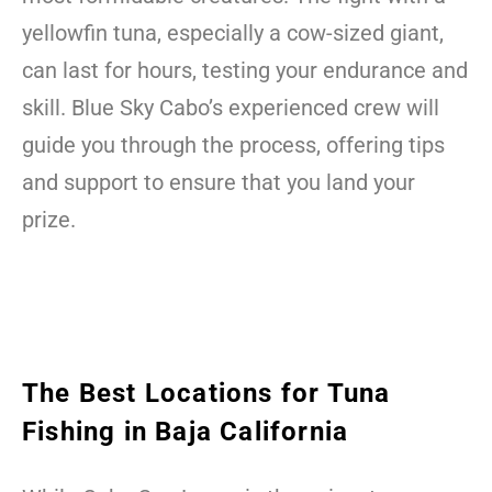
yellowfin tuna, especially a cow-sized giant,
can last for hours, testing your endurance and
skill. Blue Sky Cabo’s experienced crew will
guide you through the process, offering tips
and support to ensure that you land your
prize.
The Best Locations for Tuna
Fishing in Baja California