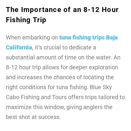
The Importance of an 8-12 Hour
Fishing Trip
When embarking on
tuna fishing trips Baja
California
, it’s crucial to dedicate a
substantial amount of time on the water. An
8-12 hour trip allows for deeper exploration
and increases the chances of locating the
right conditions for tuna fishing. Blue Sky
Cabo Fishing and Tours offers trips tailored to
maximize this window, giving anglers the
best shot at success.