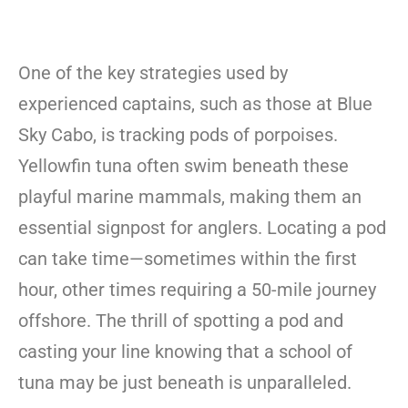
One of the key strategies used by
experienced captains, such as those at Blue
Sky Cabo, is tracking pods of porpoises.
Yellowfin tuna often swim beneath these
playful marine mammals, making them an
essential signpost for anglers. Locating a pod
can take time—sometimes within the first
hour, other times requiring a 50-mile journey
offshore. The thrill of spotting a pod and
casting your line knowing that a school of
tuna may be just beneath is unparalleled.