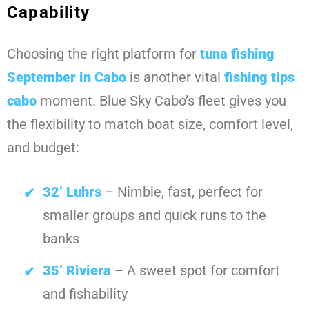
Capability
Choosing the right platform for
tuna fishing
September in Cabo
is another vital
fishing tips
cabo
moment. Blue Sky Cabo’s fleet gives you
the flexibility to match boat size, comfort level,
and budget:
32’ Luhrs
– Nimble, fast, perfect for
smaller groups and quick runs to the
banks
35’ Riviera
– A sweet spot for comfort
and fishability