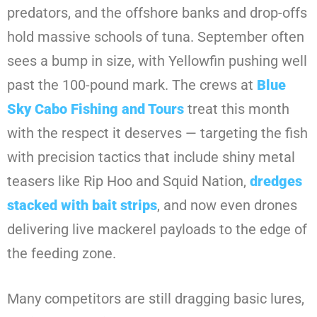
predators, and the offshore banks and drop-offs
hold massive schools of tuna. September often
sees a bump in size, with Yellowfin pushing well
past the 100-pound mark. The crews at
Blue
Sky Cabo Fishing and Tours
treat this month
with the respect it deserves — targeting the fish
with precision tactics that include shiny metal
teasers like Rip Hoo and Squid Nation,
dredges
stacked with bait strips
, and now even drones
delivering live mackerel payloads to the edge of
the feeding zone.
Many competitors are still dragging basic lures,