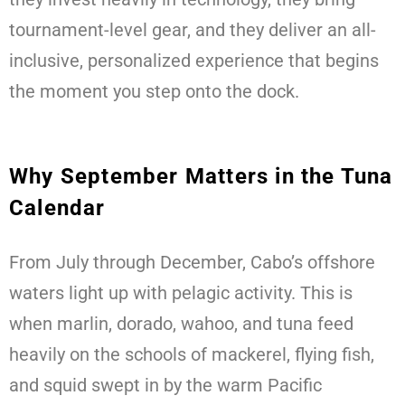
tournament-level gear, and they deliver an all-
inclusive, personalized experience that begins
the moment you step onto the dock.
Why September Matters in the Tuna
Calendar
From July through December, Cabo’s offshore
waters light up with pelagic activity. This is
when marlin, dorado, wahoo, and tuna feed
heavily on the schools of mackerel, flying fish,
and squid swept in by the warm Pacific