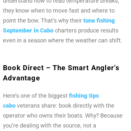
understand how to read temperature breaks,
they know when to move fast and where to
point the bow. That’s why their
tuna fishing
September
in Cabo
charters produce results
even in a season where the weather can shift.
Book Direct – The Smart Angler’s
Advantage
Here’s one of the biggest
fishing tips
cabo
veterans share: book directly with the
operator who owns their boats. Why? Because
you’re dealing with the source, not a