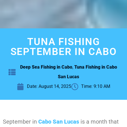
TUNA FISHING
SEPTEMBER IN CABO
Deep Sea Fishing in Cabo
,
Tuna Fishing in Cabo
San Lucas
Date:
August 14, 2025
Time:
9:10 AM
September in
Cabo San Lucas
is a month that