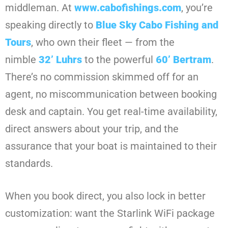
middleman. At
www.cabofishings.com
, you’re
speaking directly to
Blue Sky Cabo Fishing and
Tours
, who own their fleet — from the
nimble
32’ Luhrs
to the powerful
60’ Bertram
.
There’s no commission skimmed off for an
agent, no miscommunication between booking
desk and captain. You get real-time availability,
direct answers about your trip, and the
assurance that your boat is maintained to their
standards.
When you book direct, you also lock in better
customization: want the Starlink WiFi package