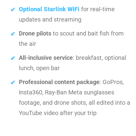
Optional Starlink WiFi
for real-time
updates and streaming
Drone pilots
to scout and bait fish from
the air
All-inclusive service
: breakfast, optional
lunch, open bar
Professional content package
: GoPros,
Insta360, Ray-Ban Meta sunglasses
footage, and drone shots, all edited into a
YouTube video after your trip