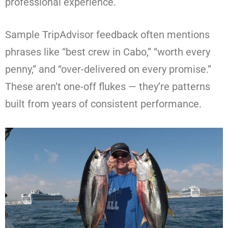
professional experience.
Sample TripAdvisor feedback often mentions
phrases like “best crew in Cabo,” “worth every
penny,” and “over-delivered on every promise.”
These aren’t one-off flukes — they’re patterns
built from years of consistent performance.