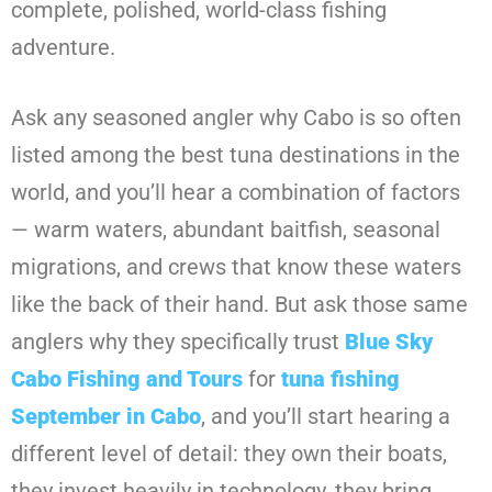
complete, polished, world-class fishing
adventure.
Ask any seasoned angler why Cabo is so often
listed among the best tuna destinations in the
world, and you’ll hear a combination of factors
— warm waters, abundant baitfish, seasonal
migrations, and crews that know these waters
like the back of their hand. But ask those same
anglers why they specifically trust
Blue Sky
Cabo Fishing and Tours
for
tuna fishing
September in Cabo
, and you’ll start hearing a
different level of detail: they own their boats,
they invest heavily in technology, they bring