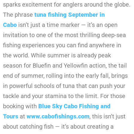
sparks excitement for anglers around the globe.
The phrase
tuna fishing September in
Cabo
isn’t just a time marker — it’s an open
invitation to one of the most thrilling deep-sea
fishing experiences you can find anywhere in
the world. While summer is already peak
season for Bluefin and Yellowfin action, the tail
end of summer, rolling into the early fall, brings
in powerful schools of tuna that can push your
tackle and your stamina to the limit. For those
booking with
Blue Sky Cabo Fishing and
Tours
at
www.cabofishings.com
, this isn’t just
about catching fish — it’s about creating a