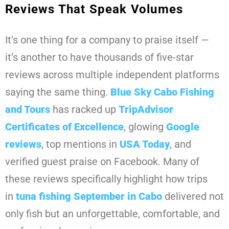
Reviews That Speak Volumes
It’s one thing for a company to praise itself —
it’s another to have thousands of five-star
reviews across multiple independent platforms
saying the same thing.
Blue Sky Cabo Fishing
and Tours
has racked up
TripAdvisor
Certificates of Excellence
, glowing
Google
reviews
, top mentions in
USA Today
, and
verified guest praise on Facebook. Many of
these reviews specifically highlight how trips
in
tuna fishing September in Cabo
delivered not
only fish but an unforgettable, comfortable, and