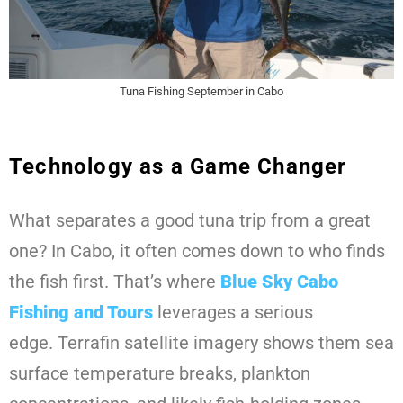
Tuna Fishing September in Cabo
Technology as a Game Changer
What separates a good tuna trip from a great
one? In Cabo, it often comes down to who finds
the fish first. That’s where
Blue Sky Cabo
Fishing and Tours
leverages a serious
edge. Terrafin satellite imagery shows them sea
surface temperature breaks, plankton