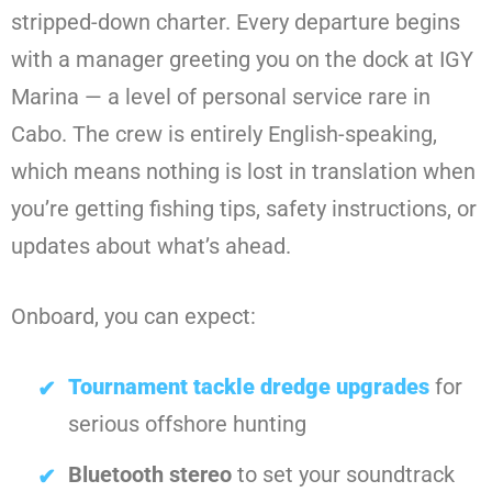
stripped-down charter. Every departure begins
with a manager greeting you on the dock at IGY
Marina — a level of personal service rare in
Cabo. The crew is entirely English-speaking,
which means nothing is lost in translation when
you’re getting fishing tips, safety instructions, or
updates about what’s ahead.
Onboard, you can expect:
Tournament tackle dredge upgrades
for
serious offshore hunting
Bluetooth stereo
to set your soundtrack