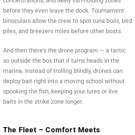
concentrations, and likely fish-holding zones
before they even leave the dock. Tournament
binoculars allow the crew to spot tuna boils, bird
piles, and breezers miles before other boats.
And then there’s the drone program — a tactic
so outside the box that it turns heads in the
marina. Instead of trolling blindly, drones can
deploy bait right into a moving school without
spooking the fish, keeping your lures or live
baits in the strike zone longer.
The Fleet – Comfort Meets