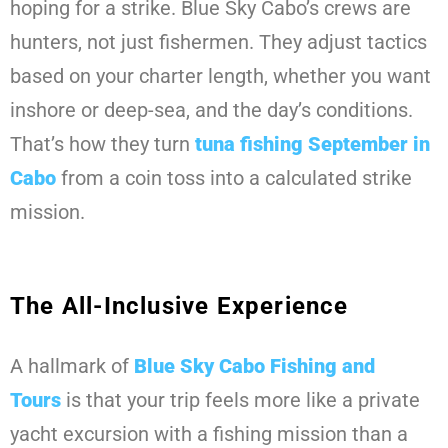
hoping for a strike. Blue Sky Cabo’s crews are
hunters, not just fishermen. They adjust tactics
based on your charter length, whether you want
inshore or deep-sea, and the day’s conditions.
That’s how they turn
tuna fishing September in
Cabo
from a coin toss into a calculated strike
mission.
The All-Inclusive Experience
A hallmark of
Blue Sky Cabo Fishing and
Tours
is that your trip feels more like a private
yacht excursion with a fishing mission than a