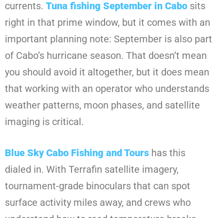
currents.
Tuna fishing September in Cabo
sits
right in that prime window, but it comes with an
important planning note: September is also part
of Cabo’s hurricane season. That doesn’t mean
you should avoid it altogether, but it does mean
that working with an operator who understands
weather patterns, moon phases, and satellite
imaging is critical.
Blue Sky Cabo Fishing and Tours
has this
dialed in. With Terrafin satellite imagery,
tournament-grade binoculars that can spot
surface activity miles away, and crews who