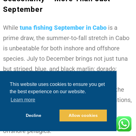
September
While
tuna fishing September in Cabo
is a
prime draw, the summer-to-fall stretch in Cabo
is unbeatable for both inshore and offshore
species. July to December brings not just tuna
but striped, blue, and black marlin; dorado;
wahoo; sailfish; grouper; snapper; and
This website uses cookies to ensure you get
roosterfish. Inshore fishing, particularly in the
the best experience on our website.
early morning near the famous rock formations,
Learn more
can yield trophy roosters, snappers, and
Decline
Allow cookies
groupers — a completely different fight from
offshore pelagics.