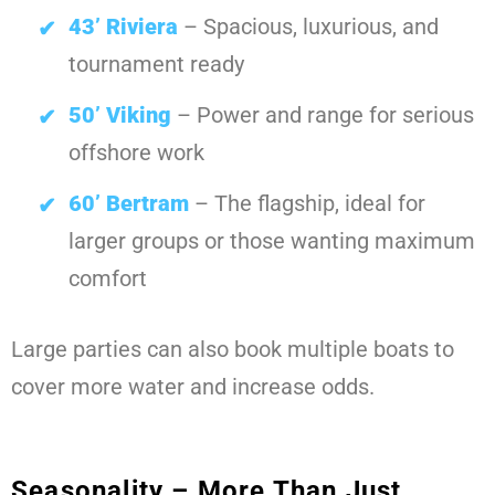
43’ Riviera
– Spacious, luxurious, and
tournament ready
50’ Viking
– Power and range for serious
offshore work
60’ Bertram
– The flagship, ideal for
larger groups or those wanting maximum
comfort
Large parties can also book multiple boats to
cover more water and increase odds.
Seasonality – More Than Just