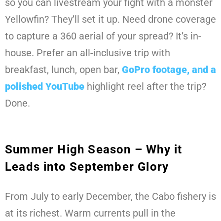
so you can livestream your fight with a monster
Yellowfin? They’ll set it up. Need drone coverage
to capture a 360 aerial of your spread? It’s in-
house. Prefer an all-inclusive trip with
breakfast, lunch, open bar,
GoPro footage, and a
polished YouTube
highlight reel after the trip?
Done.
Summer High Season – Why it
Leads into September Glory
From July to early December, the Cabo fishery is
at its richest. Warm currents pull in the