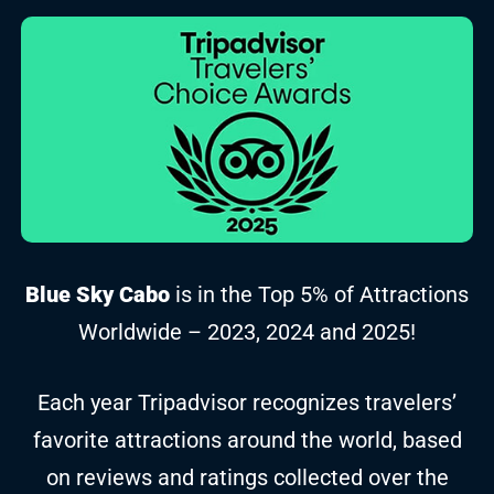
Blue Sky Cabo
is in the Top 5% of Attractions
Worldwide – 2023, 2024 and 2025!
Each year Tripadvisor recognizes travelers’
favorite attractions around the world, based
on reviews and ratings collected over the