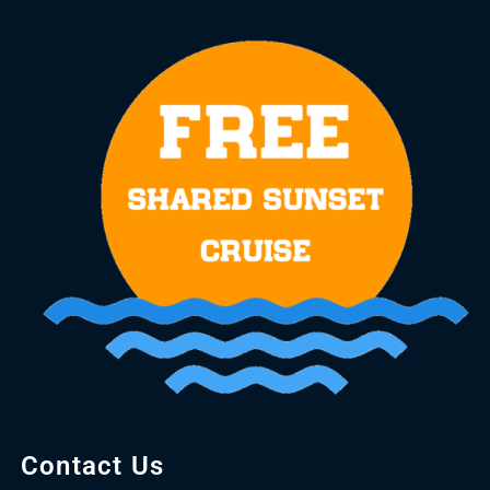
Contact Us