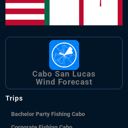
Cabo San Lucas
Wind Forecast
Trips
Bachelor Party Fishing Cabo
Corporate Fishing Cabo