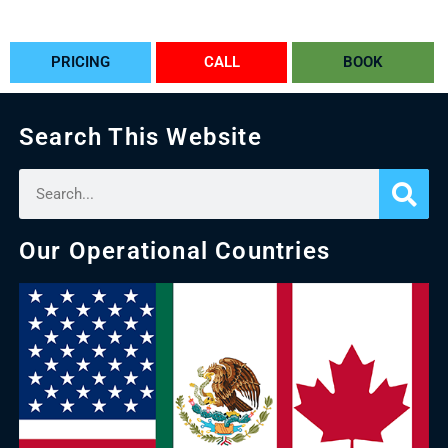
PRICING
CALL
BOOK
Search This Website
Our Operational Countries