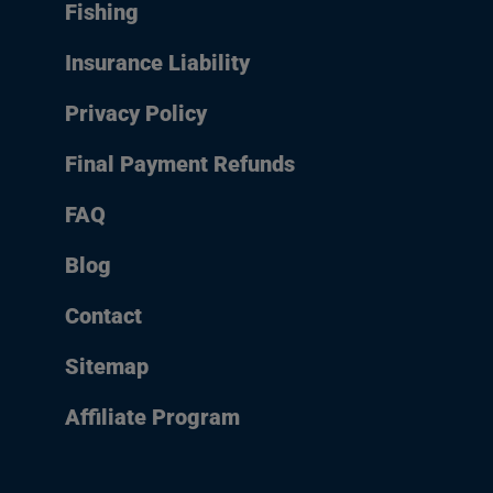
Fishing
Insurance Liability
Privacy Policy
Final Payment Refunds
FAQ
Blog
Contact
Sitemap
Affiliate Program