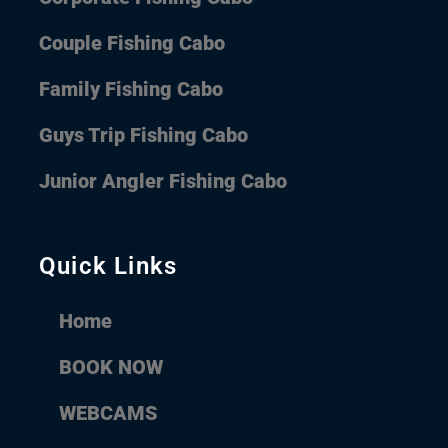
Couple Fishing Cabo
Family Fishing Cabo
Guys Trip Fishing Cabo
Junior Angler Fishing Cabo
Quick Links
Home
BOOK NOW
WEBCAMS