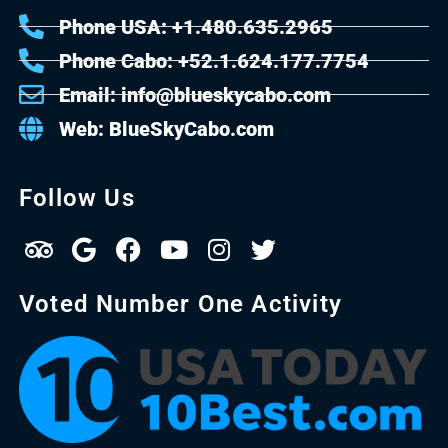
Phone USA: +1.480.635.2965
Phone Cabo: +52.1.624.177.7754
Email: info@blueskycabo.com
Web: BlueSkyCabo.com
Follow Us
Voted Number One Activity