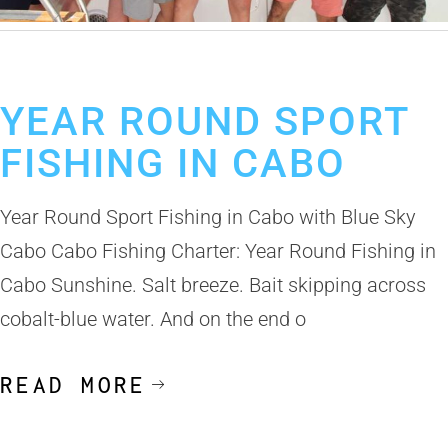
June 2, 2025
Cabo Sportfishing
Los Cabos Sport Fishing
YEAR ROUND SPORT
FISHING IN CABO
Year Round Sport Fishing in Cabo with Blue Sky
Cabo Cabo Fishing Charter: Year Round Fishing in
Cabo Sunshine. Salt breeze. Bait skipping across
cobalt-blue water. And on the end o
READ MORE