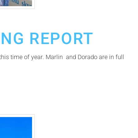
ING REPORT
this time of year. Marlin and Dorado are in full