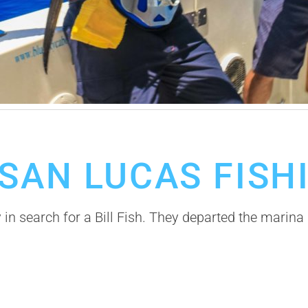
SAN LUCAS FISH
 in search for a Bill Fish. They departed the marin