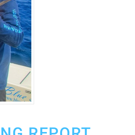
ING REPORT