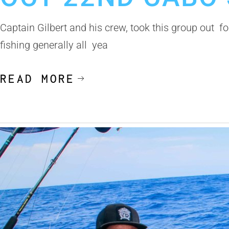
Captain Gilbert and his crew, took this group out f
fishing generally all yea
READ MORE