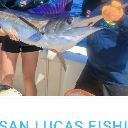
SAN LUCAS FISH