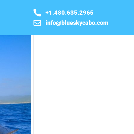
+1.480.635.2965
info@blueskycabo.com