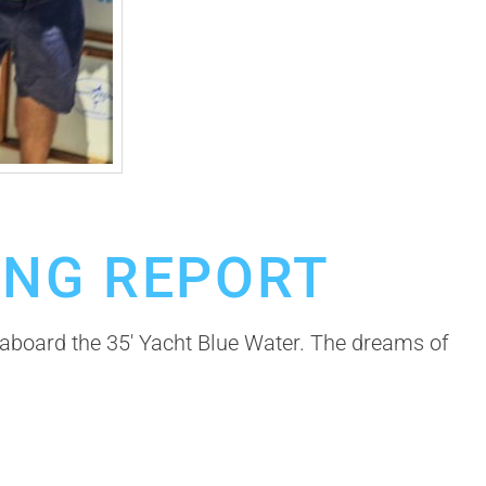
ING REPORT
a aboard the 35′ Yacht Blue Water. The dreams of