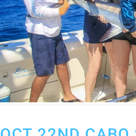
October 24, 2019
Cabo San Lucas Fishing Report
OCT 22ND CABO 