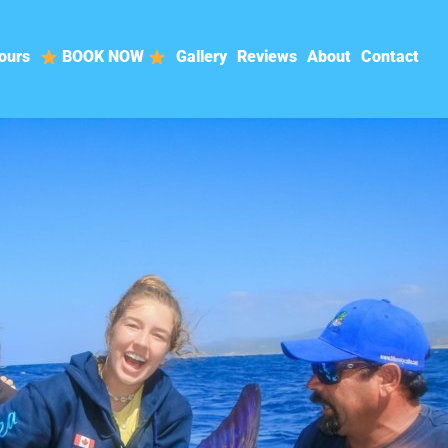
ours
BOOK NOW
Gallery
Reviews
About
Contact