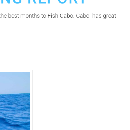
e the best months to Fish Cabo. Cabo has great