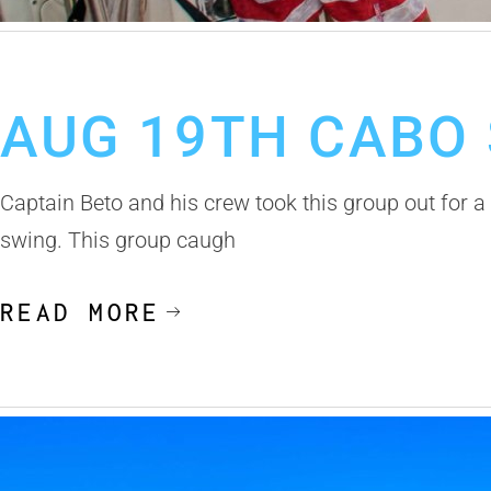
August 20, 2019
Cabo San Lucas Fishing Report
AUG 19TH CABO 
Captain Beto and his crew took this group out for a 6
swing. This group caugh
READ MORE