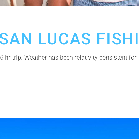
SAN LUCAS FISH
 hr trip. Weather has been relativity consistent for 