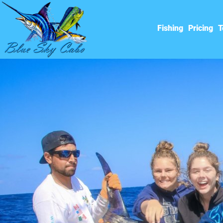
Fishing
Pricing
T