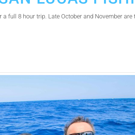
or a full 8 hour trip. Late October and November ar