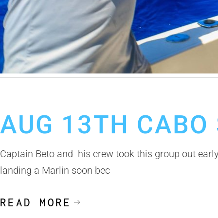
August 14, 2019
Cabo San Lucas Fishing Report
AUG 13TH CABO 
Captain Beto and his crew took this group out early
landing a Marlin soon bec
READ MORE