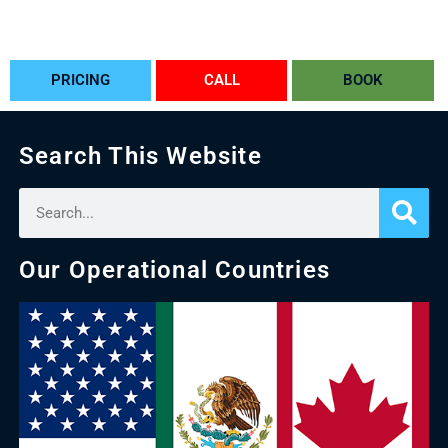
PRICING
CALL
BOOK
Search This Website
Our Operational Countries