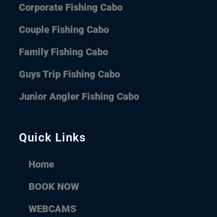
Corporate Fishing Cabo
Couple Fishing Cabo
Family Fishing Cabo
Guys Trip Fishing Cabo
Junior Angler Fishing Cabo
Quick Links
Home
BOOK NOW
WEBCAMS