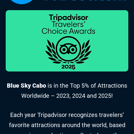
Blue Sky Cabo
is in the Top 5% of Attractions
Worldwide – 2023, 2024 and 2025!
Each year Tripadvisor recognizes travelers’
favorite attractions around the world, based