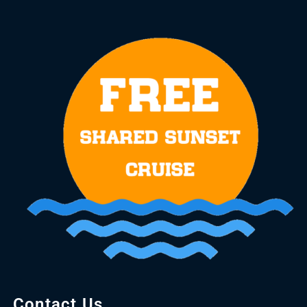
Contact Us