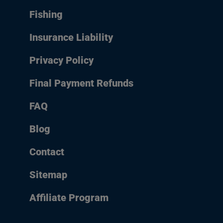
Fishing
Insurance Liability
Privacy Policy
Final Payment Refunds
FAQ
Blog
Contact
Sitemap
Affiliate Program