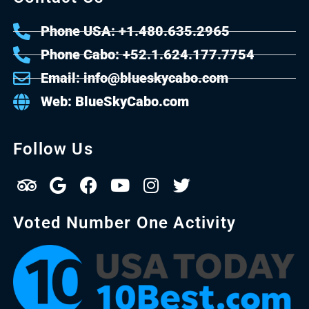
Phone USA: +1.480.635.2965
Phone Cabo: +52.1.624.177.7754
Email: info@blueskycabo.com
Web: BlueSkyCabo.com
Follow Us
Voted Number One Activity