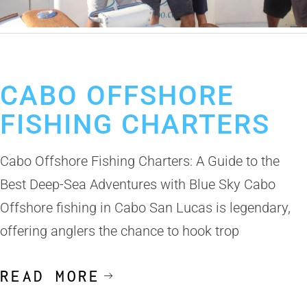
October 31, 2024
Cabo Fishing Charter
CABO OFFSHORE
FISHING CHARTERS
Cabo Offshore Fishing Charters: A Guide to the
Best Deep-Sea Adventures with Blue Sky Cabo
Offshore fishing in Cabo San Lucas is legendary,
offering anglers the chance to hook trop
READ MORE