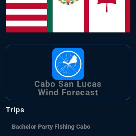
Cabo San Lucas
Wind Forecast
Trips
Bachelor Party Fishing Cabo