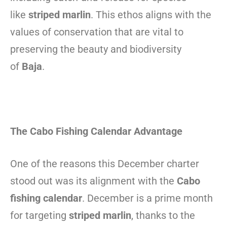
like
striped marlin
. This ethos aligns with the
values of conservation that are vital to
preserving the beauty and biodiversity
of
Baja
.
The Cabo Fishing Calendar Advantage
One of the reasons this December charter
stood out was its alignment with the
Cabo
fishing calendar
. December is a prime month
for targeting
striped marlin
, thanks to the