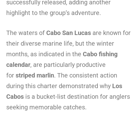
successfully released, adding another
highlight to the group’s adventure.
The waters of
Cabo San Lucas
are known for
their diverse marine life, but the winter
months, as indicated in the
Cabo fishing
calendar
, are particularly productive
for
striped marlin
. The consistent action
during this charter demonstrated why
Los
Cabos
is a bucket-list destination for anglers
seeking memorable catches.