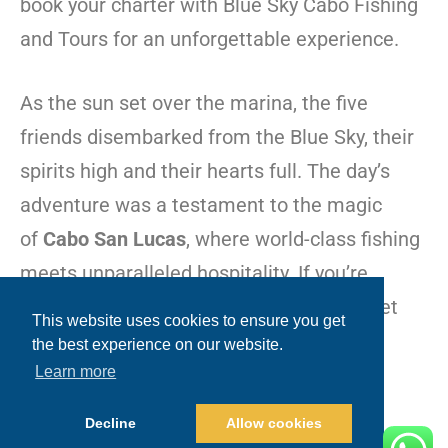
book your charter with Blue Sky Cabo Fishing
and Tours for an unforgettable experience.
As the sun set over the marina, the five
friends disembarked from the Blue Sky, their
spirits high and their hearts full. The day’s
adventure was a testament to the magic
of
Cabo San Lucas
, where world-class fishing
meets unparalleled hospitality. If you’re
looking to create your own fishing story, let
This website uses cookies to ensure you get
Blue Sky Cabo be your guide in the
the best experience on our website.
extraordinary waters of
Baja
.
Learn more
Decline
Allow cookies