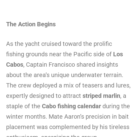
The Action Begins
As the yacht cruised toward the prolific
fishing grounds near the Pacific side of
Los
Cabos
, Captain Francisco shared insights
about the area’s unique underwater terrain.
The crew deployed a mix of teasers and lures,
expertly designed to attract
striped marlin
, a
staple of the
Cabo fishing calendar
during the
winter months. Mate Aaron’s precision in bait
placement was complemented by his tireless