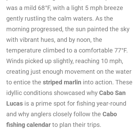
was a mild 68°F, with a light 5 mph breeze
gently rustling the calm waters. As the
morning progressed, the sun painted the sky
with vibrant hues, and by noon, the
temperature climbed to a comfortable 77°F.
Winds picked up slightly, reaching 10 mph,
creating just enough movement on the water
to entice the
striped marlin
into action. These
idyllic conditions showcased why
Cabo San
Lucas
is a prime spot for fishing year-round
and why anglers closely follow the
Cabo
fishing calendar
to plan their trips.