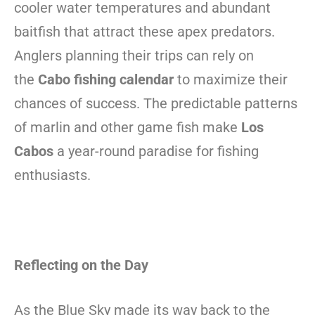
cooler water temperatures and abundant
baitfish that attract these apex predators.
Anglers planning their trips can rely on
the
Cabo fishing calendar
to maximize their
chances of success. The predictable patterns
of marlin and other game fish make
Los
Cabos
a year-round paradise for fishing
enthusiasts.
Reflecting on the Day
As the Blue Sky made its way back to the