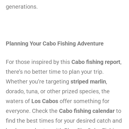
generations.
Planning Your Cabo Fishing Adventure
For those inspired by this
Cabo fishing report
,
there’s no better time to plan your trip.
Whether you’re targeting
striped marlin
,
dorado, tuna, or other prized species, the
waters of
Los Cabos
offer something for
everyone. Check the
Cabo fishing calendar
to
find the best times for your desired catch and