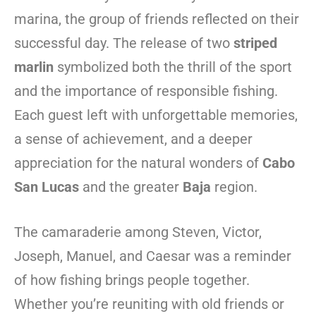
marina, the group of friends reflected on their
successful day. The release of two
striped
marlin
symbolized both the thrill of the sport
and the importance of responsible fishing.
Each guest left with unforgettable memories,
a sense of achievement, and a deeper
appreciation for the natural wonders of
Cabo
San Lucas
and the greater
Baja
region.
The camaraderie among Steven, Victor,
Joseph, Manuel, and Caesar was a reminder
of how fishing brings people together.
Whether you’re reuniting with old friends or