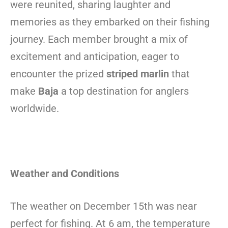
were reunited, sharing laughter and
memories as they embarked on their fishing
journey. Each member brought a mix of
excitement and anticipation, eager to
encounter the prized
striped marlin
that
make
Baja
a top destination for anglers
worldwide.
Weather and Conditions
The weather on December 15th was near
perfect for fishing. At 6 am, the temperature