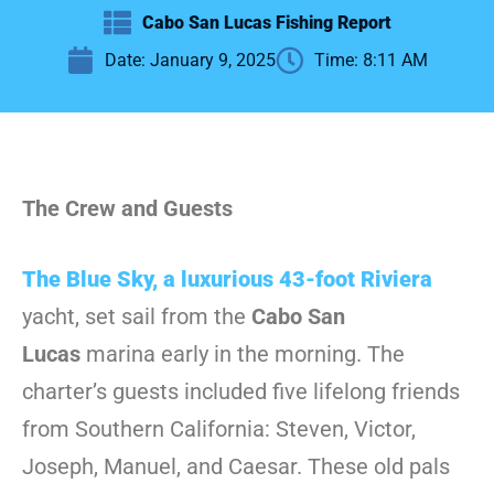
Cabo San Lucas Fishing Report
Date:
January 9, 2025
Time:
8:11 AM
The Crew and Guests
The Blue Sky, a luxurious 43-foot Riviera
yacht, set sail from the
Cabo San
Lucas
marina early in the morning. The
charter’s guests included five lifelong friends
from Southern California: Steven, Victor,
Joseph, Manuel, and Caesar. These old pals