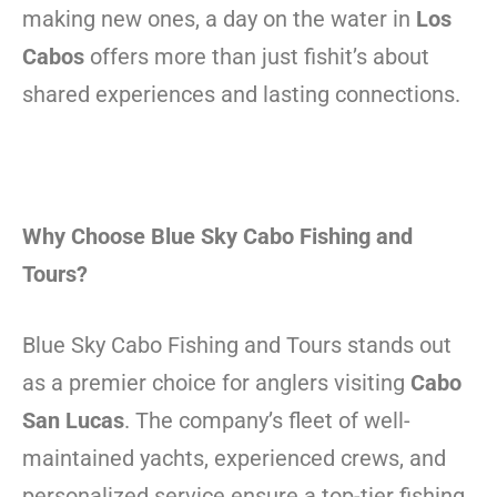
making new ones, a day on the water in
Los
Cabos
offers more than just fishit’s about
shared experiences and lasting connections.
Why Choose Blue Sky Cabo Fishing and
Tours?
Blue Sky Cabo Fishing and Tours stands out
as a premier choice for anglers visiting
Cabo
San Lucas
. The company’s fleet of well-
maintained yachts, experienced crews, and
personalized service ensure a top-tier fishing