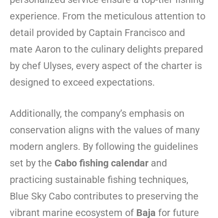
experience. From the meticulous attention to
detail provided by Captain Francisco and
mate Aaron to the culinary delights prepared
by chef Ulyses, every aspect of the charter is
designed to exceed expectations.
Additionally, the company’s emphasis on
conservation aligns with the values of many
modern anglers. By following the guidelines
set by the
Cabo fishing calendar
and
practicing sustainable fishing techniques,
Blue Sky Cabo contributes to preserving the
vibrant marine ecosystem of
Baja
for future