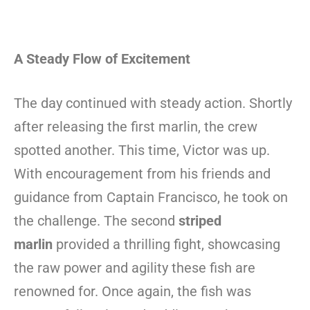
A Steady Flow of Excitement
The day continued with steady action. Shortly
after releasing the first marlin, the crew
spotted another. This time, Victor was up.
With encouragement from his friends and
guidance from Captain Francisco, he took on
the challenge. The second
striped
marlin
provided a thrilling fight, showcasing
the raw power and agility these fish are
renowned for. Once again, the fish was