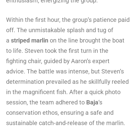
enthusiasm, energizing the group.
Within the first hour, the group’s patience paid
off. The unmistakable splash and tug of
a
striped marlin
on the line brought the boat
to life. Steven took the first turn in the
fighting chair, guided by Aaron’s expert
advice. The battle was intense, but Steven’s
determination prevailed as he skillfully reeled
in the magnificent fish. After a quick photo
session, the team adhered to
Baja
‘s
conservation ethos, ensuring a safe and
sustainable catch-and-release of the marlin.