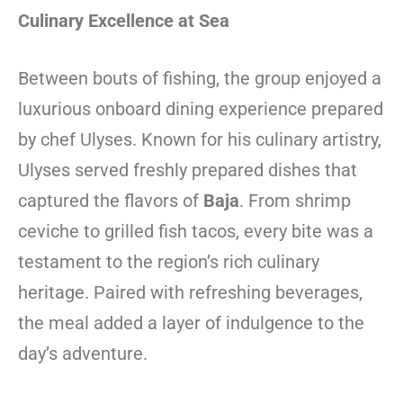
Culinary Excellence at Sea
Between bouts of fishing, the group enjoyed a
luxurious onboard dining experience prepared
by chef Ulyses. Known for his culinary artistry,
Ulyses served freshly prepared dishes that
captured the flavors of
Baja
. From shrimp
ceviche to grilled fish tacos, every bite was a
testament to the region’s rich culinary
heritage. Paired with refreshing beverages,
the meal added a layer of indulgence to the
day’s adventure.