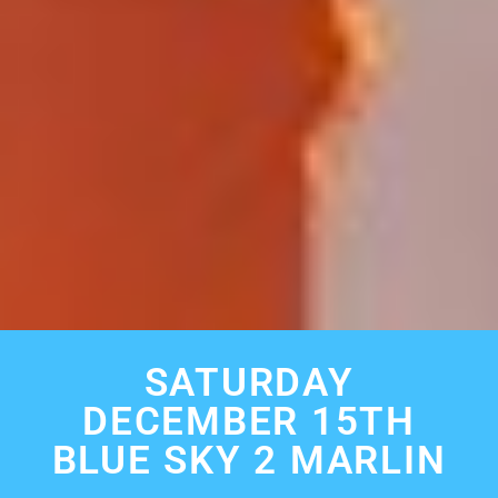
SATURDAY
DECEMBER 15TH
BLUE SKY 2 MARLIN