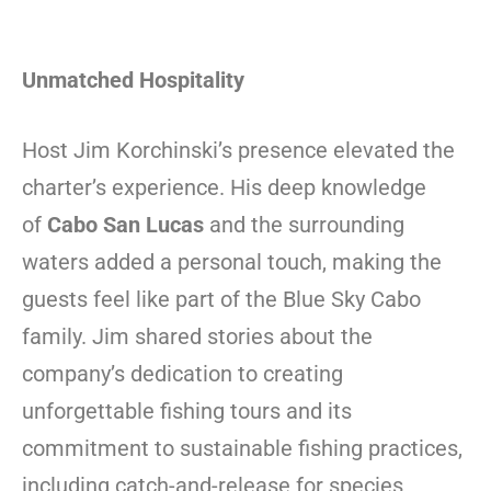
Unmatched Hospitality
Host Jim Korchinski’s presence elevated the
charter’s experience. His deep knowledge
of
Cabo San Lucas
and the surrounding
waters added a personal touch, making the
guests feel like part of the Blue Sky Cabo
family. Jim shared stories about the
company’s dedication to creating
unforgettable fishing tours and its
commitment to sustainable fishing practices,
including catch-and-release for species