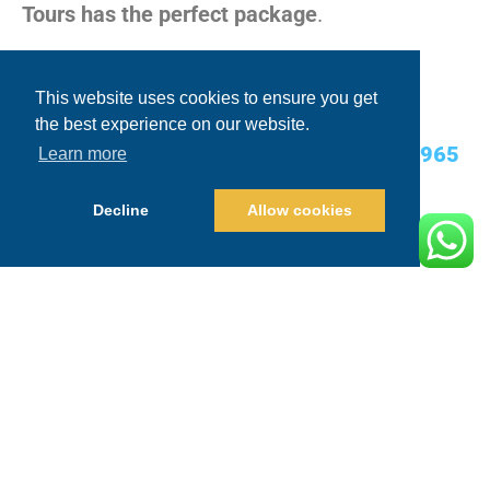
Tours has the perfect package
.
Contact Today:
This website uses cookies to ensure you get
the best experience on our website.
USA Cell/WhatsApp:
+1.480.635.2965
Learn more
Email:
info@blueskycabo.com
Decline
Allow cookies
Website:
www.blueskycabo.com
Conclusion: The Ultimate Sunset
Party Awaits!