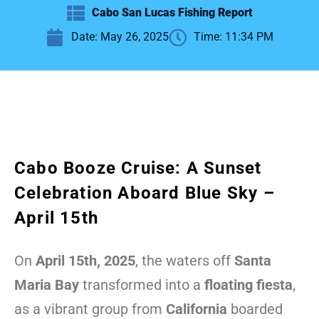
Cabo San Lucas Fishing Report
Date:
May 26, 2025
Time:
11:34 PM
Cabo Booze Cruise: A Sunset
Celebration Aboard Blue Sky –
April 15th
On
April 15th, 2025
, the waters off
Santa
Maria Bay
transformed into a
floating fiesta
,
as a vibrant group from
California
boarded