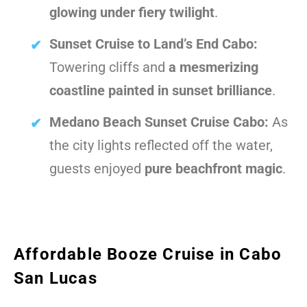
glowing under fiery twilight
.
Sunset Cruise to Land’s End Cabo:
Towering cliffs and
a mesmerizing
coastline painted in sunset brilliance
.
Medano Beach Sunset Cruise Cabo:
As
the city lights reflected off the water,
guests enjoyed
pure beachfront magic
.
Affordable Booze Cruise in Cabo
San Lucas