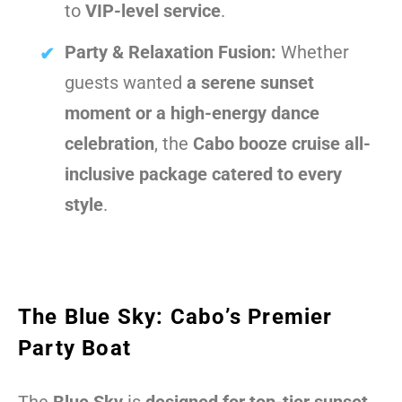
to
VIP-level service
.
Party & Relaxation Fusion:
Whether
guests wanted
a serene sunset
moment or a high-energy dance
celebration
, the
Cabo booze cruise all-
inclusive package catered to every
style
.
The Blue Sky: Cabo’s Premier
Party Boat