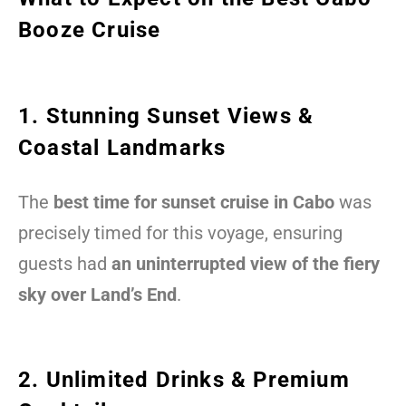
Booze Cruise
1. Stunning Sunset Views &
Coastal Landmarks
The
best time for sunset cruise in Cabo
was
precisely timed for this voyage, ensuring
guests had
an uninterrupted view of the fiery
sky over Land’s End
.
2. Unlimited Drinks & Premium