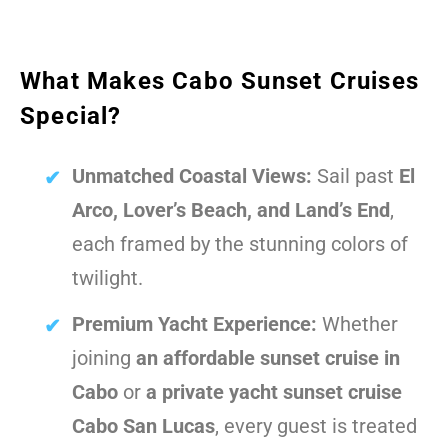
What Makes Cabo Sunset Cruises
Special?
Unmatched Coastal Views:
Sail past
El
Arco, Lover’s Beach, and Land’s End
,
each framed by the stunning colors of
twilight.
Premium Yacht Experience:
Whether
joining
an affordable sunset cruise in
Cabo
or
a private yacht sunset cruise
Cabo San Lucas
, every guest is treated