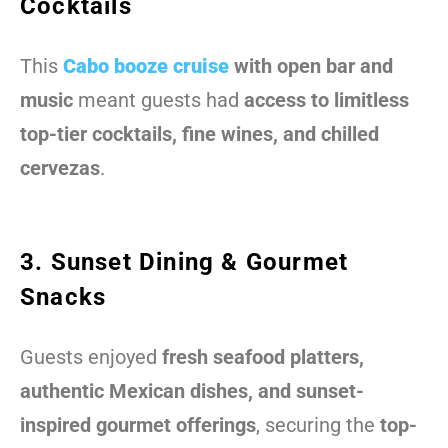
Cocktails
This
Cabo booze cruise
with open bar and
music
meant guests had
access to limitless
top-tier cocktails, fine wines, and chilled
cervezas
.
3. Sunset Dining & Gourmet
Snacks
Guests enjoyed
fresh seafood platters,
authentic Mexican dishes, and sunset-
inspired gourmet offerings
, securing the
top-