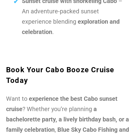
Sunset cruise with snorkeling Cabo
–
An adventure-packed sunset
experience blending
exploration and
celebration
.
Book Your Cabo Booze Cruise
Today
Want to
experience the best Cabo sunset
cruise
? Whether you’re planning
a
bachelorette party, a lively birthday bash, or a
family celebration
,
Blue Sky Cabo Fishing and