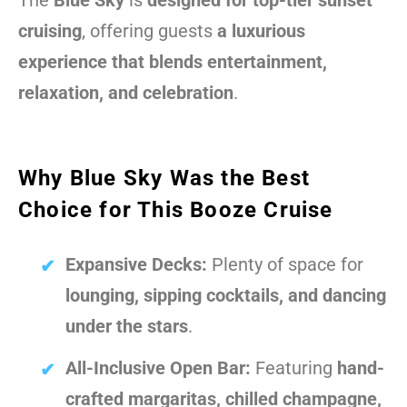
The
Blue Sky
is
designed for top-tier sunset
cruising
, offering guests
a luxurious
experience that blends entertainment,
relaxation, and celebration
.
Why Blue Sky Was the Best
Choice for This Booze Cruise
Expansive Decks:
Plenty of space for
lounging, sipping cocktails, and dancing
under the stars
.
All-Inclusive Open Bar:
Featuring
hand-
crafted margaritas, chilled champagne,