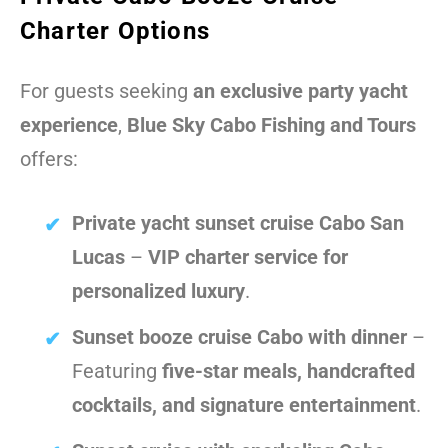
Charter Options
For guests seeking
an exclusive party yacht
experience
,
Blue Sky Cabo Fishing and Tours
offers:
Private yacht sunset cruise Cabo San
Lucas
–
VIP charter service for
personalized luxury
.
Sunset booze cruise Cabo with dinner
–
Featuring
five-star meals, handcrafted
cocktails, and signature entertainment
.