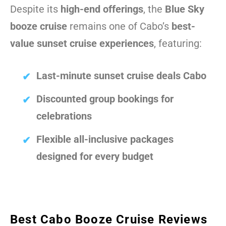
Despite its
high-end offerings
, the
Blue Sky
booze cruise
remains one of Cabo’s
best-
value sunset cruise experiences
, featuring:
Last-minute sunset cruise deals Cabo
Discounted group bookings for
celebrations
Flexible all-inclusive packages
designed for every budget
Best Cabo Booze Cruise Reviews