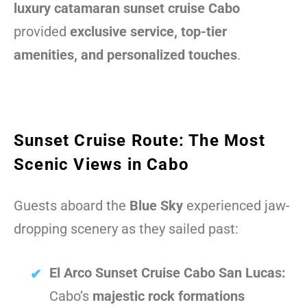
luxury catamaran sunset cruise Cabo
provided
exclusive service, top-tier
amenities, and personalized touches
.
Sunset Cruise Route: The Most
Scenic Views in Cabo
Guests aboard the
Blue Sky
experienced jaw-
dropping scenery as they sailed past:
El Arco Sunset Cruise Cabo San Lucas:
Cabo’s
majestic rock formations