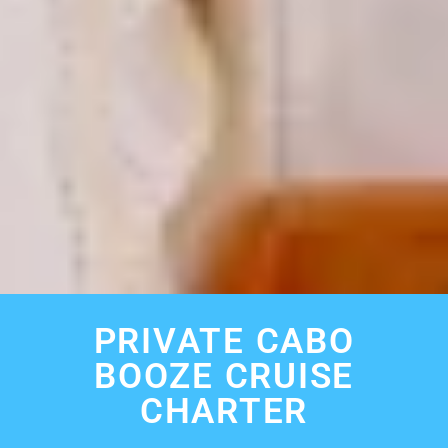
PRIVATE CABO
BOOZE CRUISE
CHARTER