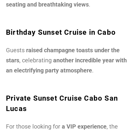
seating and breathtaking views
.
Birthday Sunset Cruise in Cabo
Guests
raised champagne toasts under the
stars
, celebrating
another incredible year with
an electrifying party atmosphere
.
Private Sunset Cruise Cabo San
Lucas
For those looking for
a VIP experience
, the