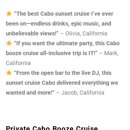
“The best Cabo sunset cruise I’ve ever
been on—endless drinks, epic music, and
unbelievable views!”
– Olivia, California
“If you want the ultimate party, this Cabo
booze cruise all-inclusive trip is IT!”
– Mark,
California
“From the open bar to the live DJ, this
sunset cruise Cabo delivered everything we
wanted and more!”
– Jacob, California
Private Cabo Booze Cruise