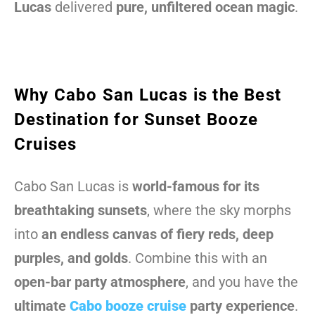
Lucas
delivered
pure, unfiltered ocean magic
.
Why Cabo San Lucas is the Best
Destination for Sunset Booze
Cruises
Cabo San Lucas is
world-famous for its
breathtaking sunsets
, where the sky morphs
into
an endless canvas of fiery reds, deep
purples, and golds
. Combine this with an
open-bar party atmosphere
, and you have the
ultimate
Cabo booze cruise
party experience
.