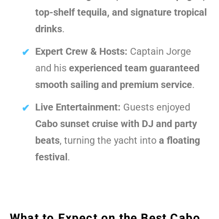
top-shelf tequila, and signature tropical
drinks
.
Expert Crew & Hosts:
Captain Jorge
and his
experienced team guaranteed
smooth sailing and premium service
.
Live Entertainment:
Guests enjoyed
Cabo sunset cruise with DJ and party
beats
, turning the yacht into
a floating
festival
.
What to Expect on the Best Cabo