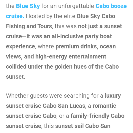
the
Blue Sky
for an unforgettable
Cabo booze
cruise
.
Hosted by the elite
Blue Sky Cabo
Fishing and Tours
, this was
not just a sunset
cruise—it was an all-inclusive party boat
experience
, where
premium drinks, ocean
views, and high-energy entertainment
collided under the golden hues of the Cabo
sunset
.
Whether guests were searching for a
luxury
sunset cruise Cabo San Lucas
, a
romantic
sunset cruise Cabo
, or a
family-friendly Cabo
sunset cruise
, this
sunset sail Cabo San