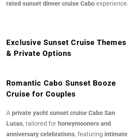
rated sunset dinner cruise Cabo
experience.
Exclusive Sunset Cruise Themes
& Private Options
Romantic Cabo Sunset Booze
Cruise for Couples
A
private yacht sunset cruise Cabo San
Lucas
, tailored for
honeymooners and
anniversary celebrations
, featuring
intimate