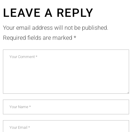
LEAVE A REPLY
Your email address will not be published.
Required fields are marked
*