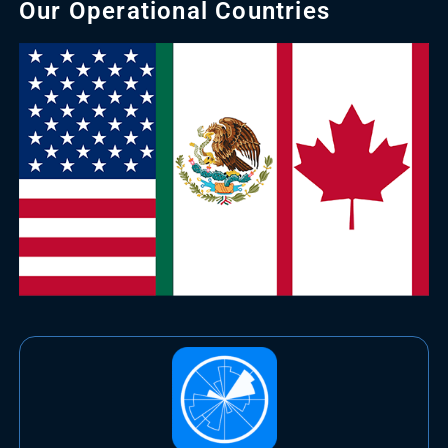
Our Operational Countries