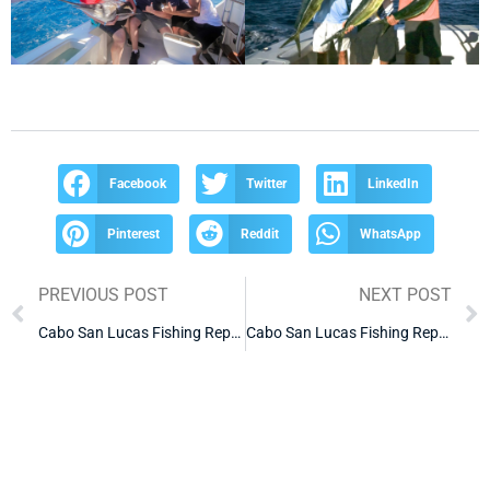
Facebook
Twitter
LinkedIn
Pinterest
Reddit
WhatsApp
PREVIOUS POST
NEXT POST
Cabo San Lucas Fishing Report
Cabo San Lucas Fishing Report