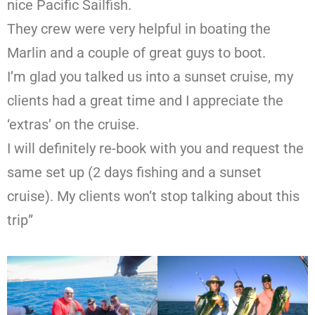
nice Pacific Sailfish.
They crew were very helpful in boating the
Marlin and a couple of great guys to boot.
I’m glad you talked us into a sunset cruise, my
clients had a great time and I appreciate the
‘extras’ on the cruise.
I will definitely re-book with you and request the
same set up (2 days fishing and a sunset
cruise). My clients won’t stop talking about this
trip”