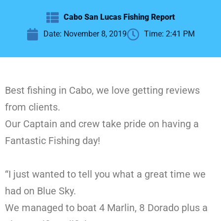
Cabo San Lucas Fishing Report
Date:
November 8, 2019
Time:
2:41 PM
Best fishing in Cabo, we love getting reviews
from clients.
Our Captain and crew take pride on having a
Fantastic Fishing day!
“I just wanted to tell you what a great time we
had on Blue Sky.
We managed to boat 4 Marlin, 8 Dorado plus a