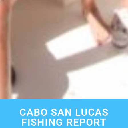
CABO SAN LUCAS
FISHING REPORT