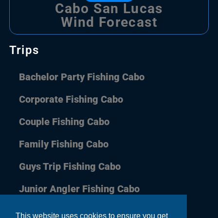
Cabo San Lucas
Wind Forecast
Trips
Bachelor Party Fishing Cabo
Corporate Fishing Cabo
Couple Fishing Cabo
Family Fishing Cabo
Guys Trip Fishing Cabo
Junior Angler Fishing Cabo
This website uses cookies to ensure you get