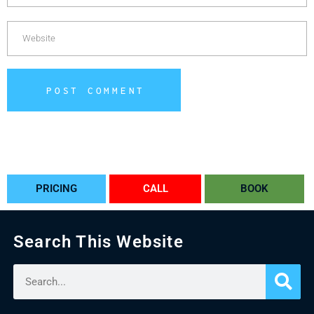
POST COMMENT
Alternative:
PRICING
CALL
BOOK
Search This Website