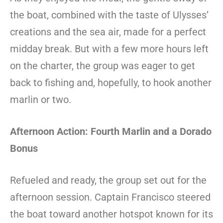
the boat, combined with the taste of Ulysses’
creations and the sea air, made for a perfect
midday break. But with a few more hours left
on the charter, the group was eager to get
back to fishing and, hopefully, to hook another
marlin or two.
Afternoon Action: Fourth Marlin and a Dorado
Bonus
Refueled and ready, the group set out for the
afternoon session. Captain Francisco steered
the boat toward another hotspot known for its