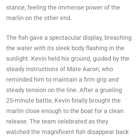
stance, feeling the immense power of the
marlin on the other end.
The fish gave a spectacular display, breaching
the water with its sleek body flashing in the
sunlight. Kevin held his ground, guided by the
steady instructions of Mate Aaron, who
reminded him to maintain a firm grip and
steady tension on the line. After a grueling
25-minute battle, Kevin finally brought the
marlin close enough to the boat for a clean
release. The team celebrated as they
watched the magnificent fish disappear back