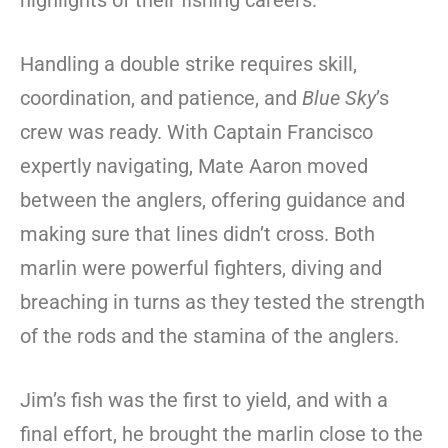
highlights of their fishing careers.
Handling a double strike requires skill,
coordination, and patience, and
Blue Sky
’s
crew was ready. With Captain Francisco
expertly navigating, Mate Aaron moved
between the anglers, offering guidance and
making sure that lines didn’t cross. Both
marlin were powerful fighters, diving and
breaching in turns as they tested the strength
of the rods and the stamina of the anglers.
Jim’s fish was the first to yield, and with a
final effort, he brought the marlin close to the