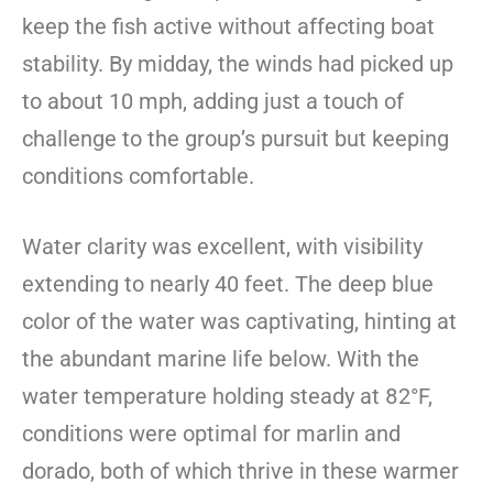
keep the fish active without affecting boat
stability. By midday, the winds had picked up
to about 10 mph, adding just a touch of
challenge to the group’s pursuit but keeping
conditions comfortable.
Water clarity was excellent, with visibility
extending to nearly 40 feet. The deep blue
color of the water was captivating, hinting at
the abundant marine life below. With the
water temperature holding steady at 82°F,
conditions were optimal for marlin and
dorado, both of which thrive in these warmer