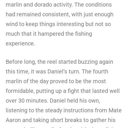
marlin and dorado activity. The conditions
had remained consistent, with just enough
wind to keep things interesting but not so
much that it hampered the fishing
experience.
Before long, the reel started buzzing again
this time, it was Daniel’s turn. The fourth
marlin of the day proved to be the most
formidable, putting up a fight that lasted well
over 30 minutes. Daniel held his own,
listening to the steady instructions from Mate
Aaron and taking short breaks to gather his