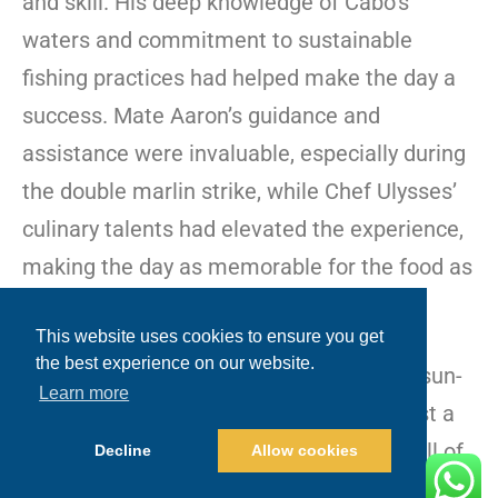
and skill. His deep knowledge of Cabo’s
waters and commitment to sustainable
fishing practices had helped make the day a
success. Mate Aaron’s guidance and
assistance were invaluable, especially during
the double marlin strike, while Chef Ulysses’
culinary talents had elevated the experience,
making the day as memorable for the food as
it was for the fishing.
This website uses cookies to ensure you get
the best experience on our website.
The group disembarked with sore arms, sun-
Learn more
kissed skin, and memories that would last a
lifetime. They’d come to Cabo for the thrill of
Decline
Allow cookies
the catch, and
Blue Sky Cabo
had delivered an