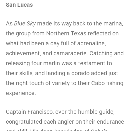
San Lucas
As
Blue Sky
made its way back to the marina,
the group from Northern Texas reflected on
what had been a day full of adrenaline,
achievement, and camaraderie. Catching and
releasing four marlin was a testament to
their skills, and landing a dorado added just
the right touch of variety to their Cabo fishing
experience.
Captain Francisco, ever the humble guide,
congratulated each angler on their endurance