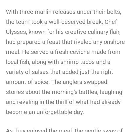
With three marlin releases under their belts,
the team took a well-deserved break. Chef
Ulysses, known for his creative culinary flair,
had prepared a feast that rivaled any onshore
meal. He served a fresh ceviche made from
local fish, along with shrimp tacos and a
variety of salsas that added just the right
amount of spice. The anglers swapped
stories about the morning’s battles, laughing
and reveling in the thrill of what had already
become an unforgettable day.
As they enjoyed the meal, the gentle sway of