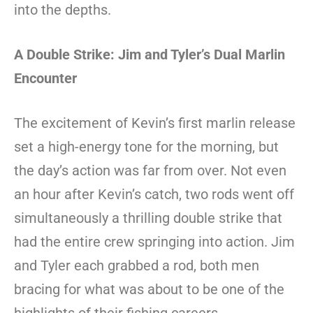
into the depths.
A Double Strike: Jim and Tyler’s Dual Marlin
Encounter
The excitement of Kevin’s first marlin release
set a high-energy tone for the morning, but
the day’s action was far from over. Not even
an hour after Kevin’s catch, two rods went off
simultaneously a thrilling double strike that
had the entire crew springing into action. Jim
and Tyler each grabbed a rod, both men
bracing for what was about to be one of the