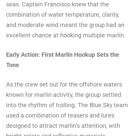
seas. Captain Francisco knew that the
combination of water temperature, clarity,
and moderate wind meant the group had an
excellent chance at hooking multiple marlin.
Early Action: First Marlin Hookup Sets the
Tone
As the crew set out for the offshore waters
known for marlin activity, the group settled
into the rhythm of trolling. The Blue Sky team
used a combination of teasers and lures
designed to attract marlin’s attention, with