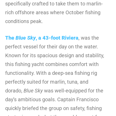
specifically crafted to take them to marlin-
rich offshore areas where October fishing
conditions peak.
The
Blue Sky
, a 43-foot Riviera
, was the
perfect vessel for their day on the water.
Known for its spacious design and stability,
this fishing yacht combines comfort with
functionality. With a deep-sea fishing rig
perfectly suited for marlin, tuna, and
dorado,
Blue Sky
was well-equipped for the
day’s ambitious goals. Captain Francisco
quickly briefed the group on safety, fishing