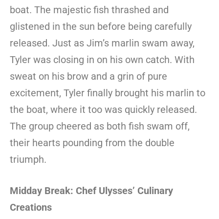
boat. The majestic fish thrashed and
glistened in the sun before being carefully
released. Just as Jim’s marlin swam away,
Tyler was closing in on his own catch. With
sweat on his brow and a grin of pure
excitement, Tyler finally brought his marlin to
the boat, where it too was quickly released.
The group cheered as both fish swam off,
their hearts pounding from the double
triumph.
Midday Break: Chef Ulysses’ Culinary
Creations