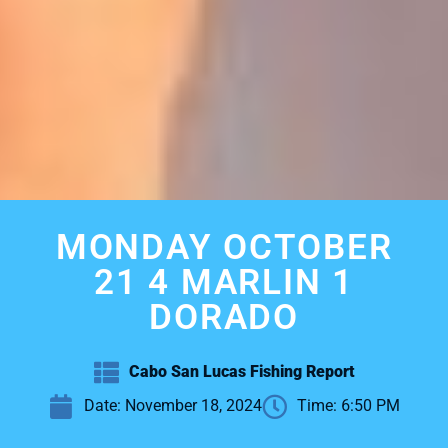
MONDAY OCTOBER
21 4 MARLIN 1
DORADO
Cabo San Lucas Fishing Report
Date:
November 18, 2024
Time:
6:50 PM