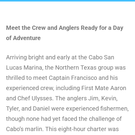
Meet the Crew and Anglers Ready for a Day
of Adventure
Arriving bright and early at the Cabo San
Lucas Marina, the Northern Texas group was
thrilled to meet Captain Francisco and his
experienced crew, including First Mate Aaron
and Chef Ulysses. The anglers Jim, Kevin,
Tyler, and Daniel were experienced fishermen,
though none had yet faced the challenge of
Cabo’s marlin. This eight-hour charter was