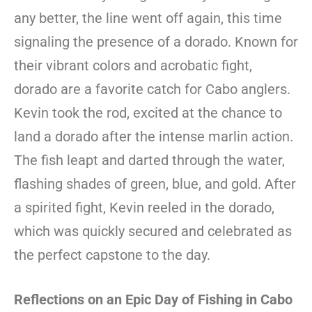
any better, the line went off again, this time
signaling the presence of a dorado. Known for
their vibrant colors and acrobatic fight,
dorado are a favorite catch for Cabo anglers.
Kevin took the rod, excited at the chance to
land a dorado after the intense marlin action.
The fish leapt and darted through the water,
flashing shades of green, blue, and gold. After
a spirited fight, Kevin reeled in the dorado,
which was quickly secured and celebrated as
the perfect capstone to the day.
Reflections on an Epic Day of Fishing in Cabo