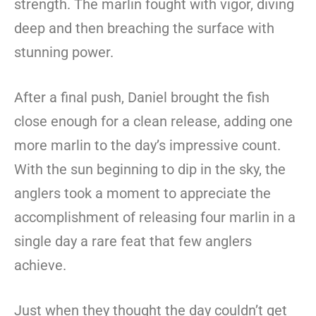
strength. The marlin fought with vigor, diving
deep and then breaching the surface with
stunning power.
After a final push, Daniel brought the fish
close enough for a clean release, adding one
more marlin to the day’s impressive count.
With the sun beginning to dip in the sky, the
anglers took a moment to appreciate the
accomplishment of releasing four marlin in a
single day a rare feat that few anglers
achieve.
Just when they thought the day couldn’t get