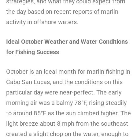
strategies, and what they could expect from
the day based on recent reports of marlin
activity in offshore waters.
Ideal October Weather and Water Conditions
for Fishing Success
October is an ideal month for marlin fishing in
Cabo San Lucas, and the conditions on this
particular day were near-perfect. The early
morning air was a balmy 78°F, rising steadily
to around 85°F as the sun climbed higher. The
light breeze about 8 mph from the southeast
created a slight chop on the water, enough to