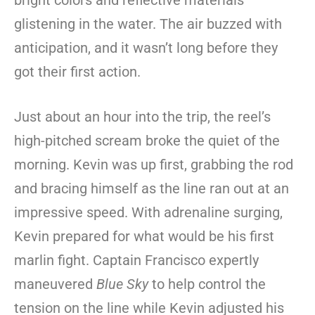
bright colors and reflective materials
glistening in the water. The air buzzed with
anticipation, and it wasn’t long before they
got their first action.
Just about an hour into the trip, the reel’s
high-pitched scream broke the quiet of the
morning. Kevin was up first, grabbing the rod
and bracing himself as the line ran out at an
impressive speed. With adrenaline surging,
Kevin prepared for what would be his first
marlin fight. Captain Francisco expertly
maneuvered
Blue Sky
to help control the
tension on the line while Kevin adjusted his