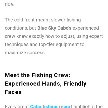
ride.
The cold front meant slower fishing
conditions, but
Blue Sky Cabo’s
experienced
crew knew exactly how to adjust, using expert
techniques and top-tier equipment to
maximize success.
Meet the Fishing Crew:
Experienced Hands, Friendly
Faces
Every great
Cabo fishing report
highlights the