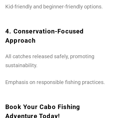
Kid-friendly and beginner-friendly options.
4. Conservation-Focused
Approach
All catches released safely, promoting
sustainability.
Emphasis on responsible fishing practices.
Book Your Cabo Fishing
Adventure Today!