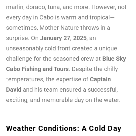
marlin, dorado, tuna, and more. However, not
every day in Cabo is warm and tropical—
sometimes, Mother Nature throws in a
surprise. On
January 27, 2025
, an
unseasonably cold front created a unique
challenge for the seasoned crew at
Blue Sky
Cabo Fishing and Tours
. Despite the chilly
temperatures, the expertise of
Captain
David
and his team ensured a successful,
exciting, and memorable day on the water.
Weather Conditions: A Cold Day