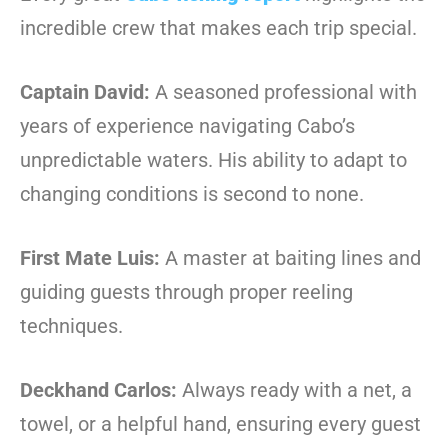
incredible crew that makes each trip special.
Captain David:
A seasoned professional with
years of experience navigating Cabo’s
unpredictable waters. His ability to adapt to
changing conditions is second to none.
First Mate Luis:
A master at baiting lines and
guiding guests through proper reeling
techniques.
Deckhand Carlos:
Always ready with a net, a
towel, or a helpful hand, ensuring every guest