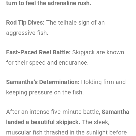
turn to feel the adrenaline rush.
Rod Tip Dives:
The telltale sign of an
aggressive fish.
Fast-Paced Reel Battle:
Skipjack are known
for their speed and endurance.
Samantha’s Determination:
Holding firm and
keeping pressure on the fish.
After an intense five-minute battle,
Samantha
landed a beautiful skipjack.
The sleek,
muscular fish thrashed in the sunlight before