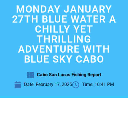
MONDAY JANUARY
27TH BLUE WATER A
CHILLY YET
THRILLING
ADVENTURE WITH
BLUE SKY CABO
Cabo San Lucas Fishing Report
Date:
February 17, 2025
Time:
10:41 PM