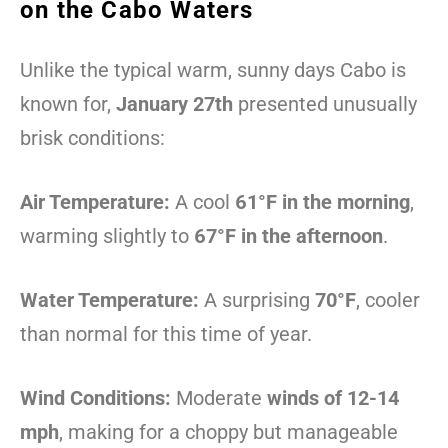
on the Cabo Waters
Unlike the typical warm, sunny days Cabo is
known for,
January 27th
presented unusually
brisk conditions:
Air Temperature:
A cool
61°F in the morning
,
warming slightly to
67°F in the afternoon
.
Water Temperature:
A surprising
70°F
, cooler
than normal for this time of year.
Wind Conditions:
Moderate
winds of 12-14
mph
, making for a choppy but manageable