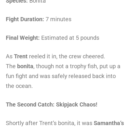
Species:
Bonita
Fight Duration:
7 minutes
Final Weight:
Estimated at 5 pounds
As
Trent
reeled it in, the crew cheered.
The
bonita
, though not a trophy fish, put up a
fun fight and was safely released back into
the ocean.
The Second Catch: Skipjack Chaos!
Shortly after Trent’s bonita, it was
Samantha’s