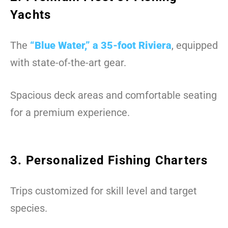
Yachts
The
“Blue Water,” a 35-foot Riviera
, equipped
with state-of-the-art gear.
Spacious deck areas and comfortable seating
for a premium experience.
3. Personalized Fishing Charters
Trips customized for skill level and target
species.