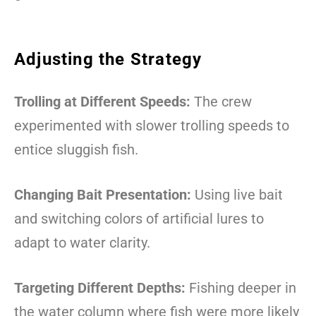
Adjusting the Strategy
Trolling at Different Speeds:
The crew
experimented with slower trolling speeds to
entice sluggish fish.
Changing Bait Presentation:
Using live bait
and switching colors of artificial lures to
adapt to water clarity.
Targeting Different Depths:
Fishing deeper in
the water column where fish were more likely