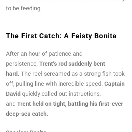
to be feeding.
The First Catch: A Feisty Bonita
After an hour of patience and
persistence,
Trent’s rod suddenly bent
hard.
The reel screamed as a strong fish took
off, pulling line with incredible speed.
Captain
David
quickly called out instructions,
and
Trent held on tight, battling his first-ever
deep-sea catch.