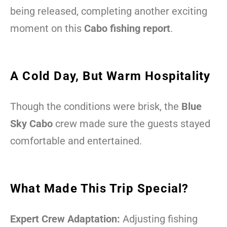
being released, completing another exciting
moment on this
Cabo fishing report
.
A Cold Day, But Warm Hospitality
Though the conditions were brisk, the
Blue
Sky Cabo
crew made sure the guests stayed
comfortable and entertained.
What Made This Trip Special?
Expert Crew Adaptation:
Adjusting fishing