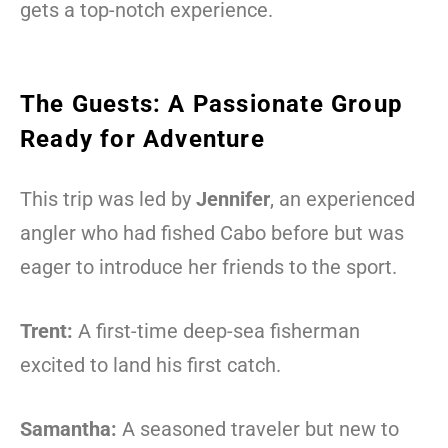
gets a top-notch experience.
The Guests: A Passionate Group
Ready for Adventure
This trip was led by
Jennifer
, an experienced
angler who had fished Cabo before but was
eager to introduce her friends to the sport.
Trent:
A first-time deep-sea fisherman
excited to land his first catch.
Samantha:
A seasoned traveler but new to