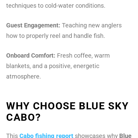
techniques to cold-water conditions.
Guest Engagement:
Teaching new anglers
how to properly reel and handle fish.
Onboard Comfort:
Fresh coffee, warm
blankets, and a positive, energetic
atmosphere.
WHY CHOOSE BLUE SKY
CABO?
This
Cabo fishing report
showcases why
Blue