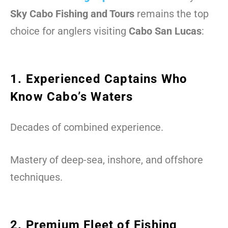
Sky Cabo Fishing and Tours
remains the top
choice for anglers visiting
Cabo San Lucas
:
1. Experienced Captains Who
Know Cabo’s Waters
Decades of combined experience.
Mastery of deep-sea, inshore, and offshore
techniques.
2. Premium Fleet of Fishing