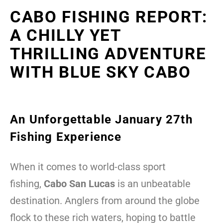
CABO FISHING REPORT:
A CHILLY YET
THRILLING ADVENTURE
WITH BLUE SKY CABO
An Unforgettable January 27th
Fishing Experience
When it comes to world-class sport
fishing,
Cabo San Lucas
is an unbeatable
destination. Anglers from around the globe
flock to these rich waters, hoping to battle