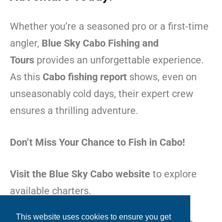
Whether you’re a seasoned pro or a first-time
angler,
Blue Sky Cabo Fishing and
Tours
provides an unforgettable experience.
As this
Cabo fishing report
shows, even on
unseasonably cold days, their expert crew
ensures a thrilling adventure.
Don’t Miss Your Chance to Fish in Cabo!
Visit the Blue Sky Cabo website
to explore
available charters.
This website uses cookies to ensure you get