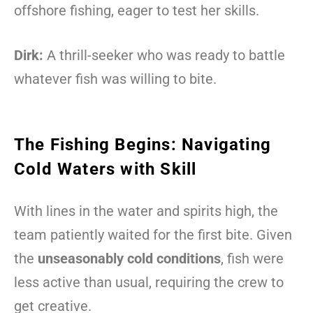
offshore fishing, eager to test her skills.
Dirk:
A thrill-seeker who was ready to battle
whatever fish was willing to bite.
The Fishing Begins: Navigating
Cold Waters with Skill
With lines in the water and spirits high, the
team patiently waited for the first bite. Given
the
unseasonably cold conditions
, fish were
less active than usual, requiring the crew to
get creative.